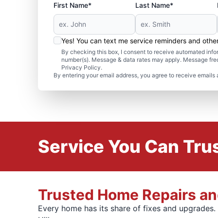
First Name*
Last Name*
Yes! You can text me service reminders and oth
By checking this box, I consent to receive automated in
number(s). Message & data rates may apply. Message freq
Privacy Policy.
By entering your email address, you agree to receive emails 
Service You Can Trus
Trusted Home Repairs and
Every home has its share of fixes and upgrades