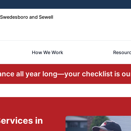
Swedesboro and Sewell
How We Work
Resour
ce all year long—your checklist is our
ervices in