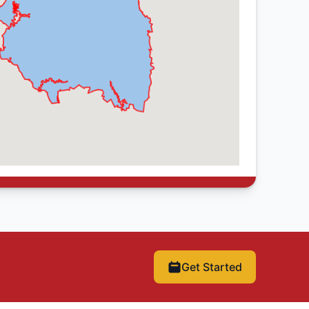
Get Started