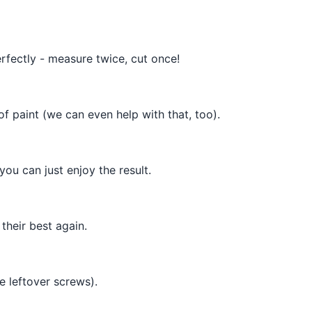
rfectly - measure twice, cut once!
f paint (we can even help with that, too).
ou can just enjoy the result.
their best again.
e leftover screws).