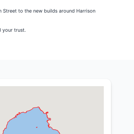
n Street to the new builds around Harrison
 your trust.