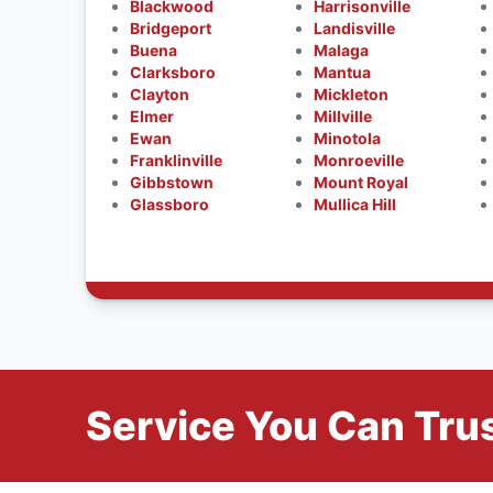
Blackwood
Harrisonville
Bridgeport
Landisville
Buena
Malaga
Clarksboro
Mantua
Clayton
Mickleton
Elmer
Millville
Ewan
Minotola
Franklinville
Monroeville
Gibbstown
Mount Royal
Glassboro
Mullica Hill
Service You Can Trus