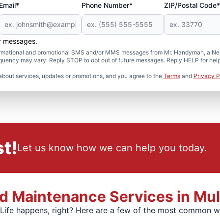
Email*
Phone Number*
ZIP/Postal Code*
er messages.
formational and promotional SMS and/or MMS messages from Mr. Handyman, a Neig
uency may vary. Reply STOP to opt out of future messages. Reply HELP for help 
about services, updates or promotions, and you agree to the
Terms
and
Privacy P
t!
Let us know how we can help you today.
 Maintenance Services in Mulli
. Life happens, right? Here are a few of the most common