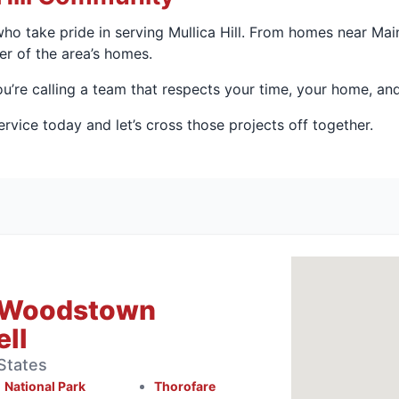
who take pride in serving Mullica Hill. From homes near Mai
r of the area’s homes.
’re calling a team that respects your time, your home, and
vice today and let’s cross those projects off together.
 Woodstown
ll
States
National Park
Thorofare