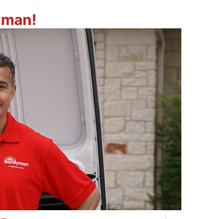
yman!