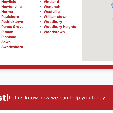
Newfield
Vineland
Newtonville
Wenonah
Norma
Westville
Paulsboro
Williamstown
Pedricktown
Woodbury
Penns Grove
Woodbury Heights
Pitman
Woodstown
Richland
Sewell
Swedesboro
t!
Let us know how we can help you today.