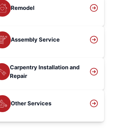
Remodel
Assembly Service
Carpentry Installation and
Repair
Other Services