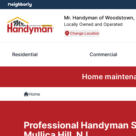
Mr. Handyman of Woodstown, 
Locally Owned and Operated
Change Location
Residential
Commercial
Home maintenan
Home
Professional Handyman S
Mullica Hill, NJ