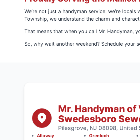
We’re not just a handyman service: we’re locals 
Township, we understand the charm and characte
That means that when you call Mr. Handyman, you
So, why wait another weekend? Schedule your ser
Mr. Handyman of
Swedesboro Sewe
Pilesgrove, NJ 08098, United 
Alloway
Grenloch