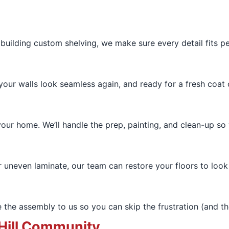
 building custom shelving, we make sure every detail fits pe
our walls look seamless again, and ready for a fresh coat o
ur home. We’ll handle the prep, painting, and clean-up so y
 uneven laminate, our team can restore your floors to look 
 the assembly to us so you can skip the frustration (and th
 Hill Community