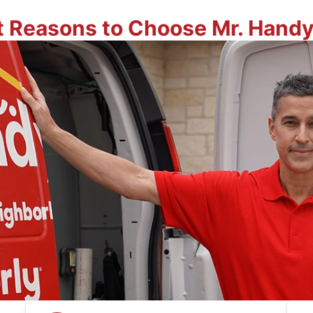
t Reasons to Choose Mr. Hand