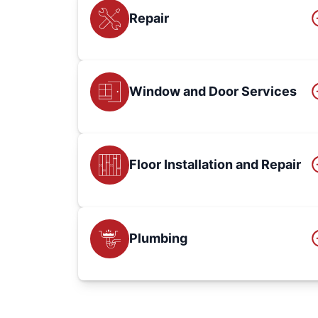
Repair
Window and Door Services
Floor Installation and Repair
Plumbing