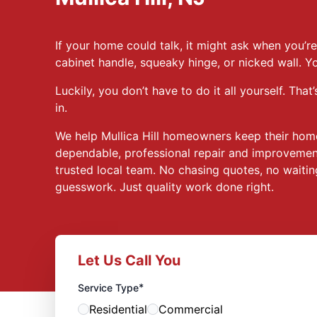
If your home could talk, it might ask when you’re 
cabinet handle, squeaky hinge, or nicked wall. Y
Luckily, you don’t have to do it all yourself. T
in.
We help Mullica Hill homeowners keep their hom
dependable, professional repair and improvement
trusted local team. No chasing quotes, no waitin
guesswork. Just quality work done right.
Let Us Call You
*
Service Type
Residential
Commercial