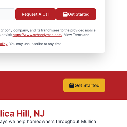
Request A Call
Get Started
hborly company, and its franchisees to the provided mobile
or visit
https://www.mrhandyman.com/
. View Terms and
olicy
. You may unsubscribe at any time.
Get Started
ca Hill, NJ
 ways we help homeowners throughout Mullica