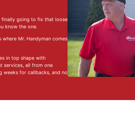
finally going to fix that loose
ou know the one.
hat’s where Mr. Handyman comes
es in top shape with
 services, all from one
g weeks for callbacks, and no