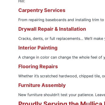
Hill:
Carpentry Services
From repairing baseboards and installing trim to
Drywall Repair & Installation
Cracks, dents, or full replacements… We’ll make y
Interior Painting
A change in color can change the whole feel of yo
Flooring Repairs
Whether it’s scratched hardwood, chipped tile, or
Furniture Assembly
New furniture shouldn’t test your patience. Leave
Proudly Serving the Mullica