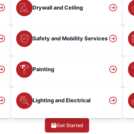
Drywall and Ceiling
Safety and Mobility Services
Painting
Lighting and Electrical
Get Started