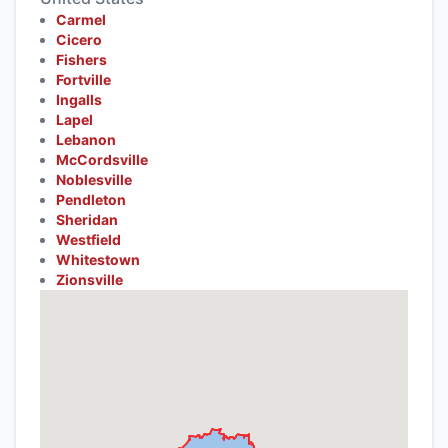
Carmel
Cicero
Fishers
Fortville
Ingalls
Lapel
Lebanon
McCordsville
Noblesville
Pendleton
Sheridan
Westfield
Whitestown
Zionsville