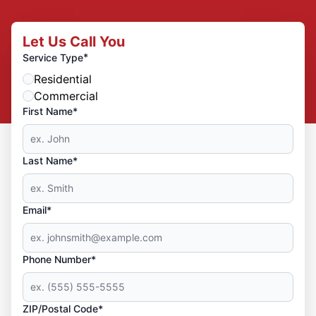
Let Us Call You
*
Service Type
Residential
Commercial
First Name*
Last Name*
Email*
Phone Number*
ZIP/Postal Code*