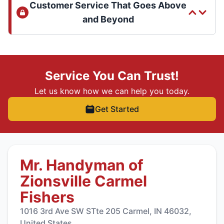
Customer Service That Goes Above
and Beyond
Service You Can Trust!
Let us know how we can help you today.
Get Started
Mr. Handyman of
Zionsville Carmel
Fishers
1016 3rd Ave SW STte 205 Carmel, IN 46032,
United States