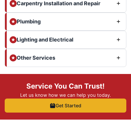
Carpentry Installation and Repair
Plumbing
Lighting and Electrical
Other Services
Service You Can Trust!
Let us know how we can help you today.
Get Started