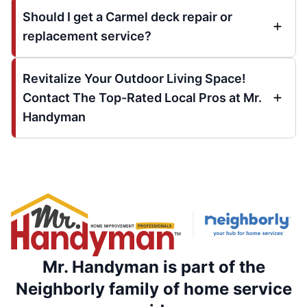
Should I get a Carmel deck repair or
replacement service?
Revitalize Your Outdoor Living Space!
Contact The Top-Rated Local Pros at Mr.
Handyman
Mr. Handyman is part of the
Neighborly family of home service