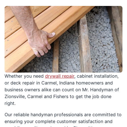
Whether you need
drywall repair
, cabinet installation,
or deck repair in Carmel, Indiana homeowners and
business owners alike can count on Mr. Handyman of
Zionsville, Carmel and Fishers to get the job done
right.
Our reliable handyman professionals are committed to
ensuring your complete customer satisfaction and