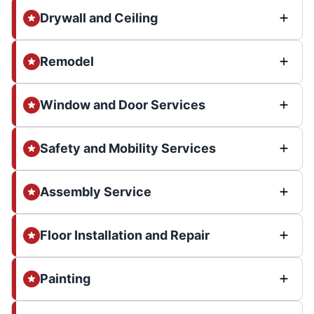
Drywall and Ceiling
Remodel
Window and Door Services
Safety and Mobility Services
Assembly Service
Floor Installation and Repair
Painting