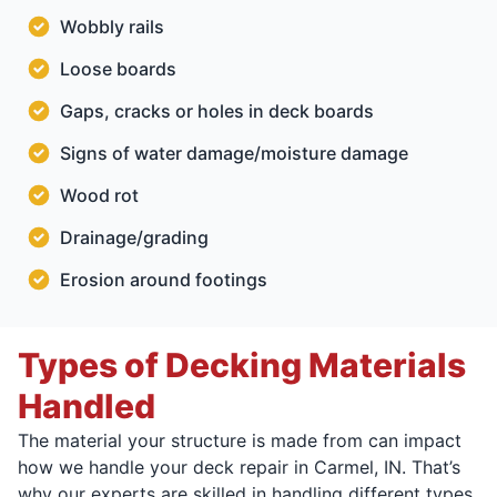
Wobbly rails
Loose boards
Gaps, cracks or holes in deck boards
Signs of water damage/moisture damage
Wood rot
Drainage/grading
Erosion around footings
Types of Decking Materials
Handled
The material your structure is made from can impact
how we handle your deck repair in Carmel, IN. That’s
why our experts are skilled in handling different types