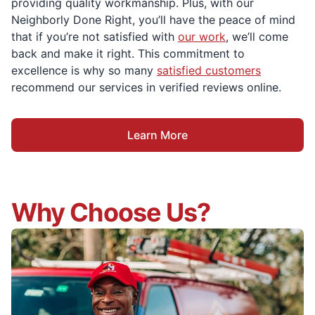
providing quality workmanship. Plus, with our
Neighborly Done Right, you’ll have the peace of mind
that if you’re not satisfied with
our work
, we’ll come
back and make it right. This commitment to
excellence is why so many
satisfied customers
recommend our services in verified reviews online.
Learn More
Why Choose Us?