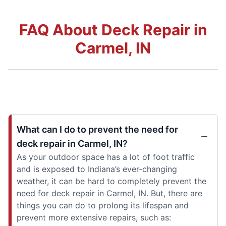
FAQ About Deck Repair in
Carmel, IN
What can I do to prevent the need for
deck repair in Carmel, IN?
As your outdoor space has a lot of foot traffic
and is exposed to Indiana’s ever-changing
weather, it can be hard to completely prevent the
need for deck repair in Carmel, IN. But, there are
things you can do to prolong its lifespan and
prevent more extensive repairs, such as: