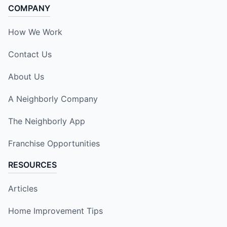
COMPANY
How We Work
Contact Us
About Us
A Neighborly Company
The Neighborly App
Franchise Opportunities
RESOURCES
Articles
Home Improvement Tips