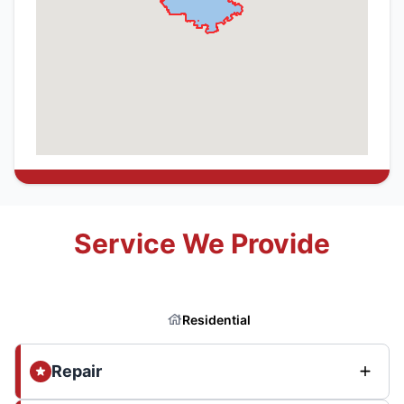
Service We Provide
Residential
Repair