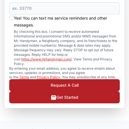
Yes! You can text me service reminders and other
messages.
By checking this box, I consent to receive automated
informational and promotional SMS and/or MMS messages from
Mr. Handyman, a Neighborly company, and its franchisees to the
provided mobile number(s). Message & data rates may apply.
Message frequency may vary. Reply STOP to opt out of future
messages. Reply HELP for help or
visit
https://www.mrhandyman.com/
. View Terms and Privacy
Policy.
By entering your email address, you agree to receive emails about
services, updates or promotions, and you agree
to the
Terms
and
Privacy Policy
. You may unsubscribe at any time.
Request A Call
Get Started