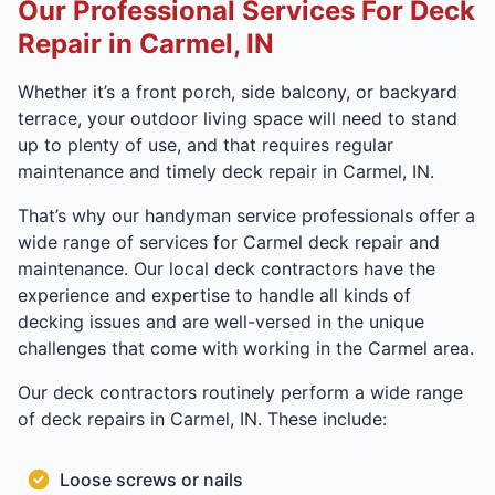
Our Professional Services For Deck
Repair in Carmel, IN
Whether it’s a front porch, side balcony, or backyard
terrace, your outdoor living space will need to stand
up to plenty of use, and that requires regular
maintenance and timely deck repair in Carmel, IN.
That’s why our handyman service professionals offer a
wide range of services for Carmel deck repair and
maintenance. Our local deck contractors have the
experience and expertise to handle all kinds of
decking issues and are well-versed in the unique
challenges that come with working in the Carmel area.
Our deck contractors routinely perform a wide range
of deck repairs in Carmel, IN. These include:
Loose screws or nails