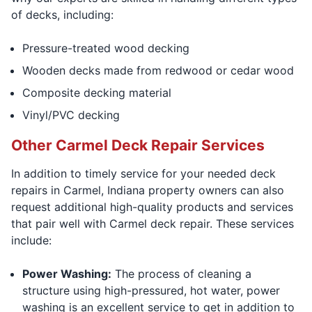
of decks, including:
Pressure-treated wood decking
Wooden decks made from redwood or cedar wood
Composite decking material
Vinyl/PVC decking
Other Carmel Deck Repair Services
In addition to timely service for your needed deck
repairs in Carmel, Indiana property owners can also
request additional high-quality products and services
that pair well with Carmel deck repair. These services
include:
Power Washing:
The process of cleaning a
structure using high-pressured, hot water, power
washing is an excellent service to get in addition to