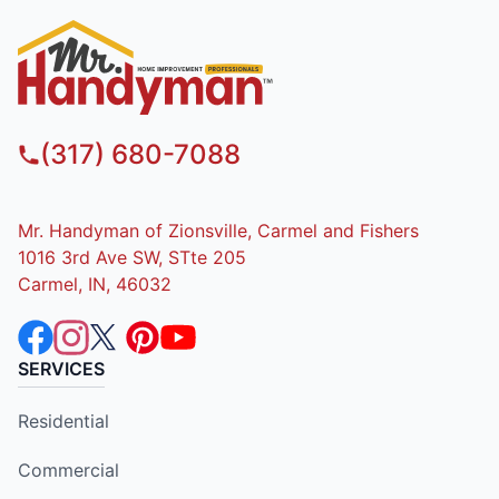
(317) 680-7088
Mr. Handyman of Zionsville, Carmel and Fishers
1016 3rd Ave SW, STte 205
Carmel, IN, 46032
SERVICES
Residential
Commercial