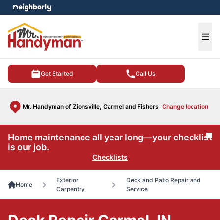
e menu
Ope
Get Started
Call Us
Mr. Handyman of Zionsville, Carmel and Fishers
Change location
Home maintenance all year long—your checklist
Cl
is our job.
Checklists
Exterior
Deck and Patio Repair and
Home
Carpentry
Service