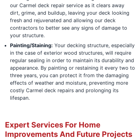
our Carmel deck repair service as it clears away
dirt, grime, and buildup, leaving your deck looking
fresh and rejuvenated and allowing our deck
contractors to better see any signs of damage to
your structure.
Painting/Staining:
Your decking structure, especially
in the case of exterior wood structures, will require
regular sealing in order to maintain its durability and
appearance. By painting or restaining it every two to
three years, you can protect it from the damaging
effects of weather and moisture, preventing more
costly Carmel deck repairs and prolonging its
lifespan.
Expert Services For Home
Improvements And Future Projects