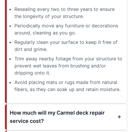
Resealing every two to three years to ensure
the longevity of your structure.
Periodically move any furniture or decorations
around, cleaning as you go.
Regularly clean your surface to keep it free of
dirt and grime.
Trim away nearby foliage from your structure to
prevent wet leaves from brushing and/or
dripping onto it.
Avoid placing mats or rugs made from natural
fibers, as they can soak up and retain moisture.
How much will my Carmel deck repair
service cost?