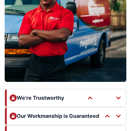
We’re Trustworthy
Our Workmanship is Guaranteed