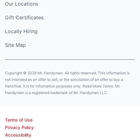
Our Locations
Gift Certificates
Locally Hiring
Site Map
Copyright © 2026 Mr. Handyman. All rights reserved. This information is
not intended as an offer to sell, or the solicitation of an offer to buy a
franchise. It is for information purposes only. Read More Terms. Mr.
Handyman is a registered trademark of Mr. Handyman LLC.
Terms of Use
Privacy Policy
Accessibility