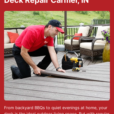
Deck Repair Carmel, IN
From backyard BBQs to quiet evenings at home, your
deck is the ideal outdoor living space. But with regular