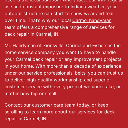
use and constant exposure to Indiana weather, your
outdoor structure can start to show wear and tear
over time. That’s why our local
Carmel handyman
team offers a comprehensive range of services for
deck repair in Carmel, IN.
Mr. Handyman of Zionsville, Carmel and Fishers is the
home service company you want to have to handle
your Carmel deck repair or any improvement projects
in your home. With more than a decade of experience
under our service professionals’ belts, you can trust us
to deliver high-quality workmanship and superior
customer service with every project we undertake, no
matter how big or small.
Contact our customer care team today, or keep
scrolling to learn more about our services for deck
repair in Carmel, IN.