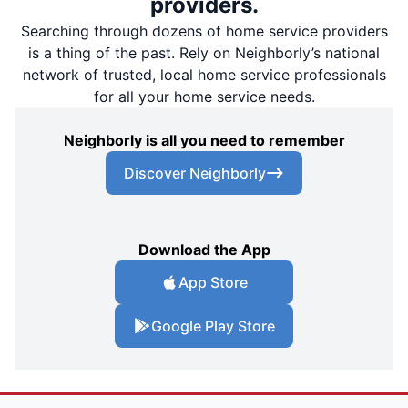
providers.
Searching through dozens of home service providers
is a thing of the past. Rely on Neighborly’s national
network of trusted, local home service professionals
for all your home service needs.
Neighborly is all you need to remember
Discover Neighborly
Download the App
App Store
Google Play Store