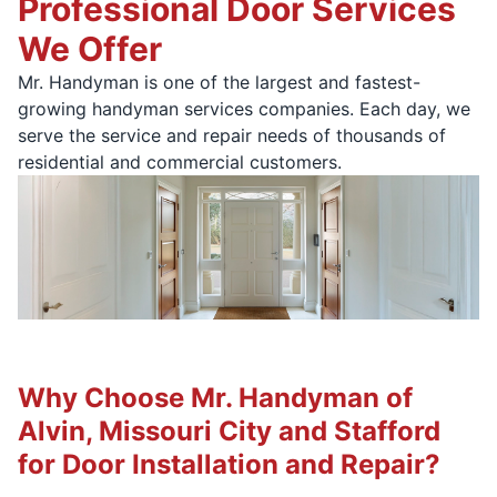
Professional Door Services
We Offer
Mr. Handyman is one of the largest and fastest-
growing handyman services companies. Each day, we
serve the service and repair needs of thousands of
residential and commercial customers.
Why Choose Mr. Handyman of
Alvin, Missouri City and Stafford
for Door Installation and Repair?