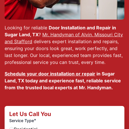
Looking for reliable
Door Installation and Repair in
Sugar Land, TX
?
Mr. Handyman of Alvin, Missouri City
and Stafford
delivers expert installation and repairs,
ensuring your doors look great, work perfectly, and
last longer. Our local, experienced team provides fast,
professional service you can trust, every time.
Schedule your door installation or repair
in Sugar
Land, TX today and experience fast, reliable service
from the trusted local experts at Mr. Handyman.
Let Us Call You
*
Service Type