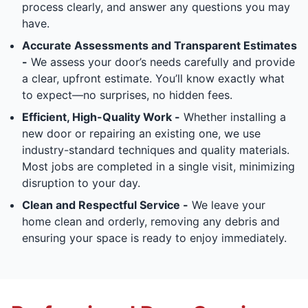
process clearly, and answer any questions you may
have.
Accurate Assessments and Transparent Estimates
-
We assess your door’s needs carefully and provide
a clear, upfront estimate. You’ll know exactly what
to expect—no surprises, no hidden fees.
Efficient, High-Quality Work -
Whether installing a
new door or repairing an existing one, we use
industry-standard techniques and quality materials.
Most jobs are completed in a single visit, minimizing
disruption to your day.
Clean and Respectful Service -
We leave your
home clean and orderly, removing any debris and
ensuring your space is ready to enjoy immediately.