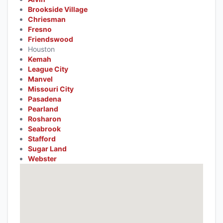
Brookside Village
Chriesman
Fresno
Friendswood
Houston
Kemah
League City
Manvel
Missouri City
Pasadena
Pearland
Rosharon
Seabrook
Stafford
Sugar Land
Webster