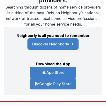
providers.
Searching through dozens of home service providers
is a thing of the past. Rely on Neighborly’s national
network of trusted, local home service professionals
for all your home service needs.
Neighborly is all you need to remember
Discover Neighborly
Download the App
App Store
Google Play Store