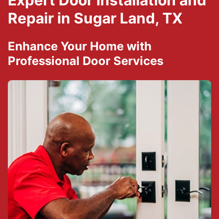
Expert Door Installation and
Repair in Sugar Land, TX
Enhance Your Home with
Professional Door Services