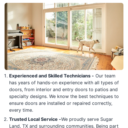
Experienced and Skilled Technicians -
Our team
has years of hands-on experience with all types of
doors, from interior and entry doors to patios and
specialty designs. We know the best techniques to
ensure doors are installed or repaired correctly,
every time.
Trusted Local Service -
We proudly serve Sugar
Land, TX and surrounding communities. Being part