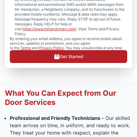
informational and promotional SMS and/or MMS messages from
Mr. Handyman, a Neighborly company, and its franchisees to the
provided mobile number(s). Message & data rates may apply.
Message frequency may vary. Reply STOP to opt out of future
messages. Reply HELP for help or
visit
https://www.mrhandyman.com/
. View Terms and Privacy
Policy.
By entering your email address, you agree to receive emails about
services, updates or promotions, and you agree
to the
Terms
and
Privacy Policy
. You may unsubscribe at any time.
Get Started
What You Can Expect from Our
Door Services
Professional and Friendly Technicians -
Our skilled
team arrives on time, in uniform, and ready to work.
They treat your home with respect, explain the