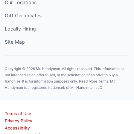
Our Locations
Gift Certificates
Locally Hiring
Site Map
Copyright © 2026 Mr. Handyman. All rights reserved. This information is
not intended as an offer to sell, or the solicitation of an offer to buy a
franchise. It is for information purposes only. Read More Terms. Mr.
Handyman is a registered trademark of Mr. Handyman LLC.
Terms of Use
Privacy Policy
Accessibility