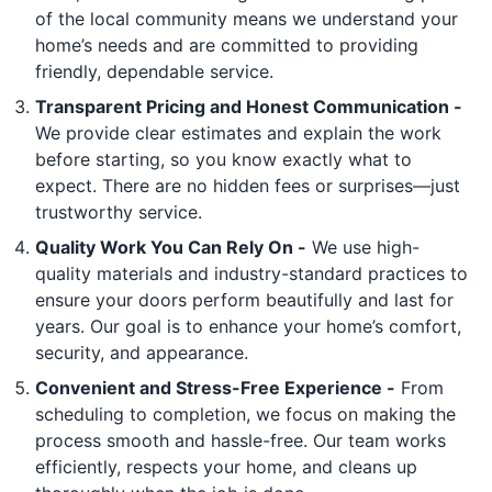
of the local community means we understand your
home’s needs and are committed to providing
friendly, dependable service.
Transparent Pricing and Honest Communication -
We provide clear estimates and explain the work
before starting, so you know exactly what to
expect. There are no hidden fees or surprises—just
trustworthy service.
Quality Work You Can Rely On -
We use high-
quality materials and industry-standard practices to
ensure your doors perform beautifully and last for
years. Our goal is to enhance your home’s comfort,
security, and appearance.
Convenient and Stress-Free Experience -
From
scheduling to completion, we focus on making the
process smooth and hassle-free. Our team works
efficiently, respects your home, and cleans up