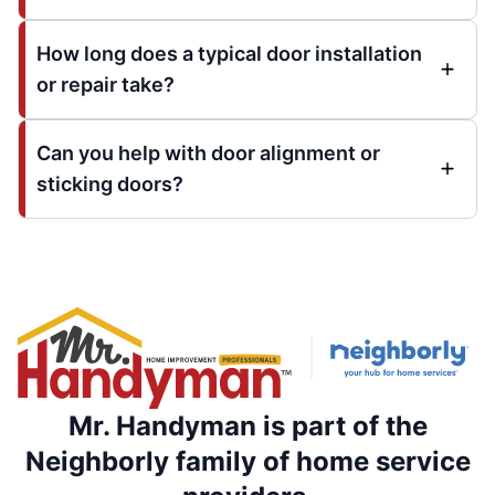
How long does a typical door installation
or repair take?
Can you help with door alignment or
sticking doors?
Mr. Handyman is part of the
Neighborly family of home service