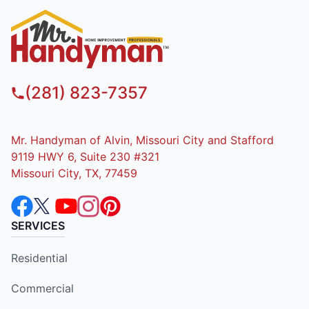
(281) 823-7357
Mr. Handyman of Alvin, Missouri City and Stafford
9119 HWY 6, Suite 230 #321
Missouri City, TX, 77459
SERVICES
Residential
Commercial