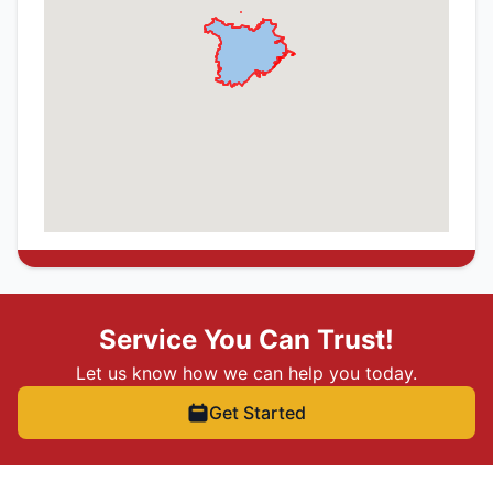
Service You Can Trust!
Let us know how we can help you today.
Get Started