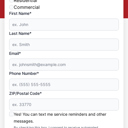
Residential
Commercial
First Name*
Last Name*
Email*
Phone Number*
ZIP/Postal Code*
Yes! You can text me service reminders and other
messages.
By checking this box, I consent to receive automated