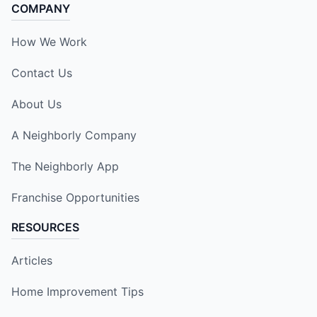
COMPANY
How We Work
Contact Us
About Us
A Neighborly Company
The Neighborly App
Franchise Opportunities
RESOURCES
Articles
Home Improvement Tips