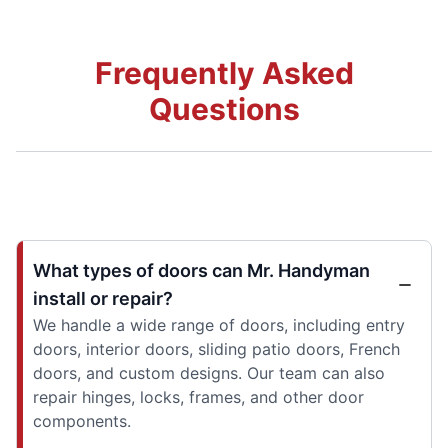
Frequently Asked
Questions
What types of doors can Mr. Handyman
install or repair?
We handle a wide range of doors, including entry
doors, interior doors, sliding patio doors, French
doors, and custom designs. Our team can also
repair hinges, locks, frames, and other door
components.