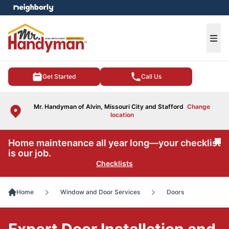
e menu
Ope
Get Started
Call Us
Mr. Handyman of Alvin, Missouri City and Stafford
Change
location
Home maintenance all year long—your checklist
Cl
is our job.
Checklists
Home
Window and Door Services
Doors