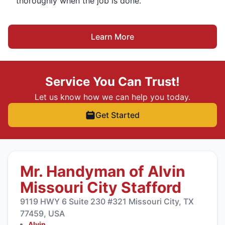
thoroughly when the job is done.
Learn More
Service You Can Trust!
Let us know how we can help you today.
Get Started
Mr. Handyman of Alvin
Missouri City Stafford
9119 HWY 6 Suite 230 #321 Missouri City, TX
77459, USA
Alvin