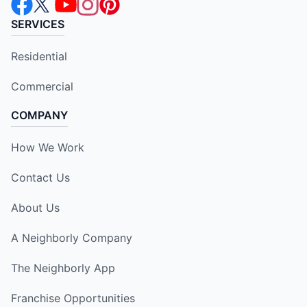
SERVICES
Residential
Commercial
COMPANY
How We Work
Contact Us
About Us
A Neighborly Company
The Neighborly App
Franchise Opportunities