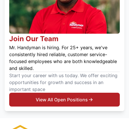
Join Our Team
Mr. Handyman is hiring. For 25+ years, we've
consistently hired reliable, customer service-
focused employees who are both knowledgeable
and skilled.
Start your career with us today. We offer exciting
opportunities for growth and success in an
important space
View All Open Positions