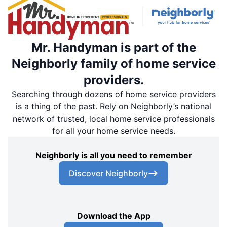
Mr. Handyman is part of the
Neighborly family of home service
providers.
Searching through dozens of home service providers
is a thing of the past. Rely on Neighborly’s national
network of trusted, local home service professionals
for all your home service needs.
Neighborly is all you need to remember
Discover Neighborly
Download the App