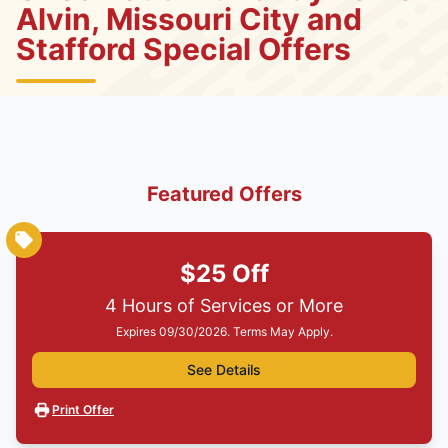
Alvin, Missouri City and
Stafford Special Offers
Featured Offers
$25 Off
4 Hours of Services or More
Expires 09/30/2026. Terms May Apply.
See Details
Print Offer