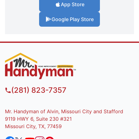
App Store
Google Play Store
(281) 823-7357
Mr. Handyman of Alvin, Missouri City and Stafford
9119 HWY 6, Suite 230 #321
Missouri City, TX, 77459