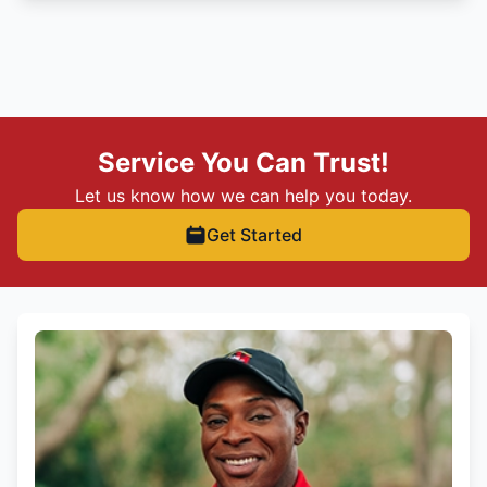
Service You Can Trust!
Let us know how we can help you today.
Get Started