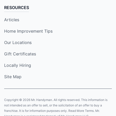
RESOURCES
Articles
Home Improvement Tips
Our Locations
Gift Certificates
Locally Hiring
Site Map
Copyright © 2026 Mr. Handyman. All rights reserved. This information is
not intended as an offer to sell, or the solicitation of an offer to buy a
franchise. It is for information purposes only. Read More Terms. Mr.