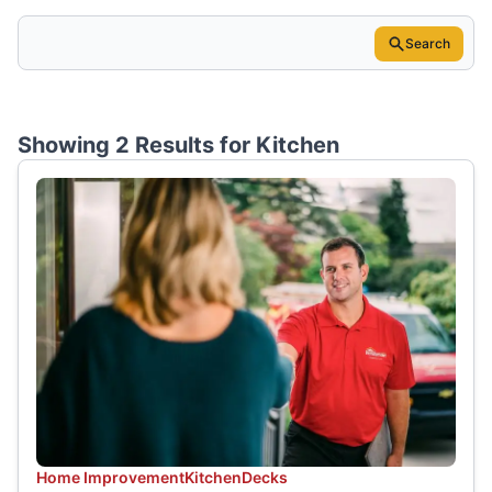
Search
Showing 2 Results for
Kitchen
Home Improvement
Kitchen
Decks