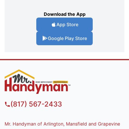
Download the App
App Store
Google Play Store
(817) 567-2433
Mr. Handyman of Arlington, Mansfield and Grapevine