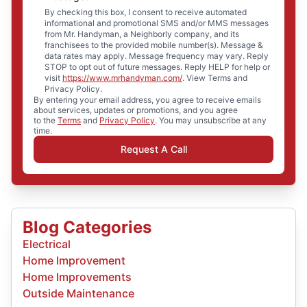
By checking this box, I consent to receive automated
informational and promotional SMS and/or MMS messages
from Mr. Handyman, a Neighborly company, and its
franchisees to the provided mobile number(s). Message &
data rates may apply. Message frequency may vary. Reply
STOP to opt out of future messages. Reply HELP for help or
visit
https://www.mrhandyman.com/
. View Terms and
Privacy Policy.
By entering your email address, you agree to receive emails
about services, updates or promotions, and you agree
to the
Terms
and
Privacy Policy
. You may unsubscribe at any
time.
Request A Call
Blog Categories
Electrical
Home Improvement
Home Improvements
Outside Maintenance