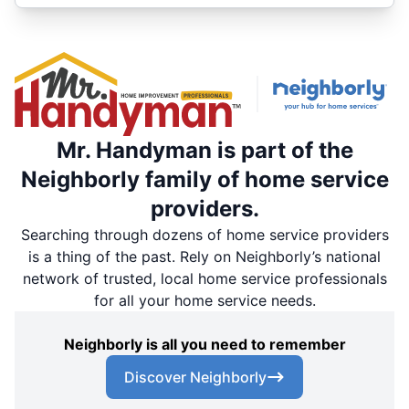
Mr. Handyman is part of the
Neighborly family of home service
providers.
Searching through dozens of home service providers
is a thing of the past. Rely on Neighborly’s national
network of trusted, local home service professionals
for all your home service needs.
Neighborly is all you need to remember
Discover Neighborly