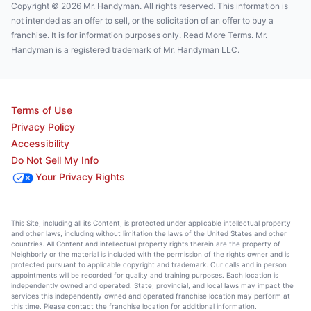
Copyright © 2026 Mr. Handyman. All rights reserved. This information is
not intended as an offer to sell, or the solicitation of an offer to buy a
franchise. It is for information purposes only. Read More Terms. Mr.
Handyman is a registered trademark of Mr. Handyman LLC.
Terms of Use
Privacy Policy
Accessibility
Do Not Sell My Info
Your Privacy Rights
This Site, including all its Content, is protected under applicable intellectual property
and other laws, including without limitation the laws of the United States and other
countries. All Content and intellectual property rights therein are the property of
Neighborly or the material is included with the permission of the rights owner and is
protected pursuant to applicable copyright and trademark. Our calls and in person
appointments will be recorded for quality and training purposes. Each location is
independently owned and operated. State, provincial, and local laws may impact the
services this independently owned and operated franchise location may perform at
this time. Please contact the franchise location for additional information.