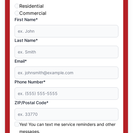
Residential
Commercial
First Name*
Last Name*
Email*
Phone Number*
ZIP/Postal Code*
Yes! You can text me service reminders and other
messages.