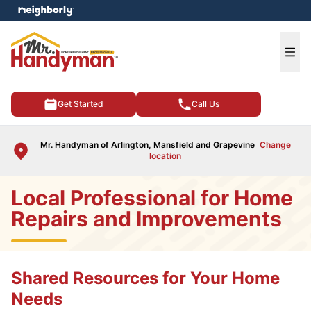
e menu
Ope
Get Started
Call Us
Mr. Handyman of Arlington, Mansfield and Grapevine
Change
location
Local Professional for Home
Repairs and Improvements
Shared Resources for Your Home
Needs