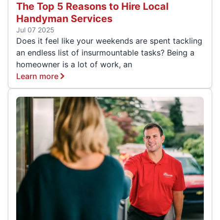
The Top 5 Reasons to Hire Local
Handyman Services
Jul 07 2025
Does it feel like your weekends are spent tackling
an endless list of insurmountable tasks? Being a
homeowner is a lot of work, an
Learn more