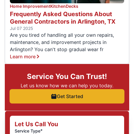
Home Improvement
Kitchen
Decks
Frequently Asked Questions About
General Contractors in Arlington, TX
Jul 07 2025
Are you tired of handling all your own repairs,
maintenance, and improvement projects in
Arlington? You can't stop gradual wear fr
Learn more
Service You Can Trust!
Let us know how we can help you today.
Get Started
Let Us Call You
*
Service Type