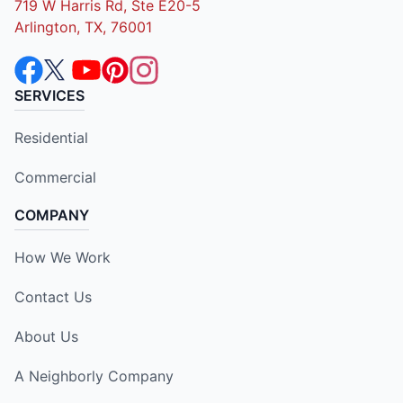
719 W Harris Rd, Ste E20-5
Arlington, TX, 76001
SERVICES
Residential
Commercial
COMPANY
How We Work
Contact Us
About Us
A Neighborly Company