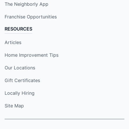
The Neighborly App
Franchise Opportunities
RESOURCES
Articles
Home Improvement Tips
Our Locations
Gift Certificates
Locally Hiring
Site Map