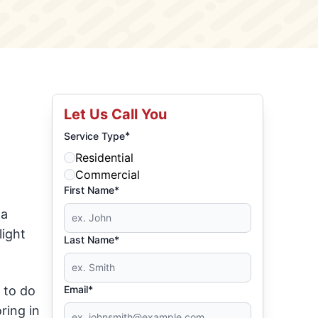
Let Us Call You
*
Service Type
Residential
Commercial
First Name*
 a
light
Last Name*
 to do
Email*
ring in