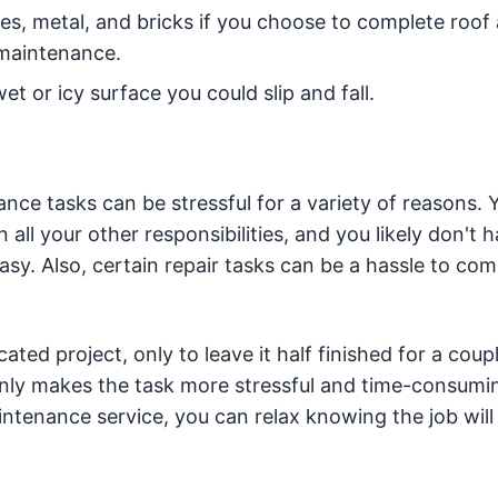
les, metal, and bricks if you choose to complete roof
 maintenance.
t or icy surface you could slip and fall.
e tasks can be stressful for a variety of reasons. 
ll your other responsibilities, and you likely don't 
sy. Also, certain repair tasks can be a hassle to com
ed project, only to leave it half finished for a coupl
nly makes the task more stressful and time-consumi
ntenance service, you can relax knowing the job will