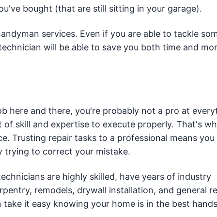
u've bought (that are still sitting in your garage).
 handyman services. Even if you are able to tackle so
l technician will be able to save you both time and 
ob here and there, you're probably not a pro at every
f skill and expertise to execute properly. That's why
ce. Trusting repair tasks to a professional means you
trying to correct your mistake.
chnicians are highly skilled, have years of industry
rpentry, remodels, drywall installation, and general re
 take it easy knowing your home is in the best hands