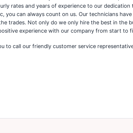
rly rates and years of experience to our dedication 
c, you can always count on us. Our technicians have
he trades. Not only do we only hire the best in the b
ositive experience with our company from start to fi
 to call our friendly customer service representative