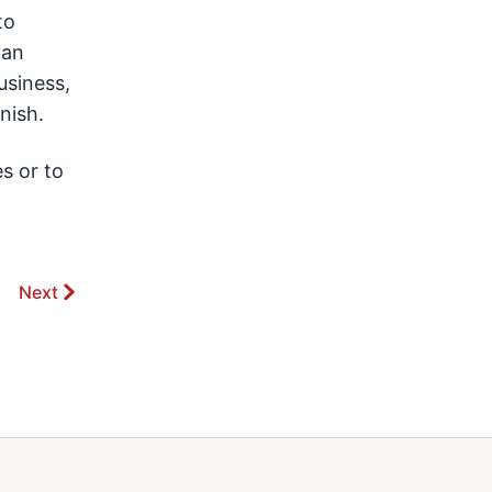
to
 an
usiness,
nish.
s or to
Next