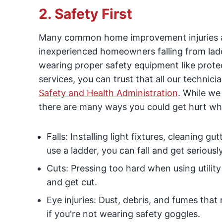
2. Safety First
Many common home improvement injuries ar
inexperienced homeowners falling from ladd
wearing proper safety equipment like prot
services, you can trust that all our technic
Safety and Health Administration
. While we
there are many ways you could get hurt whi
Falls: Installing light fixtures, cleaning g
use a ladder, you can fall and get seriously
Cuts: Pressing too hard when using utility
and get cut.
Eye injuries: Dust, debris, and fumes that
if you're not wearing safety goggles.