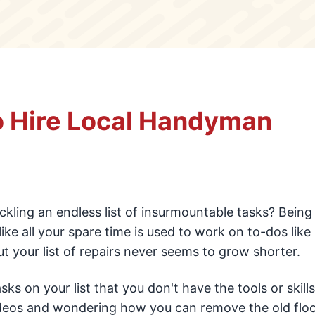
o Hire Local Handyman
ckling an endless list of insurmountable tasks? Being
ike all your spare time is used to work on to-dos like 
ut your list of repairs never seems to grow shorter.
s on your list that you don't have the tools or skills
ideos and wondering how you can remove the old floo