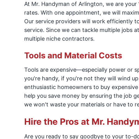
At Mr. Handyman of Arlington, we are your “o
rates. With one appointment, we will maximize
Our service providers will work efficiently 
service. Since we can tackle multiple jobs 
multiple niche contractors.
Tools and Material Costs
Tools are expensive—especially power or spe
you're handy, if you're not they will wind u
enthusiastic homeowners to buy expensive 
help you save money by ensuring the job get
we won't waste your materials or have to r
Hire the Pros at Mr. Handy
Are you ready to say goodbye to your to-do