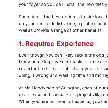
your foyer so you can install the new tiles yo
Sometimes, the best option is to hire local
on your honey-do list alone, a professiona
well as provide a range of other benefits.
1. Required Experience
Even though you can likely tackle the odd j
Many home improvement tasks require a lot o
important to hire a reliable handyman servi
doing it wrong and wasting time and money 
At Mr. Handyman of Arlington, each of our te
experience and specialize in projects like ca
When you hire our team of experts, you can