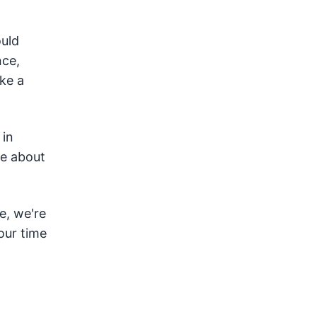
uld
nce,
ake a
 in
te about
e, we're
our time