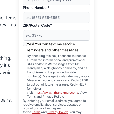
Phone Number*
me items
money—as
ZIP/Postal Code*
Yes! You can text me service
reminders and other messages.
By checking this box, I consent to receive
thing.
automated informational and promotional
SMS and/or MMS messages from Mr.
 it's
Handyman, a Neighborly company, and its
 avoid
franchisees to the provided mobile
number(s). Message & data rates may apply.
Message frequency may vary. Reply STOP
to opt out of future messages. Reply HELP
for help or
visit
https://www.mrhandyman.com/
. View
Terms and Privacy Policy.
pairs.
By entering your email address, you agree to
receive emails about services, updates or
.
promotions, and you agree
to the
Terms
and
Privacy Policy
. You may