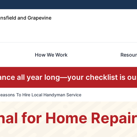
nsfield and Grapevine
How We Work
Resour
ce all year long—your checklist is our
easons To Hire Local Handyman Service
nal for Home Repai