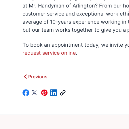
at Mr. Handyman of Arlington? From our hou
customer service and exceptional work ethi
average of 10-years experience working in t
but our team works together to give you a p
To book an appointment today, we invite you
request service online
.
Previous