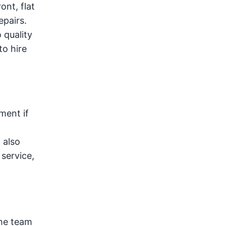
ont, flat
epairs.
 quality
to hire
ment if
 also
service,
the team