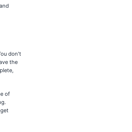
 and
You don't
have the
plete,
e of
ng.
 get