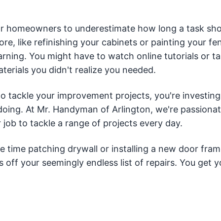
or homeowners to underestimate how long a task sho
fore, like refinishing your cabinets or painting your fe
learning. You might have to watch online tutorials or t
terials you didn't realize you needed.
to tackle your improvement projects, you're investing
ing. At Mr. Handyman of Arlington, we're passiona
job to tackle a range of projects every day.
 time patching drywall or installing a new door fram
off your seemingly endless list of repairs. You get y