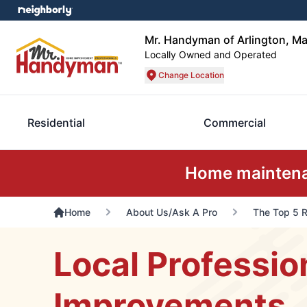
Mr. Handyman of Arlington, Ma
Locally Owned and Operated
Change Location
Residential
Commercial
Home maintenan
Home
About Us/Ask A Pro
The Top 5 R
Local Professio
Improvements