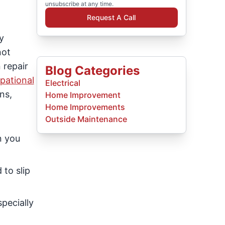
unsubscribe at any time.
Request A Call
y
not
 repair
Blog Categories
pational
Electrical
ns,
Home Improvement
Home Improvements
Outside Maintenance
n you
 to slip
specially