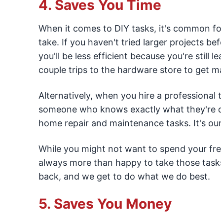
4. Saves You Time
When it comes to DIY tasks, it's common f
take. If you haven't tried larger projects be
you'll be less efficient because you're still 
couple trips to the hardware store to get ma
Alternatively, when you hire a professional 
someone who knows exactly what they're do
home repair and maintenance tasks. It's our 
While you might not want to spend your free
always more than happy to take those tasks 
back, and we get to do what we do best.
5. Saves You Money