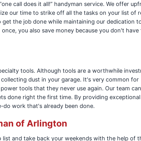
ne call does it all!” handyman service. We offer upfr
 our time to strike off all the tasks on your list of r
to get the job done while maintaining our dedication to
at once, you also save money because you don't have 
cialty tools. Although tools are a worthwhile invest
p collecting dust in your garage. It's very common for
power tools that they never use again. Our team can
s done right the first time. By providing exceptional 
e-do work that's already been done.
man of Arlington
 list and take back your weekends with the help of 