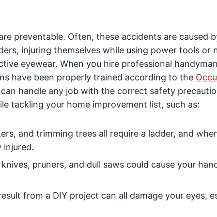
e preventable. Often, these accidents are caused b
ers, injuring themselves while using power tools or 
ective eyewear. When you hire professional handyman
ians have been properly trained according to the
Occu
 can handle any job with the correct safety precautio
le tackling your home improvement list, such as:
utters, and trimming trees all require a ladder, and whe
 injured.
 knives, pruners, and dull saws could cause your hand
 result from a DIY project can all damage your eyes, e