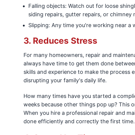
Falling objects: Watch out for loose shing
siding repairs, gutter repairs, or chimney
Slipping: Any time you're working near a we
3. Reduces Stress
For many homeowners, repair and maintenanc
always have time to get them done between a
skills and experience to make the process ea
disrupting your family's daily life.
How many times have you started a complicat
weeks because other things pop up? This o
When you hire a professional repair and mai
done efficiently and correctly the first time.