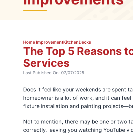
Home Improvement
Kitchen
Decks
The Top 5 Reasons t
Services
Last Published On:
07/07/2025
Does it feel like your weekends are spent ta
homeowner is a lot of work, and it can feel l
fixture installation and painting projects—b
Not to mention, there may be one or two task
correctly, leaving you watching YouTube v