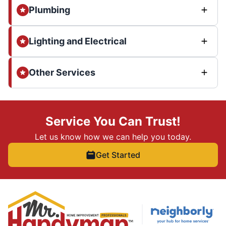
Plumbing
Lighting and Electrical
Other Services
Service You Can Trust!
Let us know how we can help you today.
Get Started