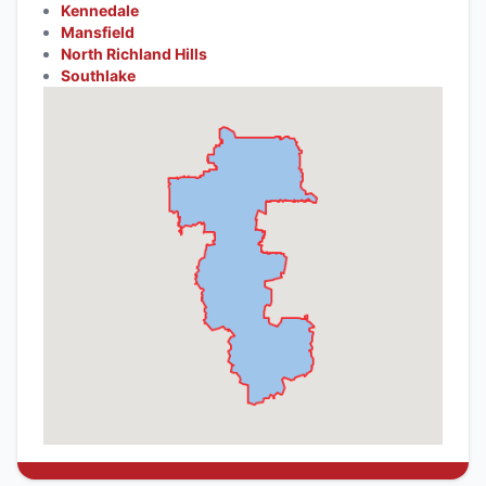
Kennedale
Mansfield
North Richland Hills
Southlake