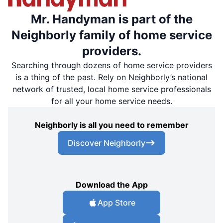
Mr. Handyman is part of the
Neighborly family of home service
providers.
Searching through dozens of home service providers
is a thing of the past. Rely on Neighborly’s national
network of trusted, local home service professionals
for all your home service needs.
Neighborly is all you need to remember
Discover Neighborly
Download the App
App Store