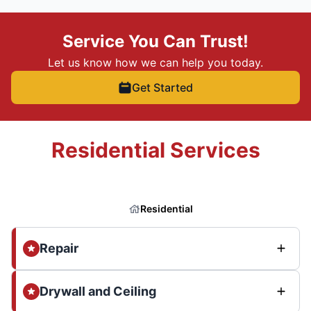
Service You Can Trust!
Let us know how we can help you today.
Get Started
Residential Services
Residential
Repair
Drywall and Ceiling