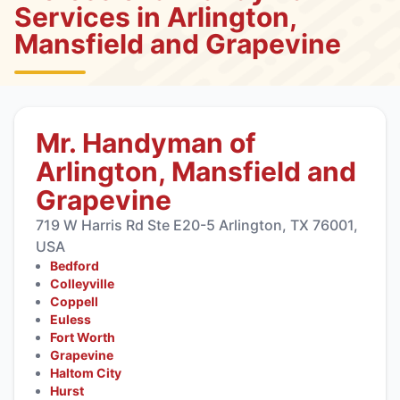
Services in Arlington,
Mansfield and Grapevine
Mr. Handyman of
Arlington, Mansfield and
Grapevine
719 W Harris Rd Ste E20-5 Arlington, TX 76001,
USA
Bedford
Colleyville
Coppell
Euless
Fort Worth
Grapevine
Haltom City
Hurst