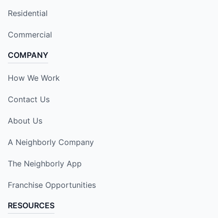
Residential
Commercial
COMPANY
How We Work
Contact Us
About Us
A Neighborly Company
The Neighborly App
Franchise Opportunities
RESOURCES