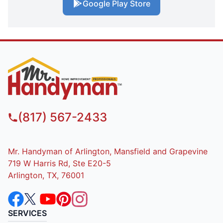
Google Play Store
(817) 567-2433
Mr. Handyman of Arlington, Mansfield and Grapevine
719 W Harris Rd, Ste E20-5
Arlington, TX, 76001
SERVICES