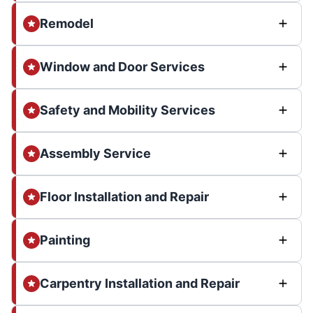
Remodel
Window and Door Services
Safety and Mobility Services
Assembly Service
Floor Installation and Repair
Painting
Carpentry Installation and Repair