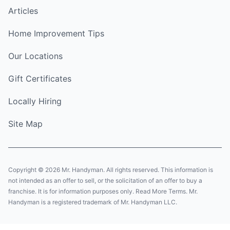
Articles
Home Improvement Tips
Our Locations
Gift Certificates
Locally Hiring
Site Map
Copyright © 2026 Mr. Handyman. All rights reserved. This information is
not intended as an offer to sell, or the solicitation of an offer to buy a
franchise. It is for information purposes only. Read More Terms. Mr.
Handyman is a registered trademark of Mr. Handyman LLC.