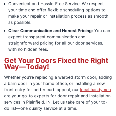
Convenient and Hassle-Free Service: We respect
your time and offer flexible scheduling options to
make your repair or installation process as smooth
as possible.
Clear Communication and Honest Pricing:
You can
expect transparent communication and
straightforward pricing for all our door services,
with no hidden fees.
Get Your Doors Fixed the Right
Way—Today!
Whether you're replacing a warped storm door, adding
a barn door in your home office, or installing a new
front entry for better curb appeal, our
local handymen
are your go-to experts for door repair and installation
services in Plainfield, IN. Let us take care of your to-
do list—one quality service at a time.