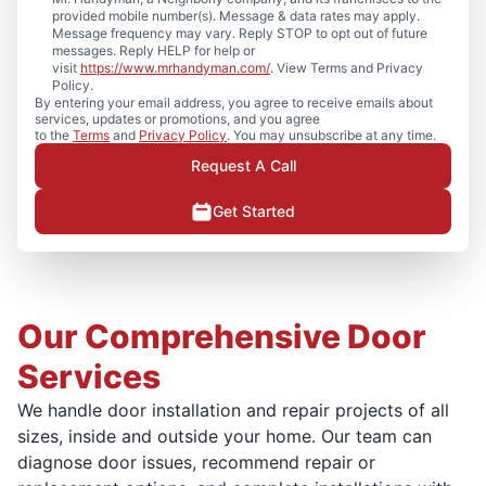
provided mobile number(s). Message & data rates may apply.
Message frequency may vary. Reply STOP to opt out of future
messages. Reply HELP for help or
visit
https://www.mrhandyman.com/
. View Terms and Privacy
Policy.
By entering your email address, you agree to receive emails about
services, updates or promotions, and you agree
to the
Terms
and
Privacy Policy
. You may unsubscribe at any time.
Request A Call
Get Started
Our Comprehensive Door
Services
We handle door installation and repair projects of all
sizes, inside and outside your home. Our team can
diagnose door issues, recommend repair or