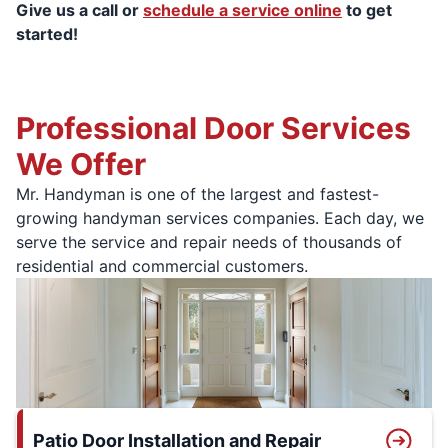
Give us a call or
schedule a service online
to get
started!
Professional Door Services
We Offer
Mr. Handyman is one of the largest and fastest-
growing handyman services companies. Each day, we
serve the service and repair needs of thousands of
residential and commercial customers.
Patio Door Installation and Repair