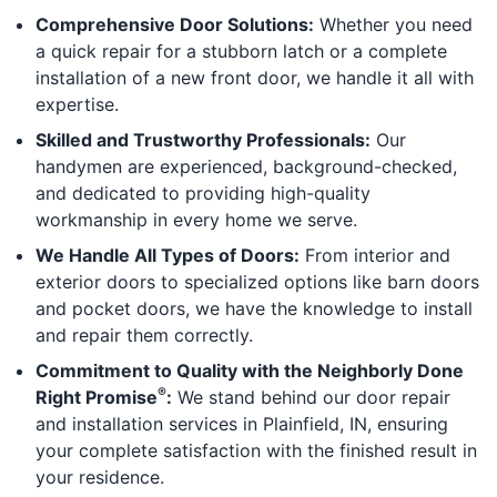
Comprehensive Door Solutions:
Whether you need
a quick repair for a stubborn latch or a complete
installation of a new front door, we handle it all with
expertise.
Skilled and Trustworthy Professionals:
Our
handymen are experienced, background-checked,
and dedicated to providing high-quality
workmanship in every home we serve.
We Handle All Types of Doors:
From interior and
exterior doors to specialized options like barn doors
and pocket doors, we have the knowledge to install
and repair them correctly.
Commitment to Quality with the Neighborly Done
®
Right Promise
:
We stand behind our door repair
and installation services in Plainfield, IN, ensuring
your complete satisfaction with the finished result in
your residence.