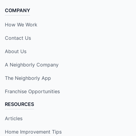
COMPANY
How We Work
Contact Us
About Us
A Neighborly Company
The Neighborly App
Franchise Opportunities
RESOURCES
Articles
Home Improvement Tips