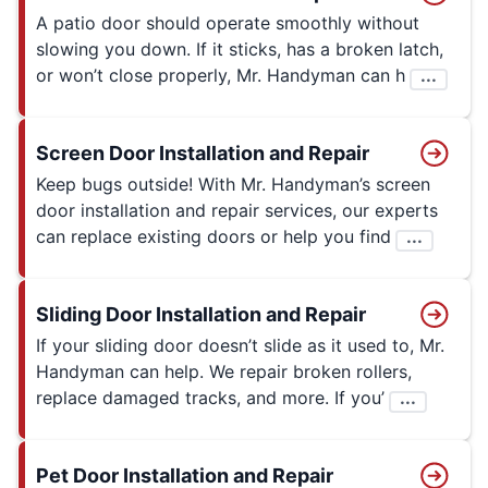
A patio door should operate smoothly without
slowing you down. If it sticks, has a broken latch,
or won’t close properly, Mr. Handyman can h
...
Screen Door Installation and Repair
Keep bugs outside! With Mr. Handyman’s screen
door installation and repair services, our experts
can replace existing doors or help you find
...
Sliding Door Installation and Repair
If your sliding door doesn’t slide as it used to, Mr.
Handyman can help. We repair broken rollers,
replace damaged tracks, and more. If you’
...
Pet Door Installation and Repair