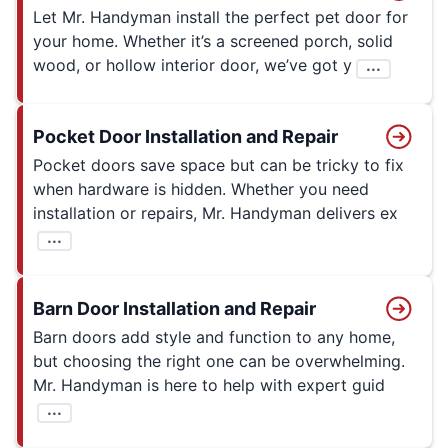
Let Mr. Handyman install the perfect pet door for
your home. Whether it’s a screened porch, solid
wood, or hollow interior door, we’ve got y
...
Pocket Door Installation and Repair
Pocket doors save space but can be tricky to fix
when hardware is hidden. Whether you need
installation or repairs, Mr. Handyman delivers ex
...
Barn Door Installation and Repair
Barn doors add style and function to any home,
but choosing the right one can be overwhelming.
Mr. Handyman is here to help with expert guid
...