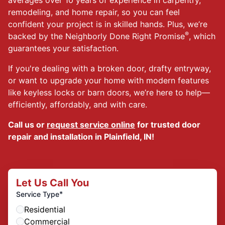
remodeling, and home repair, so you can feel
confident your project is in skilled hands. Plus, we’re
®
backed by the Neighborly Done Right Promise
, which
guarantees your satisfaction.
If you're dealing with a broken door, drafty entryway,
or want to upgrade your home with modern features
like keyless locks or barn doors, we’re here to help—
efficiently, affordably, and with care.
Call us or
request service online
for trusted door
repair and installation in Plainfield, IN!
Let Us Call You
*
Service Type
Residential
Commercial