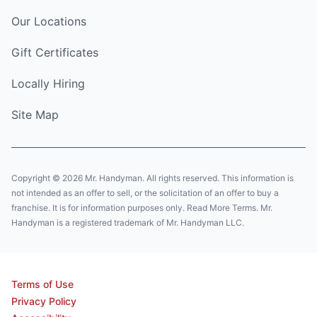
Our Locations
Gift Certificates
Locally Hiring
Site Map
Copyright © 2026 Mr. Handyman. All rights reserved. This information is
not intended as an offer to sell, or the solicitation of an offer to buy a
franchise. It is for information purposes only. Read More Terms. Mr.
Handyman is a registered trademark of Mr. Handyman LLC.
Terms of Use
Privacy Policy