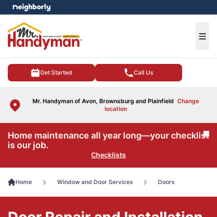
e menu
Ope
Get Started
Call Us
Mr. Handyman of Avon, Brownsburg and Plainfield
Change
location
Home maintenance all year long—your checklist
Cl
is our job.
Checklists
Home
Window and Door Services
Doors