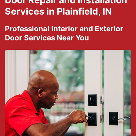
Door Repair and Installation
Services in Plainfield, IN
Professional Interior and Exterior
Door Services Near You