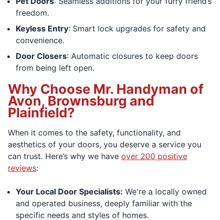
Pet Doors
: Seamless additions for your furry friend’s
freedom.
Keyless Entry
: Smart lock upgrades for safety and
convenience.
Door Closers
: Automatic closures to keep doors
from being left open.
Why Choose Mr. Handyman of
Avon, Brownsburg and
Plainfield?
When it comes to the safety, functionality, and
aesthetics of your doors, you deserve a service you
can trust. Here’s why we have
over 200 positive
reviews
:
Your Local Door Specialists:
We're a locally owned
and operated business, deeply familiar with the
specific needs and styles of homes.