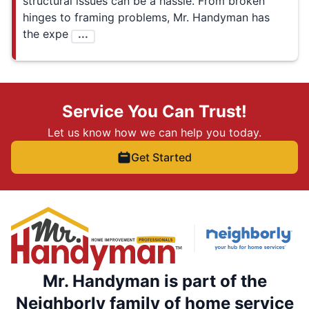
structural issues can be a hassle. From broken
hinges to framing problems, Mr. Handyman has
the expe
...
Service You Can Trust!
Let us know how we can help you today.
Get Started
Mr. Handyman is part of the
Neighborly family of home service