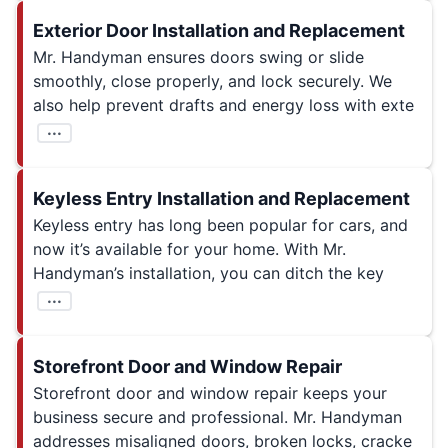
Exterior Door Installation and Replacement
Mr. Handyman ensures doors swing or slide
smoothly, close properly, and lock securely. We
also help prevent drafts and energy loss with exte
...
Keyless Entry Installation and Replacement
Keyless entry has long been popular for cars, and
now it’s available for your home. With Mr.
Handyman’s installation, you can ditch the key
...
Storefront Door and Window Repair
Storefront door and window repair keeps your
business secure and professional. Mr. Handyman
addresses misaligned doors, broken locks, cracke