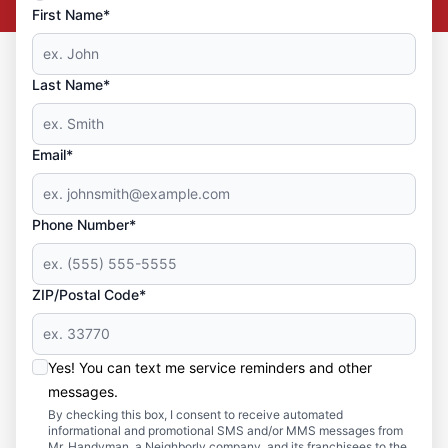
First Name*
Last Name*
Email*
Phone Number*
ZIP/Postal Code*
Yes! You can text me service reminders and other
messages.
By checking this box, I consent to receive automated
informational and promotional SMS and/or MMS messages from
Mr. Handyman, a Neighborly company, and its franchisees to the