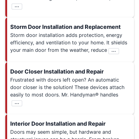
...
Storm Door Installation and Replacement
Storm door installation adds protection, energy
efficiency, and ventilation to your home. It shields
your main door from the weather, reduce
...
Door Closer Installation and Repair
Frustrated with doors left open? An automatic
door closer is the solution! These devices attach
easily to most doors. Mr. Handyman® handles
...
Interior Door Installation and Repair
Doors may seem simple, but hardware and