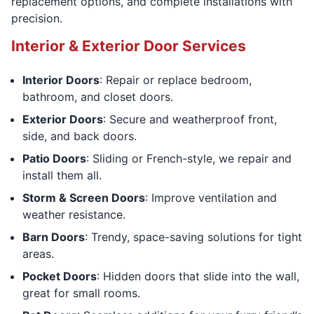
replacement options, and complete installations with
precision.
Interior & Exterior Door Services
Interior Doors
: Repair or replace bedroom,
bathroom, and closet doors.
Exterior Doors
: Secure and weatherproof front,
side, and back doors.
Patio Doors
: Sliding or French-style, we repair and
install them all.
Storm & Screen Doors
: Improve ventilation and
weather resistance.
Barn Doors
: Trendy, space-saving solutions for tight
areas.
Pocket Doors
: Hidden doors that slide into the wall,
great for small rooms.