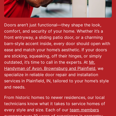
Doors aren’t just functional—they shape the look,
comfort, and security of your home. Whether it’s a
front entryway, a sliding patio door, or a charming
barn-style accent inside, every door should open with
ease and match your home’s aesthetic. If your doors
are sticking, squeaking, off their hinges, or simply
outdated, it’s time to call in the experts. At
Mr.
Handyman of Avon, Brownsburg and Plainfield
, we
specialize in reliable door repair and installation
services in Plainfield, IN, tailored to your home’s style
and needs.
From historic homes to newer residences, our local
technicians know what it takes to service homes of
every style and size. Each of our
team members
averages over 10 years of experience in carpentry,