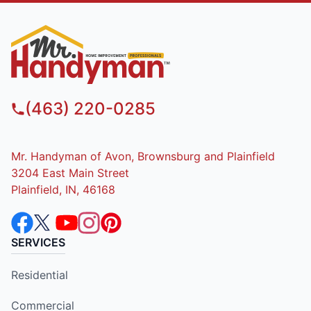
(463) 220-0285
Mr. Handyman of Avon, Brownsburg and Plainfield
3204 East Main Street
Plainfield, IN, 46168
SERVICES
Residential
Commercial