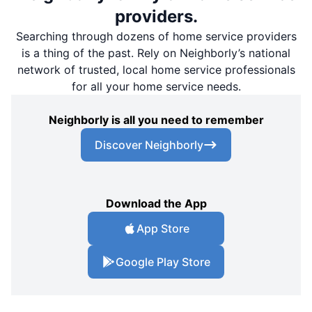
providers.
Searching through dozens of home service providers
is a thing of the past. Rely on Neighborly’s national
network of trusted, local home service professionals
for all your home service needs.
Neighborly is all you need to remember
Discover Neighborly
Download the App
App Store
Google Play Store