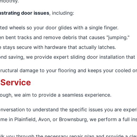
smoothly.
strating door issues
, including:
d wheels so your door glides with a single finger.
n bent tracks and remove debris that causes "jumping."
stays secure with hardware that actually latches.
nd saving, we provide expert sliding door installation that r
ructural damage to your flooring and keeps your cooled or 
 Service
rough, we aim to provide a seamless experience.
onversation to understand the specific issues you are experi
e in Plainfield, Avon, or Brownsburg, we perform a full i
k you through the necessary repair plan and provide a clear