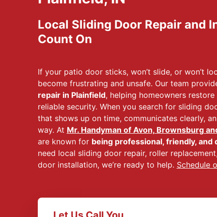
Local Sliding Door Repair and I
Count On
If your patio door sticks, won’t slide, or won’t lo
become frustrating and unsafe. Our team provid
repair in Plainfield
, helping homeowners restore
reliable security. When you search for sliding do
that shows up on time, communicates clearly, and
way. At
Mr. Handyman of Avon, Brownsburg and 
are known for
being professional, friendly, and 
need local sliding door repair, roller replacement, 
door installation, we’re ready to help.
Schedule o
Let Us Call You