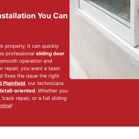
nstallation You Can
ck properly, it can quickly
es professional
sliding door
 smooth operation and
or repair, you want a team
 fixes the issue the right
Plainfield
, our technicians
detail-oriented
. Whether you
track repair, or a full sliding
nline
!