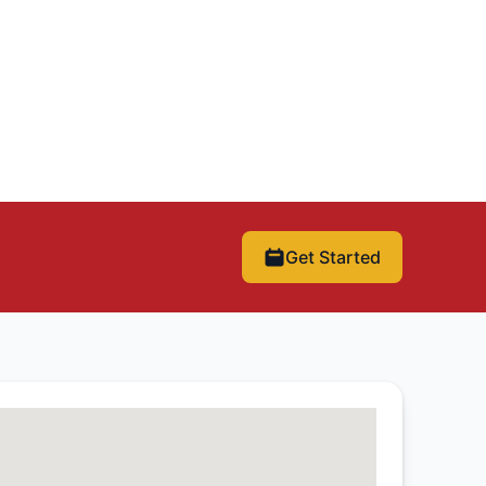
Get Started