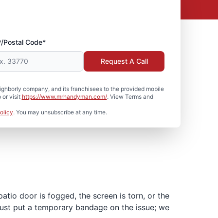
P/Postal Code*
Request A Call
hborly company, and its franchisees to the provided mobile
or visit
https://www.mrhandyman.com/
. View Terms and
olicy
. You may unsubscribe at any time.
tio door is fogged, the screen is torn, or the
 just put a temporary bandage on the issue; we