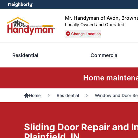
Mr. Handyman of Avon, Brownsb
Locally Owned and Operated
Change Location
Residential
Commercial
Home maintenan
Home
Residential
Window and Door Se
Sliding Door Repair and In
Plainfield, IN