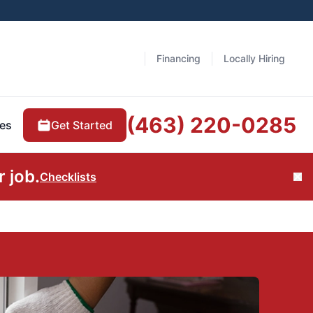
Financing
Locally Hiring
(463) 220-0285
Get Started
es
 job.
Checklists
Cl