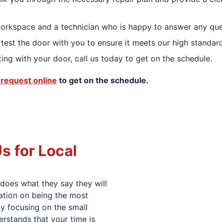
orkspace and a technician who is happy to answer any que
test the door with you to ensure it meets our high standar
ting with your door, call us today to get on the schedule.
,
request online
to get on the schedule.
 for Local
does what they say they will
tation on being the most
by focusing on the small
erstands that your time is