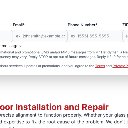
Email*
Phone Number*
ZI
er messages.
formational and promotional SMS and/or MMS messages from Mr. Handyman, a Neig
uency may vary. Reply STOP to opt out of future messages. Reply HELP for help 
about services, updates or promotions, and you agree to the
Terms
and
Privacy P
or Installation and Repair
recise alignment to function properly. Whether your glass pa
and expertise to fix the root cause of the problem. We don't