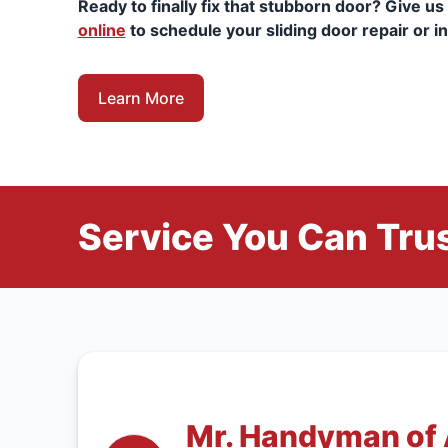
Ready to finally fix that stubborn door? Give us 
online
to schedule your sliding door repair or in
Learn More
Service You Can Trus
Mr. Handyman of