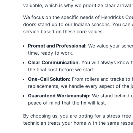
valuable, which is why we prioritize clear arriva
We focus on the specific needs of Hendricks Co
doors stand up to our Indiana seasons. You can 
service based on these core values:
Prompt and Professional:
We value your sched
time, ready to work.
Clear Communication:
You will always know th
the final cost before we start.
One-Call Solution:
From rollers and tracks to 
replacements, we handle every aspect of the j
Guaranteed Workmanship:
We stand behind o
peace of mind that the fix will last.
By choosing us, you are opting for a stress-free
technician treats your home with the same respe