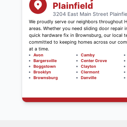
Plainfield
3204 East Main Street Plainfie
We proudly serve our neighbors throughout 
areas. Whether you need sliding door repair in 
quick hardware fix in Brownsburg, our local t
committed to keeping homes across our commu
at a time.
Avon
Camby
Bargersville
Center Grove
Boggstown
Clayton
Brooklyn
Clermont
Brownsburg
Danville