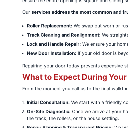
ensure the entire opening is square and sliding 
Our
services address the most common and fru
Roller Replacement:
We swap out worn or ruste
Track Cleaning and Realignment:
We straighte
Lock and Handle Repair:
We ensure your home 
New Door Installation:
If your old door is beyo
Repairing your door today prevents expensive st
What to Expect During Your
From the moment you call us to the final walkth
Initial Consultation:
We start with a friendly c
On-Site Diagnostic:
Once we arrive at your hom
the track, the rollers, or the house settling.
Repair Planning & Transparent Pricing:
We wal