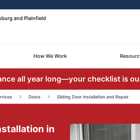
urg and Plainfield
How We Work
Resourc
ce all year long—your checklist is our
rvices
Doors
Sliding Door Installation and Repair
stallation in