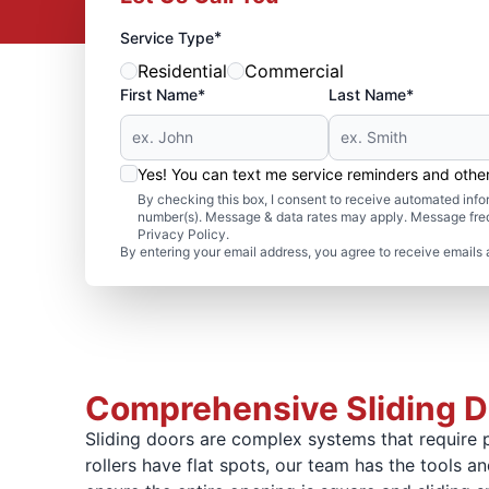
*
Service Type
Residential
Commercial
First Name*
Last Name*
Yes! You can text me service reminders and oth
By checking this box, I consent to receive automated in
number(s). Message & data rates may apply. Message freq
Privacy Policy.
By entering your email address, you agree to receive emails 
Comprehensive Sliding Do
Sliding doors are complex systems that require p
rollers have flat spots, our team has the tools 