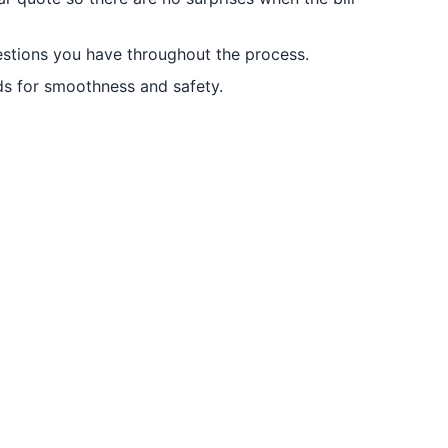
stions you have throughout the process.
ds for smoothness and safety.