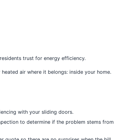
esidents trust for energy efficiency.
heated air where it belongs: inside your home.
encing with your sliding doors.
nspection to determine if the problem stems from
 quote so there are no surprises when the bill