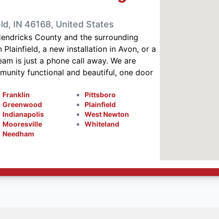
ld, IN 46168, United States
Hendricks County and the surrounding
Plainfield, a new installation in Avon, or a
eam is just a phone call away. We are
nity functional and beautiful, one door
Franklin
Pittsboro
Greenwood
Plainfield
Indianapolis
West Newton
Mooresville
Whiteland
Needham