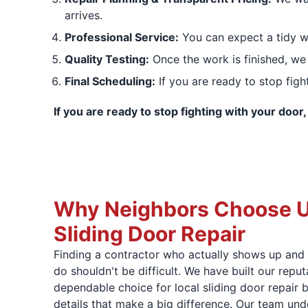
arrives.
Professional Service:
You can expect a tidy w
Quality Testing:
Once the work is finished, we 
Final Scheduling:
If you are ready to stop figh
If you are ready to stop fighting with your door
Why Neighbors Choose Us
Sliding Door Repair
Finding a contractor who actually shows up and 
do shouldn't be difficult. We have built our repu
dependable choice for local sliding door repair 
details that make a big difference. Our team und