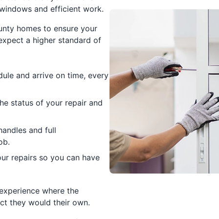
l windows and efficient work.
unty homes to ensure your
expect a higher standard of
ule and arrive on time, every
e status of your repair and
handles and full
ob.
ur repairs so you can have
 experience where the
ct they would their own.