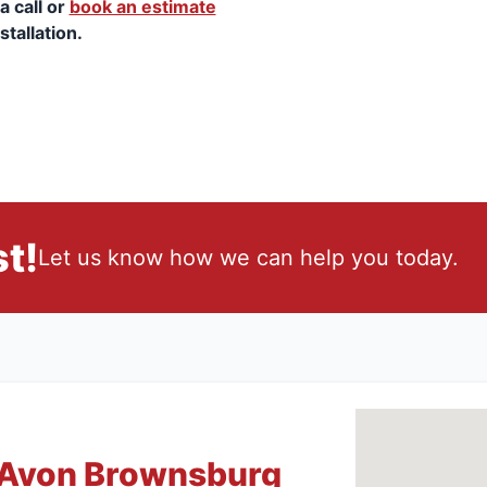
a call or
book an estimate
stallation.
t!
Let us know how we can help you today.
 Avon Brownsburg