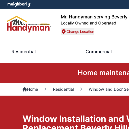
Mr. Handyman serving Beverly H
Locally Owned and Operated
Change Location
Residential
Commercial
Home maintenan
Home
Residential
Window and Door Se
Window Installation and
Replacement Beverly Hill