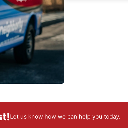
t!
Let us know how we can help you today.