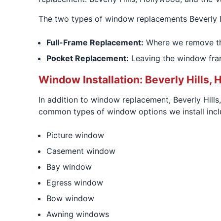
The two types of window replacements Beverly 
Full-Frame Replacement:
Where we remove the 
Pocket Replacement:
Leaving the window fram
Window Installation: Beverly Hills, 
In addition to window replacement, Beverly Hill
common types of window options we install incl
Picture window
Casement window
Bay window
Egress window
Bow window
Awning windows