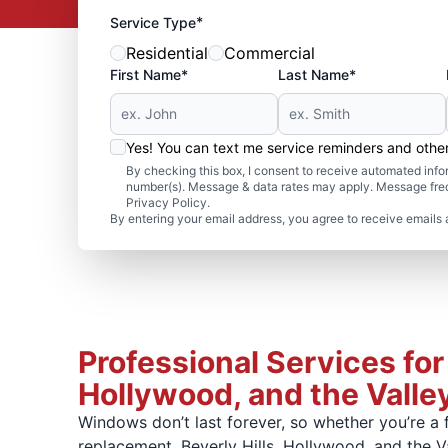
*
Service Type
Residential
Commercial
First Name*
Last Name*
Yes! You can text me service reminders and oth
By checking this box, I consent to receive automated in
number(s). Message & data rates may apply. Message freq
Privacy Policy.
By entering your email address, you agree to receive emails 
Professional Services for
Hollywood, and the Valle
Windows don’t last forever, so whether you’re a
replacement. Beverly Hills, Hollywood, and the V