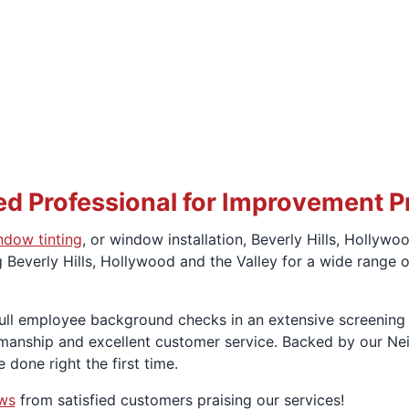
d Professional for Improvement P
ndow tinting
, or window installation, Beverly Hills, Holly
Beverly Hills, Hollywood and the Valley for a wide range o
d full employee background checks in an extensive screenin
kmanship and excellent customer service. Backed by our Ne
 done right the first time.
ews
from satisfied customers praising our services!