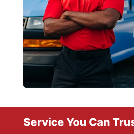
Service You Can Trus