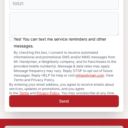
Yes! You can text me service reminders and other
messages.
By checking this box, I consent to receive automated
informational and promotional SMS and/or MMS messages from
Mr. Handyman, a Neighborly company, and its franchisees to the
provided mobile number(s). Message & data rates may apply.
Message frequency may vary. Reply STOP to opt out of future
messages. Reply HELP for help or visit
mrhandyman.com
. View
Terms and Privacy Policy.
By entering your email address, you agree to receive emails about
services, updates or promotions, and you agree
to the
Terms
and
Privacy Policy
. You may unsubscribe at any time.
Send