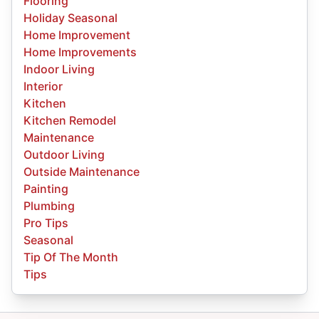
Flooring
Holiday Seasonal
Home Improvement
Home Improvements
Indoor Living
Interior
Kitchen
Kitchen Remodel
Maintenance
Outdoor Living
Outside Maintenance
Painting
Plumbing
Pro Tips
Seasonal
Tip Of The Month
Tips