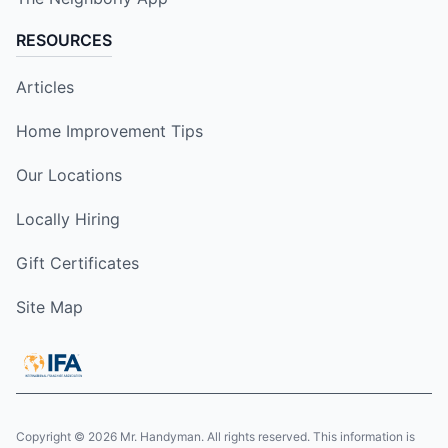
RESOURCES
Articles
Home Improvement Tips
Our Locations
Locally Hiring
Gift Certificates
Site Map
Copyright © 2026 Mr. Handyman. All rights reserved. This information is