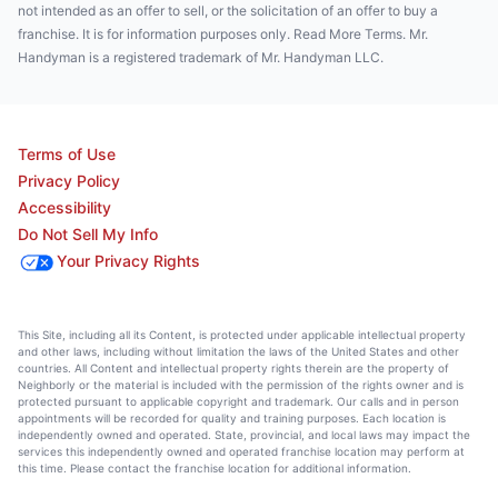
not intended as an offer to sell, or the solicitation of an offer to buy a
franchise. It is for information purposes only. Read More Terms. Mr.
Handyman is a registered trademark of Mr. Handyman LLC.
Terms of Use
Privacy Policy
Accessibility
Do Not Sell My Info
Your Privacy Rights
This Site, including all its Content, is protected under applicable intellectual property
and other laws, including without limitation the laws of the United States and other
countries. All Content and intellectual property rights therein are the property of
Neighborly or the material is included with the permission of the rights owner and is
protected pursuant to applicable copyright and trademark. Our calls and in person
appointments will be recorded for quality and training purposes. Each location is
independently owned and operated. State, provincial, and local laws may impact the
services this independently owned and operated franchise location may perform at
this time. Please contact the franchise location for additional information.