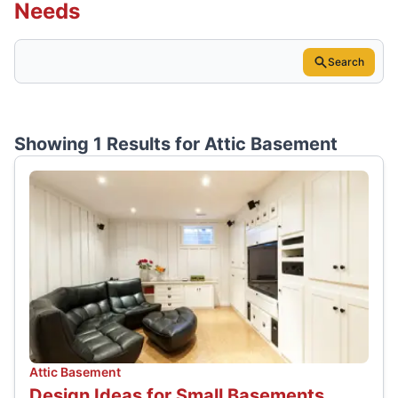
Needs
Search
Showing 1 Results for
Attic Basement
Attic Basement
Design Ideas for Small Basements