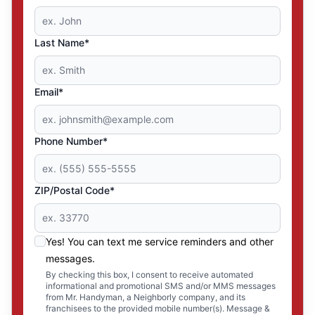
Last Name*
Email*
Phone Number*
ZIP/Postal Code*
Yes! You can text me service reminders and other
messages.
By checking this box, I consent to receive automated
informational and promotional SMS and/or MMS messages
from Mr. Handyman, a Neighborly company, and its
franchisees to the provided mobile number(s). Message &