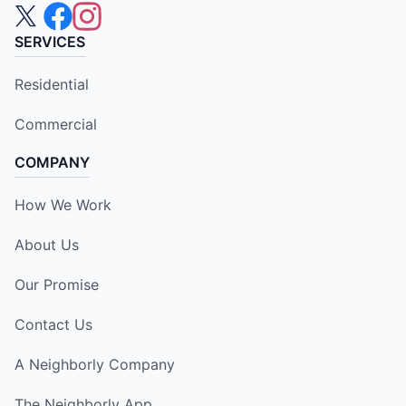
SERVICES
Residential
Commercial
COMPANY
How We Work
About Us
Our Promise
Contact Us
A Neighborly Company
The Neighborly App