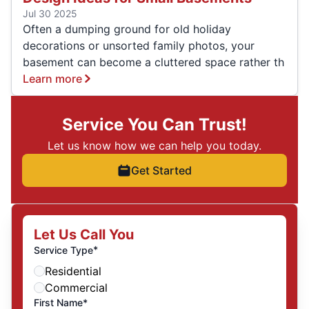
Jul 30 2025
Often a dumping ground for old holiday
decorations or unsorted family photos, your
basement can become a cluttered space rather th
Learn more
Service You Can Trust!
Let us know how we can help you today.
Get Started
Let Us Call You
*
Service Type
Residential
Commercial
First Name*