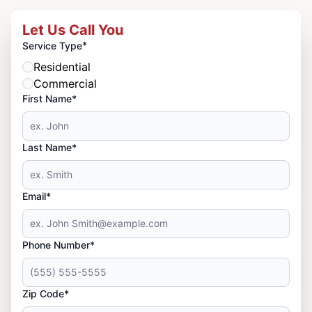
Let Us Call You
*
Service Type
Residential
Commercial
First Name*
Last Name*
Email*
Phone Number*
Zip Code*