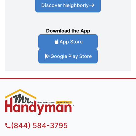
Discover Neighborly
Download the App
App Store
Google Play Store
(844) 584-3795