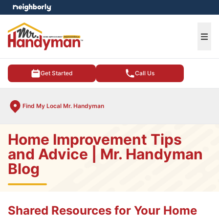
e menu
Ope
Get Started
Call Us
Find My Local Mr. Handyman
Home Improvement Tips
and Advice | Mr. Handyman
Blog
Shared Resources for Your Home