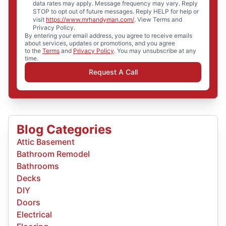
data rates may apply. Message frequency may vary. Reply
STOP to opt out of future messages. Reply HELP for help or
visit
https://www.mrhandyman.com/
. View Terms and
Privacy Policy.
By entering your email address, you agree to receive emails
about services, updates or promotions, and you agree
to the
Terms
and
Privacy Policy
. You may unsubscribe at any
time.
Request A Call
Blog Categories
Attic Basement
Bathroom Remodel
Bathrooms
Decks
DIY
Doors
Electrical