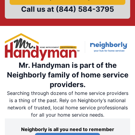
Call us at
(844) 584-3795
Mr. Handyman is part of the
Neighborly family of home service
providers.
Searching through dozens of home service providers
is a thing of the past. Rely on Neighborly’s national
network of trusted, local home service professionals
for all your home service needs.
Neighborly is all you need to remember