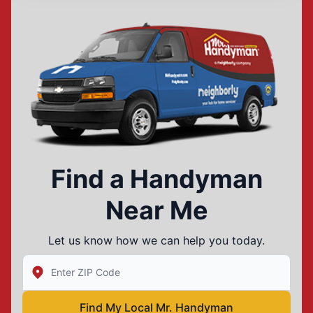
Find a Handyman
Near Me
Let us know how we can help you today.
Enter Zip/Postal Code to find local Mr Handyman
Find My Local Mr. Handyman