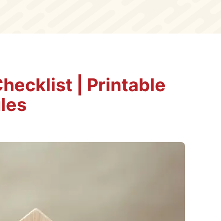
ecklist | Printable
les