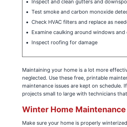
Inspect and clean gutters and downspo
Test smoke and carbon monoxide dete
Check HVAC filters and replace as nee
Examine caulking around windows and 
Inspect roofing for damage
Maintaining your home is a lot more effect
neglected. Use these free, printable mainte
maintenance issues are kept on schedule. If
projects small to large with technicians th
Winter Home Maintenance 
Make sure your home is properly winterized.