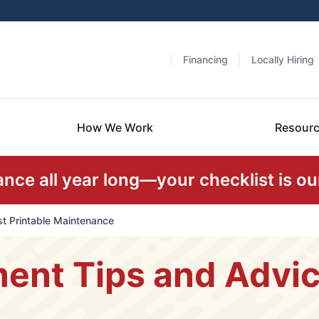
Financing
Locally Hiring
How We Work
Resour
ce all year long—your checklist is our
t Printable Maintenance
nt Tips and Advice