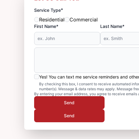
*
Service Type
Residential
Commercial
First Name*
Last Name*
Yes! You can text me service reminders and oth
By checking this box, I consent to receive automated in
number(s). Message & data rates may apply. Message freq
By entering your email address, you agree to receive emails 
Send
Send