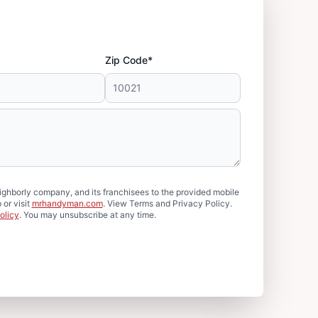
Zip Code*
hborly company, and its franchisees to the provided mobile
or visit
mrhandyman.com
. View Terms and Privacy Policy.
olicy
. You may unsubscribe at any time.