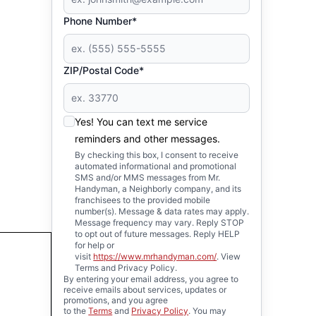
Phone Number*
ZIP/Postal Code*
Yes! You can text me service
reminders and other messages.
By checking this box, I consent to receive
automated informational and promotional
SMS and/or MMS messages from Mr.
Handyman, a Neighborly company, and its
franchisees to the provided mobile
number(s). Message & data rates may apply.
Message frequency may vary. Reply STOP
to opt out of future messages. Reply HELP
for help or
visit
https://www.mrhandyman.com/
. View
Terms and Privacy Policy.
By entering your email address, you agree to
receive emails about services, updates or
promotions, and you agree
to the
Terms
and
Privacy Policy
. You may