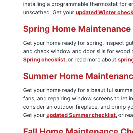
installing a programmable thermostat for en
unscathed. Get your
updated Winter checkl
Spring Home Maintenance 
Get your home ready for spring. Inspect g
and check window and door sills for wood r
Spring checklist
,
or read more about
sprin
Summer Home Maintenance
Get your home ready for a beautiful summer.
fans, and repairing window screens to let i
consider an outdoor fireplace, and primp y
Get your
updated Summer checklist
,
or re
Fall Home Maintenance Che