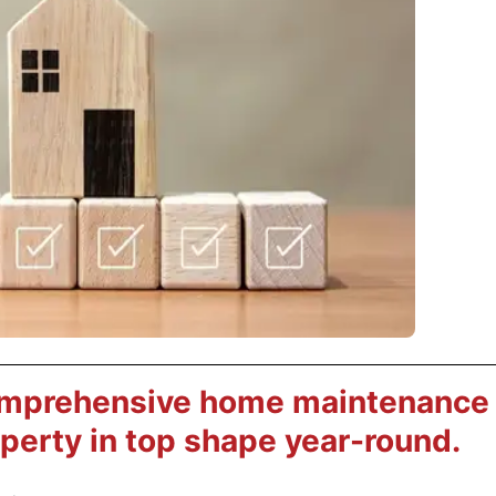
omprehensive home maintenance
operty in top shape year-round.