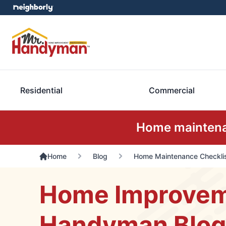
Residential
Commercial
Home maintenan
Home
Blog
Home Maintenance Checklis
Home Improveme
Handyman Blog