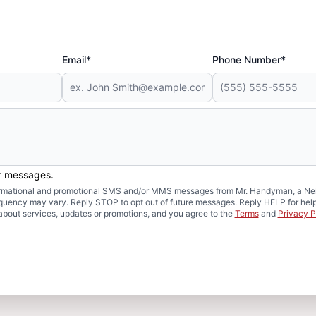
Email*
Phone Number*
er messages.
formational and promotional SMS and/or MMS messages from Mr. Handyman, a Neig
uency may vary. Reply STOP to opt out of future messages. Reply HELP for help 
about services, updates or promotions, and you agree to the
Terms
and
Privacy P