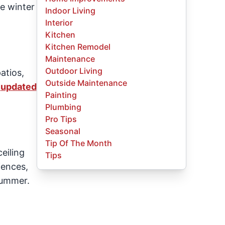
he winter
Indoor Living
Interior
Kitchen
Kitchen Remodel
Maintenance
Outdoor Living
atios,
Outside Maintenance
r
updated
Painting
Plumbing
Pro Tips
Seasonal
Tip Of The Month
eiling
Tips
fences,
summer.