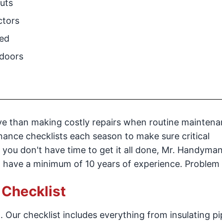
uts
ctors
ded
doors
ive than making costly repairs when routine maintena
nance checklists each season to make sure critical
 you don't have time to get it all done, Mr. Handyman
at have a minimum of 10 years of experience. Problem
Checklist
 Our checklist includes everything from insulating pi