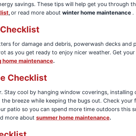
ergy savings. These tips will help get you through t
ist
,
or read more about
winter home maintenance
.
Checklist
utters for damage and debris, powerwash decks and p
ot as you get ready to enjoy nicer weather. Get you
g home maintenance
.
 Checklist
 Stay cool by hanging window coverings, installing c
n the breeze while keeping the bugs out. Check your 
our patio so you can spend more time outdoors this 
ad more about
summer home maintenance
.
cklist