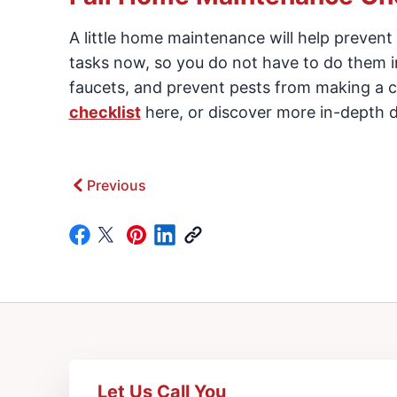
A little home maintenance will help prevent
tasks now, so you do not have to do them in
faucets, and prevent pests from making a c
checklist
here, or discover more in-depth d
Previous
Let Us Call You