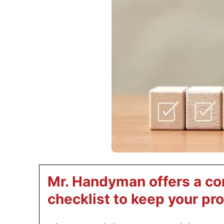
Mr. Handyman offers a c
checklist to keep your pr