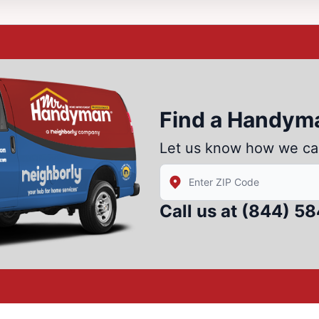
Find a Handym
Let us know how we ca
Enter Zip/Postal Code to fin
Call us at
(844) 5