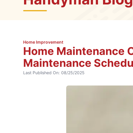
Home Improvement
Home Maintenance Ch
Maintenance Schedu
Last Published On:
08/25/2025