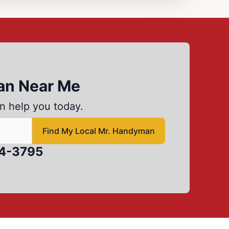
an Near Me
n help you today.
d local Mr Handyman
Find My Local Mr. Handyman
84-3795