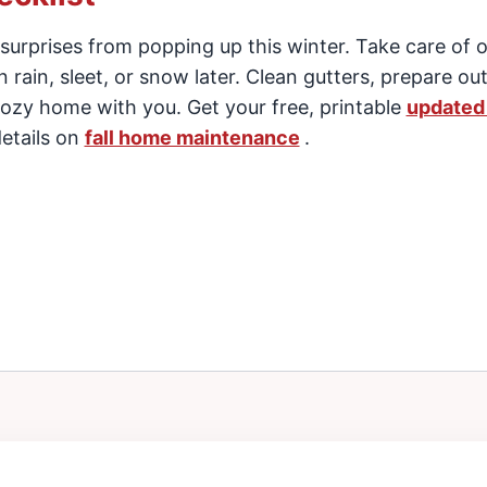
 surprises from popping up this winter. Take care of 
 rain, sleet, or snow later. Clean gutters, prepare ou
ozy home with you. Get your free, printable
updated 
etails on
fall home maintenance
.