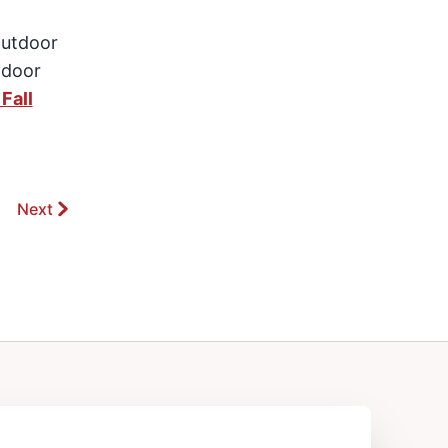
outdoor
tdoor
Fall
Next