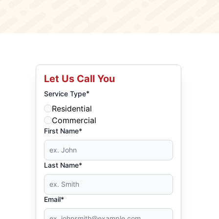
Let Us Call You
*
Service Type
Residential
Commercial
First Name*
Last Name*
Email*