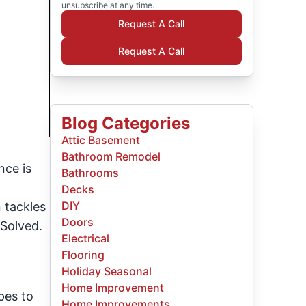
unsubscribe at any time.
Request A Call
Request A Call
Blog Categories
Attic Basement
Bathroom Remodel
nce is
Bathrooms
Decks
DIY
 tackles
Doors
 Solved.
Electrical
Flooring
Holiday Seasonal
Home Improvement
pes to
Home Improvements