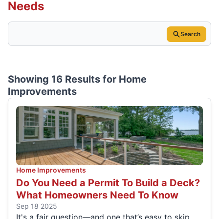
Needs
Search
Showing 16 Results for
Home
Improvements
Home Improvements
Do You Need a Permit To Build a Deck?
What Homeowners Need To Know
Sep 18 2025
It's a fair question—and one that’s easy to skip