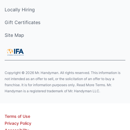
Locally Hiring
Gift Certificates
Site Map
Copyright © 2026 Mr. Handyman. All rights reserved. This information is
not intended as an offer to sell, or the solicitation of an offer to buy a
franchise. It is for information purposes only. Read More Terms. Mr.
Handyman is a registered trademark of Mr. Handyman LLC.
Terms of Use
Privacy Policy