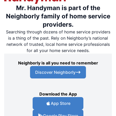
Mr. Handyman is part of the
Neighborly family of home service
providers.
Searching through dozens of home service providers
is a thing of the past. Rely on Neighborly’s national
network of trusted, local home service professionals
for all your home service needs.
Neighborly is all you need to remember
Discover Neighborly
Download the App
App Store
Google Play Store