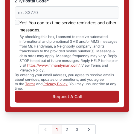
ZIP/Postal Code*
Yes! You can text me service reminders and other
messages.
By checking this box, I consent to receive automated
informational and promotional SMS and/or MMS messages
from Mr. Handyman, a Neighborly company, and its
franchisees to the provided mobile number(s). Message &
data rates may apply. Message frequency may vary. Reply
STOP to opt out of future messages. Reply HELP for help or
visit
https://www.mrhandyman.com/
. View Terms and
Privacy Policy.
By entering your email address, you agree to receive emails
about services, updates or promotions, and you agree
to the
Terms
and
Privacy Policy
. You may unsubscribe at any
time.
Request A Call
1
2
3
Previous
Next