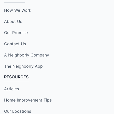
How We Work
About Us
Our Promise
Contact Us
A Neighborly Company
The Neighborly App
RESOURCES
Articles
Home Improvement Tips
Our Locations