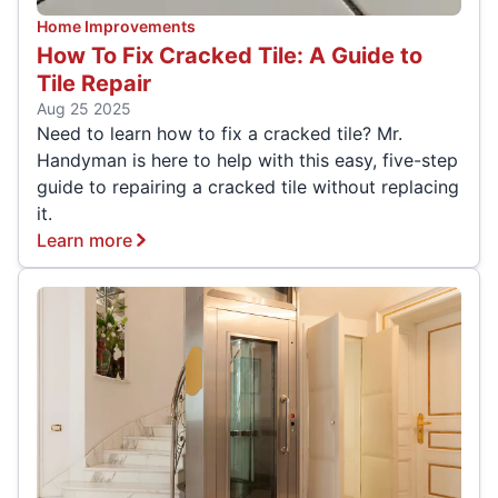
Home Improvements
How To Fix Cracked Tile: A Guide to
Tile Repair
Aug 25 2025
Need to learn how to fix a cracked tile? Mr.
Handyman is here to help with this easy, five-step
guide to repairing a cracked tile without replacing
it.
Learn more