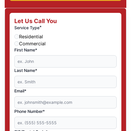
Let Us Call You
*
Service Type
Residential
Commercial
First Name*
Last Name*
Email*
Phone Number*