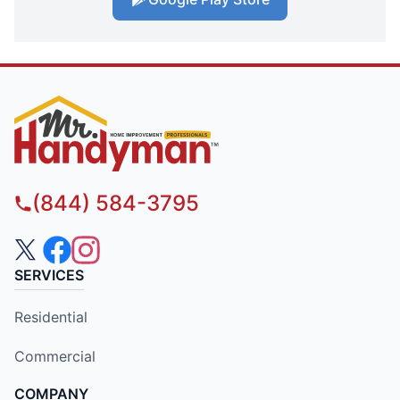
(844) 584-3795
SERVICES
Residential
Commercial
COMPANY