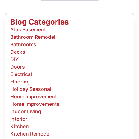
Blog Categories
Attic Basement
Bathroom Remodel
Bathrooms
Decks
DIY
Doors
Electrical
Flooring
Holiday Seasonal
Home Improvement
Home Improvements
Indoor Living
Interior
Kitchen
Kitchen Remodel