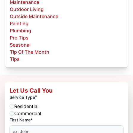
Maintenance
Outdoor Living
Outside Maintenance
Painting
Plumbing
Pro Tips
Seasonal
Tip Of The Month
Tips
Let Us Call You
*
Service Type
Residential
Commercial
First Name*