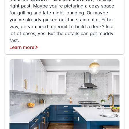
right past. Maybe you're picturing a cozy space
for grilling and late-night lounging. Or maybe
you've already picked out the stain color. Either
way, do you need a permit to build a deck? In a
lot of cases, yes. But the details can get muddy
fast.
Learn more