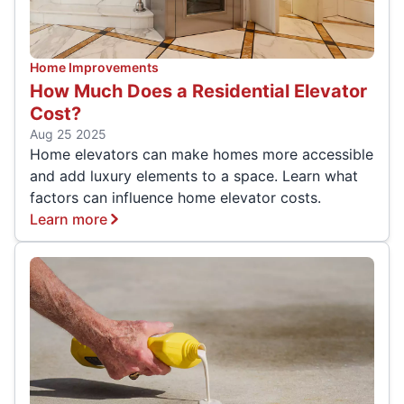
Home Improvements
How Much Does a Residential Elevator
Cost?
Aug 25 2025
Home elevators can make homes more accessible
and add luxury elements to a space. Learn what
factors can influence home elevator costs.
Learn more