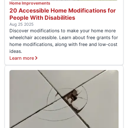
Home Improvements
20 Accessible Home Modifications for
People With Disabilities
Aug 25 2025
Discover modifications to make your home more
wheelchair accessible. Learn about free grants for
home modifications, along with free and low-cost
ideas.
Learn more