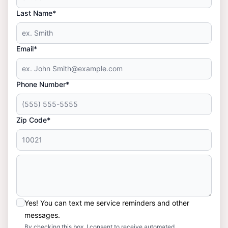
Last Name*
Email*
Phone Number*
Zip Code*
Yes! You can text me service reminders and other
messages.
By checking this box, I consent to receive automated