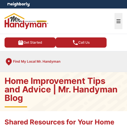
e menu
Ope
Get Started
Call Us
Find My Local Mr. Handyman
Home Improvement Tips
and Advice | Mr. Handyman
Blog
Shared Resources for Your Home