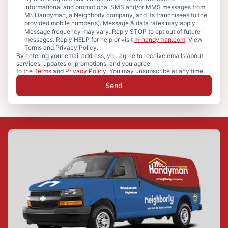
informational and promotional SMS and/or MMS messages from
Mr. Handyman, a Neighborly company, and its franchisees to the
provided mobile number(s). Message & data rates may apply.
Message frequency may vary. Reply STOP to opt out of future
messages. Reply HELP for help or visit
mrhandyman.com
. View
Terms and Privacy Policy.
By entering your email address, you agree to receive emails about
services, updates or promotions, and you agree
to the
Terms
and
Privacy Policy
. You may unsubscribe at any time.
Send