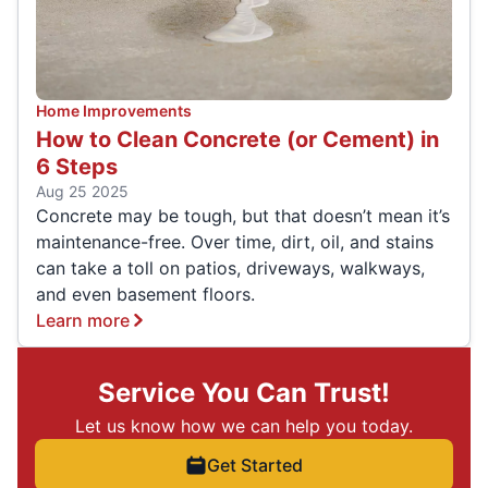
Home Improvements
How to Clean Concrete (or Cement) in
6 Steps
Aug 25 2025
Concrete may be tough, but that doesn’t mean it’s
maintenance-free. Over time, dirt, oil, and stains
can take a toll on patios, driveways, walkways,
and even basement floors.
Learn more
Service You Can Trust!
Let us know how we can help you today.
Get Started