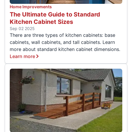
Home Improvements
The Ultimate Guide to Standard
Kitchen Cabinet Sizes
Sep 02 2025
There are three types of kitchen cabinets: base
cabinets, wall cabinets, and tall cabinets. Learn
more about standard kitchen cabinet dimensions.
Learn more