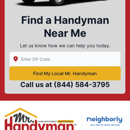
Find a Handyman
Near Me
Let us know how we can help you today.
Enter Zip/Postal Code to find local Mr Handyman
Find My Local Mr. Handyman
Call us at
(844) 584-3795