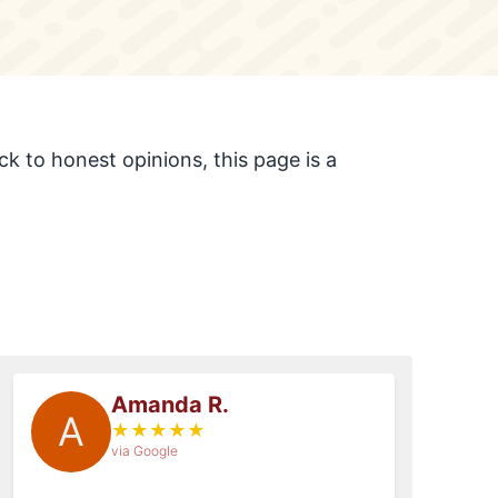
k to honest opinions, this page is a
Amanda R.
A
★
★
★
★
★
via Google