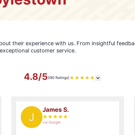
s
ut their experience with us. From insightful feedbac
exceptional customer service.
4.8/5
★
★
★
★
★
390 Ratings
|
James S.
J
★
★
★
★
★
via Google