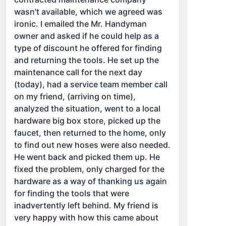
wasn't available, which we agreed was
ironic. I emailed the Mr. Handyman
owner and asked if he could help as a
type of discount he offered for finding
and returning the tools. He set up the
maintenance call for the next day
(today), had a service team member call
on my friend, (arriving on time),
analyzed the situation, went to a local
hardware big box store, picked up the
faucet, then returned to the home, only
to find out new hoses were also needed.
He went back and picked them up. He
fixed the problem, only charged for the
hardware as a way of thanking us again
for finding the tools that were
inadvertently left behind. My friend is
very happy with how this came about