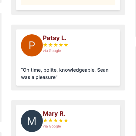
Patsy L.
P
★
★
★
★
★
via Google
“On time, polite, knowledgeable. Sean
was a pleasure”
Mary R.
M
★
★
★
★
★
via Google