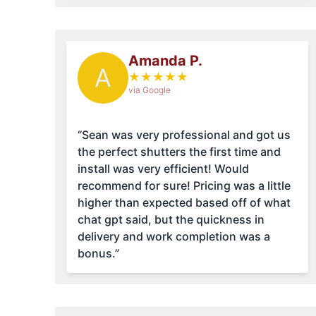
Amanda P.
A
★
★
★
★
★
via Google
“Sean was very professional and got us
the perfect shutters the first time and
install was very efficient! Would
recommend for sure! Pricing was a little
higher than expected based off of what
chat gpt said, but the quickness in
delivery and work completion was a
bonus.”