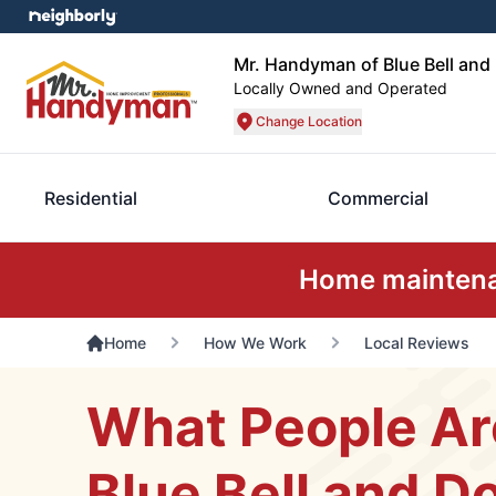
Mr. Handyman of Blue Bell an
Locally Owned and Operated
Change Location
Residential
Commercial
Home maintenan
Home
How We Work
Local Reviews
What People Ar
Blue Bell and D