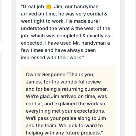
“Great job 👏. Jim, our handyman
arrived on time, he was very cordial &
went right to work. He made sure I
understood the what & the wear of the
job, which was completed & exactly as I
expected. I have used Mr. handyman a
few times and have always been
impressed with their work.”
Owner Response:
“Thank you,
James, for the wonderful review
and for being a returning customer.
We're glad Jim arrived on time, was
cordial, and explained the work so
everything met your expectations.
We'll pass your praise along to Jim
and the team. We look forward to
helping with any future projects.”