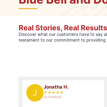
Real Stories, Real Result
Discover what our customers have to say abo
testament to our commitment to providing 
Jonatha H.
J
★
★
★
★
★
via Facebook