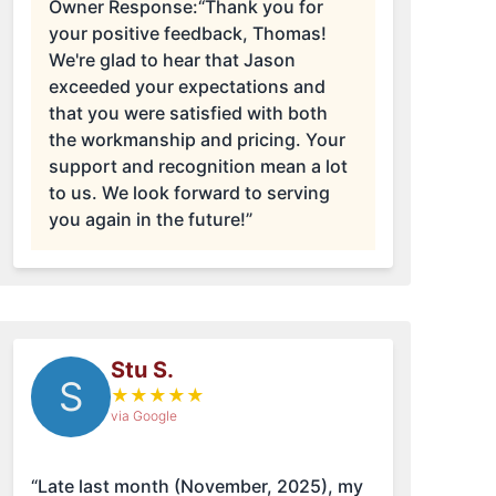
Owner Response:
“Thank you for
your positive feedback, Thomas!
We're glad to hear that Jason
exceeded your expectations and
that you were satisfied with both
the workmanship and pricing. Your
support and recognition mean a lot
to us. We look forward to serving
you again in the future!”
Stu S.
S
★
★
★
★
★
via Google
“Late last month (November, 2025), my