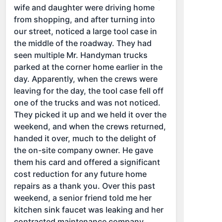
wife and daughter were driving home
from shopping, and after turning into
our street, noticed a large tool case in
the middle of the roadway. They had
seen multiple Mr. Handyman trucks
parked at the corner home earlier in the
day. Apparently, when the crews were
leaving for the day, the tool case fell off
one of the trucks and was not noticed.
They picked it up and we held it over the
weekend, and when the crews returned,
handed it over, much to the delight of
the on-site company owner. He gave
them his card and offered a significant
cost reduction for any future home
repairs as a thank you. Over this past
weekend, a senior friend told me her
kitchen sink faucet was leaking and her
contracted maintenance company