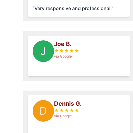
“Very responsive and professional.”
Joe B.
J
★
★
★
★
★
via Google
Dennis G.
D
★
★
★
★
★
via Google