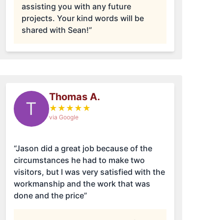
assisting you with any future
projects. Your kind words will be
shared with Sean!”
Thomas A.
T
★
★
★
★
★
via Google
“Jason did a great job because of the
circumstances he had to make two
visitors, but I was very satisfied with the
workmanship and the work that was
done and the price”