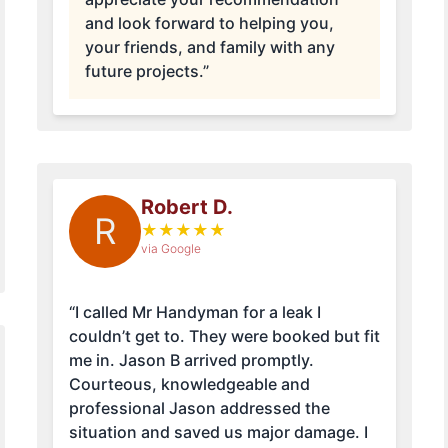
and look forward to helping you,
your friends, and family with any
future projects.”
Robert D.
R
★
★
★
★
★
via Google
“I called Mr Handyman for a leak I
couldn’t get to. They were booked but fit
me in. Jason B arrived promptly.
Courteous, knowledgeable and
professional Jason addressed the
situation and saved us major damage. I