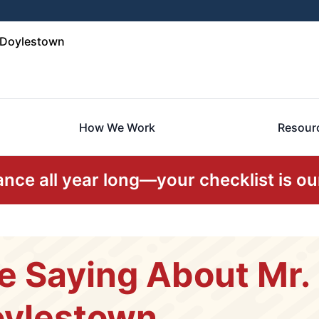
d Doylestown
How We Work
Resour
ce all year long—your checklist is our
e Saying About Mr
oylestown