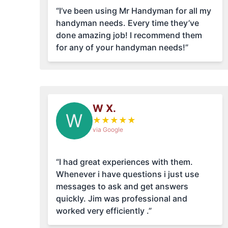
“I’ve been using Mr Handyman for all my
handyman needs. Every time they’ve
done amazing job! I recommend them
for any of your handyman needs!”
W X.
W
★
★
★
★
★
via Google
“I had great experiences with them.
Whenever i have questions i just use
messages to ask and get answers
quickly. Jim was professional and
worked very efficiently .”