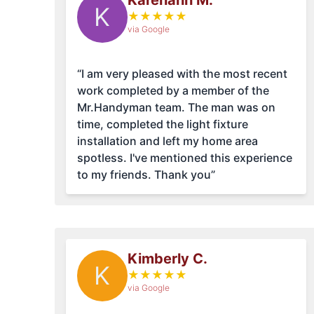
Karenann M.
K
★
★
★
★
★
via Google
“I am very pleased with the most recent
work completed by a member of the
Mr.Handyman team. The man was on
time, completed the light fixture
installation and left my home area
spotless. I've mentioned this experience
to my friends. Thank you”
Kimberly C.
K
★
★
★
★
★
via Google