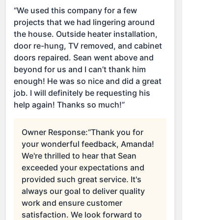
“We used this company for a few
projects that we had lingering around
the house. Outside heater installation,
door re-hung, TV removed, and cabinet
doors repaired. Sean went above and
beyond for us and I can’t thank him
enough! He was so nice and did a great
job. I will definitely be requesting his
help again! Thanks so much!”
Owner Response:
“Thank you for
your wonderful feedback, Amanda!
We're thrilled to hear that Sean
exceeded your expectations and
provided such great service. It's
always our goal to deliver quality
work and ensure customer
satisfaction. We look forward to