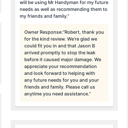
will be using Mr Handyman for my future
needs as well as recommending them to
my friends and family.”
Owner Response:
“Robert, thank you
for the kind review. We’re glad we
could fit you in and that Jason B
arrived promptly to stop the leak
before it caused major damage. We
appreciate your recommendation
and look forward to helping with
any future needs for you and your
friends and family. Please call us
anytime you need assistance.”