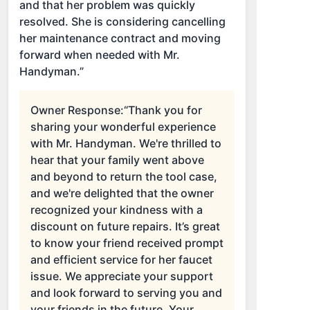
and that her problem was quickly
resolved. She is considering cancelling
her maintenance contract and moving
forward when needed with Mr.
Handyman.”
Owner Response:
“Thank you for
sharing your wonderful experience
with Mr. Handyman. We're thrilled to
hear that your family went above
and beyond to return the tool case,
and we're delighted that the owner
recognized your kindness with a
discount on future repairs. It’s great
to know your friend received prompt
and efficient service for her faucet
issue. We appreciate your support
and look forward to serving you and
your friends in the future. Your