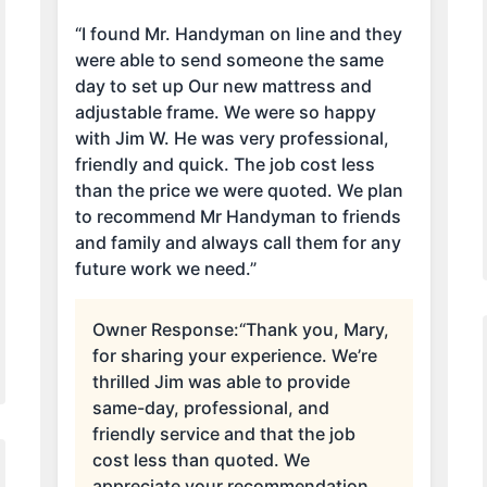
“I found Mr. Handyman on line and they
were able to send someone the same
day to set up Our new mattress and
adjustable frame. We were so happy
with Jim W. He was very professional,
friendly and quick. The job cost less
than the price we were quoted. We plan
to recommend Mr Handyman to friends
and family and always call them for any
future work we need.”
Owner Response:
“Thank you, Mary,
for sharing your experience. We’re
thrilled Jim was able to provide
same-day, professional, and
friendly service and that the job
cost less than quoted. We
appreciate your recommendation