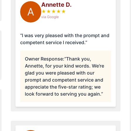
Annette D.
A
★
★
★
★
★
via Google
“I was very pleased with the prompt and
competent service I received.”
Owner Response:
“Thank you,
Annette, for your kind words. We're
glad you were pleased with our
prompt and competent service and
appreciate the five-star rating; we
look forward to serving you again.”