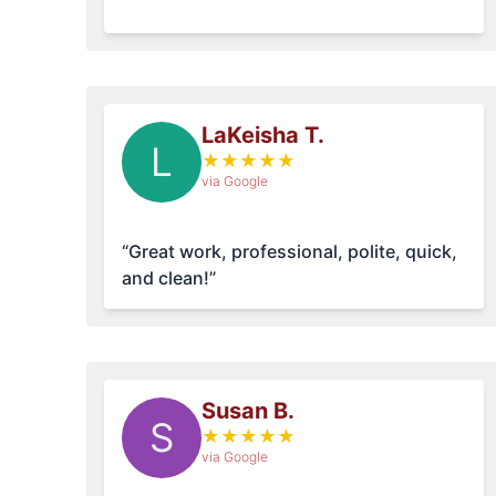
LaKeisha T.
L
★
★
★
★
★
via Google
“Great work, professional, polite, quick,
and clean!”
Susan B.
S
★
★
★
★
★
via Google