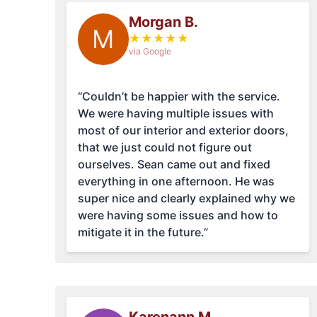
Morgan B.
M
★
★
★
★
★
via Google
“Couldn’t be happier with the service.
We were having multiple issues with
most of our interior and exterior doors,
that we just could not figure out
ourselves. Sean came out and fixed
everything in one afternoon. He was
super nice and clearly explained why we
were having some issues and how to
mitigate it in the future.”