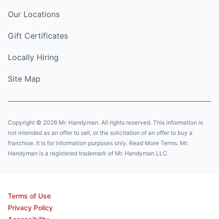
Our Locations
Gift Certificates
Locally Hiring
Site Map
Copyright © 2026 Mr. Handyman. All rights reserved. This information is
not intended as an offer to sell, or the solicitation of an offer to buy a
franchise. It is for information purposes only. Read More Terms. Mr.
Handyman is a registered trademark of Mr. Handyman LLC.
Terms of Use
Privacy Policy