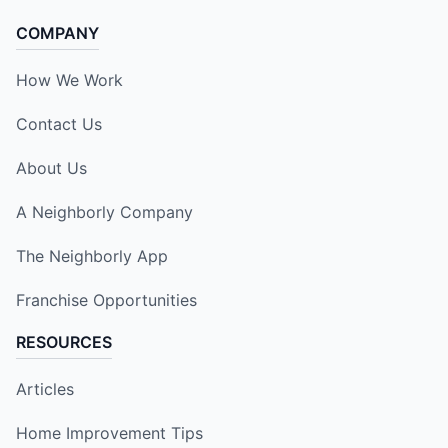
COMPANY
How We Work
Contact Us
About Us
A Neighborly Company
The Neighborly App
Franchise Opportunities
RESOURCES
Articles
Home Improvement Tips