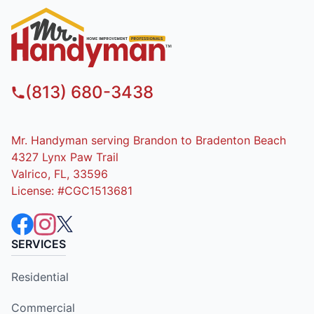
(813) 680-3438
Mr. Handyman serving Brandon to Bradenton Beach
4327 Lynx Paw Trail
Valrico, FL, 33596
License: #CGC1513681
SERVICES
Residential
Commercial