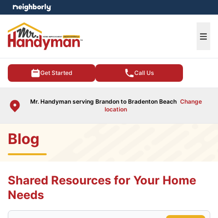
e menu
Ope
Get Started
Call Us
Mr. Handyman serving Brandon to Bradenton Beach
Change
location
Blog
Shared Resources for Your Home
Needs