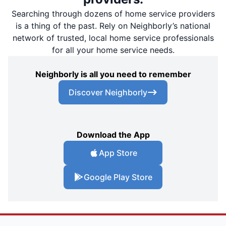
Searching through dozens of home service providers
is a thing of the past. Rely on Neighborly’s national
network of trusted, local home service professionals
for all your home service needs.
Neighborly is all you need to remember
Discover Neighborly
Download the App
App Store
Google Play Store