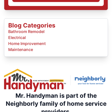
Blog Categories
Bathroom Remodel
Electrical
Home Improvement
Maintenance
Mr. Handyman is part of the
Neighborly family of home service
providers.