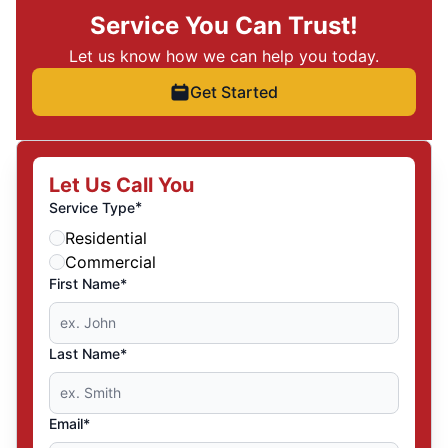
Service You Can Trust!
Let us know how we can help you today.
Get Started
Let Us Call You
*
Service Type
Residential
Commercial
First Name*
Last Name*
Email*