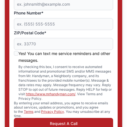
Phone Number*
ZIP/Postal Code*
Yes! You can text me service reminders and other
messages.
By checking this box, I consent to receive automated
informational and promotional SMS and/or MMS messages
from Mr. Handyman, a Neighborly company, and its
franchisees to the provided mobile number(s). Message &
data rates may apply. Message frequency may vary. Reply
STOP to opt out of future messages. Reply HELP for help or
visit
https://www.mrhandyman.com/
. View Terms and
Privacy Policy.
By entering your email address, you agree to receive emails
about services, updates or promotions, and you agree
to the
Terms
and
Privacy Policy
. You may unsubscribe at any
time.
Request A Call