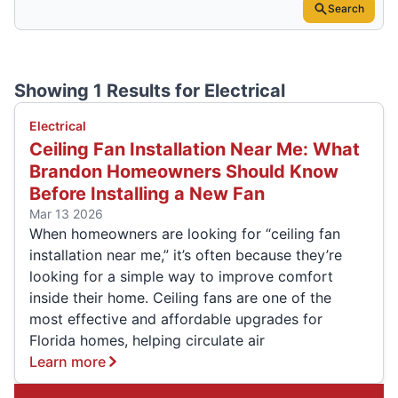
Search
Showing 1 Results for
Electrical
Electrical
Ceiling Fan Installation Near Me: What
Brandon Homeowners Should Know
Before Installing a New Fan
Mar 13 2026
When homeowners are looking for “ceiling fan
installation near me,” it’s often because they’re
looking for a simple way to improve comfort
inside their home. Ceiling fans are one of the
most effective and affordable upgrades for
Florida homes, helping circulate air
Learn more