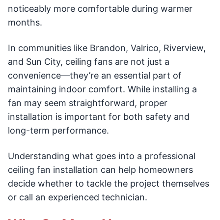
noticeably more comfortable during warmer
months.
In communities like Brandon, Valrico, Riverview,
and Sun City, ceiling fans are not just a
convenience—they’re an essential part of
maintaining indoor comfort. While installing a
fan may seem straightforward, proper
installation is important for both safety and
long-term performance.
Understanding what goes into a professional
ceiling fan installation can help homeowners
decide whether to tackle the project themselves
or call an experienced technician.