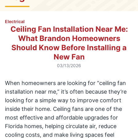
Electrical
Ceiling Fan Installation Near Me:
What Brandon Homeowners
Should Know Before Installing a
New Fan
03/13/2026
When homeowners are looking for “ceiling fan
installation near me,” it’s often because they’re
looking for a simple way to improve comfort
inside their home. Ceiling fans are one of the
most effective and affordable upgrades for
Florida homes, helping circulate air, reduce
cooling costs, and make living spaces feel