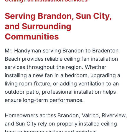
Serving Brandon, Sun City,
and Surrounding
Communities
Mr. Handyman serving Brandon to Bradenton
Beach provides reliable ceiling fan installation
services throughout the region. Whether
installing a new fan in a bedroom, upgrading a
living room fixture, or adding ventilation to an
outdoor patio, professional installation helps
ensure long-term performance.
Homeowners across Brandon, Valrico, Riverview,
and Sun City rely on properly installed ceiling
fans to improve airflow and maintain