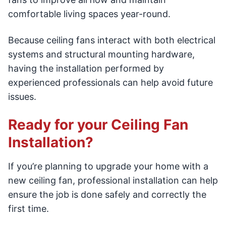
comfortable living spaces year-round.
Because ceiling fans interact with both electrical
systems and structural mounting hardware,
having the installation performed by
experienced professionals can help avoid future
issues.
Ready for your Ceiling Fan
Installation?
If you’re planning to upgrade your home with a
new ceiling fan, professional installation can help
ensure the job is done safely and correctly the
first time.