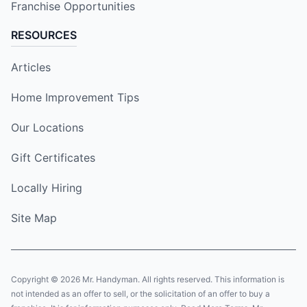
Franchise Opportunities
RESOURCES
Articles
Home Improvement Tips
Our Locations
Gift Certificates
Locally Hiring
Site Map
Copyright © 2026 Mr. Handyman. All rights reserved. This information is
not intended as an offer to sell, or the solicitation of an offer to buy a