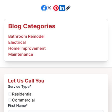
Blog Categories
Bathroom Remodel
Electrical
Home Improvement
Maintenance
Let Us Call You
*
Service Type
Residential
Commercial
First Name*