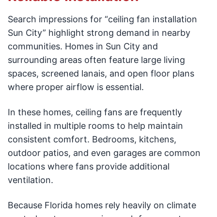
Search impressions for “ceiling fan installation
Sun City” highlight strong demand in nearby
communities. Homes in Sun City and
surrounding areas often feature large living
spaces, screened lanais, and open floor plans
where proper airflow is essential.
In these homes, ceiling fans are frequently
installed in multiple rooms to help maintain
consistent comfort. Bedrooms, kitchens,
outdoor patios, and even garages are common
locations where fans provide additional
ventilation.
Because Florida homes rely heavily on climate