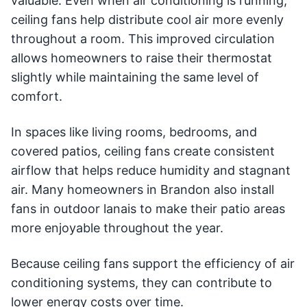
valuable. Even when air conditioning is running,
ceiling fans help distribute cool air more evenly
throughout a room. This improved circulation
allows homeowners to raise their thermostat
slightly while maintaining the same level of
comfort.
In spaces like living rooms, bedrooms, and
covered patios, ceiling fans create consistent
airflow that helps reduce humidity and stagnant
air. Many homeowners in Brandon also install
fans in outdoor lanais to make their patio areas
more enjoyable throughout the year.
Because ceiling fans support the efficiency of air
conditioning systems, they can contribute to
lower energy costs over time.