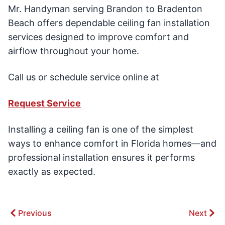
Mr. Handyman serving Brandon to Bradenton
Beach offers dependable ceiling fan installation
services designed to improve comfort and
airflow throughout your home.
Call us or schedule service online at
Request Service
Installing a ceiling fan is one of the simplest
ways to enhance comfort in Florida homes—and
professional installation ensures it performs
exactly as expected.
Previous
Next