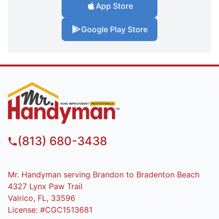
App Store
Google Play Store
(813) 680-3438
Mr. Handyman serving Brandon to Bradenton Beach
4327 Lynx Paw Trail
Valrico, FL, 33596
License: #CGC1513681