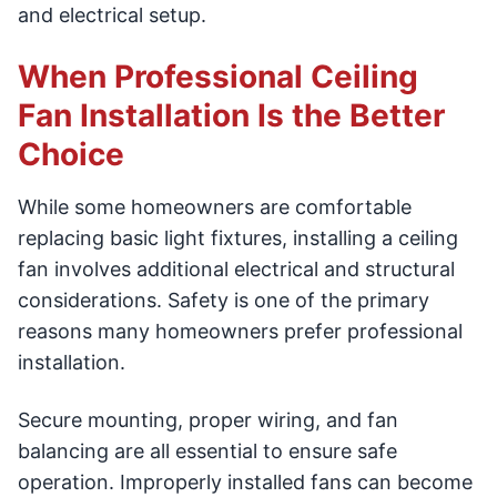
and electrical setup.
When Professional Ceiling
Fan Installation Is the Better
Choice
While some homeowners are comfortable
replacing basic light fixtures, installing a ceiling
fan involves additional electrical and structural
considerations. Safety is one of the primary
reasons many homeowners prefer professional
installation.
Secure mounting, proper wiring, and fan
balancing are all essential to ensure safe
operation. Improperly installed fans can become