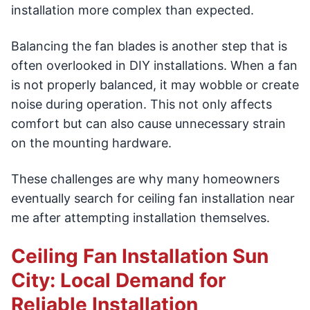
installation more complex than expected.
Balancing the fan blades is another step that is
often overlooked in DIY installations. When a fan
is not properly balanced, it may wobble or create
noise during operation. This not only affects
comfort but can also cause unnecessary strain
on the mounting hardware.
These challenges are why many homeowners
eventually search for ceiling fan installation near
me after attempting installation themselves.
Ceiling Fan Installation Sun
City: Local Demand for
Reliable Installation