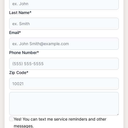
Last Name*
Email*
Phone Number*
Zip Code*
Yes! You can text me service reminders and other
messages.