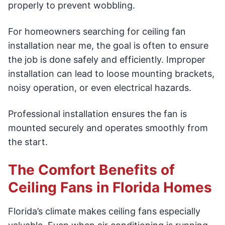
properly to prevent wobbling.
For homeowners searching for ceiling fan
installation near me, the goal is often to ensure
the job is done safely and efficiently. Improper
installation can lead to loose mounting brackets,
noisy operation, or even electrical hazards.
Professional installation ensures the fan is
mounted securely and operates smoothly from
the start.
The Comfort Benefits of
Ceiling Fans in Florida Homes
Florida’s climate makes ceiling fans especially