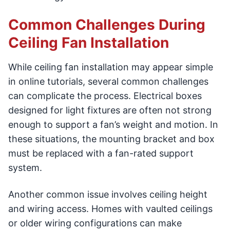
Common Challenges During
Ceiling Fan Installation
While ceiling fan installation may appear simple
in online tutorials, several common challenges
can complicate the process. Electrical boxes
designed for light fixtures are often not strong
enough to support a fan’s weight and motion. In
these situations, the mounting bracket and box
must be replaced with a fan-rated support
system.
Another common issue involves ceiling height
and wiring access. Homes with vaulted ceilings
or older wiring configurations can make