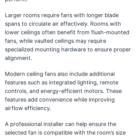
Larger rooms require fans with longer blade
spans to circulate air effectively. Rooms with
lower ceilings often benefit from flush-mounted
fans, while vaulted ceilings may require
specialized mounting hardware to ensure proper
alignment.
Modern ceiling fans also include additional
features such as integrated lighting, remote
controls, and energy-efficient motors. These
features add convenience while improving
airflow efficiency.
A professional installer can help ensure the
selected fan is compatible with the room’s size