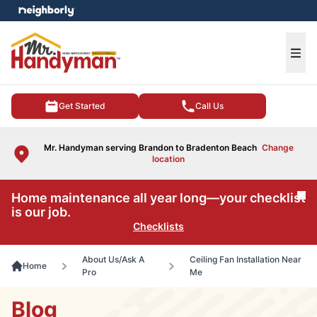
e menu
Ope
Get Started
Call Us
Mr. Handyman serving Brandon to Bradenton Beach
Change
location
Home maintenance all year long—your checklist
Cl
is our job.
Checklists
About Us/Ask A
Ceiling Fan Installation Near
Home
Pro
Me
Blog