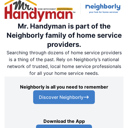
Mr. Handyman is part of the
Neighborly family of home service
providers.
Searching through dozens of home service providers
is a thing of the past. Rely on Neighborly’s national
network of trusted, local home service professionals
for all your home service needs.
Neighborly is all you need to remember
Discover Neighborly
Download the App