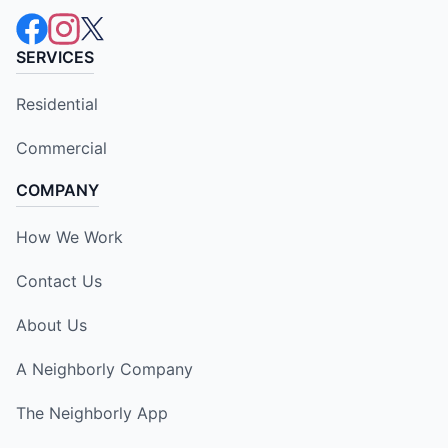
SERVICES
Residential
Commercial
COMPANY
How We Work
Contact Us
About Us
A Neighborly Company
The Neighborly App