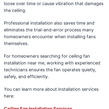
loose over time or cause vibration that damages
the ceiling.
Professional installation also saves time and
eliminates the trial-and-error process many
homeowners encounter when installing fans
themselves.
For homeowners searching for ceiling fan
installation near me, working with experienced
technicians ensures the fan operates quietly,
safely, and efficiently.
You can learn more about installation services
here:
Ceiling Fan Installation Services