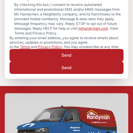
By checking this box, I consent to receive automated
informational and promotional SMS and/or MMS messages from
Mr. Handyman, a Neighborly company, and its franchisees to the
provided mobile number(s). Message & data rates may apply.
Message frequency may vary. Reply STOP to opt out of future
messages. Reply HELP for help or visit
mrhandyman.com
. View
Terms and Privacy Policy.
By entering your email address, you agree to receive emails about
services, updates or promotions, and you agree
to the
Terms
and
Privacy Policy
. You may unsubscribe at any time.
Send
Send