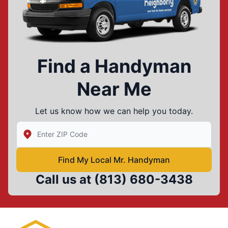
Find a Handyman
Near Me
Let us know how we can help you today.
Enter Zip/Postal Code to find local Mr Handyman
Find My Local Mr. Handyman
Call us at
(813) 680-3438