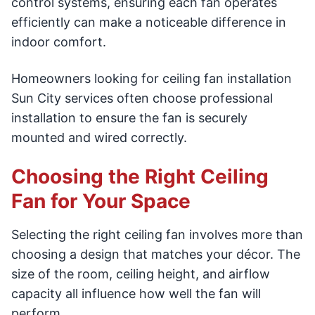
control systems, ensuring each fan operates
efficiently can make a noticeable difference in
indoor comfort.
Homeowners looking for ceiling fan installation
Sun City services often choose professional
installation to ensure the fan is securely
mounted and wired correctly.
Choosing the Right Ceiling
Fan for Your Space
Selecting the right ceiling fan involves more than
choosing a design that matches your décor. The
size of the room, ceiling height, and airflow
capacity all influence how well the fan will
perform.