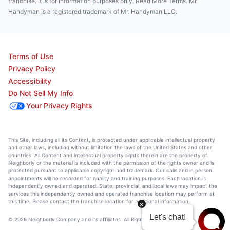
franchise. It is for information purposes only. Read More Terms. Mr.
Handyman is a registered trademark of Mr. Handyman LLC.
Terms of Use
Privacy Policy
Accessibility
Do Not Sell My Info
Your Privacy Rights
This Site, including all its Content, is protected under applicable intellectual property
and other laws, including without limitation the laws of the United States and other
countries. All Content and intellectual property rights therein are the property of
Neighborly or the material is included with the permission of the rights owner and is
protected pursuant to applicable copyright and trademark. Our calls and in person
appointments will be recorded for quality and training purposes. Each location is
independently owned and operated. State, provincial, and local laws may impact the
services this independently owned and operated franchise location may perform at
this time. Please contact the franchise location for additional information.
© 2026 Neighborly Company and its affiliates. All Rights Reserved.