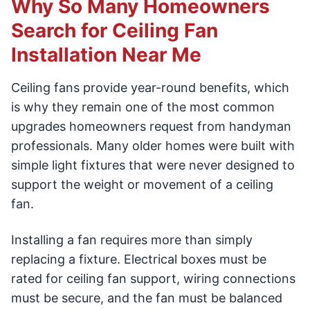
Why So Many Homeowners
Search for Ceiling Fan
Installation Near Me
Ceiling fans provide year-round benefits, which
is why they remain one of the most common
upgrades homeowners request from handyman
professionals. Many older homes were built with
simple light fixtures that were never designed to
support the weight or movement of a ceiling
fan.
Installing a fan requires more than simply
replacing a fixture. Electrical boxes must be
rated for ceiling fan support, wiring connections
must be secure, and the fan must be balanced