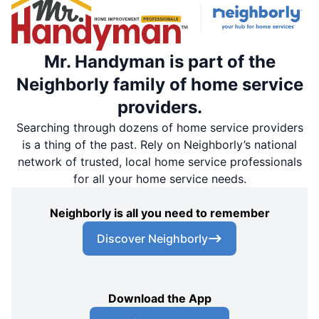
Mr. Handyman is part of the
Neighborly family of home service
providers.
Searching through dozens of home service providers
is a thing of the past. Rely on Neighborly’s national
network of trusted, local home service professionals
for all your home service needs.
Neighborly is all you need to remember
Discover Neighborly
Download the App