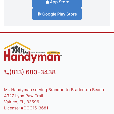
App Store
Google Play Store
(813) 680-3438
Mr. Handyman serving Brandon to Bradenton Beach
4327 Lynx Paw Trail
Valrico, FL, 33596
License: #CGC1513681