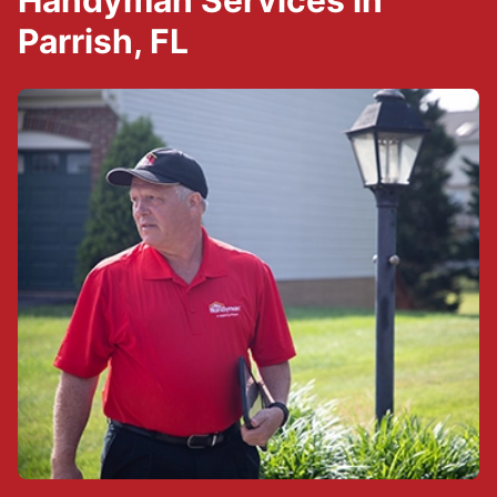
Handyman Services in
Parrish, FL