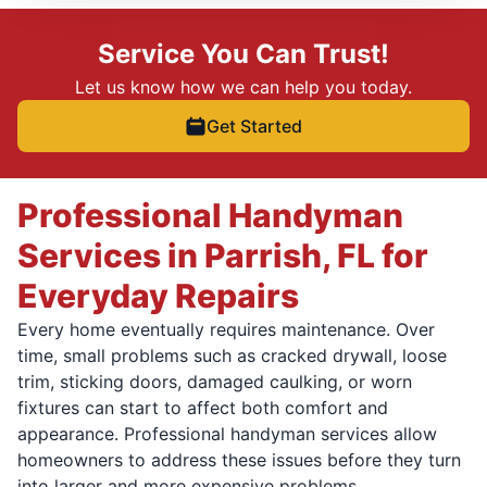
Service You Can Trust!
Let us know how we can help you today.
Get Started
Professional Handyman
Services in Parrish, FL for
Everyday Repairs
Every home eventually requires maintenance. Over
time, small problems such as cracked drywall, loose
trim, sticking doors, damaged caulking, or worn
fixtures can start to affect both comfort and
appearance. Professional handyman services allow
homeowners to address these issues before they turn
into larger and more expensive problems.