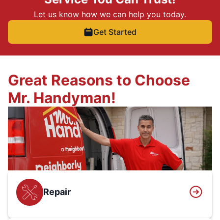
Let us know how we can help you today.
Get Started
Great Reasons to Choose
Mr. Handyman!
Repair