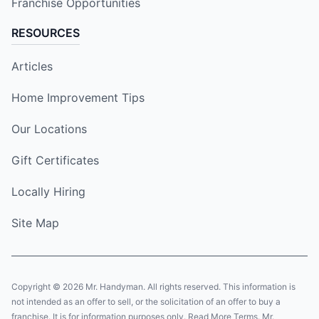
Franchise Opportunities
RESOURCES
Articles
Home Improvement Tips
Our Locations
Gift Certificates
Locally Hiring
Site Map
Copyright © 2026 Mr. Handyman. All rights reserved. This information is
not intended as an offer to sell, or the solicitation of an offer to buy a
franchise. It is for information purposes only. Read More Terms. Mr.