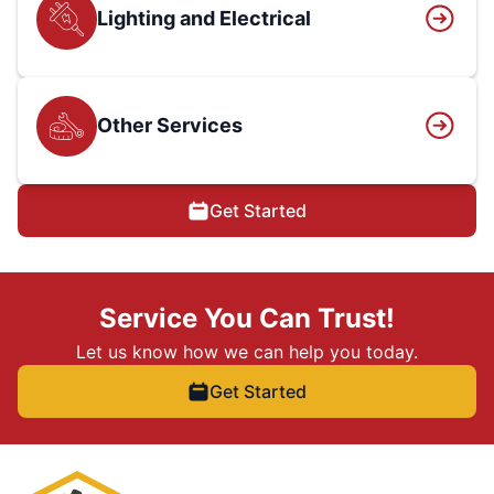
Lighting and Electrical
Other Services
Get Started
Service You Can Trust!
Let us know how we can help you today.
Get Started