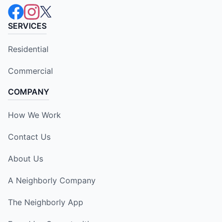
SERVICES
Residential
Commercial
COMPANY
How We Work
Contact Us
About Us
A Neighborly Company
The Neighborly App