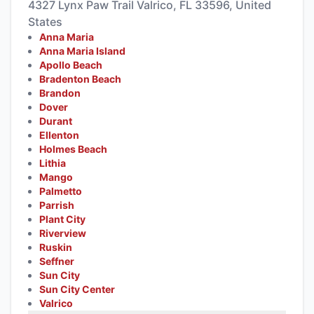
4327 Lynx Paw Trail Valrico, FL 33596, United
States
Anna Maria
Anna Maria Island
Apollo Beach
Bradenton Beach
Brandon
Dover
Durant
Ellenton
Holmes Beach
Lithia
Mango
Palmetto
Parrish
Plant City
Riverview
Ruskin
Seffner
Sun City
Sun City Center
Valrico