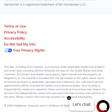
Handyman is a registered trademark of Mr. Handyman LLC.
Terms of Use
Privacy Policy
Accessibility
Do Not Sell My Info
Your Privacy Rights
This Site, including all its Content, is protected under applicable intellectual property
and other laws, including without limitation the laws of the United States and other
countries. All Content and intellectual property rights therein are the property of
Neighborly or the material is included with the permission of the rights owner and is
protected pursuant to applicable copyright and trademark. Our calls and in person
appointments will be recorded for quality and training purposes. Each location is
independently owned and operated. State, provincial, and local laws may impact the
services this independently owned and operated franchise location may perform at
this time. Please contact the franchise location for additional information.
© 2026 Neighborly Company and its affiliates. All Rights Reserved.