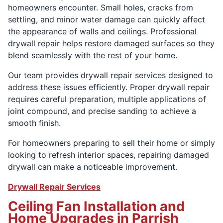
homeowners encounter. Small holes, cracks from
settling, and minor water damage can quickly affect
the appearance of walls and ceilings. Professional
drywall repair helps restore damaged surfaces so they
blend seamlessly with the rest of your home.
Our team provides drywall repair services designed to
address these issues efficiently. Proper drywall repair
requires careful preparation, multiple applications of
joint compound, and precise sanding to achieve a
smooth finish.
For homeowners preparing to sell their home or simply
looking to refresh interior spaces, repairing damaged
drywall can make a noticeable improvement.
Drywall Repair Services
Ceiling Fan Installation and
Home Upgrades in Parrish