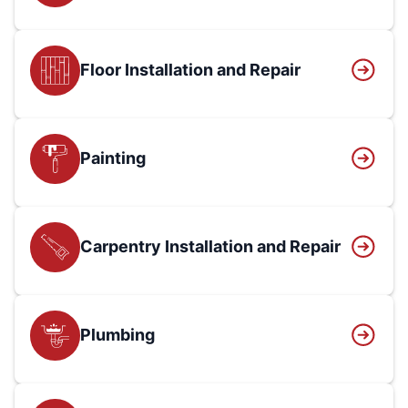
Floor Installation and Repair
Painting
Carpentry Installation and Repair
Plumbing