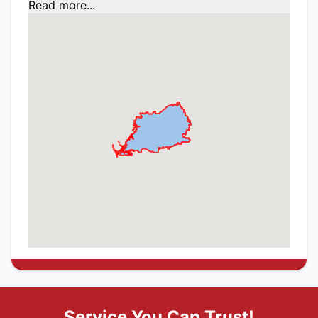
Read more...
Service You Can Trust!