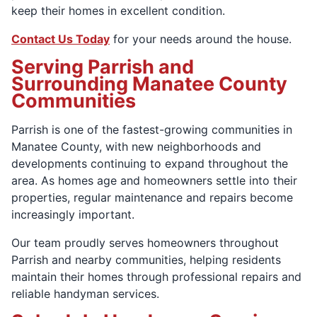
keep their homes in excellent condition.
Contact Us Today
for your needs around the house.
Serving Parrish and
Surrounding Manatee County
Communities
Parrish is one of the fastest-growing communities in
Manatee County, with new neighborhoods and
developments continuing to expand throughout the
area. As homes age and homeowners settle into their
properties, regular maintenance and repairs become
increasingly important.
Our team proudly serves homeowners throughout
Parrish and nearby communities, helping residents
maintain their homes through professional repairs and
reliable handyman services.