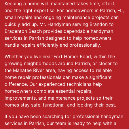
Keeping a home well maintained takes time, effort,
and the right expertise. For homeowners in Parrish, FL,
small repairs and ongoing maintenance projects can
quickly add up. Mr. Handyman serving Brandon to
Bradenton Beach provides dependable handyman
services in Parrish designed to help homeowners
handle repairs efficiently and professionally.
Whether you live near Fort Hamer Road, within the
growing neighborhoods around Parrish, or closer to
the Manatee River area, having access to reliable
home repair professionals can make a significant
difference. Our experienced technicians help
homeowners complete essential repairs,
improvements, and maintenance projects so their
homes stay safe, functional, and looking their best.
If you have been searching for professional handyman
services in Parrish, our team is ready to help with a