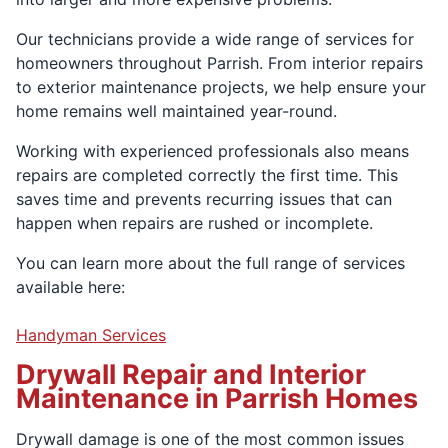
Our technicians provide a wide range of services for
homeowners throughout Parrish. From interior repairs
to exterior maintenance projects, we help ensure your
home remains well maintained year-round.
Working with experienced professionals also means
repairs are completed correctly the first time. This
saves time and prevents recurring issues that can
happen when repairs are rushed or incomplete.
You can learn more about the full range of services
available here:
Handyman Services
Drywall Repair and Interior
Maintenance in Parrish Homes
Drywall damage is one of the most common issues