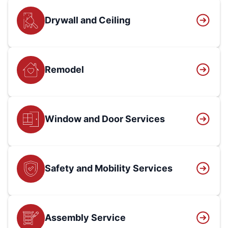
Drywall and Ceiling
Remodel
Window and Door Services
Safety and Mobility Services
Assembly Service