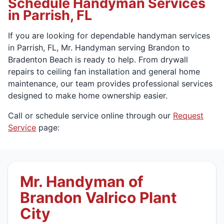
Schedule Handyman Services
in Parrish, FL
If you are looking for dependable handyman services
in Parrish, FL, Mr. Handyman serving Brandon to
Bradenton Beach is ready to help. From drywall
repairs to ceiling fan installation and general home
maintenance, our team provides professional services
designed to make home ownership easier.
Call or schedule service online through our
Request
Service
page:
Mr. Handyman of
Brandon Valrico Plant
City