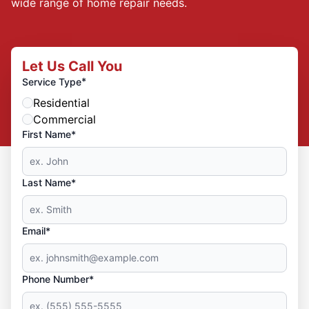
wide range of home repair needs.
Let Us Call You
*
Service Type
Residential
Commercial
First Name*
Last Name*
Email*
Phone Number*