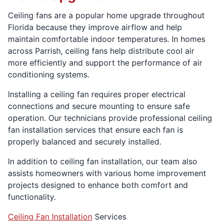
Ceiling fans are a popular home upgrade throughout
Florida because they improve airflow and help
maintain comfortable indoor temperatures. In homes
across Parrish, ceiling fans help distribute cool air
more efficiently and support the performance of air
conditioning systems.
Installing a ceiling fan requires proper electrical
connections and secure mounting to ensure safe
operation. Our technicians provide professional ceiling
fan installation services that ensure each fan is
properly balanced and securely installed.
In addition to ceiling fan installation, our team also
assists homeowners with various home improvement
projects designed to enhance both comfort and
functionality.
Ceiling Fan Installation
Services