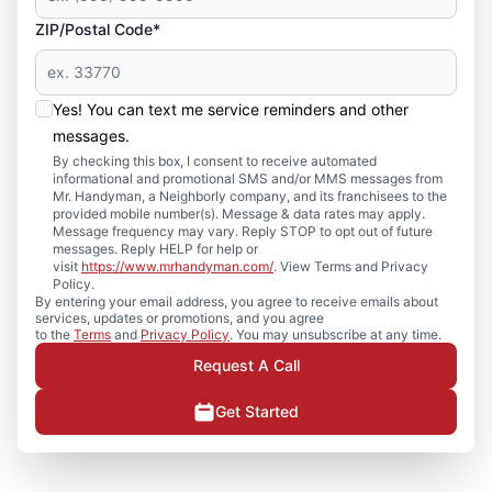
ZIP/Postal Code*
Yes! You can text me service reminders and other
messages.
By checking this box, I consent to receive automated
informational and promotional SMS and/or MMS messages from
Mr. Handyman, a Neighborly company, and its franchisees to the
provided mobile number(s). Message & data rates may apply.
Message frequency may vary. Reply STOP to opt out of future
messages. Reply HELP for help or
visit
https://www.mrhandyman.com/
. View Terms and Privacy
Policy.
By entering your email address, you agree to receive emails about
services, updates or promotions, and you agree
to the
Terms
and
Privacy Policy
. You may unsubscribe at any time.
Request A Call
Get Started