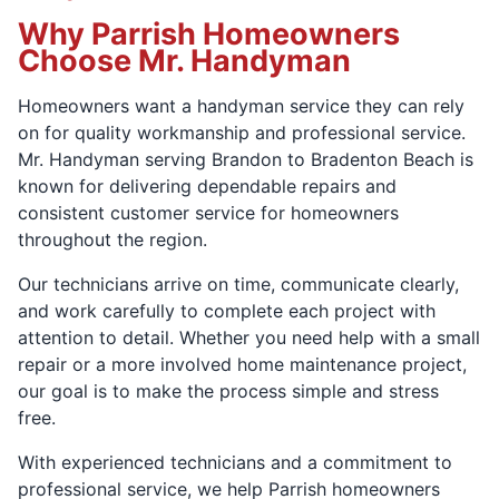
Why Parrish Homeowners
Choose Mr. Handyman
Homeowners want a handyman service they can rely
on for quality workmanship and professional service.
Mr. Handyman serving Brandon to Bradenton Beach is
known for delivering dependable repairs and
consistent customer service for homeowners
throughout the region.
Our technicians arrive on time, communicate clearly,
and work carefully to complete each project with
attention to detail. Whether you need help with a small
repair or a more involved home maintenance project,
our goal is to make the process simple and stress
free.
With experienced technicians and a commitment to
professional service, we help Parrish homeowners