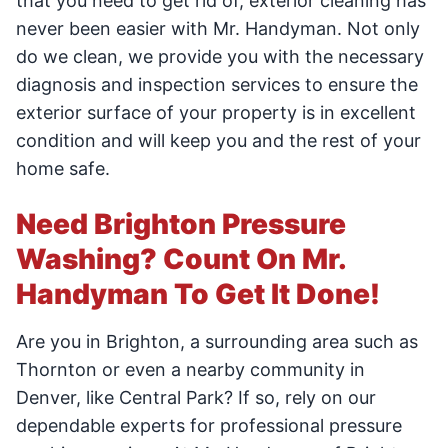
that you need to get rid of, exterior cleaning has
never been easier with Mr. Handyman. Not only
do we clean, we provide you with the necessary
diagnosis and inspection services to ensure the
exterior surface of your property is in excellent
condition and will keep you and the rest of your
home safe.
Need Brighton Pressure
Washing? Count On Mr.
Handyman To Get It Done!
Are you in Brighton, a surrounding area such as
Thornton or even a nearby community in
Denver, like Central Park? If so, rely on our
dependable experts for professional pressure