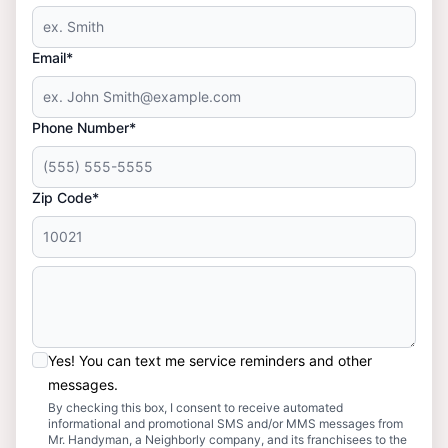
Email*
Phone Number*
Zip Code*
Yes! You can text me service reminders and other
messages.
By checking this box, I consent to receive automated
informational and promotional SMS and/or MMS messages from
Mr. Handyman, a Neighborly company, and its franchisees to the