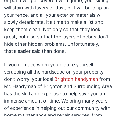
or patio will get covered with grime, your siding
will stain with layers of dust, dirt will build up on
your fence, and all your exterior materials will
slowly deteriorate. It’s time to make a list and
keep them clean. Not only so that they look
great, but also so that the layers of debris don’t
hide other hidden problems. Unfortunately,
that’s easier said than done.
If you grimace when you picture yourself
scrubbing all the hardscape on your property,
don’t worry, your local
Brighton handyman
from
Mr. Handyman of Brighton and Surrounding Area
has the skill and expertise to help save you an
immense amount of time. We bring many years
of experience in helping out our community with
home maintenance and repair services, from