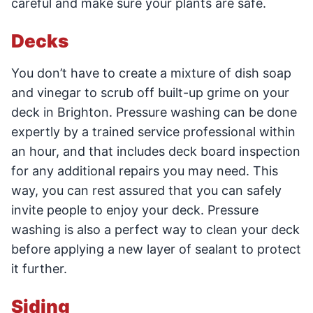
careful and make sure your plants are safe.
Decks
You don’t have to create a mixture of dish soap
and vinegar to scrub off built-up grime on your
deck in Brighton. Pressure washing can be done
expertly by a trained service professional within
an hour, and that includes deck board inspection
for any additional repairs you may need. This
way, you can rest assured that you can safely
invite people to enjoy your deck. Pressure
washing is also a perfect way to clean your deck
before applying a new layer of sealant to protect
it further.
Siding