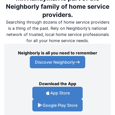
Neighborly family of home service
providers.
Searching through dozens of home service providers
is a thing of the past. Rely on Neighborly’s national
network of trusted, local home service professionals
for all your home service needs.
Neighborly is all you need to remember
Discover Neighborly
Download the App
App Store
Google Play Store