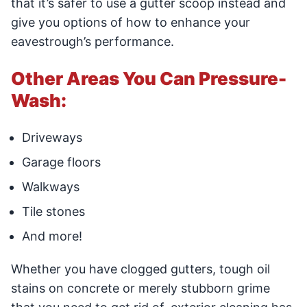
that it’s safer to use a gutter scoop instead and
give you options of how to enhance your
eavestrough’s performance.
Other Areas You Can Pressure-
Wash:
Driveways
Garage floors
Walkways
Tile stones
And more!
Whether you have clogged gutters, tough oil
stains on concrete or merely stubborn grime