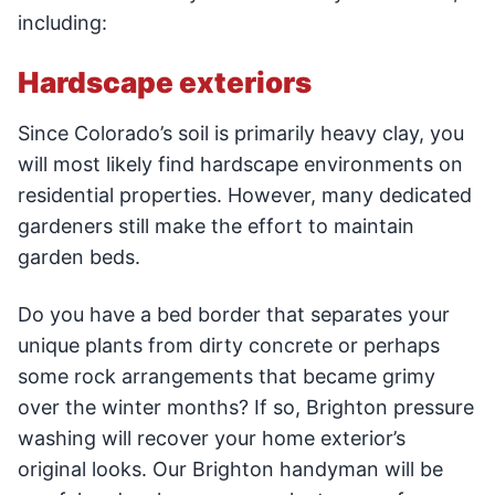
including:
Hardscape exteriors
Since Colorado’s soil is primarily heavy clay, you
will most likely find hardscape environments on
residential properties. However, many dedicated
gardeners still make the effort to maintain
garden beds.
Do you have a bed border that separates your
unique plants from dirty concrete or perhaps
some rock arrangements that became grimy
over the winter months? If so, Brighton pressure
washing will recover your home exterior’s
original looks. Our Brighton handyman will be