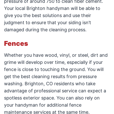
pressure of around 750 to clean fiber cement.
Your local Brighton handyman will be able to
give you the best solutions and use their
judgment to ensure that your siding isn’t
damaged during the cleaning process.
Fences
Whether you have wood, vinyl, or steel, dirt and
grime will develop over time, especially if your
fence is close to touching the ground. You will
get the best cleaning results from pressure
washing. Brighton, CO residents who take
advantage of professional service can expect a
spotless exterior space. You can also rely on
your handyman for additional fence
maintenance services at the same time,