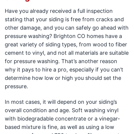
Have you already received a full inspection
stating that your siding is free from cracks and
other damage, and you can safely go ahead with
pressure washing? Brighton CO homes have a
great variety of siding types, from wood to fiber
cement to vinyl, and not all materials are suitable
for pressure washing. That’s another reason
why it pays to hire a pro, especially if you can’t
determine how low or high you should set the
pressure.
In most cases, it will depend on your siding’s
overall condition and age. Soft washing vinyl
with biodegradable concentrate or a vinegar-
based mixture is fine, as well as using a low