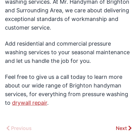
washing services. At Mr. Handyman of Brighton
and Surrounding Area, we care about delivering
exceptional standards of workmanship and
customer service.
Add residential and commercial pressure
washing services to your seasonal maintenance
and let us handle the job for you.
Feel free to give us a call today to learn more
about our wide range of Brighton handyman
services, for everything from pressure washing
to
drywall repair
.
Previous
Next