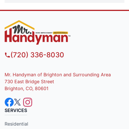
(720) 336-8030
Mr. Handyman of Brighton and Surrounding Area
730 East Bridge Street
Brighton, CO, 80601
SERVICES
Residential