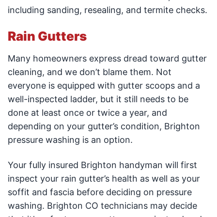
including sanding, resealing, and termite checks.
Rain Gutters
Many homeowners express dread toward gutter
cleaning, and we don’t blame them. Not
everyone is equipped with gutter scoops and a
well-inspected ladder, but it still needs to be
done at least once or twice a year, and
depending on your gutter’s condition, Brighton
pressure washing is an option.
Your fully insured Brighton handyman will first
inspect your rain gutter’s health as well as your
soffit and fascia before deciding on pressure
washing. Brighton CO technicians may decide