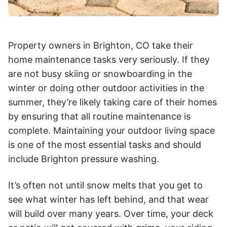
Property owners in Brighton, CO take their
home maintenance tasks very seriously. If they
are not busy skiing or snowboarding in the
winter or doing other outdoor activities in the
summer, they’re likely taking care of their homes
by ensuring that all routine maintenance is
complete. Maintaining your outdoor living space
is one of the most essential tasks and should
include Brighton pressure washing.
It’s often not until snow melts that you get to
see what winter has left behind, and that wear
will build over many years. Over time, your deck