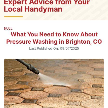
Expert Advice from Your
Local Handyman
NULL
What You Need to Know About
Pressure Washing in Brighton, CO
Last Published On:
09/07/2025