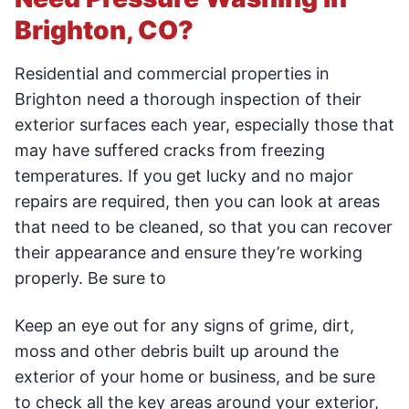
Brighton, CO?
Residential and commercial properties in
Brighton need a thorough inspection of their
exterior surfaces each year, especially those that
may have suffered cracks from freezing
temperatures. If you get lucky and no major
repairs are required, then you can look at areas
that need to be cleaned, so that you can recover
their appearance and ensure they’re working
properly. Be sure to
Keep an eye out for any signs of grime, dirt,
moss and other debris built up around the
exterior of your home or business, and be sure
to check all the key areas around your exterior,