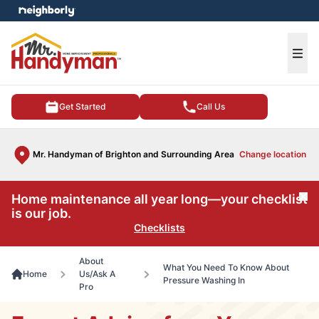
e menu
Ope
Get Started
Call Us
Mr. Handyman of Brighton and Surrounding Area
Change location
Home maintenance all year long—your checklist
Cl
is our job.
Checklists
About
What You Need To Know About
Home
Us/Ask A
Pressure Washing In
Pro