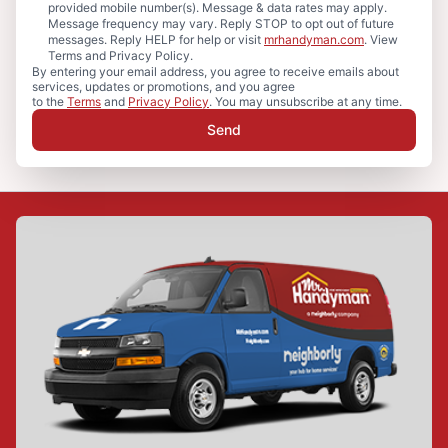
provided mobile number(s). Message & data rates may apply.
Message frequency may vary. Reply STOP to opt out of future
messages. Reply HELP for help or visit
mrhandyman.com
. View
Terms and Privacy Policy.
By entering your email address, you agree to receive emails about
services, updates or promotions, and you agree
to the
Terms
and
Privacy Policy
. You may unsubscribe at any time.
Send