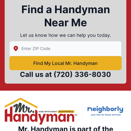
Find a Handyman
Near Me
Let us know how we can help you today.
Enter Zip/Postal Code to find local Mr Handyman
Find My Local Mr. Handyman
Call us at
(720) 336-8030
Mr. Handyman is part of the