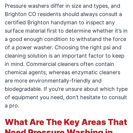
Pressure washers differ in size and types, and
Brighton CO residents should always consult a
certified Brighton handyman to inspect any
surface material first to determine whether it’s in
a good enough condition to withstand the force
of a power washer. Choosing the right psi and
cleaning solution is an important factor to keep
in mind. Commercial cleaners often contain
chemical agents, whereas enzymatic cleaners
are more environmentally-friendly and
biodegradable. If you’re unsure about which type
of equipment you need, don’t hesitate to consult
a pro.
What Are The Key Areas That
Need Pressure Washing in