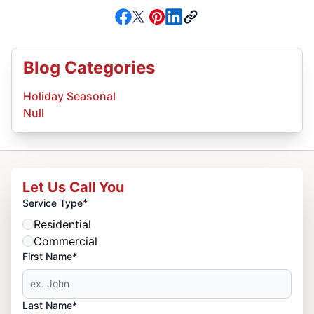
Blog Categories
Holiday Seasonal
Null
Let Us Call You
*
Service Type
Residential
Commercial
First Name*
Last Name*