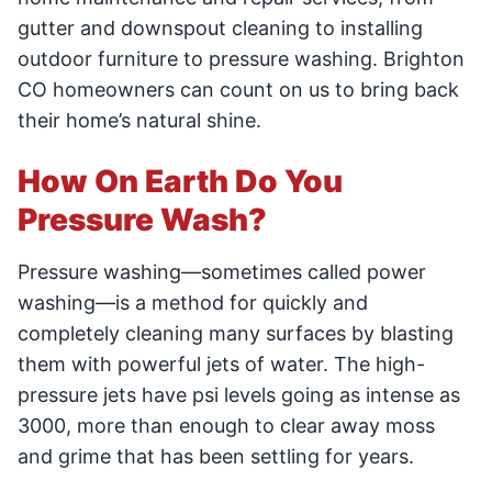
gutter and downspout cleaning to installing
outdoor furniture to pressure washing. Brighton
CO homeowners can count on us to bring back
their home’s natural shine.
How On Earth Do You
Pressure Wash?
Pressure washing—sometimes called power
washing—is a method for quickly and
completely cleaning many surfaces by blasting
them with powerful jets of water. The high-
pressure jets have psi levels going as intense as
3000, more than enough to clear away moss
and grime that has been settling for years.