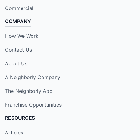
Commercial
COMPANY
How We Work
Contact Us
About Us
A Neighborly Company
The Neighborly App
Franchise Opportunities
RESOURCES
Articles