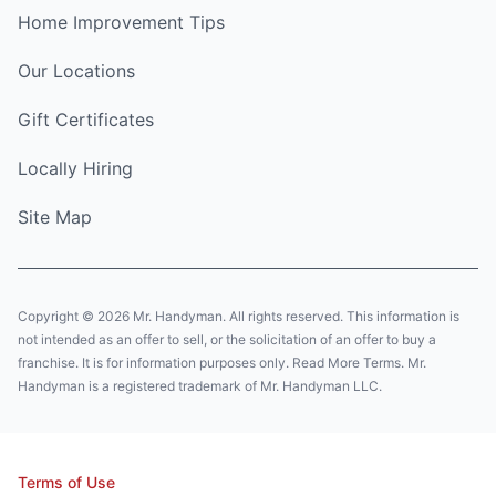
Home Improvement Tips
Our Locations
Gift Certificates
Locally Hiring
Site Map
Copyright © 2026 Mr. Handyman. All rights reserved. This information is
not intended as an offer to sell, or the solicitation of an offer to buy a
franchise. It is for information purposes only. Read More Terms. Mr.
Handyman is a registered trademark of Mr. Handyman LLC.
Terms of Use