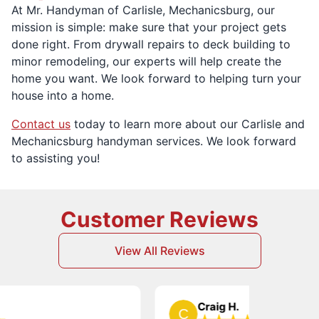
At Mr. Handyman of Carlisle, Mechanicsburg, our
mission is simple: make sure that your project gets
done right. From drywall repairs to deck building to
minor remodeling, our experts will help create the
home you want. We look forward to helping turn your
house into a home.
Contact us
today to learn more about our Carlisle and
Mechanicsburg handyman services. We look forward
to assisting you!
Customer Reviews
View All Reviews
Craig H.