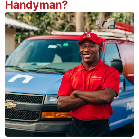
Handyman?