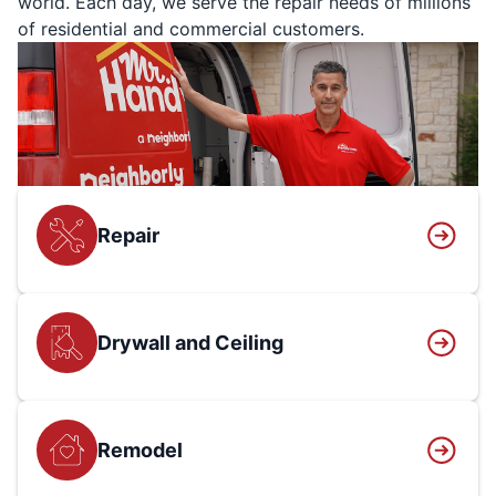
world. Each day, we serve the repair needs of millions
of residential and commercial customers.
Repair
Drywall and Ceiling
Remodel