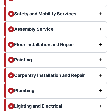
Safety and Mobility Services
Assembly Service
Floor Installation and Repair
Painting
Carpentry Installation and Repair
Plumbing
Lighting and Electrical