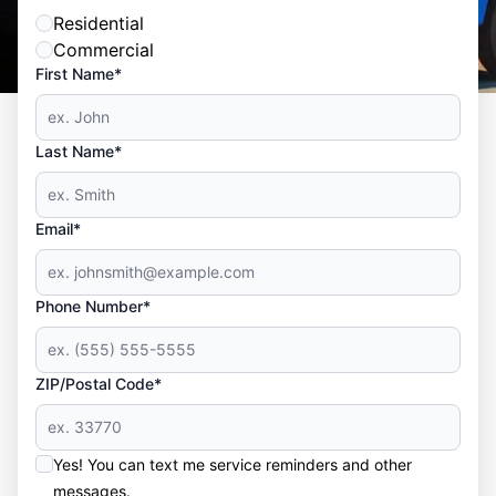
Residential
Commercial
First Name*
Last Name*
Email*
Phone Number*
ZIP/Postal Code*
Yes! You can text me service reminders and other
messages.