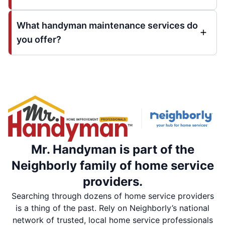
What handyman maintenance services do
you offer?
Mr. Handyman is part of the
Neighborly family of home service
providers.
Searching through dozens of home service providers
is a thing of the past. Rely on Neighborly’s national
network of trusted, local home service professionals