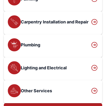
Carpentry Installation and Repair
Plumbing
Lighting and Electrical
Other Services