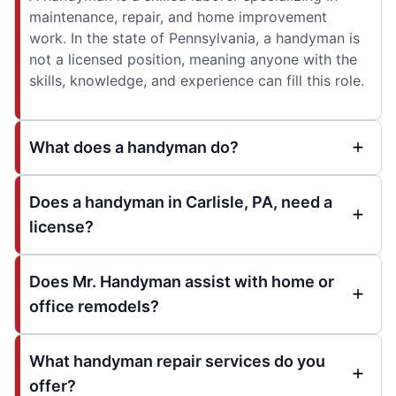
maintenance, repair, and home improvement
work. In the state of Pennsylvania, a handyman is
not a licensed position, meaning anyone with the
skills, knowledge, and experience can fill this role.
What does a handyman do?
Does a handyman in Carlisle, PA, need a
license?
Does Mr. Handyman assist with home or
office remodels?
What handyman repair services do you
offer?