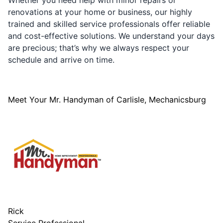
Whether you need help with minor repairs or
renovations at your home or business, our highly
trained and skilled service professionals offer reliable
and cost-effective solutions. We understand your days
are precious; that’s why we always respect your
schedule and arrive on time.
Meet Your Mr. Handyman of Carlisle, Mechanicsburg
Rick