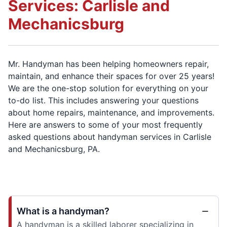
Services: Carlisle and
Mechanicsburg
Mr. Handyman has been helping homeowners repair,
maintain, and enhance their spaces for over 25 years!
We are the one-stop solution for everything on your
to-do list. This includes answering your questions
about home repairs, maintenance, and improvements.
Here are answers to some of your most frequently
asked questions about handyman services in Carlisle
and Mechanicsburg, PA.
What is a handyman?
A handyman is a skilled laborer specializing in