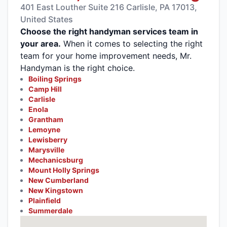
401 East Louther Suite 216 Carlisle, PA 17013,
United States
Choose the right handyman services team in
your area.
When it comes to selecting the right
team for your home improvement needs, Mr.
Handyman is the right choice.
Boiling Springs
Camp Hill
Carlisle
Enola
Grantham
Lemoyne
Lewisberry
Marysville
Mechanicsburg
Mount Holly Springs
New Cumberland
New Kingstown
Plainfield
Summerdale