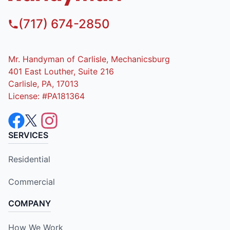
(717) 674-2850
Mr. Handyman of Carlisle, Mechanicsburg
401 East Louther, Suite 216
Carlisle, PA, 17013
License: #PA181364
SERVICES
Residential
Commercial
COMPANY
How We Work