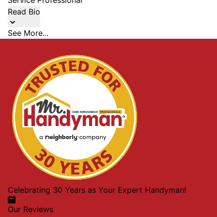
Service Professional
Read Bio
See More...
Celebrating 30 Years as Your Expert Handyman!
Our Reviews