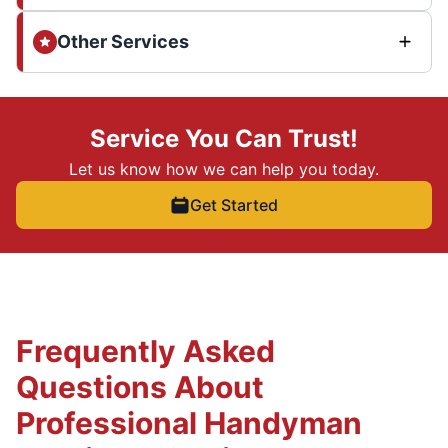
Other Services
Service You Can Trust!
Let us know how we can help you today.
Get Started
Frequently Asked
Questions About
Professional Handyman