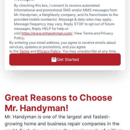
By checking this box, I consent to receive automated
informational and promotional SMS and/or MMS messages from
Mr. Handyman, a Neighborly company, and its franchisees to the
provided mobile number(s). Message & data rates may apply.
Message frequency may vary. Reply STOP to opt out of future
messages. Reply HELP for help or
visit
https://www.mrhandyman.com/
. View Terms and Privacy
Policy.
By entering your email address, you agree to receive emails about
services, updates or promotions, and you agree
to the
Terms
and
Privacy Policy
. You may unsubscribe at any time.
Get Started
Great Reasons to Choose
Mr. Handyman!
Mr. Handyman is one of the largest and fastest-
growing home and business repair companies in the