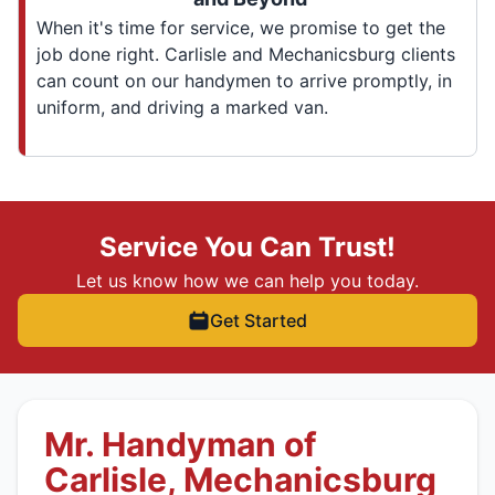
When it's time for service, we promise to get the
job done right. Carlisle and Mechanicsburg clients
can count on our handymen to arrive promptly, in
uniform, and driving a marked van.
Service You Can Trust!
Let us know how we can help you today.
Get Started
Mr. Handyman of
Carlisle, Mechanicsburg