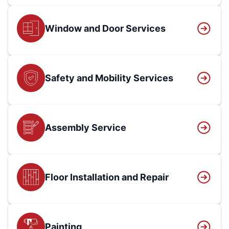
Window and Door Services
Safety and Mobility Services
Assembly Service
Floor Installation and Repair
Painting