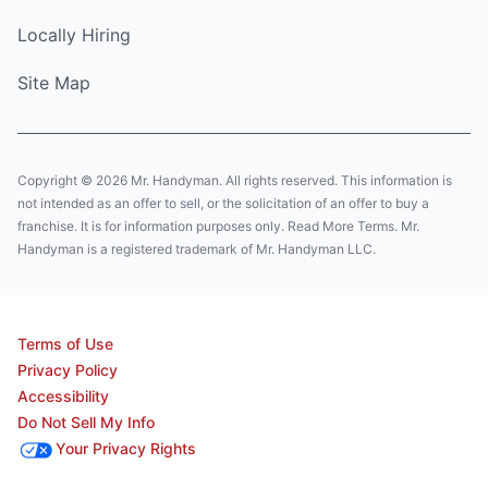
Locally Hiring
Site Map
Copyright © 2026 Mr. Handyman. All rights reserved. This information is
not intended as an offer to sell, or the solicitation of an offer to buy a
franchise. It is for information purposes only. Read More Terms. Mr.
Handyman is a registered trademark of Mr. Handyman LLC.
Terms of Use
Privacy Policy
Accessibility
Do Not Sell My Info
Your Privacy Rights