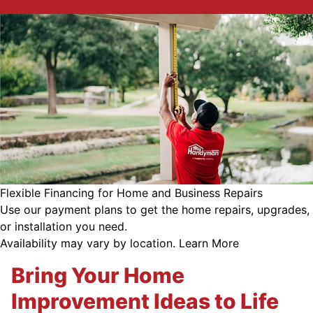
Flexible Financing for Home and Business Repairs
Use our payment plans to get the home repairs, upgrades,
or installation you need.
Availability may vary by location.
Learn More
Bring Your Home
Improvement Ideas to Life