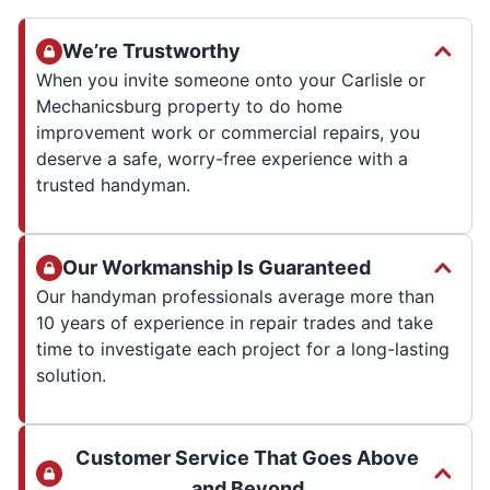
We’re Trustworthy
When you invite someone onto your Carlisle or
Mechanicsburg property to do home
improvement work or commercial repairs, you
deserve a safe, worry-free experience with a
trusted handyman.
Our Workmanship Is Guaranteed
Our handyman professionals average more than
10 years of experience in repair trades and take
time to investigate each project for a long-lasting
solution.
Customer Service That Goes Above
and Beyond