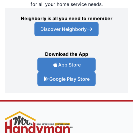
for all your home service needs.
Neighborly is all you need to remember
Discover Neighborly
Download the App
App Store
Google Play Store