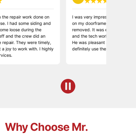
repair work done on
I was very impressed. I had some rot
had some siding and
on my doorframe which needed to be
oose during the
removed. It was easy to make an app
d the crew did an
and the tech worked quickly to effect 
r. They were timely,
He was pleasant and did a great job. W
to work with. I highly
definitely use them again.
Why Choose Mr.