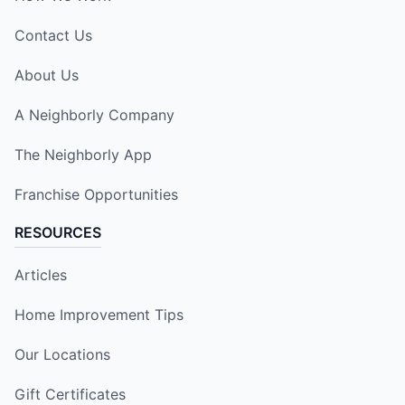
Contact Us
About Us
A Neighborly Company
The Neighborly App
Franchise Opportunities
RESOURCES
Articles
Home Improvement Tips
Our Locations
Gift Certificates