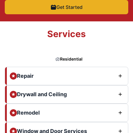
Get Started
Services
Residential
Repair
Drywall and Ceiling
Remodel
Window and Door Services