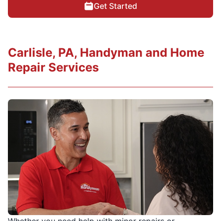
Get Started
Carlisle, PA, Handyman and Home
Repair Services