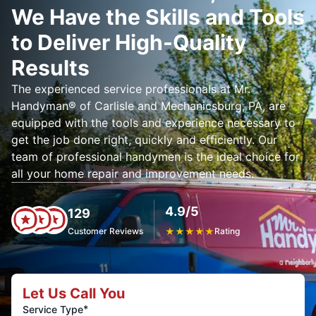
We Have the Skills and Tools
to Deliver High-Quality
Results
The experienced service professionals at Mr.
Handyman® of Carlisle and Mechanicsburg, PA, are
equipped with the tools and experience necessary to
get the job done right, quickly and efficiently. Our
team of professional handymen is the ideal choice for
all your home repair and improvement needs.
4.9/5
129
Customer Reviews
★
★
★
★
★
Rating
Let Us Call You
*
Service Type