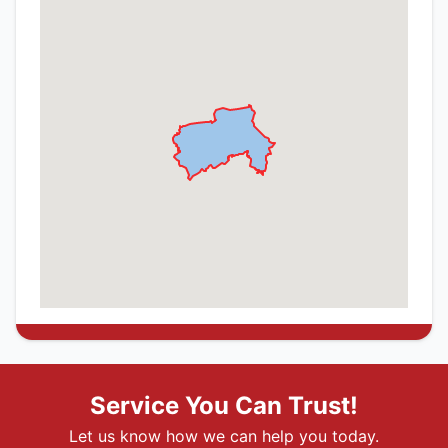
Service You Can Trust!
Let us know how we can help you today.