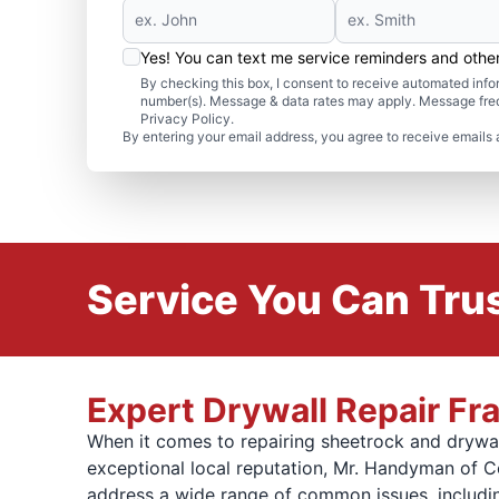
Yes! You can text me service reminders and oth
By checking this box, I consent to receive automated in
number(s). Message & data rates may apply. Message freq
Privacy Policy.
By entering your email address, you agree to receive emails 
Service You Can Trus
Expert Drywall Repair F
When it comes to repairing sheetrock and drywal
exceptional local reputation, Mr. Handyman of C
address a wide range of common issues, includi