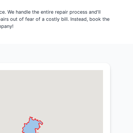
. We handle the entire repair process and'll
rs out of fear of a costly bill. Instead, book the
mpany!