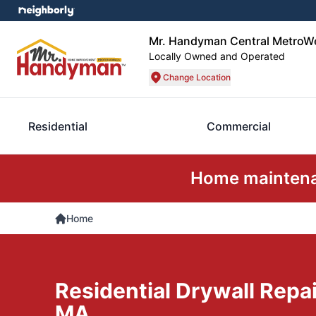
Mr. Handyman Central MetroW
Locally Owned and Operated
Change Location
Residential
Commercial
Home maintenan
Home
Residential Drywall Repa
MA