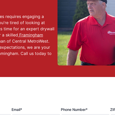
es requires engaging a
ou're tired of looking at
s time for an expert drywall
a skilled
Framingham
an of Central MetroWest.
expectations, we are your
amingham. Call us today to
Email*
Phone Number*
ZI