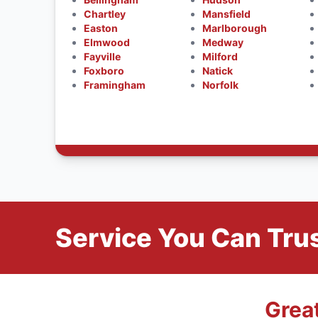
Chartley
Mansfield
Easton
Marlborough
Elmwood
Medway
Fayville
Milford
Foxboro
Natick
Framingham
Norfolk
Service You Can Trus
Grea