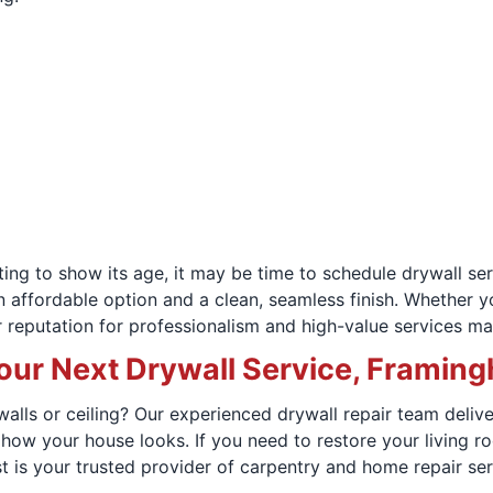
arting to show its age, it may be time to schedule drywall
an affordable option and a clean, seamless finish. Whether
 reputation for professionalism and high-value services ma
our Next Drywall Service, Fram
lls or ceiling? Our experienced drywall repair team delivers
 how your house looks. If you need to restore your living 
 is your trusted provider of carpentry and home repair ser