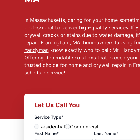
In Massachusetts, caring for your home sometim
professional to deliver high-quality services. If y
drywall cracks or stains due to water damage, it'
repair. Framingham, MA, homeowners looking for 
handyman
know exactly who to call: Mr. Handym
Offering dependable solutions that exceed your 
trusted choice for home and drywall repair in Fr
schedule service!
Let Us Call You
*
Service Type
Residential
Commercial
First Name*
Last Name*