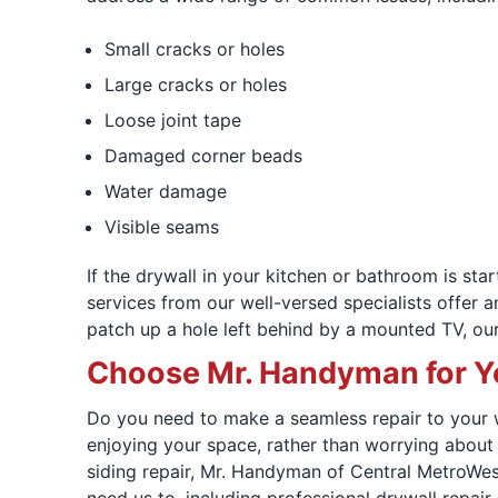
Small cracks or holes
Large cracks or holes
Loose joint tape
Damaged corner beads
Water damage
Visible seams
If the drywall in your kitchen or bathroom is st
services from our well-versed specialists offer 
patch up a hole left behind by a mounted TV, our
Choose Mr. Handyman for Y
Do you need to make a seamless repair to your wa
enjoying your space, rather than worrying about
siding repair, Mr. Handyman of Central MetroWest