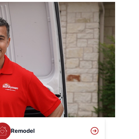
Remodel