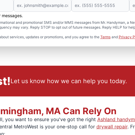
er messages.
formational and promotional SMS and/or MMS messages from Mr. Handyman, a Neig
uency may vary. Reply STOP to opt out of future messages. Reply HELP for help 
about services, updates or promotions, and you agree to the
Terms
and
Privacy P
t!
Let us know how we can help you today.
ramingham, MA Can Rely On
l, you want to ensure you've got the right
Ashland handym
entral MetroWest is your one-stop call for
drywall repair
. F
ng: