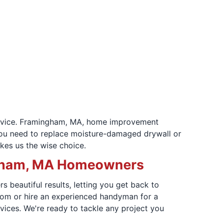
 service. Framingham, MA, home improvement
 you need to replace moisture-damaged drywall or
kes us the wise choice.
ingham, MA Homeowners
 beautiful results, letting you get back to
room or hire an experienced handyman for a
vices. We're ready to tackle any project you