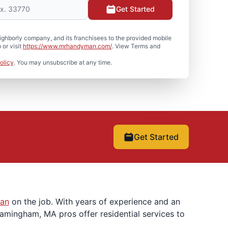
Get Started
hborly company, and its franchisees to the provided mobile
or visit
https://www.mrhandyman.com/
. View Terms and
olicy
. You may unsubscribe at any time.
Get Started
an
on the job. With years of experience and an
ramingham, MA pros offer residential services to