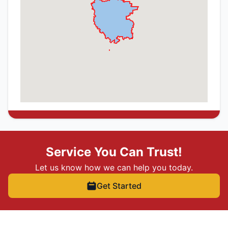
Service You Can Trust!
Let us know how we can help you today.
Get Started