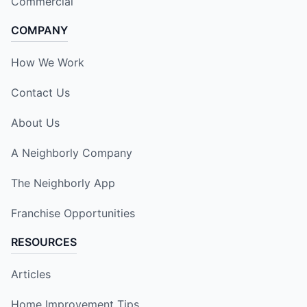
Commercial
COMPANY
How We Work
Contact Us
About Us
A Neighborly Company
The Neighborly App
Franchise Opportunities
RESOURCES
Articles
Home Improvement Tips