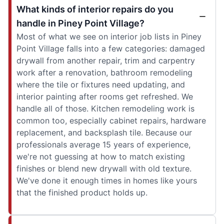
What kinds of interior repairs do you
handle in Piney Point Village?
Most of what we see on interior job lists in Piney
Point Village falls into a few categories: damaged
drywall from another repair, trim and carpentry
work after a renovation, bathroom remodeling
where the tile or fixtures need updating, and
interior painting after rooms get refreshed. We
handle all of those. Kitchen remodeling work is
common too, especially cabinet repairs, hardware
replacement, and backsplash tile. Because our
professionals average 15 years of experience,
we're not guessing at how to match existing
finishes or blend new drywall with old texture.
We've done it enough times in homes like yours
that the finished product holds up.