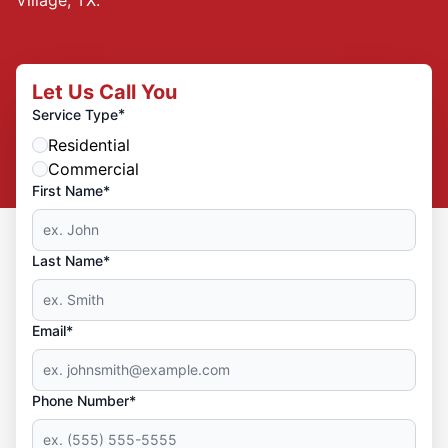
Let Us Call You
*
Service Type
Residential
Commercial
First Name*
Last Name*
Email*
Phone Number*