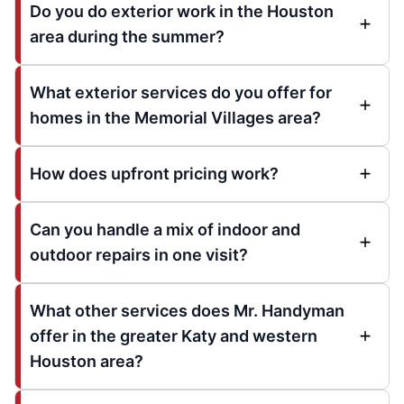
Do you do exterior work in the Houston
area during the summer?
What exterior services do you offer for
homes in the Memorial Villages area?
How does upfront pricing work?
Can you handle a mix of indoor and
outdoor repairs in one visit?
What other services does Mr. Handyman
offer in the greater Katy and western
Houston area?