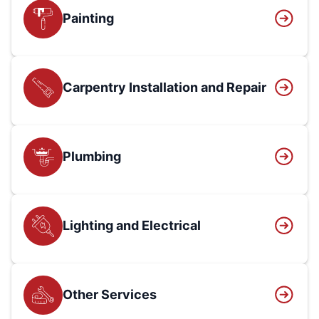
Painting
Carpentry Installation and Repair
Plumbing
Lighting and Electrical
Other Services