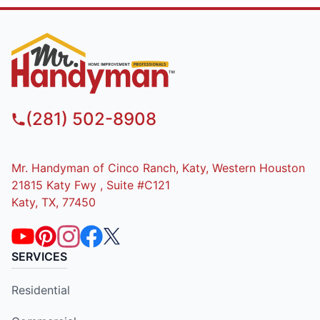
(281) 502-8908
Mr. Handyman of Cinco Ranch, Katy, Western Houston
21815 Katy Fwy , Suite #C121
Katy, TX, 77450
SERVICES
Residential