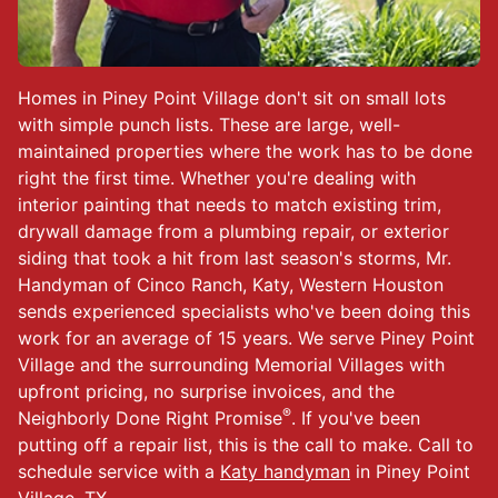
Homes in Piney Point Village don't sit on small lots
with simple punch lists. These are large, well-
maintained properties where the work has to be done
right the first time. Whether you're dealing with
interior painting that needs to match existing trim,
drywall damage from a plumbing repair, or exterior
siding that took a hit from last season's storms, Mr.
Handyman of Cinco Ranch, Katy, Western Houston
sends experienced specialists who've been doing this
work for an average of 15 years. We serve Piney Point
Village and the surrounding Memorial Villages with
upfront pricing, no surprise invoices, and the
®
Neighborly Done Right Promise
. If you've been
putting off a repair list, this is the call to make. Call to
schedule service with a
Katy handyman
in Piney Point
Village, TX.