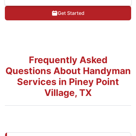
Get Started
Frequently Asked
Questions About Handyman
Services in Piney Point
Village, TX