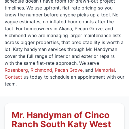
schedule doesn't have room for drawn-out project
timelines. We use upfront, flat-rate pricing so you
know the number before anyone picks up a tool. No
vague estimates, no inflated hour counts after the
fact. For homeowners in Aliana, Pecan Grove, and
Richmond who are managing larger maintenance lists
across bigger properties, that predictability is worth a
lot. Katy handyman services through Mr. Handyman
cover the full range of interior and exterior repairs
with the same flat-rate approach. We serve
Rosenberg
,
Richmond
,
Pecan Grove
, and
Memorial
.
Contact
us today to schedule an appointment with our
team.
Mr. Handyman of Cinco
Ranch South Katy West