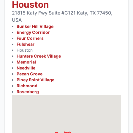
Houston
21815 Katy Fwy Suite #C121 Katy, TX 77450,
USA
Bunker Hill Village
Energy Corridor
Four Corners
Fulshear
Houston
Hunters Creek Village
Memorial
Needville
Pecan Grove
Piney Point Village
Richmond
Rosenberg