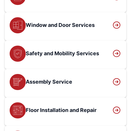
Window and Door Services
Safety and Mobility Services
Assembly Service
Floor Installation and Repair