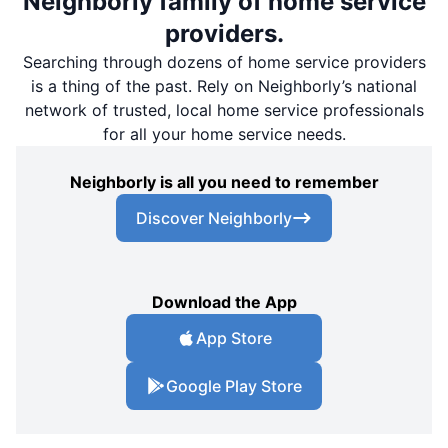
Neighborly family of home service
providers.
Searching through dozens of home service providers
is a thing of the past. Rely on Neighborly’s national
network of trusted, local home service professionals
for all your home service needs.
Neighborly is all you need to remember
Discover Neighborly
Download the App
App Store
Google Play Store