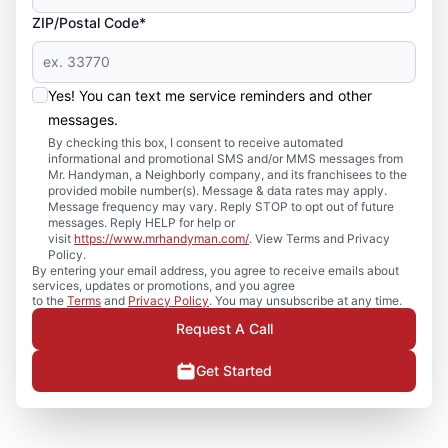
ZIP/Postal Code*
Yes! You can text me service reminders and other
messages.
By checking this box, I consent to receive automated
informational and promotional SMS and/or MMS messages from
Mr. Handyman, a Neighborly company, and its franchisees to the
provided mobile number(s). Message & data rates may apply.
Message frequency may vary. Reply STOP to opt out of future
messages. Reply HELP for help or
visit
https://www.mrhandyman.com/
. View Terms and Privacy
Policy.
By entering your email address, you agree to receive emails about
services, updates or promotions, and you agree
to the
Terms
and
Privacy Policy
. You may unsubscribe at any time.
Request A Call
Get Started