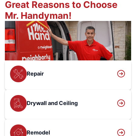
Great Reasons to Choose
Mr. Handyman!
Repair
Drywall and Ceiling
Remodel