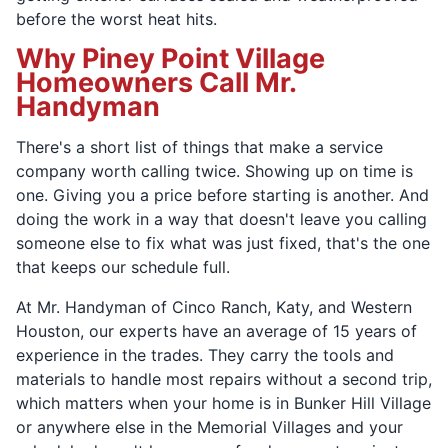
before the worst heat hits.
Why Piney Point Village
Homeowners Call Mr.
Handyman
There's a short list of things that make a service
company worth calling twice. Showing up on time is
one. Giving you a price before starting is another. And
doing the work in a way that doesn't leave you calling
someone else to fix what was just fixed, that's the one
that keeps our schedule full.
At Mr. Handyman of Cinco Ranch, Katy, and Western
Houston, our experts have an average of 15 years of
experience in the trades. They carry the tools and
materials to handle most repairs without a second trip,
which matters when your home is in Bunker Hill Village
or anywhere else in the Memorial Villages and your