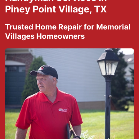
Piney Point Village, TX
Trusted Home Repair for Memorial
Villages Homeowners