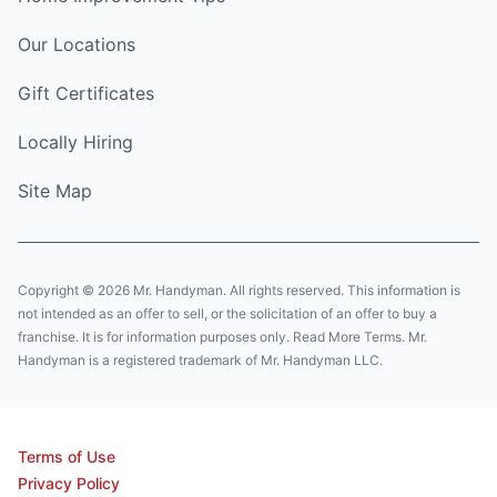
Our Locations
Gift Certificates
Locally Hiring
Site Map
Copyright © 2026 Mr. Handyman. All rights reserved. This information is
not intended as an offer to sell, or the solicitation of an offer to buy a
franchise. It is for information purposes only. Read More Terms. Mr.
Handyman is a registered trademark of Mr. Handyman LLC.
Terms of Use
Privacy Policy