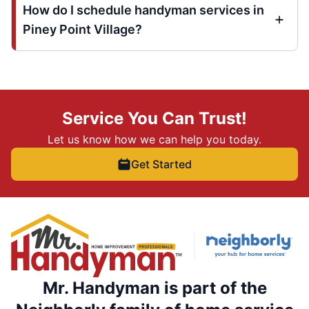
How do I schedule handyman services in
Piney Point Village?
Service You Can Trust!
Let us know how we can help you today.
Get Started
Mr. Handyman is part of the