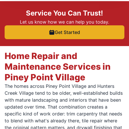
Service You Can Trust!
Let us know how we can help you today.
Get Started
Home Repair and
Maintenance Services in
Piney Point Village
The homes across Piney Point Village and Hunters
Creek Village tend to be older, well-established builds
with mature landscaping and interiors that have been
updated over time. That combination creates a
specific kind of work order: trim carpentry that needs
to blend with what's already there, tile repair where
the original pattern matters, and drywall finishing that