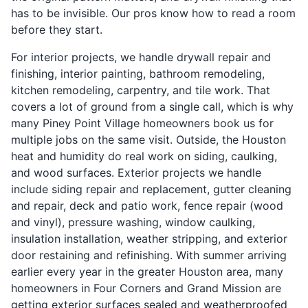
has to be invisible. Our pros know how to read a room
before they start.
For interior projects, we handle drywall repair and
finishing, interior painting, bathroom remodeling,
kitchen remodeling, carpentry, and tile work. That
covers a lot of ground from a single call, which is why
many Piney Point Village homeowners book us for
multiple jobs on the same visit. Outside, the Houston
heat and humidity do real work on siding, caulking,
and wood surfaces. Exterior projects we handle
include siding repair and replacement, gutter cleaning
and repair, deck and patio work, fence repair (wood
and vinyl), pressure washing, window caulking,
insulation installation, weather stripping, and exterior
door restaining and refinishing. With summer arriving
earlier every year in the greater Houston area, many
homeowners in Four Corners and Grand Mission are
getting exterior surfaces sealed and weatherproofed