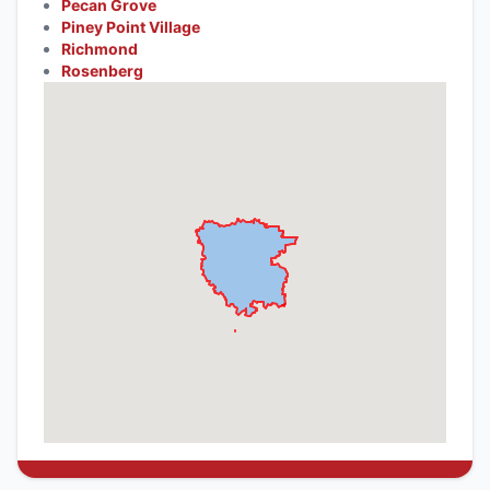
Pecan Grove
Piney Point Village
Richmond
Rosenberg