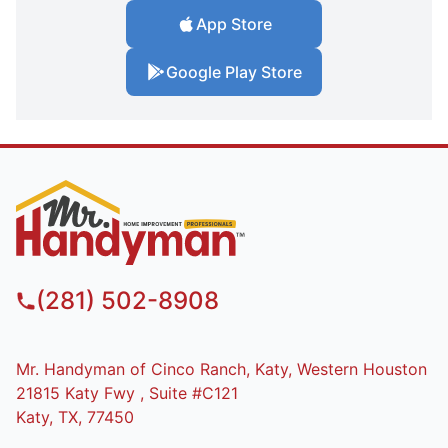
App Store
Google Play Store
(281) 502-8908
Mr. Handyman of Cinco Ranch, Katy, Western Houston
21815 Katy Fwy , Suite #C121
Katy, TX, 77450