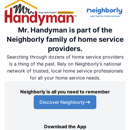
Mr. Handyman is part of the
Neighborly family of home service
providers.
Searching through dozens of home service providers
is a thing of the past. Rely on Neighborly’s national
network of trusted, local home service professionals
for all your home service needs.
Neighborly is all you need to remember
Discover Neighborly
Download the App