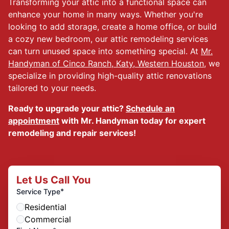
Transforming your attic into a functional space can
enhance your home in many ways. Whether you're
looking to add storage, create a home office, or build
a cozy new bedroom, our attic remodeling services
can turn unused space into something special. At
Mr.
Handyman of Cinco Ranch, Katy, Western Houston
, we
specialize in providing high-quality attic renovations
tailored to your needs.
Ready to upgrade your attic?
Schedule an
appointment
with Mr. Handyman today for expert
remodeling and repair services!
Let Us Call You
*
Service Type
Residential
Commercial