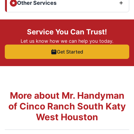
Other Services
Service You Can Trust!
Let us know how we can help you today.
Get Started
More about Mr. Handyman
of Cinco Ranch South Katy
West Houston