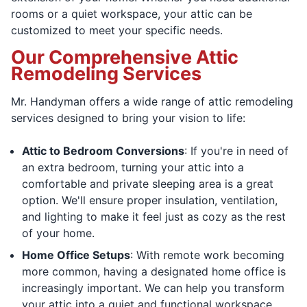
rooms or a quiet workspace, your attic can be
customized to meet your specific needs.
Our Comprehensive Attic
Remodeling Services
Mr. Handyman offers a wide range of attic remodeling
services designed to bring your vision to life:
Attic to Bedroom Conversions
: If you're in need of
an extra bedroom, turning your attic into a
comfortable and private sleeping area is a great
option. We'll ensure proper insulation, ventilation,
and lighting to make it feel just as cozy as the rest
of your home.
Home Office Setups
: With remote work becoming
more common, having a designated home office is
increasingly important. We can help you transform
your attic into a quiet and functional workspace,