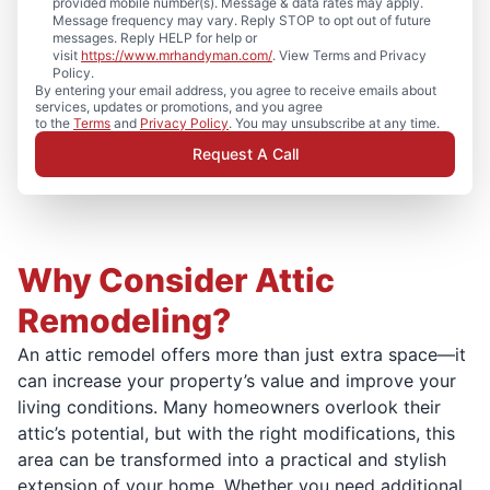
provided mobile number(s). Message & data rates may apply.
Message frequency may vary. Reply STOP to opt out of future
messages. Reply HELP for help or
visit
https://www.mrhandyman.com/
. View Terms and Privacy
Policy.
By entering your email address, you agree to receive emails about
services, updates or promotions, and you agree
to the
Terms
and
Privacy Policy
. You may unsubscribe at any time.
Request A Call
Why Consider Attic
Remodeling?
An attic remodel offers more than just extra space—it
can increase your property’s value and improve your
living conditions. Many homeowners overlook their
attic’s potential, but with the right modifications, this
area can be transformed into a practical and stylish
extension of your home. Whether you need additional