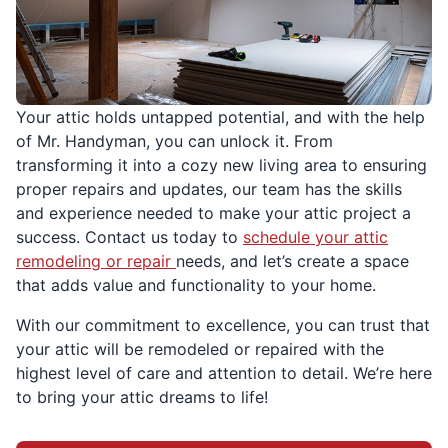
Your attic holds untapped potential, and with the help
of Mr. Handyman, you can unlock it. From
transforming it into a cozy new living area to ensuring
proper repairs and updates, our team has the skills
and experience needed to make your attic project a
success. Contact us today to
schedule your attic
remodeling or repair
needs, and let’s create a space
that adds value and functionality to your home.
With our commitment to excellence, you can trust that
your attic will be remodeled or repaired with the
highest level of care and attention to detail. We’re here
to bring your attic dreams to life!