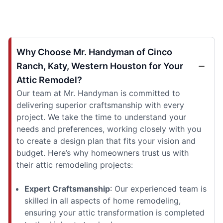
Why Choose Mr. Handyman of Cinco
Ranch, Katy, Western Houston for Your
Attic Remodel?
Our team at Mr. Handyman is committed to
delivering superior craftsmanship with every
project. We take the time to understand your
needs and preferences, working closely with you
to create a design plan that fits your vision and
budget. Here’s why homeowners trust us with
their attic remodeling projects:
Expert Craftsmanship
: Our experienced team is
skilled in all aspects of home remodeling,
ensuring your attic transformation is completed