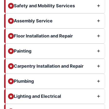
Safety and Mobility Services
Assembly Service
Floor Installation and Repair
Painting
Carpentry Installation and Repair
Plumbing
Lighting and Electrical