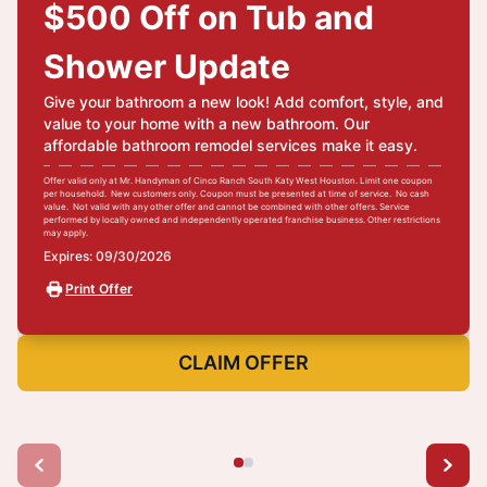
$500 Off on Tub and
Shower Update
Give your bathroom a new look! Add comfort, style, and
value to your home with a new bathroom. Our
affordable bathroom remodel services make it easy.
Offer valid only at Mr. Handyman of Cinco Ranch South Katy West Houston. Limit one coupon
per household. New customers only. Coupon must be presented at time of service. No cash
value. Not valid with any other offer and cannot be combined with other offers. Service
performed by locally owned and independently operated franchise business. Other restrictions
may apply.
Expires: 09/30/2026
Print Offer
CLAIM OFFER