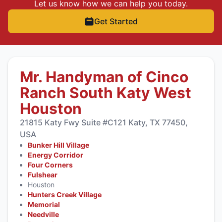
Let us know how we can help you today.
Get Started
Mr. Handyman of Cinco
Ranch South Katy West
Houston
21815 Katy Fwy Suite #C121 Katy, TX 77450,
USA
Bunker Hill Village
Energy Corridor
Four Corners
Fulshear
Houston
Hunters Creek Village
Memorial
Needville