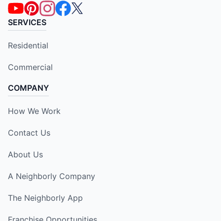
SERVICES
Residential
Commercial
COMPANY
How We Work
Contact Us
About Us
A Neighborly Company
The Neighborly App
Franchise Opportunities