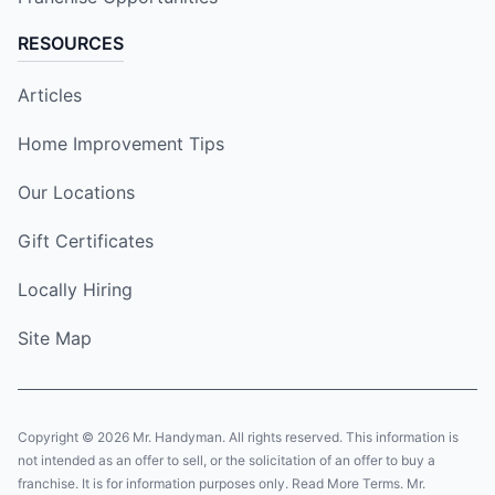
RESOURCES
Articles
Home Improvement Tips
Our Locations
Gift Certificates
Locally Hiring
Site Map
Copyright © 2026 Mr. Handyman. All rights reserved. This information is
not intended as an offer to sell, or the solicitation of an offer to buy a
franchise. It is for information purposes only. Read More Terms. Mr.