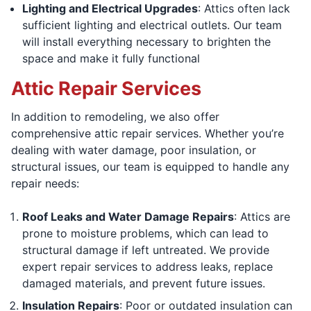
Lighting and Electrical Upgrades
: Attics often lack
sufficient lighting and electrical outlets. Our team
will install everything necessary to brighten the
space and make it fully functional
Attic Repair Services
In addition to remodeling, we also offer
comprehensive attic repair services. Whether you’re
dealing with water damage, poor insulation, or
structural issues, our team is equipped to handle any
repair needs:
Roof Leaks and Water Damage Repairs
: Attics are
prone to moisture problems, which can lead to
structural damage if left untreated. We provide
expert repair services to address leaks, replace
damaged materials, and prevent future issues.
Insulation Repairs
: Poor or outdated insulation can