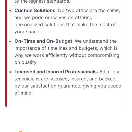
to the highest standards.
Custom Solutions
: No two attics are the same,
and we pride ourselves on offering
personalized solutions that make the most of
your space.
On-Time and On-Budget
: We understand the
importance of timelines and budgets, which is
why we work efficiently without compromising
on quality.
Licensed and Insured Professionals
: All of our
technicians are licensed, insured, and backed
by our satisfaction guarantee, giving you peace
of mind.