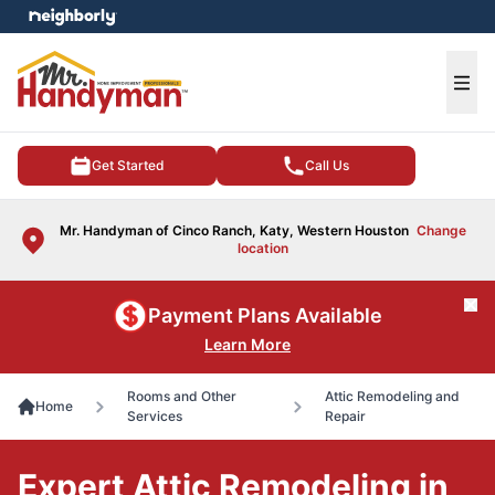
e menu
Ope
Get Started
Call Us
Mr. Handyman of Cinco Ranch, Katy, Western Houston
Change
location
Cl
Payment Plans Available
Learn More
Rooms and Other
Attic Remodeling and
Home
Services
Repair
Expert Attic Remodeling in