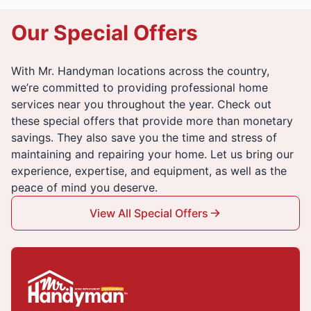
Our Special Offers
With Mr. Handyman locations across the country,
we’re committed to providing professional home
services near you throughout the year. Check out
these special offers that provide more than monetary
savings. They also save you the time and stress of
maintaining and repairing your home. Let us bring our
experience, expertise, and equipment, as well as the
peace of mind you deserve.
View All Special Offers