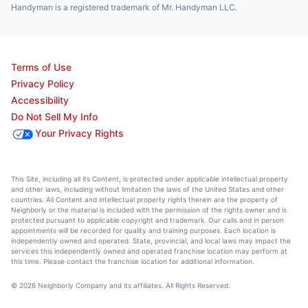
Handyman is a registered trademark of Mr. Handyman LLC.
Terms of Use
Privacy Policy
Accessibility
Do Not Sell My Info
Your Privacy Rights
This Site, including all its Content, is protected under applicable intellectual property
and other laws, including without limitation the laws of the United States and other
countries. All Content and intellectual property rights therein are the property of
Neighborly or the material is included with the permission of the rights owner and is
protected pursuant to applicable copyright and trademark. Our calls and in person
appointments will be recorded for quality and training purposes. Each location is
independently owned and operated. State, provincial, and local laws may impact the
services this independently owned and operated franchise location may perform at
this time. Please contact the franchise location for additional information.
© 2026 Neighborly Company and its affiliates. All Rights Reserved.