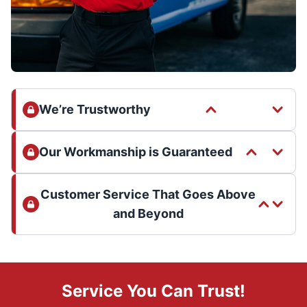
We’re Trustworthy
Our Workmanship is Guaranteed
Customer Service That Goes Above
and Beyond
Service You Can Trust!