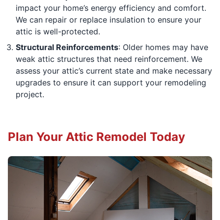
impact your home’s energy efficiency and comfort.
We can repair or replace insulation to ensure your
attic is well-protected.
Structural Reinforcements
: Older homes may have
weak attic structures that need reinforcement. We
assess your attic’s current state and make necessary
upgrades to ensure it can support your remodeling
project.
Plan Your Attic Remodel Today