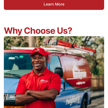
Learn More
Why Choose Us?