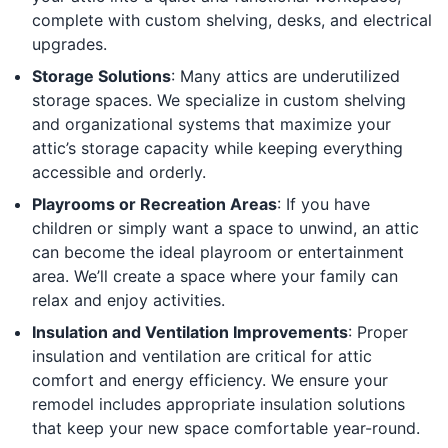
complete with custom shelving, desks, and electrical
upgrades.
Storage Solutions
: Many attics are underutilized
storage spaces. We specialize in custom shelving
and organizational systems that maximize your
attic’s storage capacity while keeping everything
accessible and orderly.
Playrooms or Recreation Areas
: If you have
children or simply want a space to unwind, an attic
can become the ideal playroom or entertainment
area. We’ll create a space where your family can
relax and enjoy activities.
Insulation and Ventilation Improvements
: Proper
insulation and ventilation are critical for attic
comfort and energy efficiency. We ensure your
remodel includes appropriate insulation solutions
that keep your new space comfortable year-round.