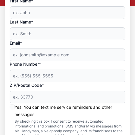
First Name*
Last Name*
Email*
Phone Number*
ZIP/Postal Code*
Yes! You can text me service reminders and other
messages.
By checking this box, I consent to receive automated
informational and promotional SMS and/or MMS messages from
Mr. Handyman, a Neighborly company, and its franchisees to the