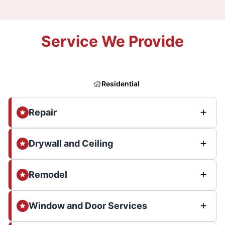
Service We Provide
Residential
Repair
Drywall and Ceiling
Remodel
Window and Door Services