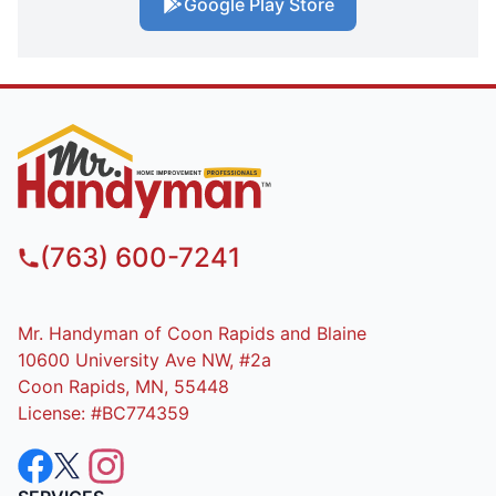
Google Play Store
(763) 600-7241
Mr. Handyman of Coon Rapids and Blaine
10600 University Ave NW, #2a
Coon Rapids, MN, 55448
License: #BC774359