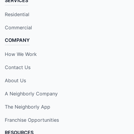
SERVICES
Residential
Commercial
COMPANY
How We Work
Contact Us
About Us
A Neighborly Company
The Neighborly App
Franchise Opportunities
RESOURCES