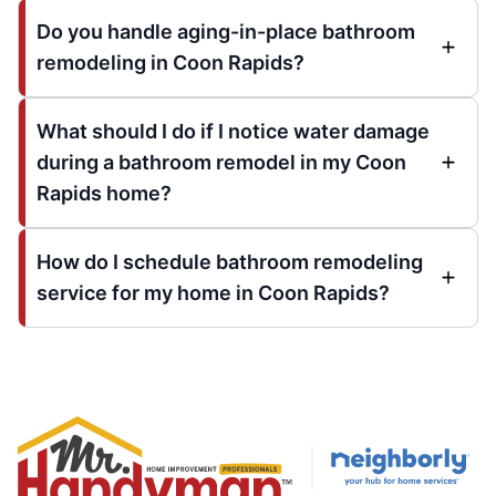
Do you handle aging-in-place bathroom
remodeling in Coon Rapids?
What should I do if I notice water damage
during a bathroom remodel in my Coon
Rapids home?
How do I schedule bathroom remodeling
service for my home in Coon Rapids?