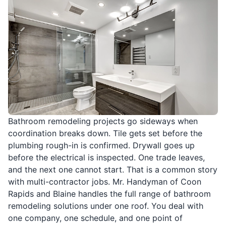
Bathroom remodeling projects go sideways when
coordination breaks down. Tile gets set before the
plumbing rough-in is confirmed. Drywall goes up
before the electrical is inspected. One trade leaves,
and the next one cannot start. That is a common story
with multi-contractor jobs. Mr. Handyman of Coon
Rapids and Blaine handles the full range of bathroom
remodeling solutions under one roof. You deal with
one company, one schedule, and one point of