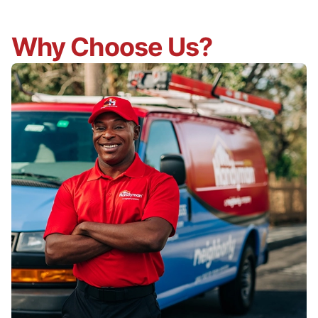
Why Choose Us?