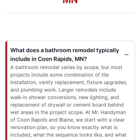
What does a bathroom remodel typically
include in Coon Rapids, MN?
A bathroom remodel varies by scope, but most
projects include some combination of tile
installation, vanity replacement, fixture upgrades,
and plumbing work. Larger remodels include
walk-in shower conversions, new lighting, and
replacement of drywall or cement board behind
wet areas in the project scope. At Mr. Handyman
of Coon Rapids and Blaine, we start with a clear
renovation plan, so you know exactly what is
included, what the sequence looks like, and what