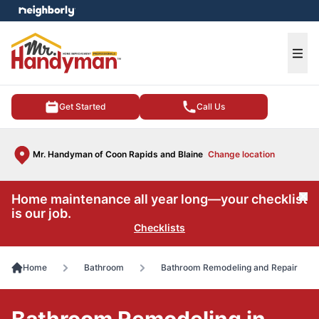
e menu
Ope
Get Started
Call Us
Mr. Handyman of Coon Rapids and Blaine
Change location
Home maintenance all year long—your checklist
Cl
is our job.
Checklists
Home
Bathroom
Bathroom Remodeling and Repair