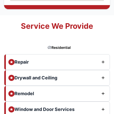
Service We Provide
Residential
Repair
Drywall and Ceiling
Remodel
Window and Door Services