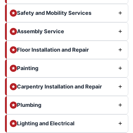
Safety and Mobility Services
Assembly Service
Floor Installation and Repair
Painting
Carpentry Installation and Repair
Plumbing
Lighting and Electrical