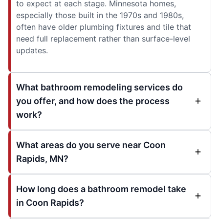
to expect at each stage. Minnesota homes,
especially those built in the 1970s and 1980s,
often have older plumbing fixtures and tile that
need full replacement rather than surface-level
updates.
What bathroom remodeling services do
you offer, and how does the process
work?
What areas do you serve near Coon
Rapids, MN?
How long does a bathroom remodel take
in Coon Rapids?