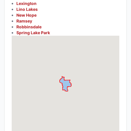
Lexington
Lino Lakes
New Hope
Ramsey
Robbinsdale
Spring Lake Park