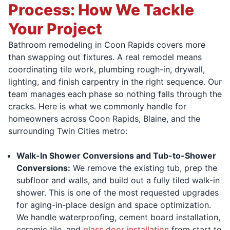
Process: How We Tackle
Your Project
Bathroom remodeling in Coon Rapids covers more
than swapping out fixtures. A real remodel means
coordinating tile work, plumbing rough-in, drywall,
lighting, and finish carpentry in the right sequence. Our
team manages each phase so nothing falls through the
cracks. Here is what we commonly handle for
homeowners across Coon Rapids, Blaine, and the
surrounding Twin Cities metro:
Walk-In Shower Conversions and Tub-to-Shower
Conversions:
We remove the existing tub, prep the
subfloor and walls, and build out a fully tiled walk-in
shower. This is one of the most requested upgrades
for aging-in-place design and space optimization.
We handle waterproofing, cement board installation,
ceramic tile, and
glass door installation
from start to