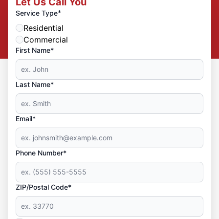
Let Us Call You
*
Service Type
Residential
Commercial
First Name*
Last Name*
Email*
Phone Number*
ZIP/Postal Code*