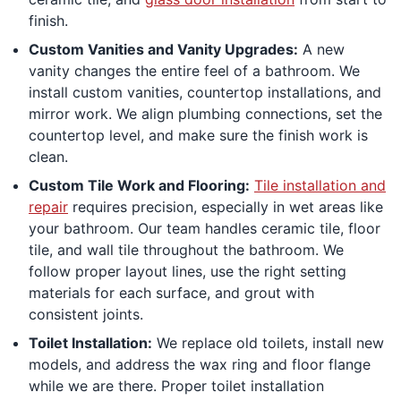
finish.
Custom Vanities and Vanity Upgrades:
A new
vanity changes the entire feel of a bathroom. We
install custom vanities, countertop installations, and
mirror work. We align plumbing connections, set the
countertop level, and make sure the finish work is
clean.
Custom Tile Work and Flooring:
Tile installation and
repair
requires precision, especially in wet areas like
your bathroom. Our team handles ceramic tile, floor
tile, and wall tile throughout the bathroom. We
follow proper layout lines, use the right setting
materials for each surface, and grout with
consistent joints.
Toilet Installation:
We replace old toilets, install new
models, and address the wax ring and floor flange
while we are there. Proper toilet installation