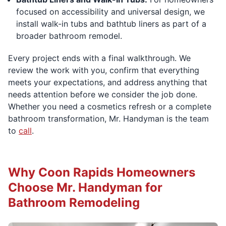
focused on accessibility and universal design, we
install walk-in tubs and bathtub liners as part of a
broader bathroom remodel.
Every project ends with a final walkthrough. We
review the work with you, confirm that everything
meets your expectations, and address anything that
needs attention before we consider the job done.
Whether you need a cosmetics refresh or a complete
bathroom transformation, Mr. Handyman is the team
to
call
.
Why Coon Rapids Homeowners
Choose Mr. Handyman for
Bathroom Remodeling