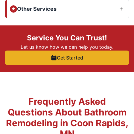
Other Services
Service You Can Trust!
Let us know how we can help you today.
Get Started
Frequently Asked
Questions About Bathroom
Remodeling in Coon Rapids,
MN