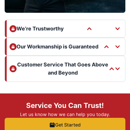
We’re Trustworthy
Our Workmanship is Guaranteed
Customer Service That Goes Above
and Beyond
Service You Can Trust!
Let us know how we can help you today.
Get Started