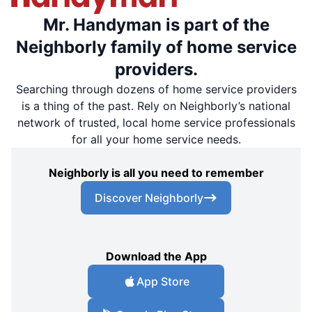
Mr. Handyman is part of the
Neighborly family of home service
providers.
Searching through dozens of home service providers
is a thing of the past. Rely on Neighborly’s national
network of trusted, local home service professionals
for all your home service needs.
Neighborly is all you need to remember
Discover Neighborly
Download the App
App Store