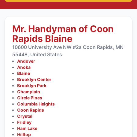
Mr. Handyman of Coon
Rapids Blaine
10600 University Ave NW #2a Coon Rapids, MN
55448, United States
Andover
Anoka
Blaine
Brooklyn Center
Brooklyn Park
Champlain
Circle Pines
Columbia Heights
Coon Rapids
Crystal
Fridley
Ham Lake
Hilltop