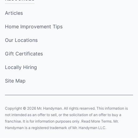
Articles
Home Improvement Tips
Our Locations
Gift Certificates
Locally Hiring
Site Map
Copyright © 2026 Mr. Handyman. All rights reserved. This information is
not intended as an offer to sell, or the solicitation of an offer to buy a
franchise. It is for information purposes only. Read More Terms. Mr.
Handyman is a registered trademark of Mr. Handyman LLC.