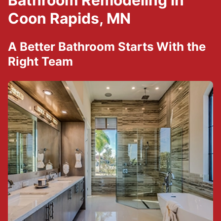
Bathroom Remodeling in
Coon Rapids, MN
A Better Bathroom Starts With the
Right Team