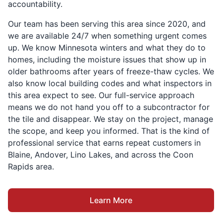
accountability.
Our team has been serving this area since 2020, and
we are available 24/7 when something urgent comes
up. We know Minnesota winters and what they do to
homes, including the moisture issues that show up in
older bathrooms after years of freeze-thaw cycles. We
also know local building codes and what inspectors in
this area expect to see. Our full-service approach
means we do not hand you off to a subcontractor for
the tile and disappear. We stay on the project, manage
the scope, and keep you informed. That is the kind of
professional service that earns repeat customers in
Blaine, Andover, Lino Lakes, and across the Coon
Rapids area.
Learn More