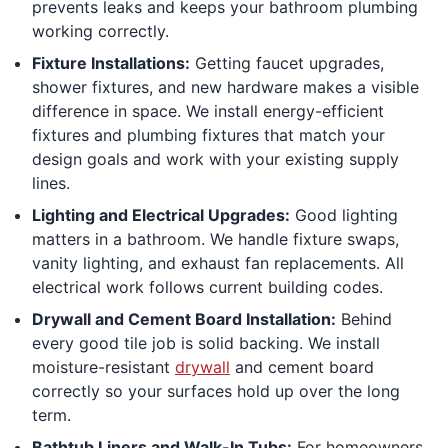
prevents leaks and keeps your bathroom plumbing
working correctly.
Fixture Installations:
Getting faucet upgrades,
shower fixtures, and new hardware makes a visible
difference in space. We install energy-efficient
fixtures and plumbing fixtures that match your
design goals and work with your existing supply
lines.
Lighting and Electrical Upgrades:
Good lighting
matters in a bathroom. We handle fixture swaps,
vanity lighting, and exhaust fan replacements. All
electrical work follows current building codes.
Drywall and Cement Board Installation:
Behind
every good tile job is solid backing. We install
moisture-resistant
drywall
and cement board
correctly so your surfaces hold up over the long
term.
Bathtub Liners and Walk-In Tubs:
For homeowners