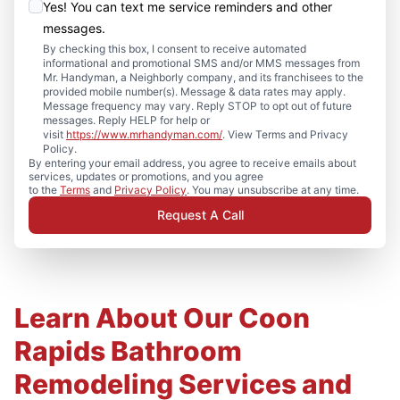
Yes! You can text me service reminders and other
messages.
By checking this box, I consent to receive automated
informational and promotional SMS and/or MMS messages from
Mr. Handyman, a Neighborly company, and its franchisees to the
provided mobile number(s). Message & data rates may apply.
Message frequency may vary. Reply STOP to opt out of future
messages. Reply HELP for help or
visit
https://www.mrhandyman.com/
. View Terms and Privacy
Policy.
By entering your email address, you agree to receive emails about
services, updates or promotions, and you agree
to the
Terms
and
Privacy Policy
. You may unsubscribe at any time.
Request A Call
Learn About Our Coon
Rapids Bathroom
Remodeling Services and