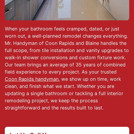
When your bathroom feels cramped, dated, or just
worn out, a well-planned remodel changes everything.
Mr. Handyman of Coon Rapids and Blaine handles the
full scope, from tile installation and vanity upgrades to
walk-in shower conversions and custom fixture work.
Our team brings an average of 35 years of combined
field experience to every project. As your trusted
Coon Rapids handyman
, we show up on time, work
clean, and finish what we start. Whether you are
updating a single bathroom or tackling a full interior
remodeling project, we keep the process
straightforward and the results built to last.