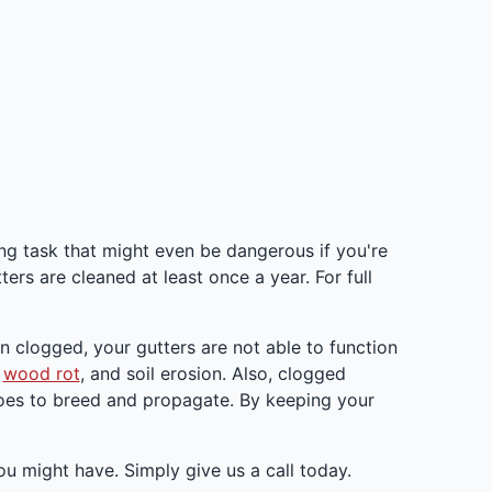
ing task that might even be dangerous if you're
ters are cleaned at least once a year. For full
en clogged, your gutters are not able to function
,
wood rot
, and soil erosion. Also, clogged
itoes to breed and propagate. By keeping your
u might have. Simply give us a call today.