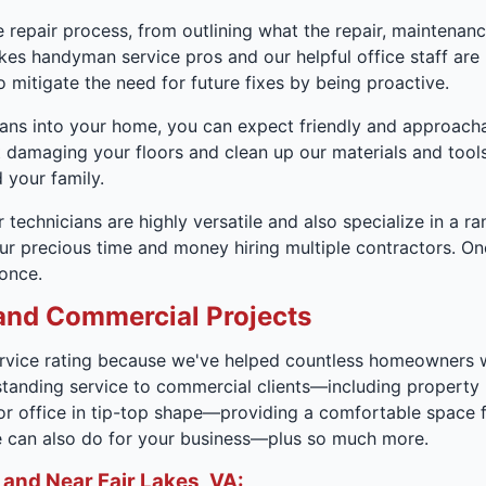
 repair process, from outlining what the repair, maintenance,
akes handyman service pros and our helpful office staff ar
 mitigate the need for future fixes by being proactive.
ans into your home, you can expect friendly and approachab
 damaging your floors and clean up our materials and tools 
 your family.
 technicians are highly versatile and also specialize in a ran
our precious time and money hiring multiple contractors. On
 once.
and Commercial Projects
vice rating because we've helped countless homeowners with
standing service to commercial clients—including property 
 or office in tip-top shape—providing a comfortable space
we can also do for your business—plus so much more.
 and Near Fair Lakes, VA: