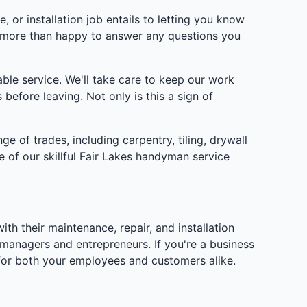
 or installation job entails to letting you know
e more than happy to answer any questions you
le service. We'll take care to keep our work
before leaving. Not only is this a sign of
ge of trades, including carpentry, tiling, drywall
e of our skillful Fair Lakes handyman service
 their maintenance, repair, and installation
managers and entrepreneurs. If you're a business
 for both your employees and customers alike.