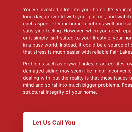
You've invested a lot into your home. It's your pl
long day, grow old with your partner, and watch
each aspect of your home functions well and sui
satisfying feeling. However, when you need repa
or it simply isn't suited to your lifestyle, your h
in a busy world. Instead, it could be a source of 
that stress is much easier with reliable Fair Lak
Problems such as drywall holes, cracked tiles, o
damaged siding may seem like minor inconvenien
dealing with–but the reality is that these issue
mind and spiral into much bigger problems. Poss
structural integrity of your home.
Let Us Call You