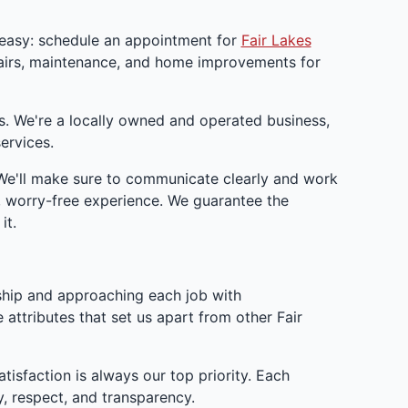
 easy: schedule an appointment for
Fair Lakes
pairs, maintenance, and home improvements for
s. We're a locally owned and operated business,
ervices.
 We'll make sure to communicate clearly and work
, worry-free experience. We guarantee the
it.
ship and approaching each job with
 attributes that set us apart from other Fair
isfaction is always our top priority. Each
, respect, and transparency.