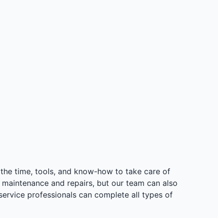
the time, tools, and know-how to take care of
e maintenance and repairs, but our team can also
service professionals can complete all types of