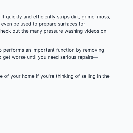
 quickly and efficiently strips dirt, grime, moss,
 even be used to prepare surfaces for
check out the many pressure washing videos on
lso performs an important function by removing
o get worse until you need serious repairs—
 of your home if you're thinking of selling in the