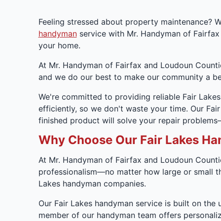
Feeling stressed about property maintenance? We
handyman
service with Mr. Handyman of Fairfax
your home.
At Mr. Handyman of Fairfax and Loudoun Counties
and we do our best to make our community a bet
We're committed to providing reliable Fair Lake
efficiently, so we don't waste your time. Our F
finished product will solve your repair problem
Why Choose Our Fair Lakes Ha
At Mr. Handyman of Fairfax and Loudoun Countie
professionalism—no matter how large or small the 
Lakes handyman companies.
Our Fair Lakes handyman service is built on the 
member of our handyman team offers personalized