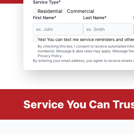
*
Service Type
Residential
Commercial
First Name*
Last Name*
Yes! You can text me service reminders and oth
By checking this box, I consent to receive automated in
number(s). Message & data rates may apply. Message freq
Privacy Policy.
By entering your email address, you agree to receive emails 
Service You Can Trus