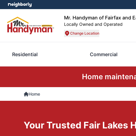
Mr. Handyman of Fairfax and 
Locally Owned and Operated
Change Location
Residential
Commercial
Home maintenan
Home
Your Trusted Fair Lakes