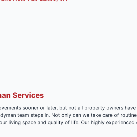
man Services
vements sooner or later, but not all property owners have 
andyman team steps in. Not only can we take care of routin
ur living space and quality of life. Our highly experienced 