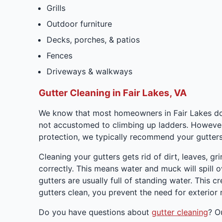
Grills
Outdoor furniture
Decks, porches, & patios
Fences
Driveways & walkways
Gutter Cleaning in Fair Lakes, VA
We know that most homeowners in Fair Lakes don't
not accustomed to climbing up ladders. However, it
protection, we typically recommend your gutters 
Cleaning your gutters gets rid of dirt, leaves, g
correctly. This means water and muck will spill 
gutters are usually full of standing water. This
gutters clean, you prevent the need for exterior r
Do you have questions about
gutter cleaning
? O