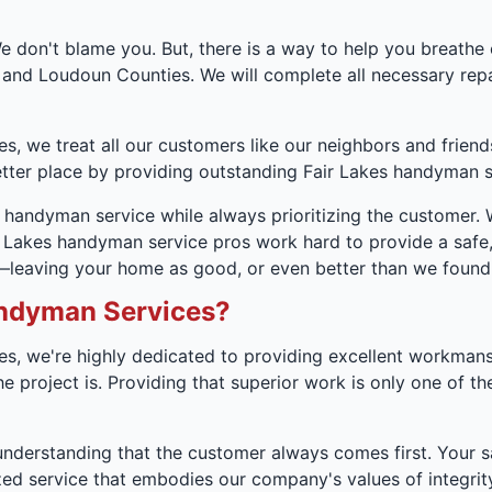
 don't blame you. But, there is a way to help you breathe
 and Loudoun Counties. We will complete all necessary re
, we treat all our customers like our neighbors and friend
ter place by providing outstanding Fair Lakes handyman s
s handyman service while always prioritizing the customer.
air Lakes handyman service pros work hard to provide a safe
s—leaving your home as good, or even better than we found 
ndyman Services?
s, we're highly dedicated to providing excellent workman
project is. Providing that superior work is only one of the
understanding that the customer always comes first. Your sat
 service that embodies our company's values of integrity