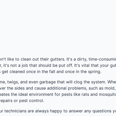
 like to clean out their gutters. It's a dirty, time-consum
's not a job that should be put off. It's vital that your gut
get cleaned once in the fall and once in the spring.
rime, twigs, and even garbage that will clog the system. Wh
over the sides and cause additional problems, such as mold
 creates the ideal environment for pests like rats and mosqu
epairs or pest control.
ur technicians are always happy to answer any questions yo