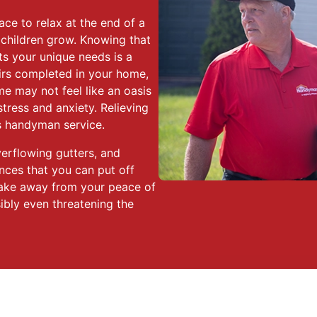
ace to relax at the end of a
 children grow. Knowing that
ts your unique needs is a
irs completed in your home,
ome may not feel like an oasis
stress and anxiety. Relieving
es handyman service.
verflowing gutters, and
ces that you can put off
s take away from your peace of
ibly even threatening the