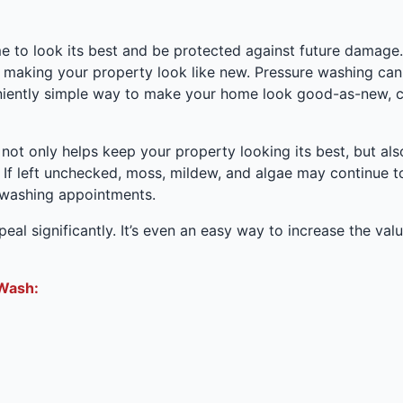
to look its best and be protected against future damage. It
 making your property look like new. Pressure washing can
veniently simple way to make your home look good-as-new, 
 not only helps keep your property looking its best, but a
 If left unchecked, moss, mildew, and algae may continue t
 washing appointments.
al significantly. It’s even an easy way to increase the value
Wash: