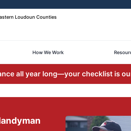
Eastern Loudoun Counties
How We Work
Resour
ce all year long—your checklist is our
 Handyman