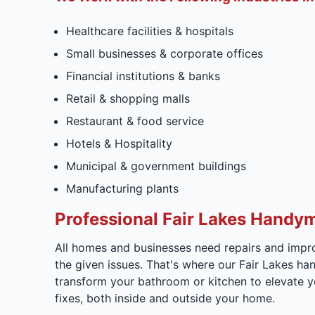
Healthcare facilities & hospitals
Small businesses & corporate offices
Financial institutions & banks
Retail & shopping malls
Restaurant & food service
Hotels & Hospitality
Municipal & government buildings
Manufacturing plants
Professional Fair Lakes Handy
All homes and businesses need repairs and impro
the given issues. That's where our Fair Lakes h
transform your bathroom or kitchen to elevate yo
fixes, both inside and outside your home.