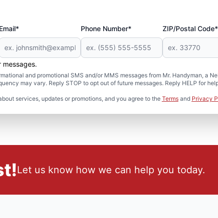
Email*
Phone Number*
ZIP/Postal Code*
er messages.
formational and promotional SMS and/or MMS messages from Mr. Handyman, a Neig
uency may vary. Reply STOP to opt out of future messages. Reply HELP for help 
about services, updates or promotions, and you agree to the
Terms
and
Privacy P
t!
Let us know how we can help you today.