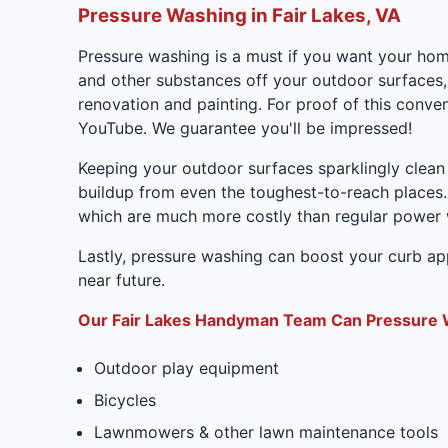
Pressure Washing in Fair Lakes, VA
Pressure washing is a must if you want your home 
and other substances off your outdoor surfaces,
renovation and painting. For proof of this con
YouTube. We guarantee you'll be impressed!
Keeping your outdoor surfaces sparklingly clean
buildup from even the toughest-to-reach places.
which are much more costly than regular power
Lastly, pressure washing can boost your curb appe
near future.
Our Fair Lakes Handyman Team Can Pressure 
Outdoor play equipment
Bicycles
Lawnmowers & other lawn maintenance tools