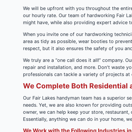
We will be upfront with you throughout the entire
our hourly rate. Our team of hardworking Fair L
might have, while also providing expert advice to
When you invite one of our hardworking technici
area as tidy as possible, wear booties to prevent
respect, but it also ensures the safety of you and
We truly are a “one call does it all!” company. Our
repair and installation, and more. Don't waste y
professionals can tackle a variety of projects at
We Complete Both Residential 
Our Fair Lakes handyman team has a superior ser
needs. Yet, we are also known for providing out
owner, we can help keep your store, restaurant,
Essentially, anything we can do in your home, 
We Work with the Following Industries in