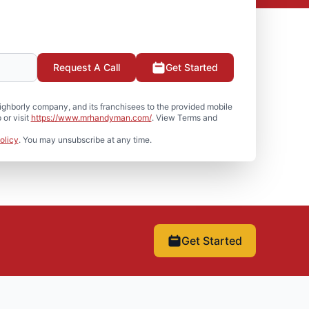
Request A Call
Get Started
hborly company, and its franchisees to the provided mobile
or visit
https://www.mrhandyman.com/
. View Terms and
olicy
. You may unsubscribe at any time.
Get Started