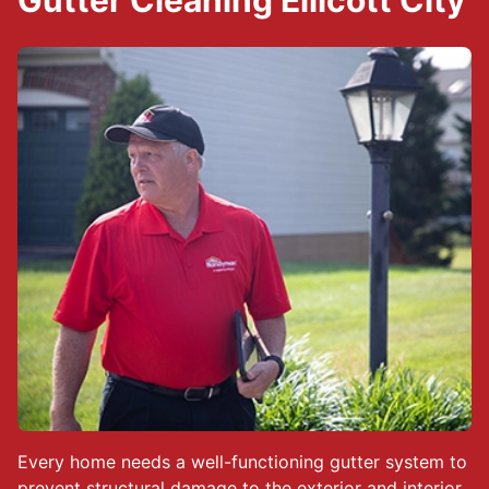
Gutter Cleaning Ellicott City
Every home needs a well-functioning gutter system to
prevent structural damage to the exterior and interior