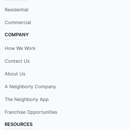
Residential
Commercial
COMPANY
How We Work
Contact Us
About Us
A Neighborly Company
The Neighborly App
Franchise Opportunities
RESOURCES