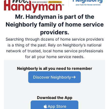
Mr. Handyman is part of the
Neighborly family of home service
providers.
Searching through dozens of home service providers
is a thing of the past. Rely on Neighborly’s national
network of trusted, local home service professionals
for all your home service needs.
Neighborly is all you need to remember
Discover Neighborly
Download the App
App Store