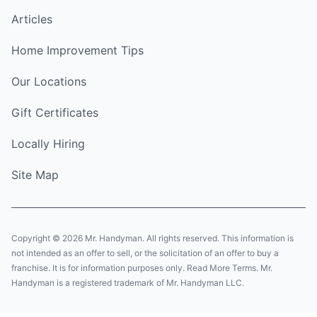
Articles
Home Improvement Tips
Our Locations
Gift Certificates
Locally Hiring
Site Map
Copyright © 2026 Mr. Handyman. All rights reserved. This information is
not intended as an offer to sell, or the solicitation of an offer to buy a
franchise. It is for information purposes only. Read More Terms. Mr.
Handyman is a registered trademark of Mr. Handyman LLC.