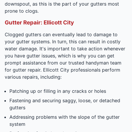
downspout, as this is the part of your gutters most
prone to clogs.
Gutter Repair: Ellicott City
Clogged gutters can eventually lead to damage to
your gutter systems. In turn, this can result in costly
water damage. It's important to take action whenever
you have gutter issues, which is why you can get
prompt assistance from our trusted handyman team
for gutter repair. Ellicott City professionals perform
various repairs, including:
Patching up or filling in any cracks or holes
Fastening and securing saggy, loose, or detached
gutters
Addressing problems with the slope of the gutter
system