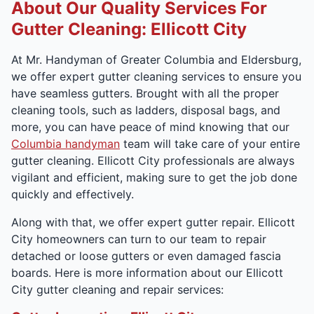
About Our Quality Services For
Gutter Cleaning: Ellicott City
At Mr. Handyman of Greater Columbia and Eldersburg,
we offer expert gutter cleaning services to ensure you
have seamless gutters. Brought with all the proper
cleaning tools, such as ladders, disposal bags, and
more, you can have peace of mind knowing that our
Columbia handyman
team will take care of your entire
gutter cleaning. Ellicott City professionals are always
vigilant and efficient, making sure to get the job done
quickly and effectively.
Along with that, we offer expert gutter repair. Ellicott
City homeowners can turn to our team to repair
detached or loose gutters or even damaged fascia
boards. Here is more information about our Ellicott
City gutter cleaning and repair services: