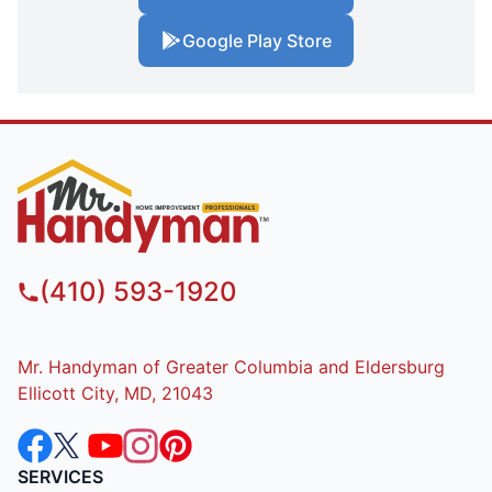
Google Play Store
(410) 593-1920
Mr. Handyman of Greater Columbia and Eldersburg
Ellicott City, MD, 21043
SERVICES