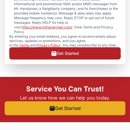
informational and promotional SMS and/or MMS messages from
Mr. Handyman, a Neighborly company, and its franchisees to the
provided mobile number(s). Message & data rates may apply.
Message frequency may vary. Reply STOP to opt out of future
messages. Reply HELP for help or
visit
https://www.mrhandyman.com/
. View Terms and Privacy
Policy.
By entering your email address, you agree to receive emails about
services, updates or promotions, and you agree
to the
Terms
and
Privacy Policy
. You may unsubscribe at any time.
Get Started
Service You Can Trust!
Let us know how we can help you today.
Get Started