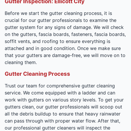
Gutter Inspection: Ellicott City
Before we start the gutter cleaning process, it is
crucial for our gutter professionals to examine the
gutter system for any signs of damage. We will check
on the gutters, fascia boards, fasteners, fascia boards,
soffit vents, and roofing to ensure everything is
attached and in good condition. Once we make sure
that your gutters are damage-free, we will move on to
cleaning them.
Gutter Cleaning Process
Trust our team for comprehensive gutter cleaning
service. We come equipped with a ladder and can
work with gutters on various story levels. To get your
gutters clean, our gutter professionals will scoop out
all the debris buildup to ensure that heavy rainwater
can pass through with proper water flow. After that,
our professional gutter cleaners will inspect the