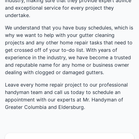
industry, making sure that they provide expert advice
and exceptional service for every project they
undertake.
We understand that you have busy schedules, which is
why we want to help with your gutter cleaning
projects and any other home repair tasks that need to
get crossed off of your to-do list. With years of
experience in the industry, we have become a trusted
and reputable name for any home or business owner
dealing with clogged or damaged gutters.
Leave every home repair project to our professional
handyman team and call us today to schedule an
appointment with our experts at Mr. Handyman of
Greater Columbia and Eldersburg.