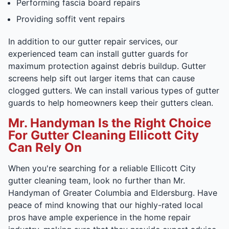
Performing fascia board repairs
Providing soffit vent repairs
In addition to our gutter repair services, our
experienced team can install gutter guards for
maximum protection against debris buildup. Gutter
screens help sift out larger items that can cause
clogged gutters. We can install various types of gutter
guards to help homeowners keep their gutters clean.
Mr. Handyman Is the Right Choice
For Gutter Cleaning Ellicott City
Can Rely On
When you're searching for a reliable Ellicott City
gutter cleaning team, look no further than Mr.
Handyman of Greater Columbia and Eldersburg. Have
peace of mind knowing that our highly-rated local
pros have ample experience in the home repair