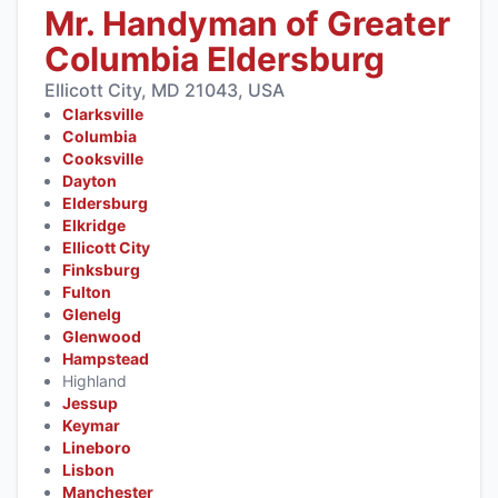
Mr. Handyman of Greater
Columbia Eldersburg
Ellicott City, MD 21043, USA
Clarksville
Columbia
Cooksville
Dayton
Eldersburg
Elkridge
Ellicott City
Finksburg
Fulton
Glenelg
Glenwood
Hampstead
Highland
Jessup
Keymar
Lineboro
Lisbon
Manchester