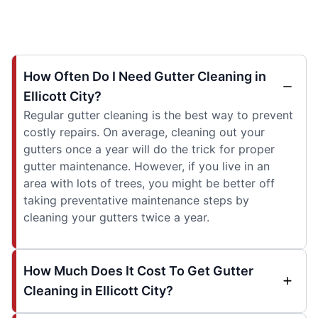
How Often Do I Need Gutter Cleaning in
Ellicott City?
Regular gutter cleaning is the best way to prevent
costly repairs. On average, cleaning out your
gutters once a year will do the trick for proper
gutter maintenance. However, if you live in an
area with lots of trees, you might be better off
taking preventative maintenance steps by
cleaning your gutters twice a year.
How Much Does It Cost To Get Gutter
Cleaning in Ellicott City?