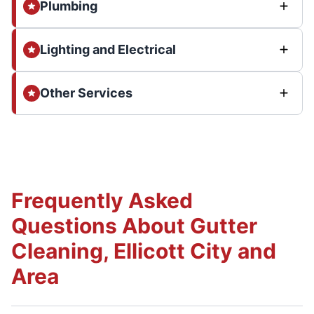
Plumbing
Lighting and Electrical
Other Services
Frequently Asked
Questions About Gutter
Cleaning, Ellicott City and
Area