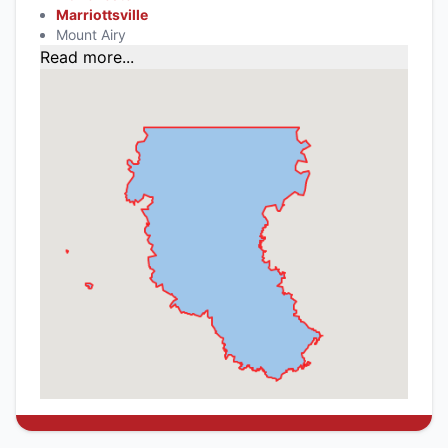
Marriottsville
Mount Airy
Read more...