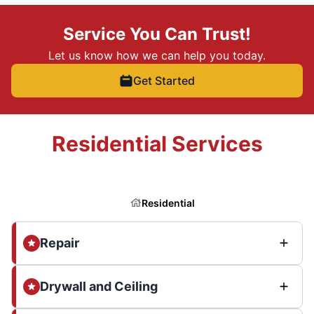
Service You Can Trust!
Let us know how we can help you today.
Get Started
Residential Services
Residential
Repair
Drywall and Ceiling