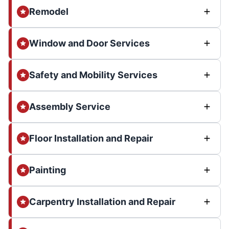
Remodel
Window and Door Services
Safety and Mobility Services
Assembly Service
Floor Installation and Repair
Painting
Carpentry Installation and Repair