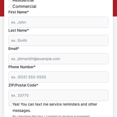
Commercial
First Name*
Last Name*
Email*
Phone Number*
ZIP/Postal Code*
Yes! You can text me service reminders and other
messages.
By checking this box, I consent to receive automated