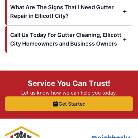
What Are The Signs That I Need Gutter
Repair in Ellicott City?
Call Us Today For Gutter Cleaning, Ellicott
City Homeowners and Business Owners
Service You Can Trust!
Let us know how we can help you today.
Get Started