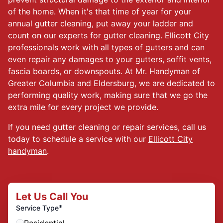
of the home. When it's that time of year for your
annual gutter cleaning, put away your ladder and
count on our experts for gutter cleaning. Ellicott City
professionals work with all types of gutters and can
even repair any damages to your gutters, soffit vents,
fascia boards, or downspouts. At Mr. Handyman of
Greater Columbia and Eldersburg, we are dedicated to
performing quality work, making sure that we go the
extra mile for every project we provide.
If you need gutter cleaning or repair services, call us
today to schedule a service with our
Ellicott City
handyman
.
Let Us Call You
*
Service Type
Residential