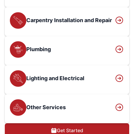
Carpentry Installation and Repair
Plumbing
Lighting and Electrical
Other Services
Get Started