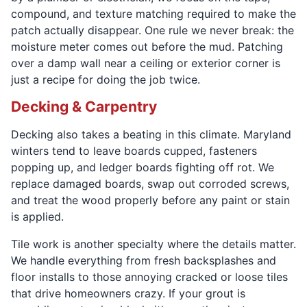
compound, and texture matching required to make the
patch actually disappear. One rule we never break: the
moisture meter comes out before the mud. Patching
over a damp wall near a ceiling or exterior corner is
just a recipe for doing the job twice.
Decking & Carpentry
Decking also takes a beating in this climate. Maryland
winters tend to leave boards cupped, fasteners
popping up, and ledger boards fighting off rot. We
replace damaged boards, swap out corroded screws,
and treat the wood properly before any paint or stain
is applied.
Tile work is another specialty where the details matter.
We handle everything from fresh backsplashes and
floor installs to those annoying cracked or loose tiles
that drive homeowners crazy. If your grout is