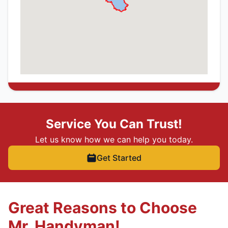
Service You Can Trust!
Let us know how we can help you today.
Get Started
Great Reasons to Choose
Mr. Handyman!