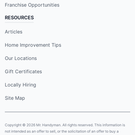
Franchise Opportunities
RESOURCES
Articles
Home Improvement Tips
Our Locations
Gift Certificates
Locally Hiring
Site Map
Copyright © 2026 Mr. Handyman. All rights reserved. This information is
not intended as an offer to sell, or the solicitation of an offer to buy a