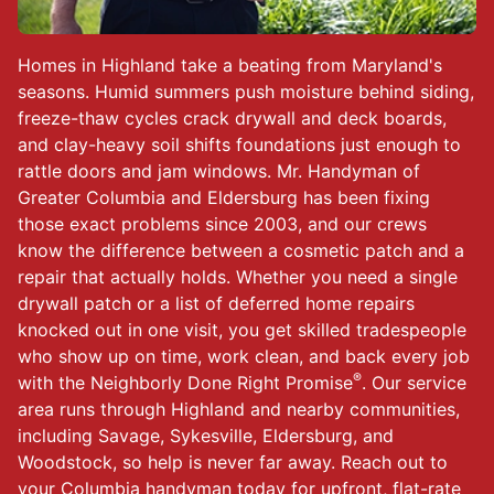
Homes in Highland take a beating from Maryland's
seasons. Humid summers push moisture behind siding,
freeze-thaw cycles crack drywall and deck boards,
and clay-heavy soil shifts foundations just enough to
rattle doors and jam windows. Mr. Handyman of
Greater Columbia and Eldersburg has been fixing
those exact problems since 2003, and our crews
know the difference between a cosmetic patch and a
repair that actually holds. Whether you need a single
drywall patch or a list of deferred home repairs
knocked out in one visit, you get skilled tradespeople
who show up on time, work clean, and back every job
®
with the Neighborly Done Right Promise
. Our service
area runs through Highland and nearby communities,
including Savage, Sykesville, Eldersburg, and
Woodstock, so help is never far away. Reach out to
your
Columbia handyman
today for upfront, flat-rate