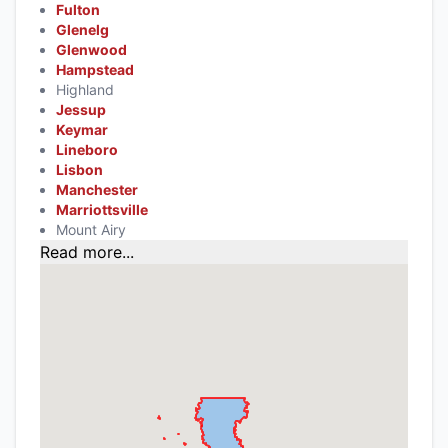
Fulton
Glenelg
Glenwood
Hampstead
Highland
Jessup
Keymar
Lineboro
Lisbon
Manchester
Marriottsville
Mount Airy
Read more...