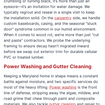
crumbling or turning black, it’s more than just an
eyesore—it’s an invitation for water damage. We
typically regrout and reseal in a single visit to keep
the installation solid. On the
carpentry
side, we handle
custom baseboards, casing, and the seasonal "stuck
door" syndrome common in our humid environment.
When it comes to wood rot, we’re more than just "cut
and paste" contractors. We probe the underlying
framing to ensure decay hasn't migrated inward
before we swap out exterior trim for durable cellular
PVC or treated lumber.
Power Washing and Gutter Cleaning
Keeping a Maryland home in shape means a constant
battle against moisture, and two specific services do
most of the heavy lifting.
Power washing
is the front
line of defense, stripping away the algae, mildew, and
road grime that chew through paint and composite
materials. We also tackle
gutter cleaning
and repair to