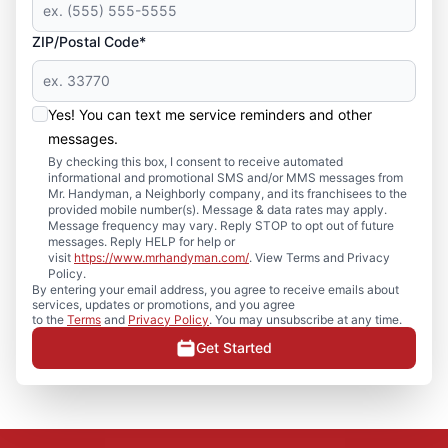
ZIP/Postal Code*
Yes! You can text me service reminders and other
messages.
By checking this box, I consent to receive automated
informational and promotional SMS and/or MMS messages from
Mr. Handyman, a Neighborly company, and its franchisees to the
provided mobile number(s). Message & data rates may apply.
Message frequency may vary. Reply STOP to opt out of future
messages. Reply HELP for help or
visit
https://www.mrhandyman.com/
. View Terms and Privacy
Policy.
By entering your email address, you agree to receive emails about
services, updates or promotions, and you agree
to the
Terms
and
Privacy Policy
. You may unsubscribe at any time.
Get Started