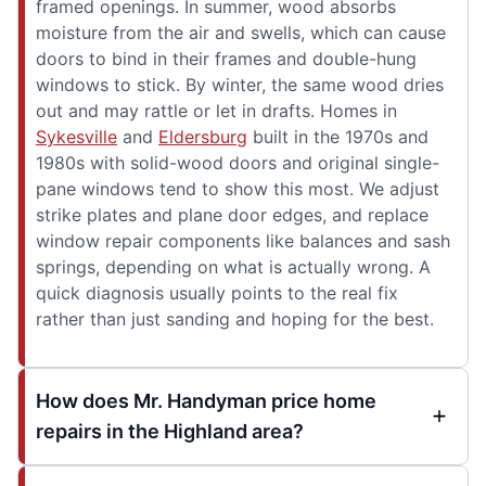
framed openings. In summer, wood absorbs
moisture from the air and swells, which can cause
doors to bind in their frames and double-hung
windows to stick. By winter, the same wood dries
out and may rattle or let in drafts. Homes in
Sykesville
and
Eldersburg
built in the 1970s and
1980s with solid-wood doors and original single-
pane windows tend to show this most. We adjust
strike plates and plane door edges, and replace
window repair components like balances and sash
springs, depending on what is actually wrong. A
quick diagnosis usually points to the real fix
rather than just sanding and hoping for the best.
How does Mr. Handyman price home
repairs in the Highland area?