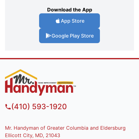
Download the App
App Store
Google Play Store
(410) 593-1920
Mr. Handyman of Greater Columbia and Eldersburg
Ellicott City, MD, 21043