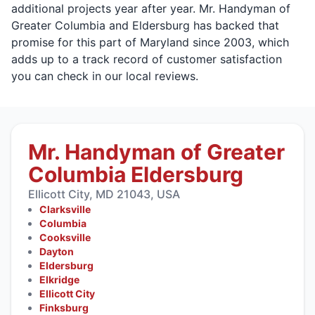
additional projects year after year. Mr. Handyman of
Greater Columbia and Eldersburg has backed that
promise for this part of Maryland since 2003, which
adds up to a track record of customer satisfaction
you can check in our local reviews.
Mr. Handyman of Greater
Columbia Eldersburg
Ellicott City, MD 21043, USA
Clarksville
Columbia
Cooksville
Dayton
Eldersburg
Elkridge
Ellicott City
Finksburg