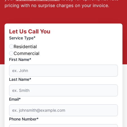
pricing with no surprise charges on your invoice.
Let Us Call You
*
Service Type
Residential
Commercial
First Name*
Last Name*
Email*
Phone Number*