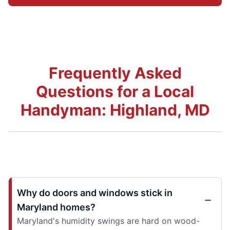
Frequently Asked
Questions for a Local
Handyman: Highland, MD
Why do doors and windows stick in
Maryland homes?
Maryland's humidity swings are hard on wood-