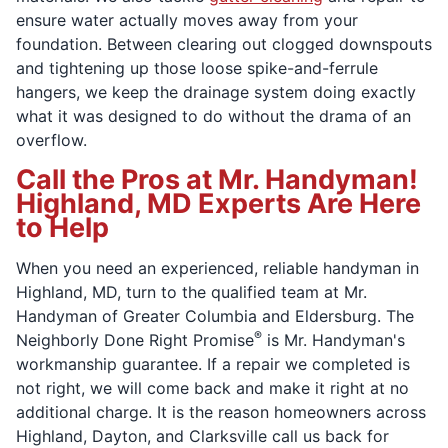
ensure water actually moves away from your
foundation. Between clearing out clogged downspouts
and tightening up those loose spike-and-ferrule
hangers, we keep the drainage system doing exactly
what it was designed to do without the drama of an
overflow.
Call the Pros at Mr. Handyman!
Highland, MD Experts Are Here
to Help
When you need an experienced, reliable handyman in
Highland, MD, turn to the qualified team at Mr.
Handyman of Greater Columbia and Eldersburg. The
®
Neighborly Done Right Promise
is Mr. Handyman's
workmanship guarantee. If a repair we completed is
not right, we will come back and make it right at no
additional charge. It is the reason homeowners across
Highland, Dayton, and Clarksville call us back for