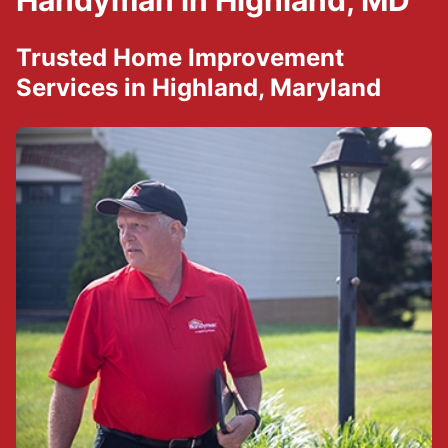
Handyman in Highland, MD
Trusted Home Improvement
Services in Highland, Maryland