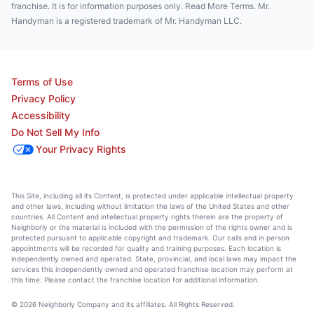
franchise. It is for information purposes only. Read More Terms. Mr.
Handyman is a registered trademark of Mr. Handyman LLC.
Terms of Use
Privacy Policy
Accessibility
Do Not Sell My Info
Your Privacy Rights
This Site, including all its Content, is protected under applicable intellectual property
and other laws, including without limitation the laws of the United States and other
countries. All Content and intellectual property rights therein are the property of
Neighborly or the material is included with the permission of the rights owner and is
protected pursuant to applicable copyright and trademark. Our calls and in person
appointments will be recorded for quality and training purposes. Each location is
independently owned and operated. State, provincial, and local laws may impact the
services this independently owned and operated franchise location may perform at
this time. Please contact the franchise location for additional information.
© 2026 Neighborly Company and its affiliates. All Rights Reserved.