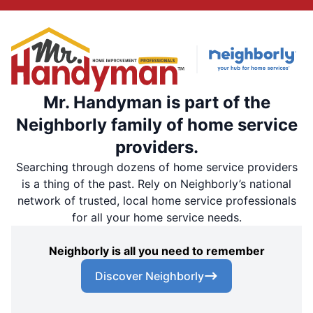
Mr. Handyman is part of the
Neighborly family of home service
providers.
Searching through dozens of home service providers
is a thing of the past. Rely on Neighborly’s national
network of trusted, local home service professionals
for all your home service needs.
Neighborly is all you need to remember
Discover Neighborly