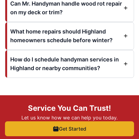
Can Mr. Handyman handle wood rot repair
on my deck or trim?
What home repairs should Highland
homeowners schedule before winter?
How do I schedule handyman services in
Highland or nearby communities?
Service You Can Trust!
Let us know how we can help you today.
Get Started