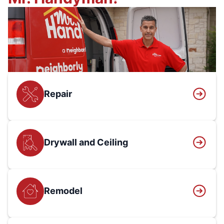
Repair
Drywall and Ceiling
Remodel