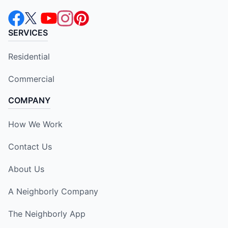
SERVICES
Residential
Commercial
COMPANY
How We Work
Contact Us
About Us
A Neighborly Company
The Neighborly App