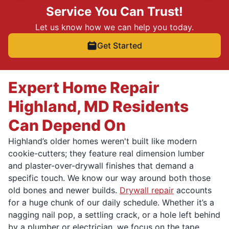
Service You Can Trust!
Let us know how we can help you today.
Get Started
Expert Home Repair
Highland, MD Residents
Can Depend On
Highland’s older homes weren't built like modern
cookie-cutters; they feature real dimension lumber
and plaster-over-drywall finishes that demand a
specific touch. We know our way around both those
old bones and newer builds.
Drywall repair
accounts
for a huge chunk of our daily schedule. Whether it’s a
nagging nail pop, a settling crack, or a hole left behind
by a plumber or electrician, we focus on the tape,