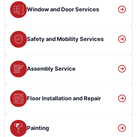
Window and Door Services
Safety and Mobility Services
Assembly Service
Floor Installation and Repair
Painting