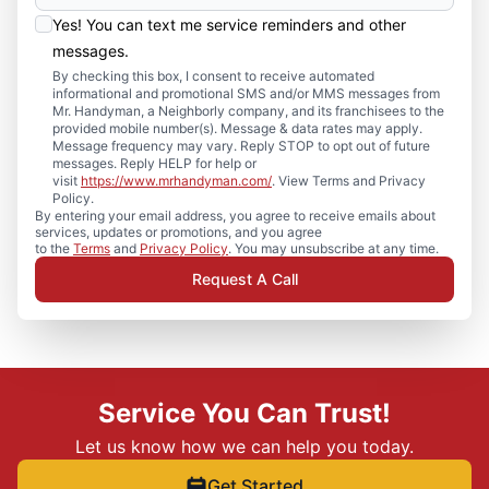
Yes! You can text me service reminders and other
messages.
By checking this box, I consent to receive automated
informational and promotional SMS and/or MMS messages from
Mr. Handyman, a Neighborly company, and its franchisees to the
provided mobile number(s). Message & data rates may apply.
Message frequency may vary. Reply STOP to opt out of future
messages. Reply HELP for help or
visit
https://www.mrhandyman.com/
. View Terms and Privacy
Policy.
By entering your email address, you agree to receive emails about
services, updates or promotions, and you agree
to the
Terms
and
Privacy Policy
. You may unsubscribe at any time.
Request A Call
Service You Can Trust!
Let us know how we can help you today.
Get Started