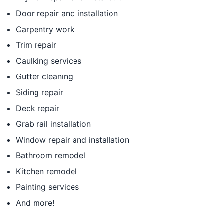
Door repair and installation
Carpentry work
Trim repair
Caulking services
Gutter cleaning
Siding repair
Deck repair
Grab rail installation
Window repair and installation
Bathroom remodel
Kitchen remodel
Painting services
And more!