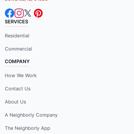
SERVICES
Residential
Commercial
COMPANY
How We Work
Contact Us
About Us
A Neighborly Company
The Neighborly App