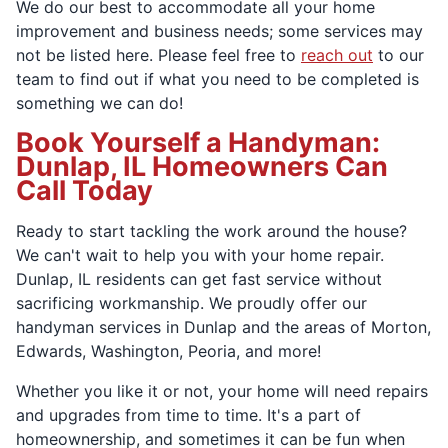
We do our best to accommodate all your home
improvement and business needs; some services may
not be listed here. Please feel free to
reach out
to our
team to find out if what you need to be completed is
something we can do!
Book Yourself a Handyman:
Dunlap, IL Homeowners Can
Call Today
Ready to start tackling the work around the house?
We can't wait to help you with your home repair.
Dunlap, IL residents can get fast service without
sacrificing workmanship. We proudly offer our
handyman services in Dunlap and the areas of Morton,
Edwards, Washington, Peoria, and more!
Whether you like it or not, your home will need repairs
and upgrades from time to time. It's a part of
homeownership, and sometimes it can be fun when