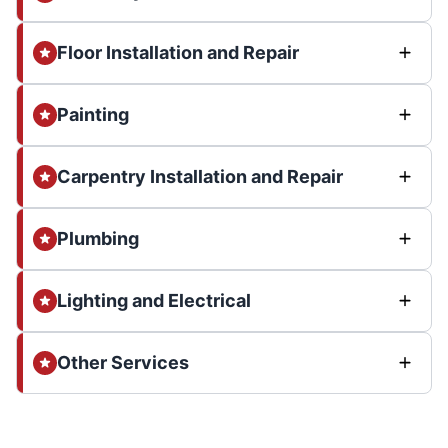
Floor Installation and Repair
Painting
Carpentry Installation and Repair
Plumbing
Lighting and Electrical
Other Services