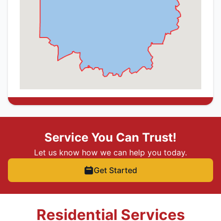
Service You Can Trust!
Let us know how we can help you today.
Get Started
Residential Services