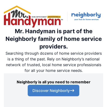
Mr. Handyman is part of the
Neighborly family of home service
providers.
Searching through dozens of home service providers
is a thing of the past. Rely on Neighborly’s national
network of trusted, local home service professionals
for all your home service needs.
Neighborly is all you need to remember
Discover Neighborly