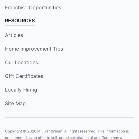
Franchise Opportunities
RESOURCES
Articles
Home Improvement Tips
Our Locations
Gift Certificates
Locally Hiring
Site Map
Copyright © 2026 Mr. Handyman. All rights reserved. This information is
not intended as an offer to sell, or the solicitation of an offer to buy a