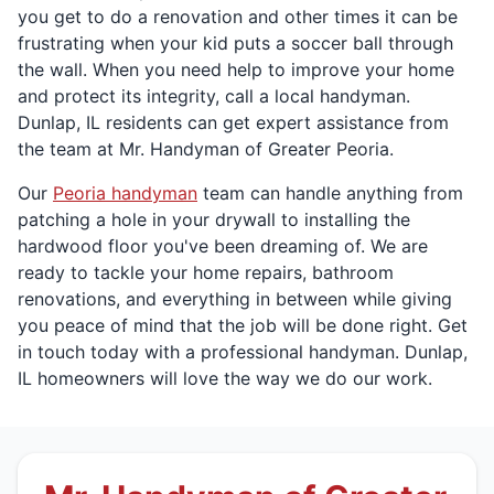
you get to do a renovation and other times it can be
frustrating when your kid puts a soccer ball through
the wall. When you need help to improve your home
and protect its integrity, call a local handyman.
Dunlap, IL residents can get expert assistance from
the team at Mr. Handyman of Greater Peoria.
Our
Peoria handyman
team can handle anything from
patching a hole in your drywall to installing the
hardwood floor you've been dreaming of. We are
ready to tackle your home repairs, bathroom
renovations, and everything in between while giving
you peace of mind that the job will be done right. Get
in touch today with a professional handyman. Dunlap,
IL homeowners will love the way we do our work.