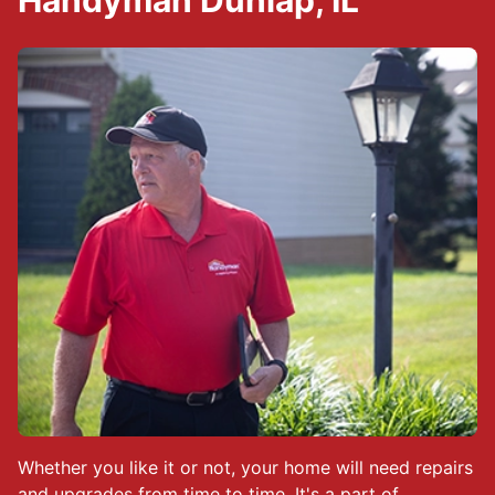
Handyman Dunlap, IL
Whether you like it or not, your home will need repairs
and upgrades from time to time. It's a part of