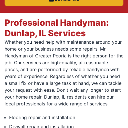
Professional Handyman:
Dunlap, IL Services
Whether you need help with maintenance around your
home or your business needs some repairs, Mr.
Handyman of Greater Peoria is the right person for the
job. Our services are high-quality, at reasonable
prices, and are performed by reliable handymen with
years of experience. Regardless of whether you need
a small fix or have a large task at hand, we can tackle
your request with ease. Don't wait any longer to start
your home repair. Dunlap, IL residents can hire our
local professionals for a wide range of services:
Flooring repair and installation
Drywall repair and installation