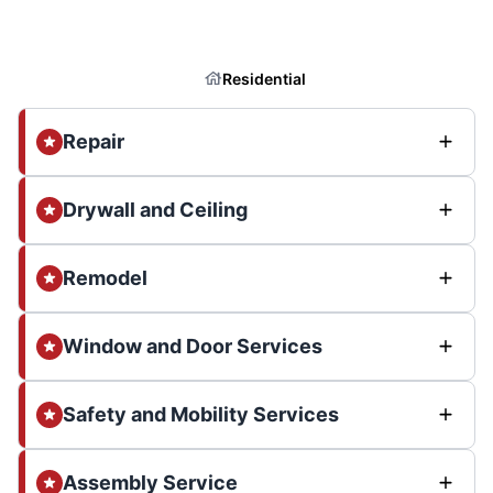
Residential
Repair
Drywall and Ceiling
Remodel
Window and Door Services
Safety and Mobility Services
Assembly Service