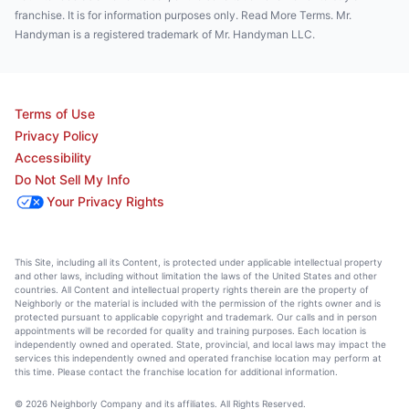
franchise. It is for information purposes only. Read More Terms. Mr.
Handyman is a registered trademark of Mr. Handyman LLC.
Terms of Use
Privacy Policy
Accessibility
Do Not Sell My Info
Your Privacy Rights
This Site, including all its Content, is protected under applicable intellectual property
and other laws, including without limitation the laws of the United States and other
countries. All Content and intellectual property rights therein are the property of
Neighborly or the material is included with the permission of the rights owner and is
protected pursuant to applicable copyright and trademark. Our calls and in person
appointments will be recorded for quality and training purposes. Each location is
independently owned and operated. State, provincial, and local laws may impact the
services this independently owned and operated franchise location may perform at
this time. Please contact the franchise location for additional information.
© 2026 Neighborly Company and its affiliates. All Rights Reserved.