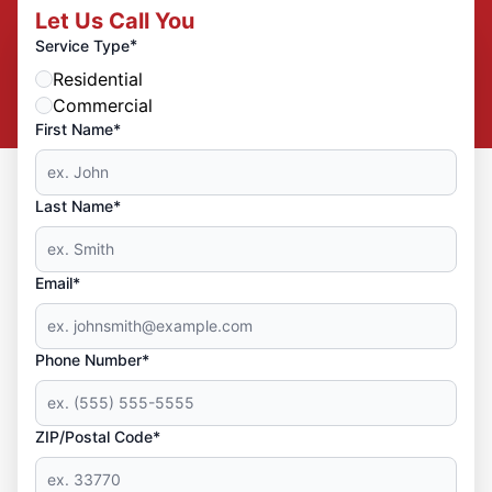
Let Us Call You
*
Service Type
Residential
Commercial
First Name*
Last Name*
Email*
Phone Number*
ZIP/Postal Code*