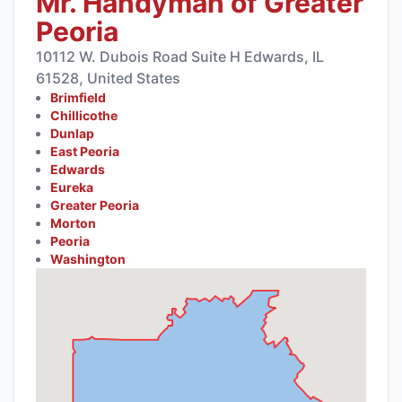
Mr. Handyman of Greater
Peoria
10112 W. Dubois Road Suite H Edwards, IL
61528, United States
Brimfield
Chillicothe
Dunlap
East Peoria
Edwards
Eureka
Greater Peoria
Morton
Peoria
Washington