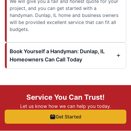
We will give you a fair and honest quote for your
project, and you can get started with a
handyman. Dunlap, IL home and business owners
will be provided excellent service that can fit all
budgets.
Book Yourself a Handyman: Dunlap, IL
Homeowners Can Call Today
Service You Can Trust!
Let us know how we can help you today.
Get Started