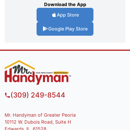
Download the App
App Store
Google Play Store
(309) 249-8544
Mr. Handyman of Greater Peoria
10112 W. Dubois Road, Suite H
Edwards, IL, 61528