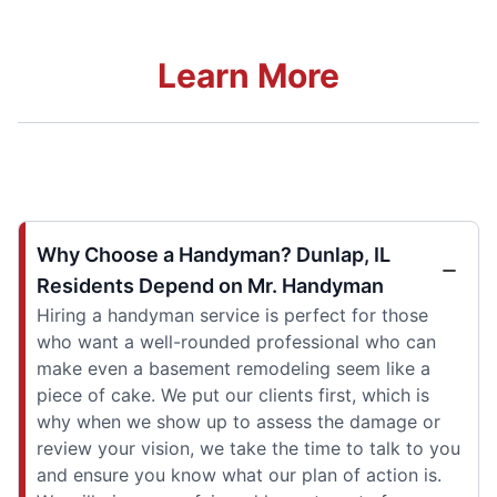
Learn More
Why Choose a Handyman? Dunlap, IL
Residents Depend on Mr. Handyman
Hiring a handyman service is perfect for those
who want a well-rounded professional who can
make even a basement remodeling seem like a
piece of cake. We put our clients first, which is
why when we show up to assess the damage or
review your vision, we take the time to talk to you
and ensure you know what our plan of action is.