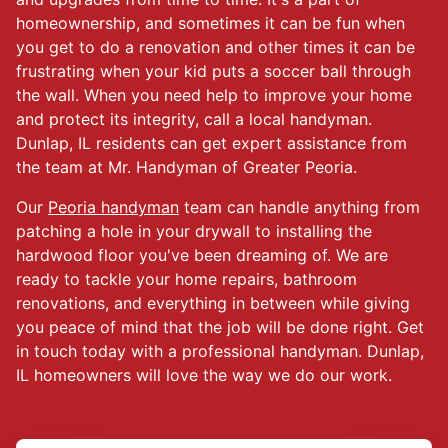
homeownership, and sometimes it can be fun when
you get to do a renovation and other times it can be
frustrating when your kid puts a soccer ball through
the wall. When you need help to improve your home
and protect its integrity, call a local handyman.
Dunlap, IL residents can get expert assistance from
the team at Mr. Handyman of Greater Peoria.
Our
Peoria handyman
team can handle anything from
patching a hole in your drywall to installing the
hardwood floor you've been dreaming of. We are
ready to tackle your home repairs, bathroom
renovations, and everything in between while giving
you peace of mind that the job will be done right. Get
in touch today with a professional handyman. Dunlap,
IL homeowners will love the way we do our work.