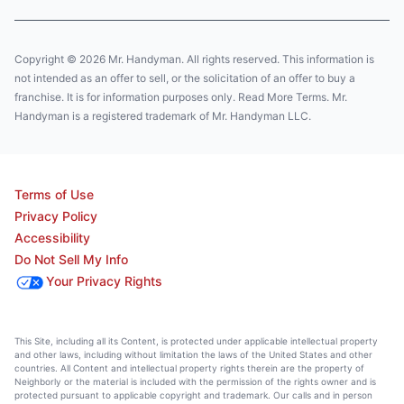
Copyright © 2026 Mr. Handyman. All rights reserved. This information is
not intended as an offer to sell, or the solicitation of an offer to buy a
franchise. It is for information purposes only. Read More Terms. Mr.
Handyman is a registered trademark of Mr. Handyman LLC.
Terms of Use
Privacy Policy
Accessibility
Do Not Sell My Info
Your Privacy Rights
This Site, including all its Content, is protected under applicable intellectual property
and other laws, including without limitation the laws of the United States and other
countries. All Content and intellectual property rights therein are the property of
Neighborly or the material is included with the permission of the rights owner and is
protected pursuant to applicable copyright and trademark. Our calls and in person