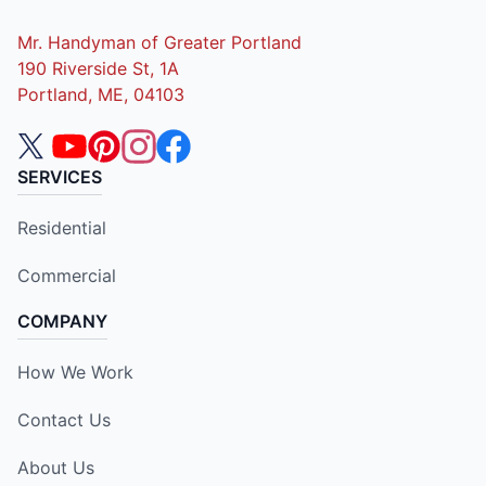
Mr. Handyman of Greater Portland
190 Riverside St, 1A
Portland, ME, 04103
SERVICES
Residential
Commercial
COMPANY
How We Work
Contact Us
About Us