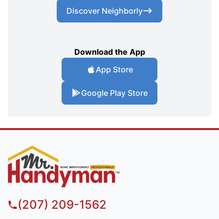
Discover Neighborly
Download the App
App Store
Google Play Store
(207) 209-1562