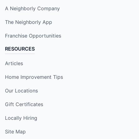
A Neighborly Company
The Neighborly App
Franchise Opportunities
RESOURCES
Articles
Home Improvement Tips
Our Locations
Gift Certificates
Locally Hiring
Site Map