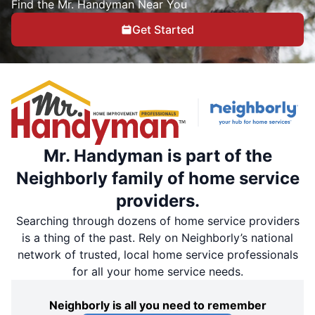
Find the Mr. Handyman Near You
Get Started
Mr. Handyman is part of the
Neighborly family of home service
providers.
Searching through dozens of home service providers
is a thing of the past. Rely on Neighborly’s national
network of trusted, local home service professionals
for all your home service needs.
Neighborly is all you need to remember