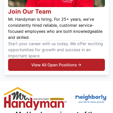
Join Our Team
Mr. Handyman is hiring. For 25+ years, we've
consistently hired reliable, customer service-
focused employees who are both knowledgeable
and skilled.
Start your career with us today. We offer exciting
opportunities for growth and success in an
important space
View All Open Positions