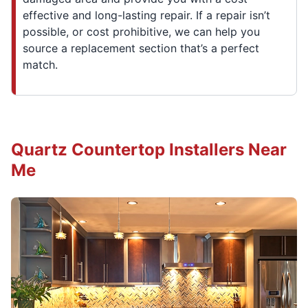
effective and long-lasting repair. If a repair isn’t
possible, or cost prohibitive, we can help you
source a replacement section that’s a perfect
match.
Quartz Countertop Installers Near
Me