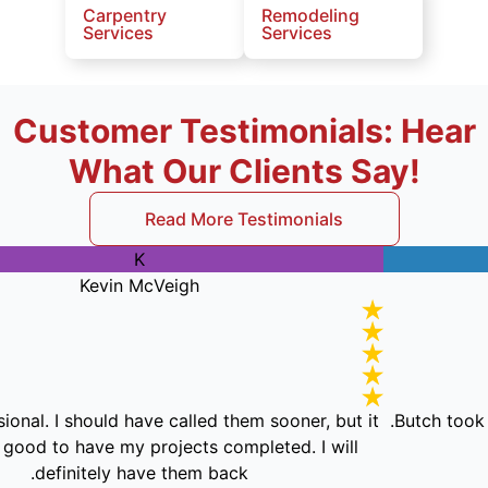
Carpentry
Remodeling
Services
Services
Customer Testimonials: Hear
What Our Clients Say!
Read More Testimonials
K
Kevin McVeigh
 professional. I should have called them sooner, but it
But
oes feel good to have my projects completed. I will
definitely have them back.