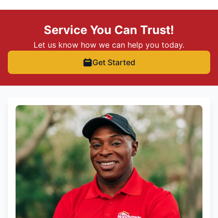
Service You Can Trust!
Let us know how we can help you today.
Get Started