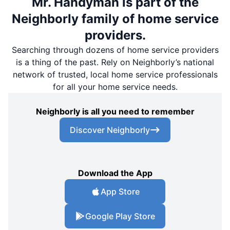
Mr. Handyman is part of the
Neighborly family of home service
providers.
Searching through dozens of home service providers
is a thing of the past. Rely on Neighborly’s national
network of trusted, local home service professionals
for all your home service needs.
Neighborly is all you need to remember
Discover Neighborly
Download the App
App Store
Google Play Store