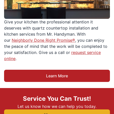
Give your kitchen the professional attention it
deserves with quartz countertop installation and
kitchen services from Mr. Handyman. With
our
Neighborly Done Right Promise®
, you can enjoy
the peace of mind that the work will be completed to
your satisfaction. Give us a call or
request service
online
.
Learn More
Service You Can Trust!
Let us know how we can help you today.