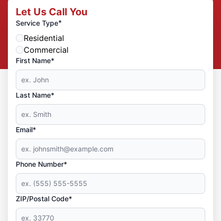
Let Us Call You
*
Service Type
Residential
Commercial
First Name*
Last Name*
Email*
Phone Number*
ZIP/Postal Code*