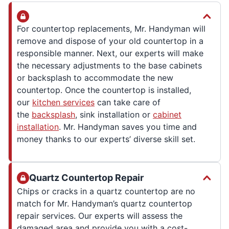
For countertop replacements, Mr. Handyman will
remove and dispose of your old countertop in a
responsible manner. Next, our experts will make
the necessary adjustments to the base cabinets
or backsplash to accommodate the new
countertop. Once the countertop is installed,
our
kitchen services
can take care of
the
backsplash
, sink installation or
cabinet
installation
. Mr. Handyman saves you time and
money thanks to our experts’ diverse skill set.
Quartz Countertop Repair
Chips or cracks in a quartz countertop are no
match for Mr. Handyman’s quartz countertop
repair services. Our experts will assess the
damaged area and provide you with a cost-