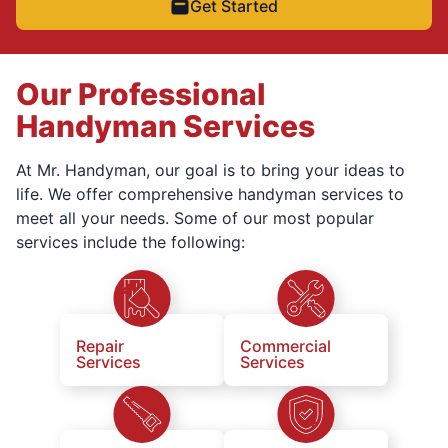
Get Started
Our Professional
Handyman Services
At Mr. Handyman, our goal is to bring your ideas to
life. We offer comprehensive handyman services to
meet all your needs. Some of our most popular
services include the following:
Repair
Commercial
Services
Services