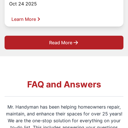
Oct 24 2025
Learn More
Read More
FAQ and Answers
Mr. Handyman has been helping homeowners repair,
maintain, and enhance their spaces for over 25 years!
We are the one-stop solution for everything on your
to-do list. This includes answering your questions