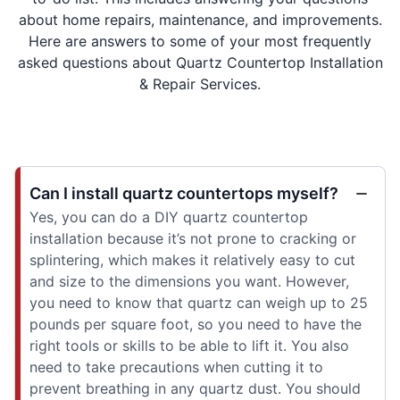
about home repairs, maintenance, and improvements.
Here are answers to some of your most frequently
asked questions about Quartz Countertop Installation
& Repair Services.
Can I install quartz countertops myself?
Yes, you can do a DIY quartz countertop
installation because it’s not prone to cracking or
splintering, which makes it relatively easy to cut
and size to the dimensions you want. However,
you need to know that quartz can weigh up to 25
pounds per square foot, so you need to have the
right tools or skills to be able to lift it. You also
need to take precautions when cutting it to
prevent breathing in any quartz dust. You should