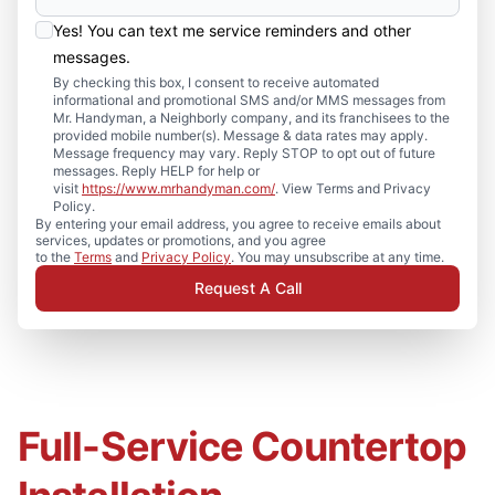
Yes! You can text me service reminders and other
messages.
By checking this box, I consent to receive automated
informational and promotional SMS and/or MMS messages from
Mr. Handyman, a Neighborly company, and its franchisees to the
provided mobile number(s). Message & data rates may apply.
Message frequency may vary. Reply STOP to opt out of future
messages. Reply HELP for help or
visit
https://www.mrhandyman.com/
. View Terms and Privacy
Policy.
By entering your email address, you agree to receive emails about
services, updates or promotions, and you agree
to the
Terms
and
Privacy Policy
. You may unsubscribe at any time.
Request A Call
Full-Service Countertop