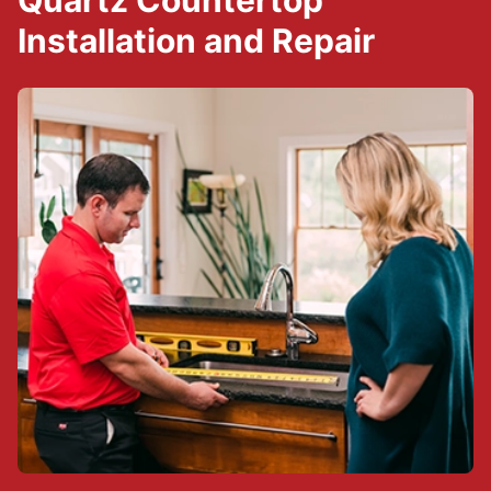
Quartz Countertop
Installation and Repair