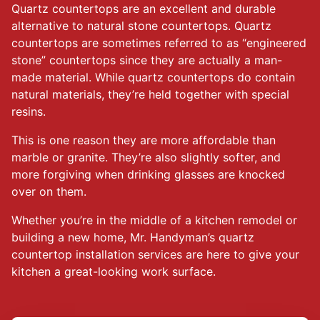
Quartz countertops are an excellent and durable
alternative to natural stone countertops. Quartz
countertops are sometimes referred to as “engineered
stone” countertops since they are actually a man-
made material. While quartz countertops do contain
natural materials, they’re held together with special
resins.
This is one reason they are more affordable than
marble or granite. They’re also slightly softer, and
more forgiving when drinking glasses are knocked
over on them.
Whether you’re in the middle of a kitchen remodel or
building a new home, Mr. Handyman’s quartz
countertop installation services are here to give your
kitchen a great-looking work surface.