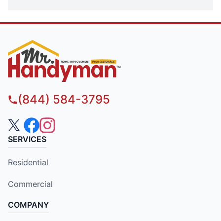
(844) 584-3795
SERVICES
Residential
Commercial
COMPANY