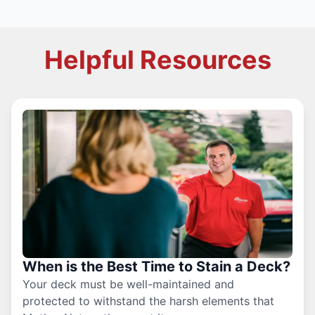
Helpful Resources
When is the Best Time to Stain a Deck?
Your deck must be well-maintained and
protected to withstand the harsh elements that