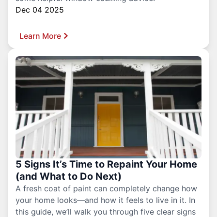
Dec 04 2025
Learn More
5 Signs It’s Time to Repaint Your Home
(and What to Do Next)
A fresh coat of paint can completely change how
your home looks—and how it feels to live in it. In
this guide, we’ll walk you through five clear signs