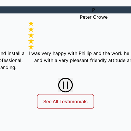
P
Peter Crowe
l a
I was very happy with Phillip and the work he did, effi
al,
and with a very pleasant friendly attitude and mann
See All Testimonials