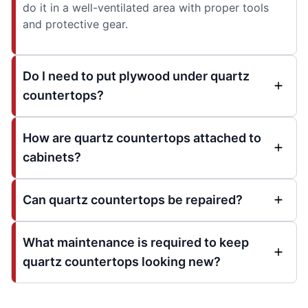
do it in a well-ventilated area with proper tools
and protective gear.
Do I need to put plywood under quartz
countertops?
How are quartz countertops attached to
cabinets?
Can quartz countertops be repaired?
What maintenance is required to keep
quartz countertops looking new?