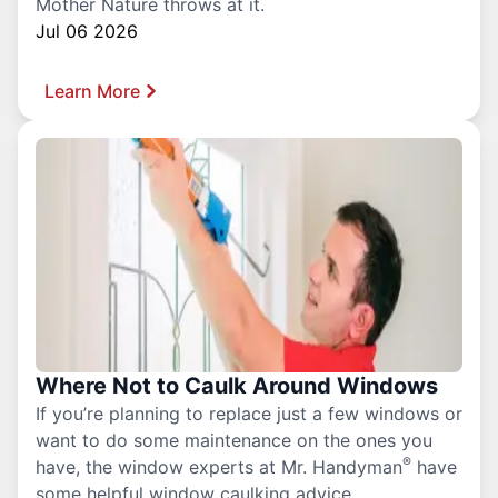
Mother Nature throws at it.
Jul 06 2026
Learn More
Where Not to Caulk Around Windows
If you’re planning to replace just a few windows or
want to do some maintenance on the ones you
®
have, the window experts at Mr. Handyman
have
some helpful window caulking advice.