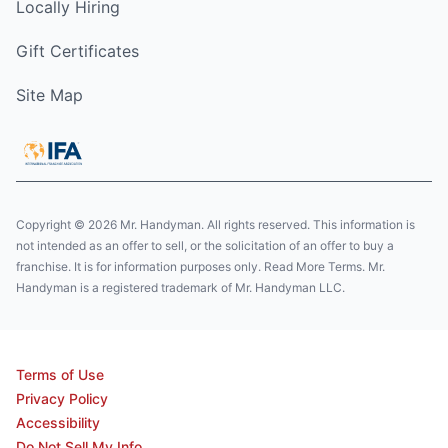
Locally Hiring
Gift Certificates
Site Map
Copyright © 2026 Mr. Handyman. All rights reserved. This information is
not intended as an offer to sell, or the solicitation of an offer to buy a
franchise. It is for information purposes only. Read More Terms. Mr.
Handyman is a registered trademark of Mr. Handyman LLC.
Terms of Use
Privacy Policy
Accessibility
Do Not Sell My Info