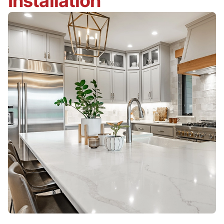
Installation