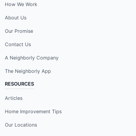
How We Work
About Us
Our Promise
Contact Us
A Neighborly Company
The Neighborly App
RESOURCES
Articles
Home Improvement Tips
Our Locations