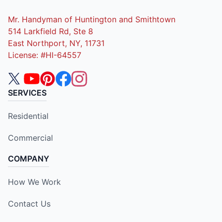
Mr. Handyman of Huntington and Smithtown
514 Larkfield Rd, Ste 8
East Northport, NY, 11731
License: #HI-64557
SERVICES
Residential
Commercial
COMPANY
How We Work
Contact Us