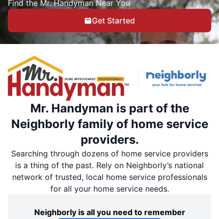
Find the Mr. Handyman Near You
Get Started
Mr. Handyman is part of the
Neighborly family of home service
providers.
Searching through dozens of home service providers
is a thing of the past. Rely on Neighborly’s national
network of trusted, local home service professionals
for all your home service needs.
Neighborly is all you need to remember