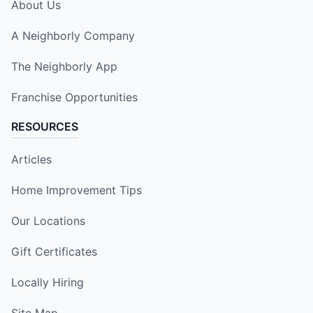
About Us
A Neighborly Company
The Neighborly App
Franchise Opportunities
RESOURCES
Articles
Home Improvement Tips
Our Locations
Gift Certificates
Locally Hiring