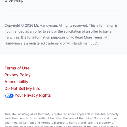
Site Map
Copyright © 2026 Mr. Handyman. All rights reserved. This information is
not intended as an offer to sell, or the solicitation of an offer to buy a
franchise. It is for information purposes only. Read More Terms. Mr.
Handyman is a registered trademark of Mr. Handyman LLC.
Terms of Use
Privacy Policy
Accessibility
Do Not Sell My Info
Your Privacy Rights
This Site, including all its Content, is protected under applicable intellectual property
and other laws, including without limitation the laws of the United States and other
countries. All Content and intellectual property rights therein are the property of
Neighborly or the material is included with the permission of the rights owner and is