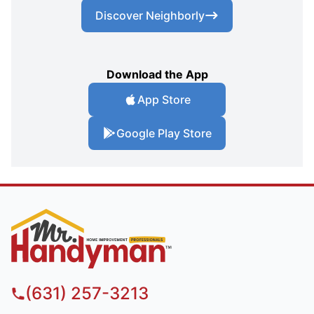
Discover Neighborly
Download the App
App Store
Google Play Store
(631) 257-3213