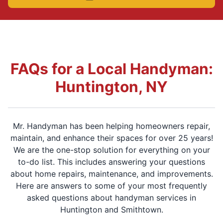
FAQs for a Local Handyman:
Huntington, NY
Mr. Handyman has been helping homeowners repair,
maintain, and enhance their spaces for over 25 years!
We are the one-stop solution for everything on your
to-do list. This includes answering your questions
about home repairs, maintenance, and improvements.
Here are answers to some of your most frequently
asked questions about handyman services in
Huntington and Smithtown.