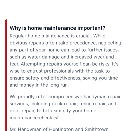
Why is home maintenance important?
Regular home maintenance is crucial. While
obvious repairs often take precedence, neglecting
any part of your home can lead to further issues,
such as water damage and increased wear and
tear. Attempting repairs yourself can be risky. It's
wise to entrust professionals with the task to
ensure safety and effectiveness, saving you time
and money in the long run.
We proudly offer comprehensive handyman repair
services, including deck repair, fence repair, and
door repair, to help simplify your home
maintenance checklist.
Mr. Handyman of Huntington and Smithtown