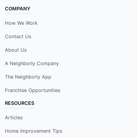
COMPANY
How We Work
Contact Us
About Us
A Neighborly Company
The Neighborly App
Franchise Opportunities
RESOURCES
Articles
Home Improvement Tips