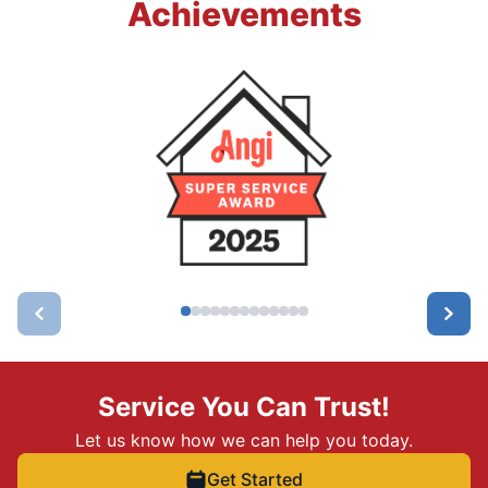
Achievements
Service You Can Trust!
Let us know how we can help you today.
Get Started