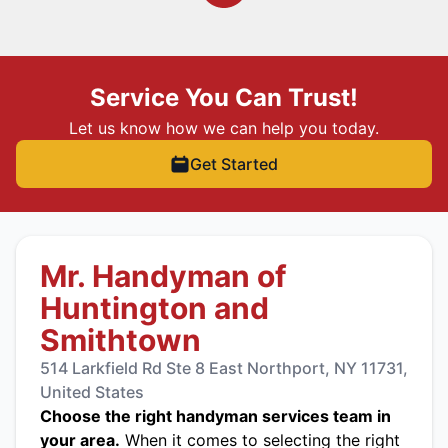
Service You Can Trust!
Let us know how we can help you today.
Get Started
Mr. Handyman of
Huntington and
Smithtown
514 Larkfield Rd Ste 8 East Northport, NY 11731,
United States
Choose the right handyman services team in
your area.
When it comes to selecting the right