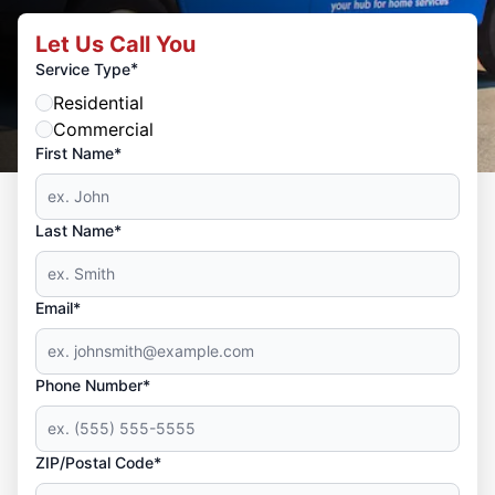
Let Us Call You
*
Service Type
Residential
Commercial
First Name*
Last Name*
Email*
Phone Number*
ZIP/Postal Code*