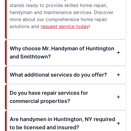
stands ready to provide skilled home repair,
handyman and maintenance services. Discover
more about our comprehensive home repair
solutions and
request service today
!
Why choose Mr. Handyman of Huntington
and Smithtown?
What additional services do you offer?
Do you have repair services for
commercial properties?
Are handymen in Huntington, NY required
to be licensed and insured?