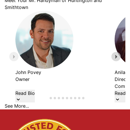
Meet Your Mr. Handyman of Huntington and
Smithtown
John Povey
Anila 
Owner
Direct
Commer
Read Bio
Read B
See More...