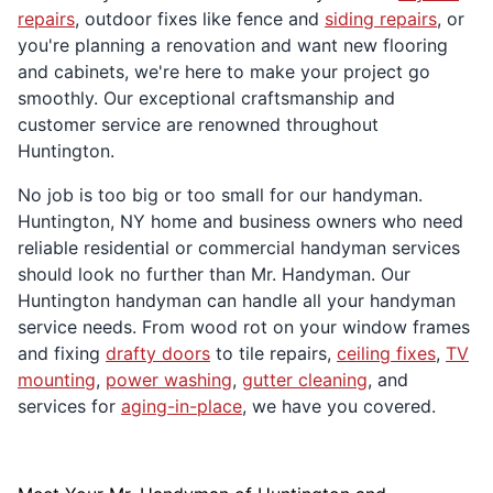
repairs
, outdoor fixes like fence and
siding repairs
, or
you're planning a renovation and want new flooring
and cabinets, we're here to make your project go
smoothly. Our exceptional craftsmanship and
customer service are renowned throughout
Huntington.
No job is too big or too small for our handyman.
Huntington, NY home and business owners who need
reliable residential or commercial handyman services
should look no further than Mr. Handyman. Our
Huntington handyman can handle all your handyman
service needs. From wood rot on your window frames
and fixing
drafty doors
to tile repairs,
ceiling fixes
,
TV
mounting
,
power washing
,
gutter cleaning
, and
services for
aging-in-place
, we have you covered.