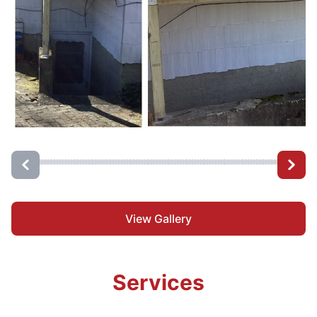
View Gallery
Services