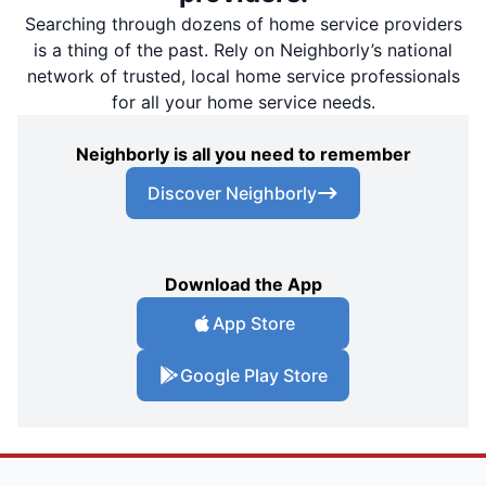
Searching through dozens of home service providers
is a thing of the past. Rely on Neighborly’s national
network of trusted, local home service professionals
for all your home service needs.
Neighborly is all you need to remember
Discover Neighborly
Download the App
App Store
Google Play Store