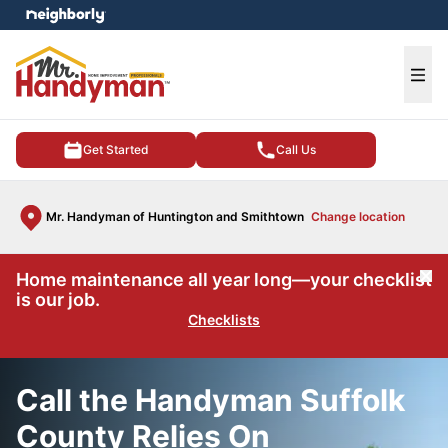
e menu
Ope
Get Started
Call Us
Mr. Handyman of Huntington and Smithtown
Change location
Home maintenance all year long—your checklist
Cl
is our job.
Checklists
Call the Handyman Suffolk
County Relies On