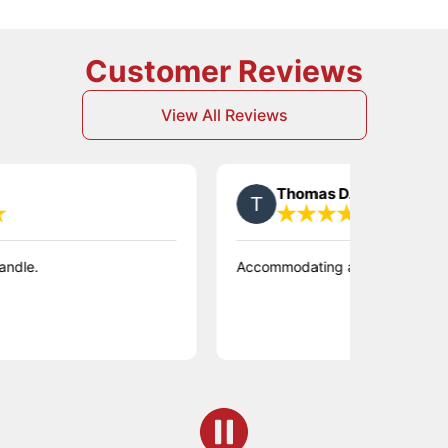
Customer Reviews
View All Reviews
Thomas D.
Accommodating and flexible in time of