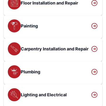
Floor Installation and Repair
Painting
Carpentry Installation and Repair
Plumbing
Lighting and Electrical