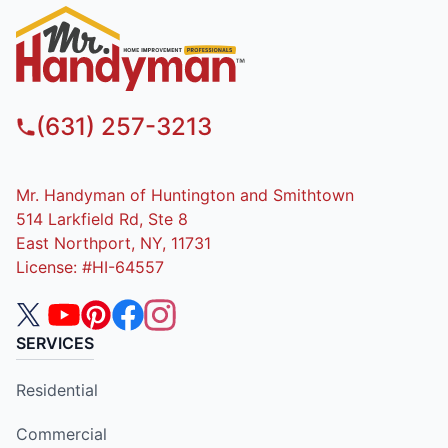
(631) 257-3213
Mr. Handyman of Huntington and Smithtown
514 Larkfield Rd, Ste 8
East Northport, NY, 11731
License: #HI-64557
SERVICES
Residential
Commercial