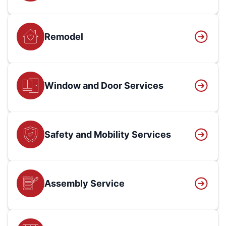
Remodel
Window and Door Services
Safety and Mobility Services
Assembly Service