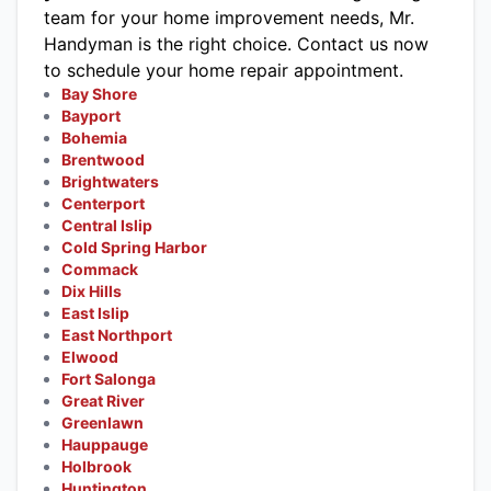
team for your home improvement needs, Mr.
Handyman is the right choice.
Contact us now
to schedule your home repair appointment.
Bay Shore
Bayport
Bohemia
Brentwood
Brightwaters
Centerport
Central Islip
Cold Spring Harbor
Commack
Dix Hills
East Islip
East Northport
Elwood
Fort Salonga
Great River
Greenlawn
Hauppauge
Holbrook
Huntington