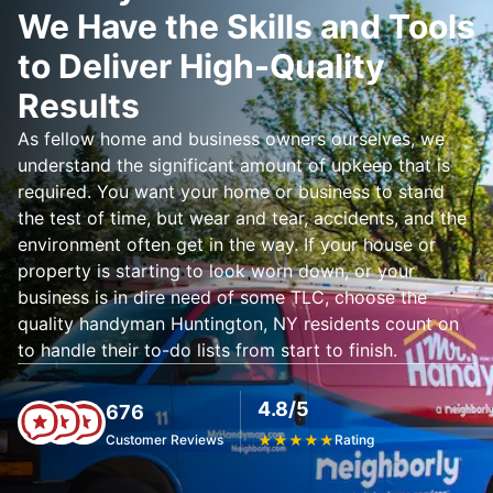
We Have the Skills and Tools
to Deliver High-Quality
Results
As fellow home and business owners ourselves, we
understand the significant amount of upkeep that is
required. You want your home or business to stand
the test of time, but wear and tear, accidents, and the
environment often get in the way. If your house or
property is starting to look worn down, or your
business is in dire need of some TLC, choose the
quality handyman Huntington, NY residents count on
to handle their to-do lists from start to finish.
4.8/5
676
Customer Reviews
★
★
★
★
★
Rating