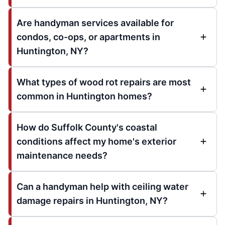
Are handyman services available for
condos, co-ops, or apartments in
Huntington, NY?
What types of wood rot repairs are most
common in Huntington homes?
How do Suffolk County's coastal
conditions affect my home's exterior
maintenance needs?
Can a handyman help with ceiling water
damage repairs in Huntington, NY?