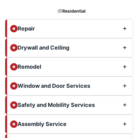
Residential
Repair
Drywall and Ceiling
Remodel
Window and Door Services
Safety and Mobility Services
Assembly Service