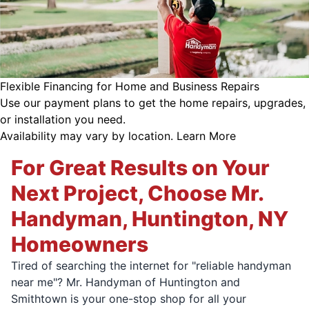
Flexible Financing for Home and Business Repairs
Use our payment plans to get the home repairs, upgrades,
or installation you need.
Availability may vary by location.
Learn More
For Great Results on Your
Next Project, Choose Mr.
Handyman, Huntington, NY
Homeowners
Tired of searching the internet for "reliable handyman
near me"? Mr. Handyman of Huntington and
Smithtown is your one-stop shop for all your