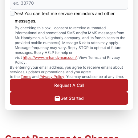
Yes! You can text me service reminders and other
messages.
By checking this box, I consent to receive automated
informational and promotional SMS and/or MMS messages from
Mr. Handyman, a Neighborly company, and its franchisees to the
provided mobile number(s). Message & data rates may apply.
Message frequency may vary. Reply STOP to opt out of future
messages. Reply HELP for help or
visit
https://www.mrhandyman.com/
. View Terms and Privacy
Policy.
By entering your email address, you agree to receive emails about
services, updates or promotions, and you agree
to the
Terms
and
Privacy Policy
. You may unsubscribe at any time.
Request A Call
Get Started