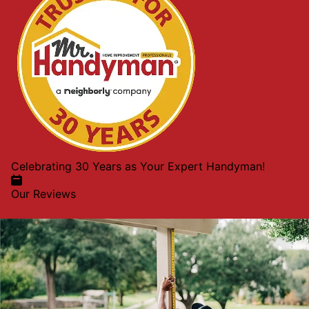
Celebrating 30 Years as Your Expert Handyman!
Our Reviews