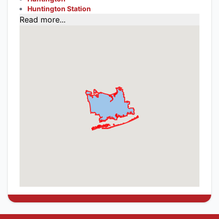
Huntington Station
Read more...