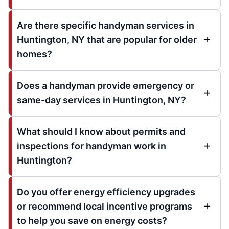
Are there specific handyman services in
Huntington, NY that are popular for older
homes?
Does a handyman provide emergency or
same-day services in Huntington, NY?
What should I know about permits and
inspections for handyman work in
Huntington?
Do you offer energy efficiency upgrades
or recommend local incentive programs
to help you save on energy costs?