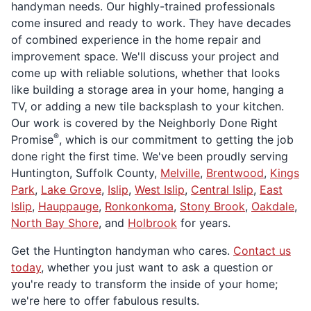
handyman needs. Our highly-trained professionals
come insured and ready to work. They have decades
of combined experience in the home repair and
improvement space. We'll discuss your project and
come up with reliable solutions, whether that looks
like building a storage area in your home, hanging a
TV, or adding a new tile backsplash to your kitchen.
Our work is covered by the Neighborly Done Right
®
Promise
, which is our commitment to getting the job
done right the first time. We've been proudly serving
Huntington, Suffolk County,
Melville
,
Brentwood
,
Kings
Park
,
Lake Grove
,
Islip
,
West Islip
,
Central Islip
,
East
Islip
,
Hauppauge
,
Ronkonkoma
,
Stony Brook
,
Oakdale
,
North Bay Shore
, and
Holbrook
for years.
Get the Huntington handyman who cares.
Contact us
today
, whether you just want to ask a question or
you're ready to transform the inside of your home;
we're here to offer fabulous results.