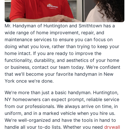
Mr. Handyman of Huntington and Smithtown has a
wide range of home improvement, repair, and
maintenance services to ensure you can focus on
doing what you love, rather than trying to keep your
home intact. If you are ready to improve the
functionality, durability, and aesthetics of your home
or business, contact our team today. We're confident
that we'll become your favorite handyman in New
York once we're done.
We're more than just a basic handyman. Huntington,
NY homeowners can expect prompt, reliable service
from our professionals. We always arrive on time, in
uniform, and in a marked vehicle when you hire us.
We're well-organized and have the tools in hand to
handle all your to-do lists. Whether you need
drywall