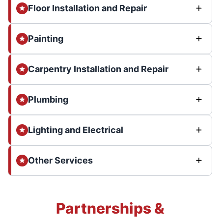
Floor Installation and Repair
Painting
Carpentry Installation and Repair
Plumbing
Lighting and Electrical
Other Services
Partnerships &