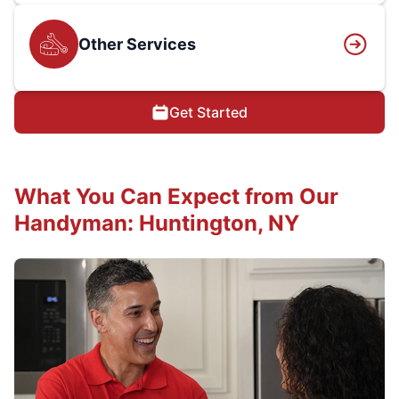
Other Services
Get Started
What You Can Expect from Our
Handyman: Huntington, NY