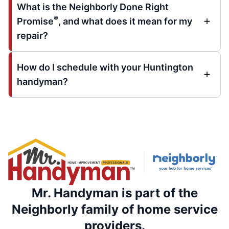
What is the Neighborly Done Right
®
Promise
, and what does it mean for my
repair?
How do I schedule with your Huntington
handyman?
Mr. Handyman is part of the
Neighborly family of home service
providers.