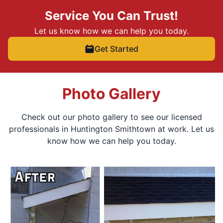
Service You Can Trust!
Let us know how we can help you today.
Get Started
Photo Gallery
Check out our photo gallery to see our licensed
professionals in Huntington Smithtown at work. Let us
know how we can help you today.