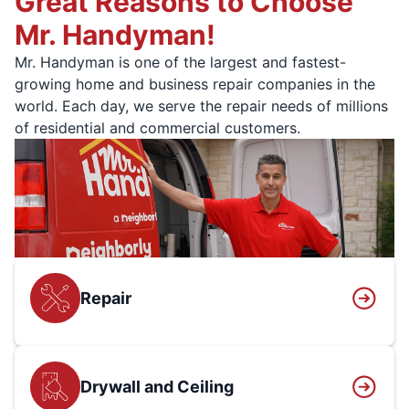
Great Reasons to Choose
Mr. Handyman!
Mr. Handyman is one of the largest and fastest-
growing home and business repair companies in the
world. Each day, we serve the repair needs of millions
of residential and commercial customers.
Repair
Drywall and Ceiling