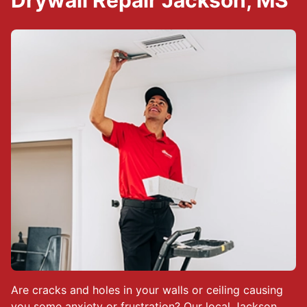
Drywall Repair Jackson, MS
Are cracks and holes in your walls or ceiling causing
you some anxiety or frustration? Our local
Jackson