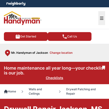
e menu
Ope
Get Started
Call Us
Mr. Handyman of Jackson
Change location
Home maintenance all year long—your checklist
Cl
is our job.
Checklists
Walls and
Drywall Patching and
Home
Ceilings
Repair