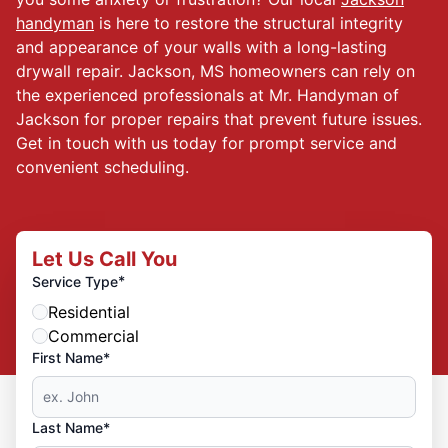
handyman
is here to restore the structural integrity
and appearance of your walls with a long-lasting
drywall repair. Jackson, MS homeowners can rely on
the experienced professionals at Mr. Handyman of
Jackson for proper repairs that prevent future issues.
Get in touch with us today for prompt service and
convenient scheduling.
Let Us Call You
*
Service Type
Residential
Commercial
First Name*
Last Name*