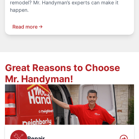
remodel? Mr. Handyman’s experts can make it
happen.
Read more
Great Reasons to Choose
Mr. Handyman!
Repair