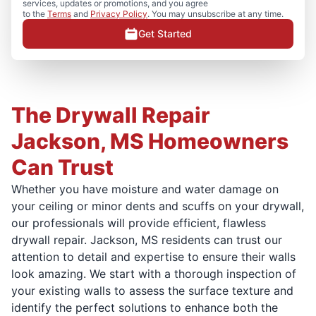
services, updates or promotions, and you agree
to the
Terms
and
Privacy Policy
. You may unsubscribe at any time.
Get Started
The Drywall Repair
Jackson, MS Homeowners
Can Trust
Whether you have moisture and water damage on
your ceiling or minor dents and scuffs on your drywall,
our professionals will provide efficient, flawless
drywall repair. Jackson, MS residents can trust our
attention to detail and expertise to ensure their walls
look amazing. We start with a thorough inspection of
your existing walls to assess the surface texture and
identify the perfect solutions to enhance both the