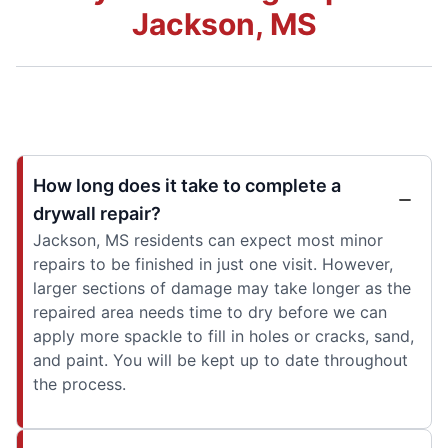
Jackson, MS
How long does it take to complete a
drywall repair?
Jackson, MS residents can expect most minor
repairs to be finished in just one visit. However,
larger sections of damage may take longer as the
repaired area needs time to dry before we can
apply more spackle to fill in holes or cracks, sand,
and paint. You will be kept up to date throughout
the process.