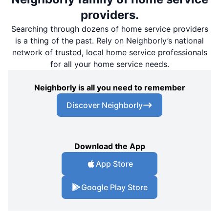
providers.
Searching through dozens of home service providers
is a thing of the past. Rely on Neighborly’s national
network of trusted, local home service professionals
for all your home service needs.
Neighborly is all you need to remember
Discover Neighborly
Download the App
App Store
Google Play Store