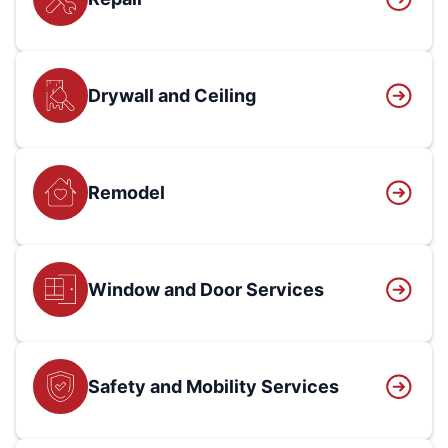
Drywall and Ceiling
Remodel
Window and Door Services
Safety and Mobility Services