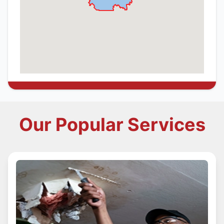
Our Popular Services