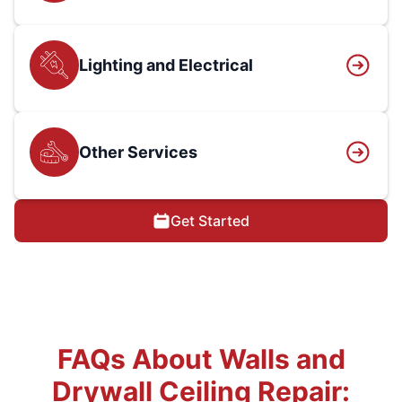
Lighting and Electrical
Other Services
Get Started
FAQs About Walls and
Drywall Ceiling Repair: