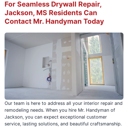
For Seamless Drywall Repair,
Jackson, MS Residents Can
Contact Mr. Handyman Today
Our team is here to address all your interior repair and
remodeling needs. When you hire Mr. Handyman of
Jackson, you can expect exceptional customer
service, lasting solutions, and beautiful craftsmanship.