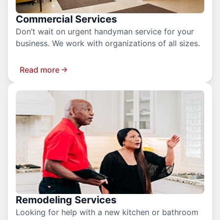
Commercial Services
Don’t wait on urgent handyman service for your
business. We work with organizations of all sizes.
Read more
Remodeling Services
Looking for help with a new kitchen or bathroom