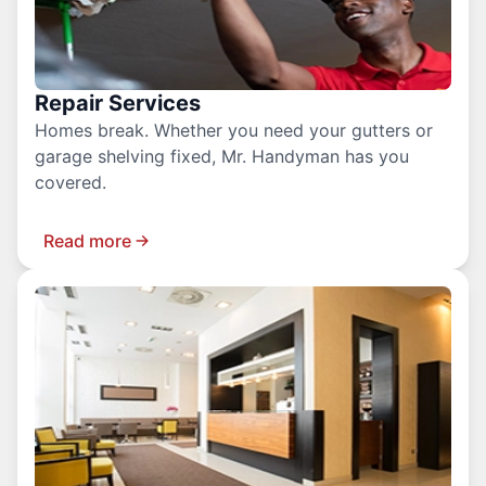
Repair Services
Homes break. Whether you need your gutters or
garage shelving fixed, Mr. Handyman has you
covered.
Read more