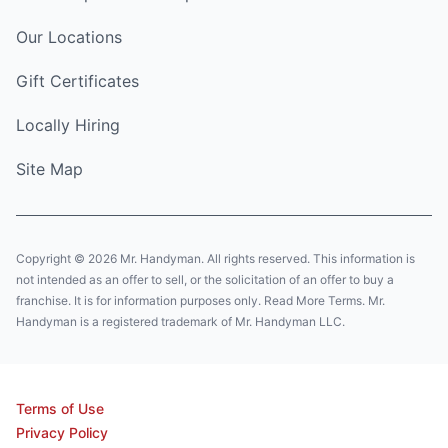
Our Locations
Gift Certificates
Locally Hiring
Site Map
Copyright © 2026 Mr. Handyman. All rights reserved. This information is
not intended as an offer to sell, or the solicitation of an offer to buy a
franchise. It is for information purposes only. Read More Terms. Mr.
Handyman is a registered trademark of Mr. Handyman LLC.
Terms of Use
Privacy Policy