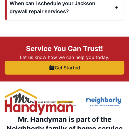
When can I schedule your Jackson
drywall repair services?
Service You Can Trust!
Let us know how we can help you today.
Get Started
Mr. Handyman is part of the
Neighborly family of home service