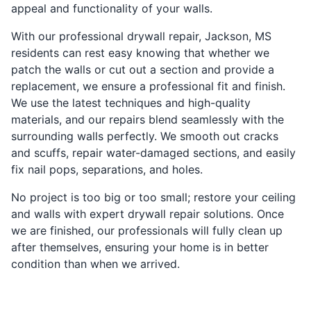
appeal and functionality of your walls.
With our professional drywall repair, Jackson, MS
residents can rest easy knowing that whether we
patch the walls or cut out a section and provide a
replacement, we ensure a professional fit and finish.
We use the latest techniques and high-quality
materials, and our repairs blend seamlessly with the
surrounding walls perfectly. We smooth out cracks
and scuffs, repair water-damaged sections, and easily
fix nail pops, separations, and holes.
No project is too big or too small; restore your ceiling
and walls with expert drywall repair solutions. Once
we are finished, our professionals will fully clean up
after themselves, ensuring your home is in better
condition than when we arrived.