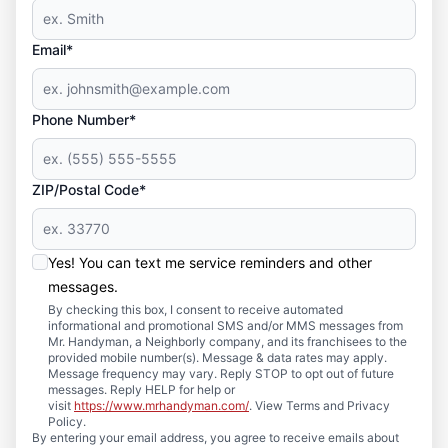
Email*
Phone Number*
ZIP/Postal Code*
Yes! You can text me service reminders and other
messages.
By checking this box, I consent to receive automated
informational and promotional SMS and/or MMS messages from
Mr. Handyman, a Neighborly company, and its franchisees to the
provided mobile number(s). Message & data rates may apply.
Message frequency may vary. Reply STOP to opt out of future
messages. Reply HELP for help or
visit
https://www.mrhandyman.com/
. View Terms and Privacy
Policy.
By entering your email address, you agree to receive emails about