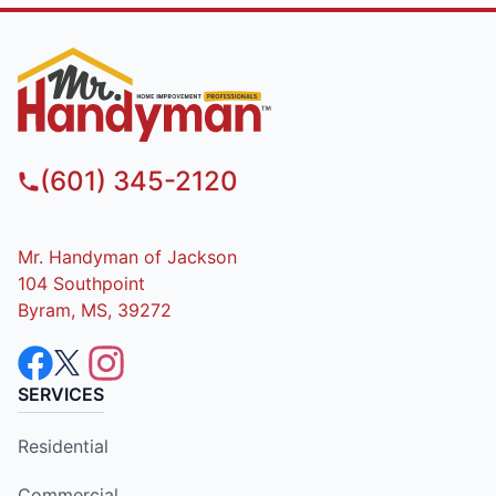
(601) 345-2120
Mr. Handyman of Jackson
104 Southpoint
Byram, MS, 39272
SERVICES
Residential
Commercial