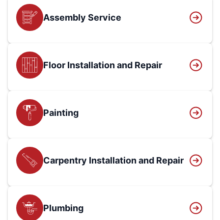
Assembly Service
Floor Installation and Repair
Painting
Carpentry Installation and Repair
Plumbing