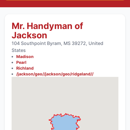
Mr. Handyman of
Jackson
104 Southpoint Byram, MS 39272, United
States
Madison
Pearl
Richland
/jackson/geo//jackson/geo/ridgeland//