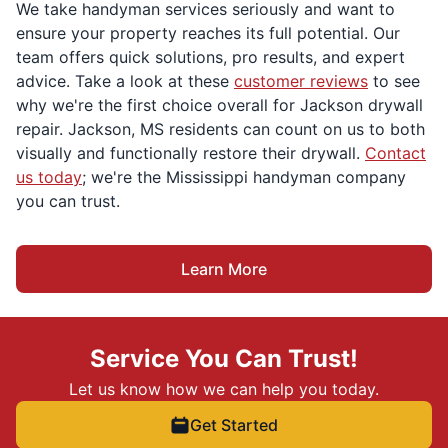
We take handyman services seriously and want to
ensure your property reaches its full potential. Our
team offers quick solutions, pro results, and expert
advice. Take a look at these
customer reviews
to see
why we're the first choice overall for Jackson drywall
repair. Jackson, MS residents can count on us to both
visually and functionally restore their drywall.
Contact
us today
; we're the Mississippi handyman company
you can trust.
Learn More
Service You Can Trust!
Let us know how we can help you today.
Get Started