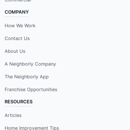
COMPANY
How We Work
Contact Us
About Us
A Neighborly Company
The Neighborly App
Franchise Opportunities
RESOURCES
Articles
Home Improvement Tips