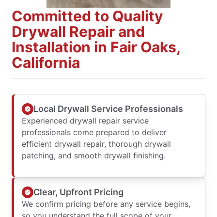
Committed to Quality
Drywall Repair and
Installation in Fair Oaks,
California
Local Drywall Service Professionals
Experienced drywall repair service
professionals come prepared to deliver
efficient drywall repair, thorough drywall
patching, and smooth drywall finishing.
Clear, Upfront Pricing
We confirm pricing before any service begins,
so you understand the full scope of your