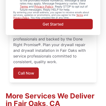
to the provided mobile number(s). Message & data
rates may apply. Message frequency varies. View
Mr. Handyman provides comprehensive
Terms
and
Privacy Policy
. Reply STOP to opt out of
future messages. Reply HELP for help.
drywall repair, drywall finishing, drywall
By entering your email address, you agree to receive emails about
services, updates or promotions, and you agree to the
Terms
and
installation, and drywall hole repair services
Privacy Policy
. You may unsubscribe at any time.
trusted by homeowners in Fair Oaks. Every
Get Started
drywall repair, drywall finishing, and drywall
installation is completed by trained service
professionals and backed by the Done
Right Promise®. Plan your drywall repair
and drywall installation in Fair Oaks with
service professionals committed to
consistent, quality work.
Call Now
More Services We Deliver
in Fair Oaks, CA