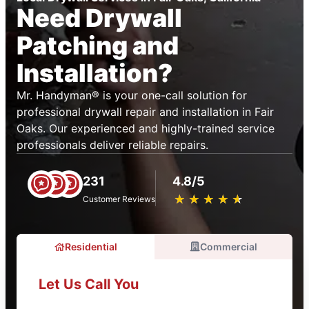
Need Drywall
Patching and
Installation?
Mr. Handyman® is your one-call solution for
professional drywall repair and installation in Fair
Oaks. Our experienced and highly-trained service
professionals deliver reliable repairs.
231
4.8/5
★
☆
★
☆
★
☆
★
☆
★
☆
Customer Reviews
Residential
Commercial
Let Us Call You