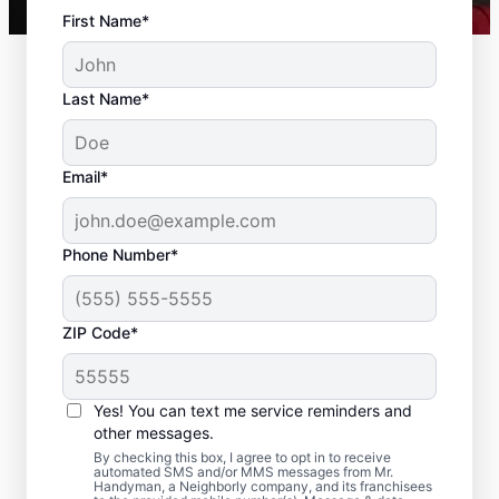
First Name*
Last Name*
Email*
Phone Number*
ZIP Code*
Complete Drywall
Repair and Installation
Yes! You can text me service reminders and
Solutions in Fair Oaks,
other messages.
By checking this box, I agree to opt in to receive
California
automated SMS and/or MMS messages from Mr.
Handyman, a Neighborly company, and its franchisees