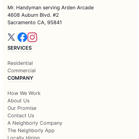
Mr. Handyman serving Arden Arcade
4608 Auburn Blvd. #2
Sacramento CA, 95841
SERVICES
Residential
Commercial
COMPANY
How We Work
About Us
Our Promise
Contact Us
A Neighborly Company
The Neighborly App
Locally Hiring