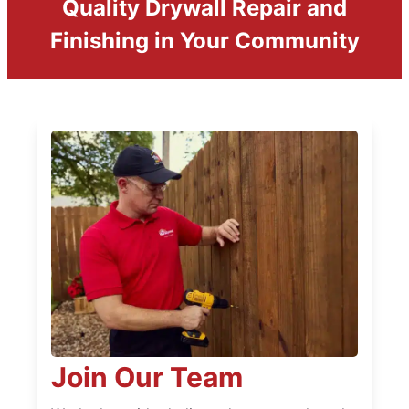
Quality Drywall Repair and
Finishing in Your Community
Join Our Team