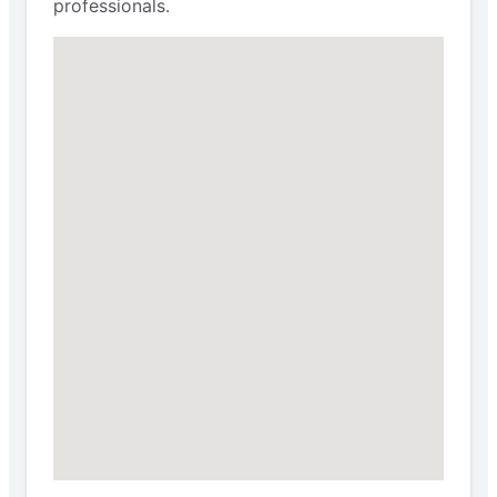
professionals.