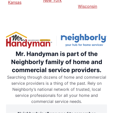
New York
Kansas
Wisconsin
Mr. Handyman is part of the
Neighborly family of home and
commercial service providers.
Searching through dozens of home and commercial
service providers is a thing of the past. Rely on
Neighborly’s national network of trusted, local
service professionals for all your home and
commercial service needs.