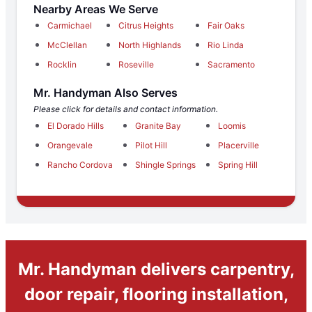
Nearby Areas We Serve
Carmichael
Citrus Heights
Fair Oaks
McClellan
North Highlands
Rio Linda
Rocklin
Roseville
Sacramento
Mr. Handyman Also Serves
Please click for details and contact information.
El Dorado Hills
Granite Bay
Loomis
Orangevale
Pilot Hill
Placerville
Rancho Cordova
Shingle Springs
Spring Hill
Mr. Handyman delivers carpentry,
door repair, flooring installation,