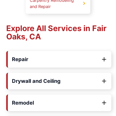
Carpentry Remodeling
and Repair
Explore All Services in Fair
Oaks, CA
Repair
Drywall and Ceiling
Remodel