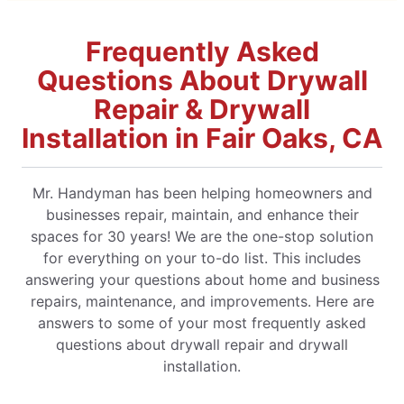
Frequently Asked
Questions About Drywall
Repair & Drywall
Installation in Fair Oaks, CA
Mr. Handyman has been helping homeowners and
businesses repair, maintain, and enhance their
spaces for 30 years! We are the one-stop solution
for everything on your to-do list. This includes
answering your questions about home and business
repairs, maintenance, and improvements. Here are
answers to some of your most frequently asked
questions about drywall repair and drywall
installation.