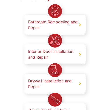
Bathroom Remodeling and
Repair
Interior Door Installation
and Repair
Drywall Installation and
Repair