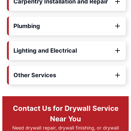
Carpentry Installation and Repair
Plumbing
Lighting and Electrical
Other Services
Contact Us for Drywall Service
Near You
Need drywall repair, drywall finishing, or drywall