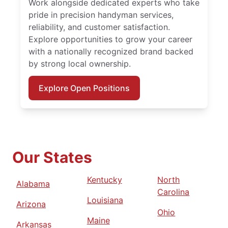
Work alongside dedicated experts who take
pride in precision handyman services,
reliability, and customer satisfaction.
Explore opportunities to grow your career
with a nationally recognized brand backed
by strong local ownership.
Explore Open Positions
Our States
Kentucky
North
Alabama
Carolina
Louisiana
Arizona
Ohio
Maine
Arkansas