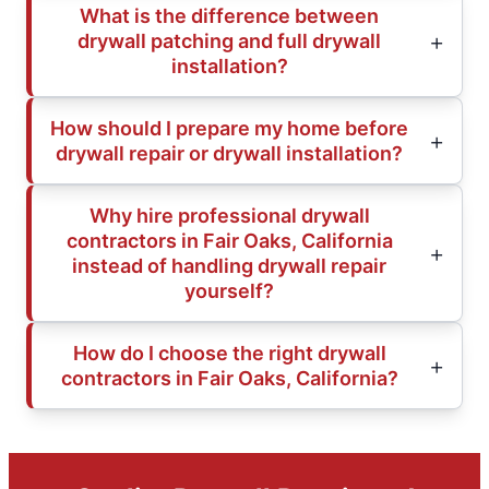
What is the difference between
drywall patching and full drywall
installation?
How should I prepare my home before
drywall repair or drywall installation?
Why hire professional drywall
contractors in Fair Oaks, California
instead of handling drywall repair
yourself?
How do I choose the right drywall
contractors in Fair Oaks, California?