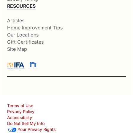
RESOURCES
Articles
Home Improvement Tips
Our Locations
Gift Certificates
Site Map
Terms of Use
Privacy Policy
Accessibility
Do Not Sell My Info
Your Privacy Rights