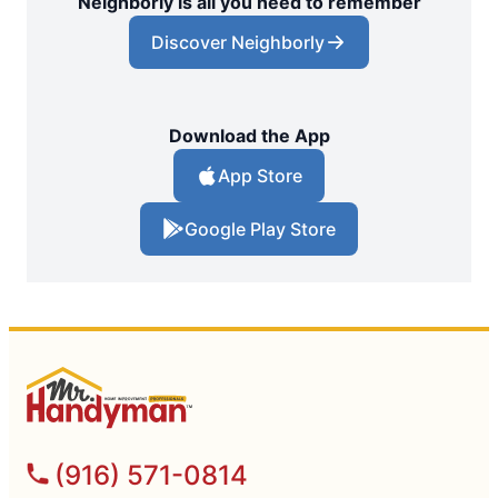
Neighborly is all you need to remember
Discover Neighborly
Download the App
App Store
Google Play Store
(916) 571-0814