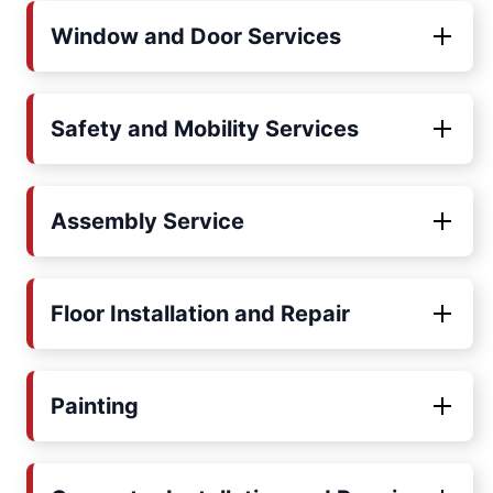
Window and Door Services
Safety and Mobility Services
Assembly Service
Floor Installation and Repair
Painting