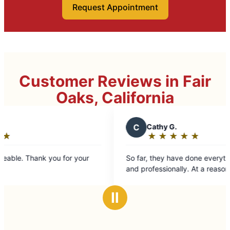
Request Appointment
Customer Reviews in Fair
Oaks, California
C
Cathy G.
★
☆
★
☆
★
☆
★
☆
★
☆
Rating:
5
nk you for your
So far, they have done everything really well,
out
and professionally. At a reasonable price.
of
5
Ⅱ
stars