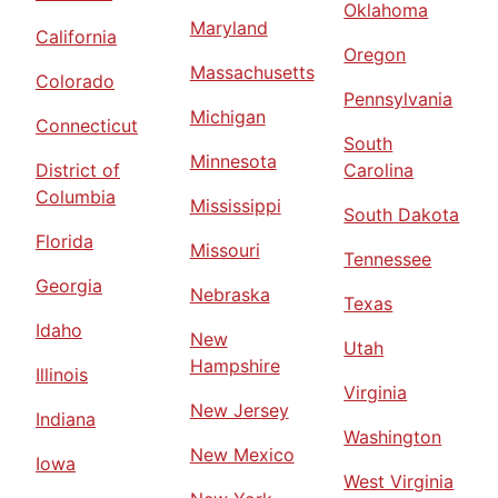
Oklahoma
Maryland
California
Oregon
Massachusetts
Colorado
Pennsylvania
Michigan
Connecticut
South
Minnesota
District of
Carolina
Columbia
Mississippi
South Dakota
Florida
Missouri
Tennessee
Georgia
Nebraska
Texas
Idaho
New
Utah
Hampshire
Illinois
Virginia
New Jersey
Indiana
Washington
New Mexico
Iowa
West Virginia