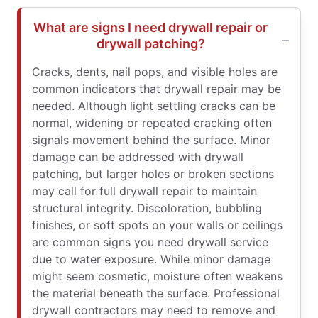
What are signs I need drywall repair or
drywall patching?
Cracks, dents, nail pops, and visible holes are
common indicators that drywall repair may be
needed. Although light settling cracks can be
normal, widening or repeated cracking often
signals movement behind the surface. Minor
damage can be addressed with drywall
patching, but larger holes or broken sections
may call for full drywall repair to maintain
structural integrity. Discoloration, bubbling
finishes, or soft spots on your walls or ceilings
are common signs you need drywall service
due to water exposure. While minor damage
might seem cosmetic, moisture often weakens
the material beneath the surface. Professional
drywall contractors may need to remove and