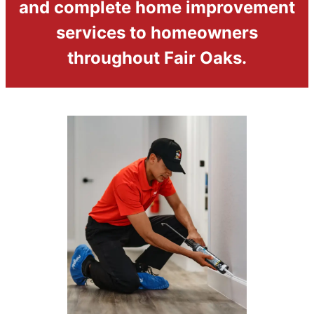
and complete home improvement
services to homeowners
throughout Fair Oaks.