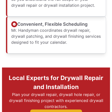
drywall repair or drywall installation project.
Convenient, Flexible Scheduling
Mr. Handyman coordinates drywall repair,
drywall patching, and drywall finishing services
designed to fit your calendar.
Local Experts for Drywall Repair
and Installation
Plan your drywall repair, drywall hole repair, or
drywall finishing project with experienced drywall
contractors.