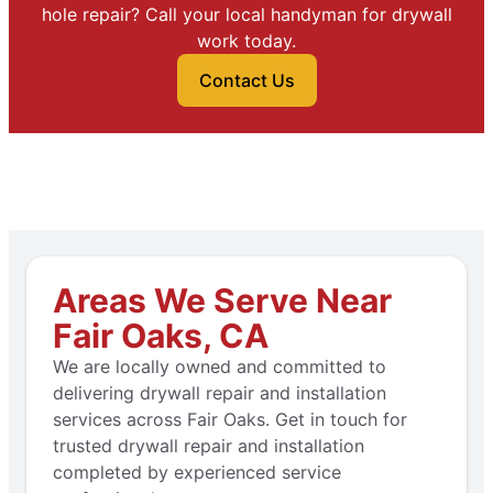
hole repair? Call your local handyman for drywall
work today.
Contact Us
Areas We Serve Near
Fair Oaks, CA
We are locally owned and committed to
delivering drywall repair and installation
services across Fair Oaks. Get in touch for
trusted drywall repair and installation
completed by experienced service