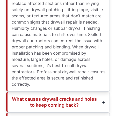
replace affected sections rather than relying
solely on drywall patching. Lifting tape, visible
seams, or textured areas that don’t match are
common signs that drywall repair is needed.
Humidity changes or subpar drywall finishing
can cause materials to shift over time. Skilled
drywall contractors can correct the issue with
proper patching and blending. When drywall
installation has been compromised by
moisture, large holes, or damage across
several sections, it’s best to call drywall
contractors. Professional drywall repair ensures
the affected area is secure and refinished
correctly.
What causes drywall cracks and holes
to keep coming back?