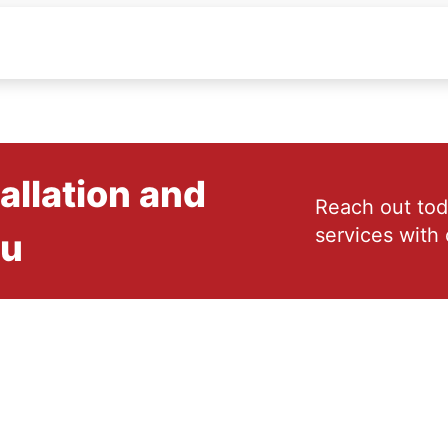
allation and
Reach out tod
services with 
ou