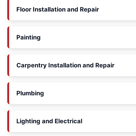
Floor Installation and Repair
Painting
Carpentry Installation and Repair
Plumbing
Lighting and Electrical