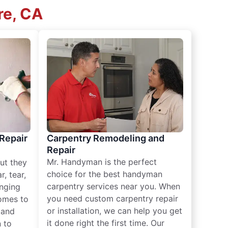
re, CA
 Repair
Carpentry Remodeling and
Repair
Mr. Handyman is the perfect
ut they
choice for the best handyman
, tear,
carpentry services near you. When
nging
you need custom carpentry repair
omes to
or installation, we can help you get
n and
it done right the first time. Our
 to