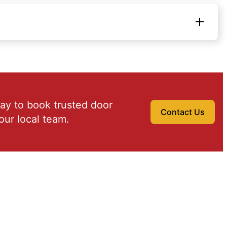
ay to book trusted door
Contact Us
our local team.