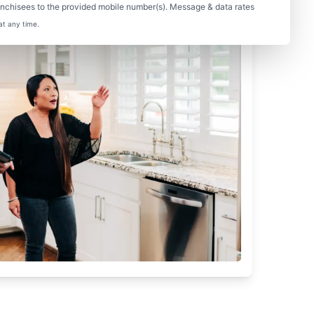
nchisees to the provided mobile number(s). Message & data rates
at any time.