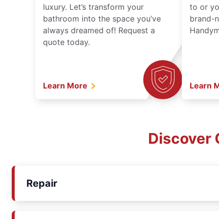
luxury. Let’s transform your
to or y
bathroom into the space you’ve
brand-n
always dreamed of! Request a
Handyma
quote today.
Learn More
Learn 
Discover 
Repair