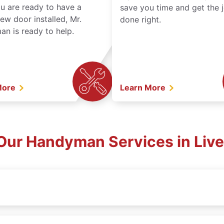
ou are ready to have a
save you time and get the 
ew door installed, Mr.
done right.
n is ready to help.
More
Learn More
Our Handyman Services in Liv