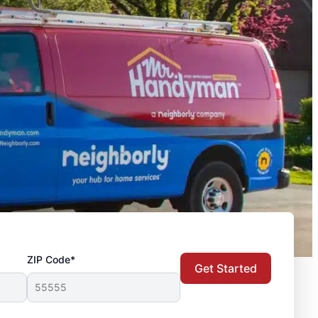
ZIP Code*
Get Started