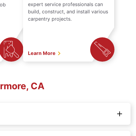
expert service professionals can
job
build, construct, and install various
carpentry projects.
Learn More
ermore, CA