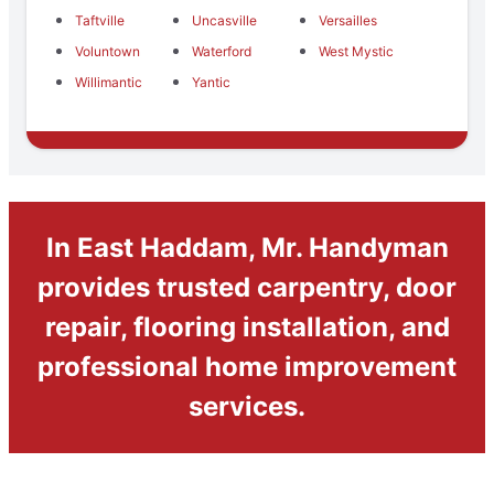
Taftville
Uncasville
Versailles
Voluntown
Waterford
West Mystic
Willimantic
Yantic
In East Haddam, Mr. Handyman
provides trusted carpentry, door
repair, flooring installation, and
professional home improvement
services.