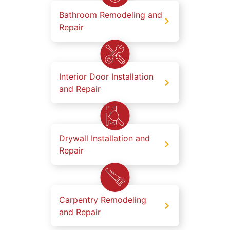
Bathroom Remodeling and
Repair
Interior Door Installation
and Repair
Drywall Installation and
Repair
Carpentry Remodeling
and Repair