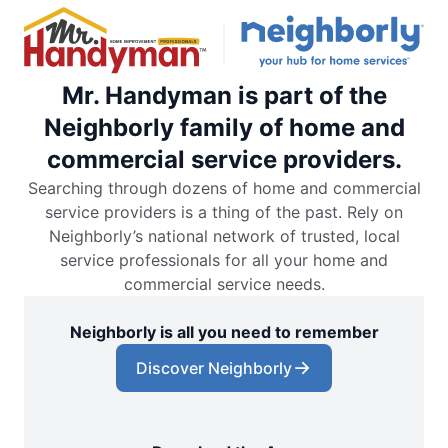
Mr. Handyman is part of the
Neighborly family of home and
commercial service providers.
Searching through dozens of home and commercial
service providers is a thing of the past. Rely on
Neighborly’s national network of trusted, local
service professionals for all your home and
commercial service needs.
Neighborly is all you need to remember
Discover Neighborly