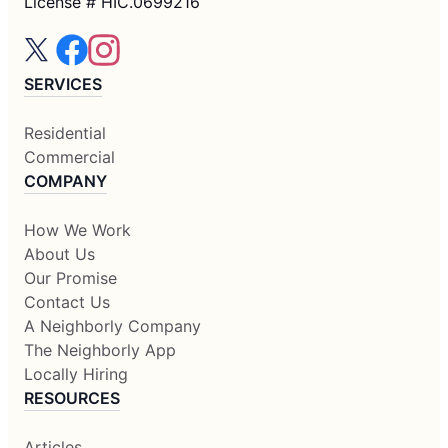
License # HIC.0699216
SERVICES
Residential
Commercial
COMPANY
How We Work
About Us
Our Promise
Contact Us
A Neighborly Company
The Neighborly App
Locally Hiring
RESOURCES
Articles