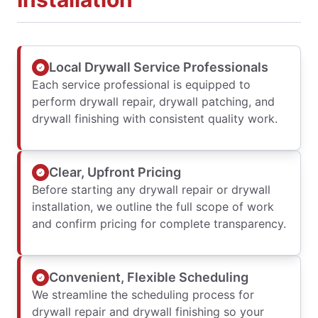
Local Drywall Service Professionals
Each service professional is equipped to
perform drywall repair, drywall patching, and
drywall finishing with consistent quality work.
Clear, Upfront Pricing
Before starting any drywall repair or drywall
installation, we outline the full scope of work
and confirm pricing for complete transparency.
Convenient, Flexible Scheduling
We streamline the scheduling process for
drywall repair and drywall finishing so your