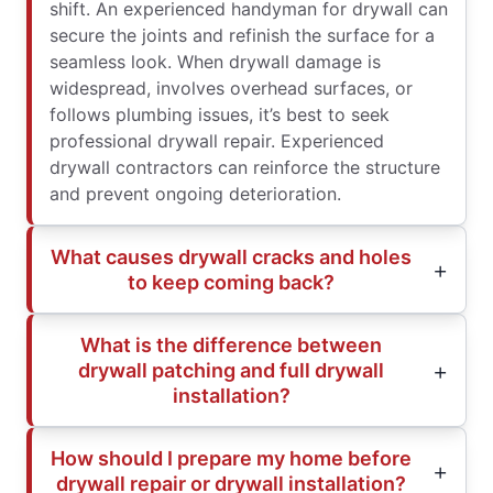
shift. An experienced handyman for drywall can
secure the joints and refinish the surface for a
seamless look. When drywall damage is
widespread, involves overhead surfaces, or
follows plumbing issues, it’s best to seek
professional drywall repair. Experienced
drywall contractors can reinforce the structure
and prevent ongoing deterioration.
What causes drywall cracks and holes
to keep coming back?
What is the difference between
drywall patching and full drywall
installation?
How should I prepare my home before
drywall repair or drywall installation?