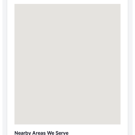
Nearby Areas We Serve