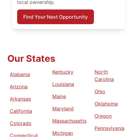
local ownership.
Find Your Next Opportunity
Our States
Kentucky
North
Alabama
Carolina
Louisiana
Arizona
Ohio
Maine
Arkansas
Oklahoma
Maryland
California
Oregon
Massachusetts
Colorado
Pennsylvania
Michigan
Connecticut