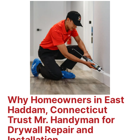
Why Homeowners in East
Haddam, Connecticut
Trust Mr. Handyman for
Drywall Repair and
Installation