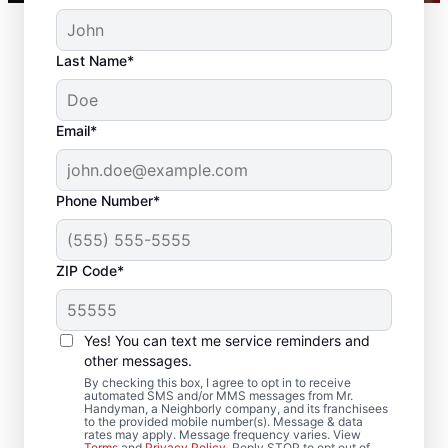
Last Name*
Email*
Phone Number*
ZIP Code*
Reliable Drywall Repair
and Installation in East
Yes! You can text me service reminders and
Haddam, Connecticut
other messages.
By checking this box, I agree to opt in to receive
automated SMS and/or MMS messages from Mr.
Homeowners rely on Mr. Handyman for
Handyman, a Neighborly company, and its franchisees
to the provided mobile number(s). Message & data
drywall repair, drywall finishing, drywall
rates may apply. Message frequency varies. View
Terms
and
Privacy Policy
. Reply STOP to opt out of