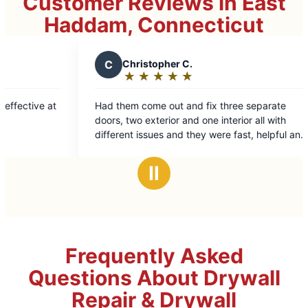
Customer Reviews in East
Haddam, Connecticut
C
Christopher C.
J
John
★
☆
★
☆
★
☆
★
☆
★
☆
★
☆
Rating:
Rati
5
5
Had them come out and fix three separate
Great plac
out
out
doors, two exterior and one interior all with
amazing Jo
of
of
different issues and they were fast, helpful and
5
5
professional. Would get them again
stars
star
Ⅱ
Frequently Asked
Questions About Drywall
Repair & Drywall