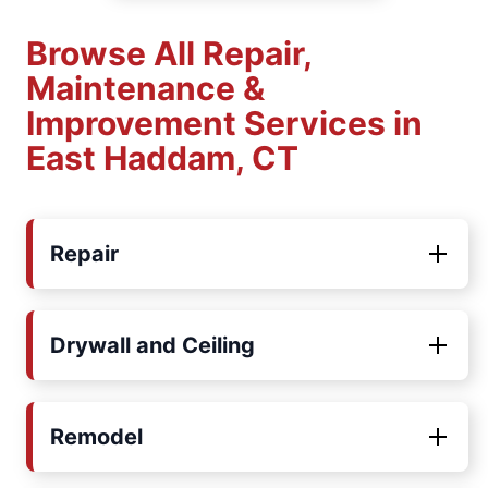
Browse All Repair,
Maintenance &
Improvement Services in
East Haddam, CT
Repair
Drywall and Ceiling
Remodel