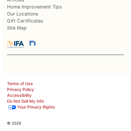
Home Improvement Tips
Our Locations
Gift Certificates
Site Map
Terms of Use
Privacy Policy
Accessibility
Do Not Sell My Info
Your Privacy Rights
© 2026