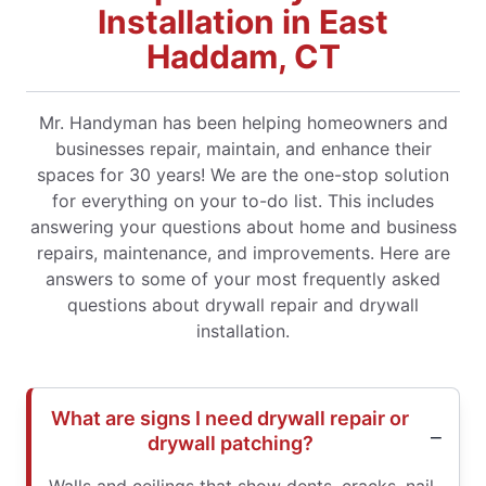
Installation in East
Haddam, CT
Mr. Handyman has been helping homeowners and
businesses repair, maintain, and enhance their
spaces for 30 years! We are the one-stop solution
for everything on your to-do list. This includes
answering your questions about home and business
repairs, maintenance, and improvements. Here are
answers to some of your most frequently asked
questions about drywall repair and drywall
installation.
What are signs I need drywall repair or
drywall patching?