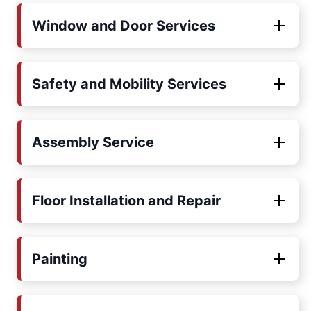
Window and Door Services
Safety and Mobility Services
Assembly Service
Floor Installation and Repair
Painting