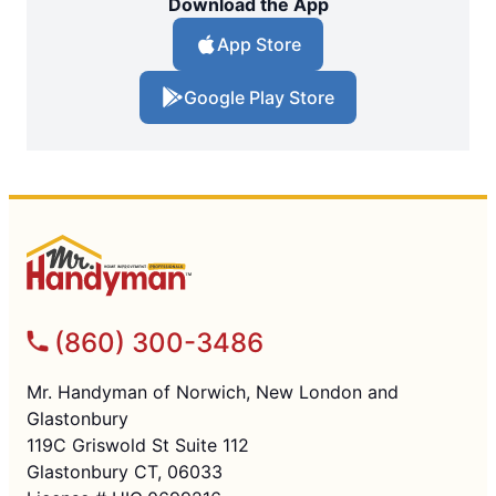
Download the App
App Store
Google Play Store
(860) 300-3486
Mr. Handyman of Norwich, New London and
Glastonbury
119C Griswold St Suite 112
Glastonbury CT, 06033