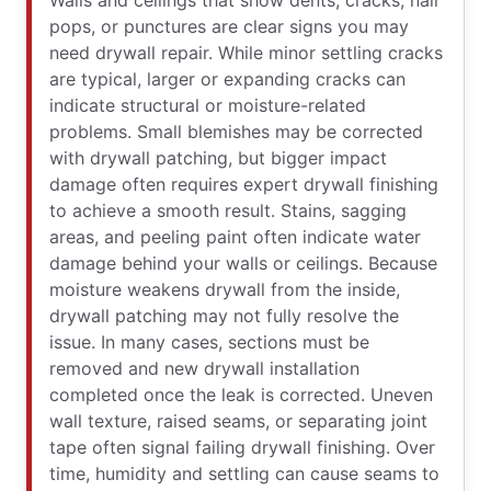
Walls and ceilings that show dents, cracks, nail
pops, or punctures are clear signs you may
need drywall repair. While minor settling cracks
are typical, larger or expanding cracks can
indicate structural or moisture-related
problems. Small blemishes may be corrected
with drywall patching, but bigger impact
damage often requires expert drywall finishing
to achieve a smooth result. Stains, sagging
areas, and peeling paint often indicate water
damage behind your walls or ceilings. Because
moisture weakens drywall from the inside,
drywall patching may not fully resolve the
issue. In many cases, sections must be
removed and new drywall installation
completed once the leak is corrected. Uneven
wall texture, raised seams, or separating joint
tape often signal failing drywall finishing. Over
time, humidity and settling can cause seams to