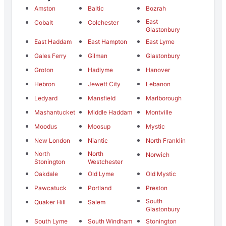
Amston
Baltic
Bozrah
East
Cobalt
Colchester
Glastonbury
East Haddam
East Hampton
East Lyme
Gales Ferry
Gilman
Glastonbury
Groton
Hadlyme
Hanover
Hebron
Jewett City
Lebanon
Ledyard
Mansfield
Marlborough
Mashantucket
Middle Haddam
Montville
Moodus
Moosup
Mystic
New London
Niantic
North Franklin
North
North
Norwich
Stonington
Westchester
Oakdale
Old Lyme
Old Mystic
Pawcatuck
Portland
Preston
South
Quaker Hill
Salem
Glastonbury
South Lyme
South Windham
Stonington