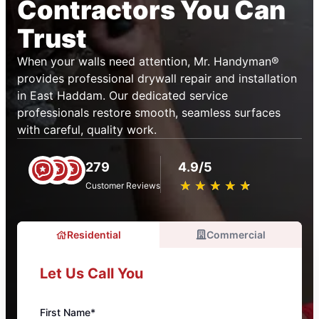
Contractors You Can
Trust
When your walls need attention, Mr. Handyman®
provides professional drywall repair and installation
in East Haddam. Our dedicated service
professionals restore smooth, seamless surfaces
with careful, quality work.
279
4.9/5
★
☆
★
☆
★
☆
★
☆
★
☆
Customer Reviews
Residential
Commercial
Let Us Call You
First Name*