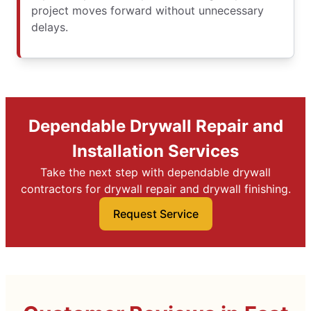
project moves forward without unnecessary
delays.
Dependable Drywall Repair and
Installation Services
Take the next step with dependable drywall
contractors for drywall repair and drywall finishing.
Request Service