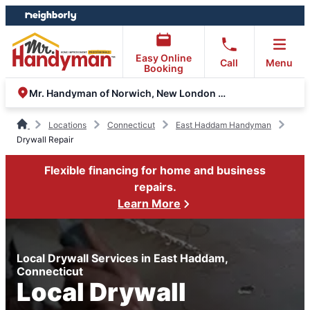
Skip
Skip
to
to
content
footer
Easy Online
Call
Menu
Booking
Mr. Handyman of Norwich, New London and Glastonbury
Locations
Connecticut
East Haddam Handyman
Drywall Repair
Flexible financing for home and business
repairs.
Learn More
Local Drywall Services in East Haddam,
Connecticut
Local Drywall