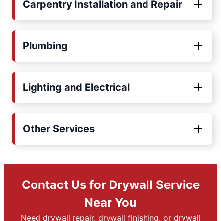
Carpentry Installation and Repair
Plumbing
Lighting and Electrical
Other Services
Contact Us for Drywall Service
Near You
Need drywall repair, drywall finishing, or drywall