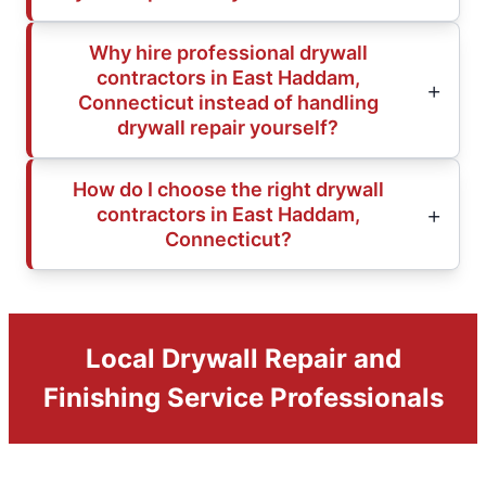
Why hire professional drywall
contractors in East Haddam,
Connecticut instead of handling
drywall repair yourself?
How do I choose the right drywall
contractors in East Haddam,
Connecticut?
Local Drywall Repair and
Finishing Service Professionals