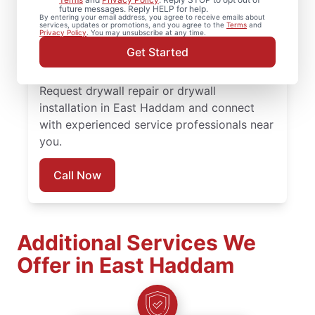
installation, and drywall hole repair
future messages. Reply HELP for help.
By entering your email address, you agree to receive emails about
completed with attention to detail. Count
services, updates or promotions, and you agree to the
Terms
and
Privacy Policy
. You may unsubscribe at any time.
on experienced service professionals,
Get Started
reliable scheduling, and quality work
backed by the Done Right Promise®.
Request drywall repair or drywall
installation in East Haddam and connect
with experienced service professionals near
you.
Call Now
Additional Services We
Offer in East Haddam