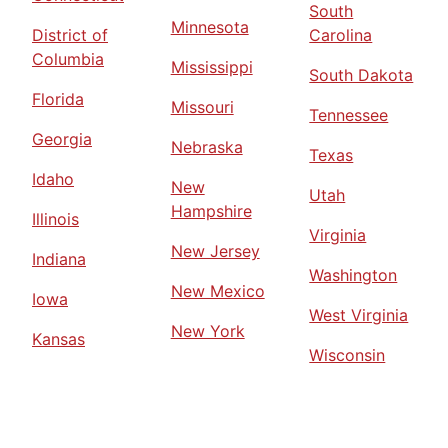
South
Minnesota
District of
Carolina
Columbia
Mississippi
South Dakota
Florida
Missouri
Tennessee
Georgia
Nebraska
Texas
Idaho
New
Utah
Hampshire
Illinois
Virginia
New Jersey
Indiana
Washington
New Mexico
Iowa
West Virginia
New York
Kansas
Wisconsin