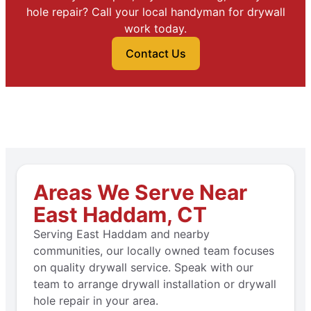
hole repair? Call your local handyman for drywall
work today.
Contact Us
Areas We Serve Near
East Haddam, CT
Serving East Haddam and nearby
communities, our locally owned team focuses
on quality drywall service. Speak with our
team to arrange drywall installation or drywall
hole repair in your area.