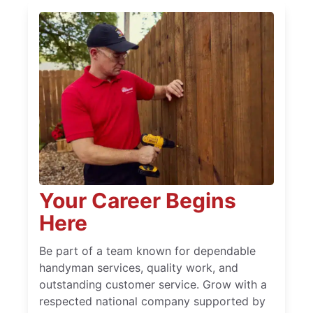
Your Career Begins
Here
Be part of a team known for dependable
handyman services, quality work, and
outstanding customer service. Grow with a
respected national company supported by