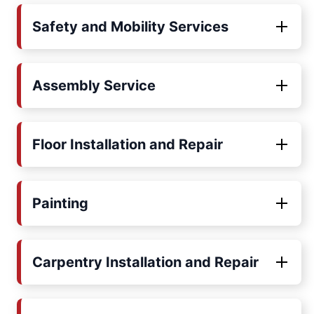
Safety and Mobility Services
Assembly Service
Floor Installation and Repair
Painting
Carpentry Installation and Repair