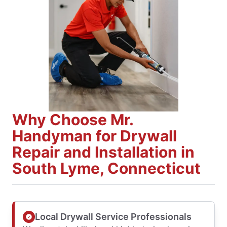
Why Choose Mr.
Handyman for Drywall
Repair and Installation in
South Lyme, Connecticut
Local Drywall Service Professionals