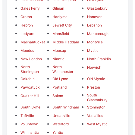
Gales Ferry
Gilman
Glastonbury
Groton
Hadlyme
Hanover
Hebron
Jewett City
Lebanon
Ledyard
Mansfield
Marlborough
Mashantucket
Middle Haddam
Montville
Moodus
Moosup
Mystic
New London
Niantic
North Franklin
North
North
Norwich
Stonington
Westchester
Oakdale
Old Lyme
Old Mystic
Pawcatuck
Portland
Preston
South
Quaker Hill
Salem
Glastonbury
South Lyme
South Windham
Stonington
Taftville
Uncasville
Versailles
Voluntown
Waterford
West Mystic
Willimantic
Yantic