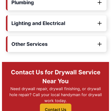
Plumbing
Lighting and Electrical
Other Services
Contact Us for Drywall Service
Near You
Need drywall repair, drywall finishing, or drywall
hole repair? Call your local handyman for drywall
work today.
Contact Us