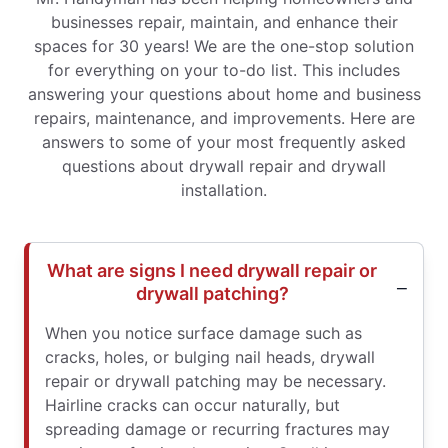
businesses repair, maintain, and enhance their
spaces for 30 years! We are the one-stop solution
for everything on your to-do list. This includes
answering your questions about home and business
repairs, maintenance, and improvements. Here are
answers to some of your most frequently asked
questions about drywall repair and drywall
installation.
What are signs I need drywall repair or
drywall patching?
When you notice surface damage such as
cracks, holes, or bulging nail heads, drywall
repair or drywall patching may be necessary.
Hairline cracks can occur naturally, but
spreading damage or recurring fractures may