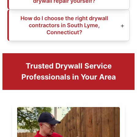
drywall repair yourself?
How do I choose the right drywall
contractors in South Lyme,
Connecticut?
Trusted Drywall Service
Professionals in Your Area