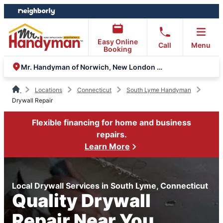
Skip
Skip
to
to
content
footer
Easy Online
Call
Menu
Booking
Mr. Handyman of Norwich, New London and Glastonbury
Locations
Connecticut
South Lyme Handyman
Drywall Repair
Flexible financing for home and business
repairs.
Learn More
Local Drywall Services in South Lyme, Connecticut
Quality Drywall
Repair Near You