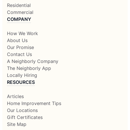
Residential
Commercial
COMPANY
How We Work
About Us
Our Promise
Contact Us
A Neighborly Company
The Neighborly App
Locally Hiring
RESOURCES
Articles
Home Improvement Tips
Our Locations
Gift Certificates
Site Map