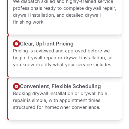
We dispatch skilled and highly-trained service
professionals ready to complete drywall repair,
drywall installation, and detailed drywall
finishing work.
Clear, Upfront Pricing
Pricing is reviewed and approved before we
begin drywall repair or drywall installation, so
you know exactly what your service includes.
Convenient, Flexible Scheduling
Booking drywall installation or drywall hole
repair is simple, with appointment times
structured for homeowner convenience.