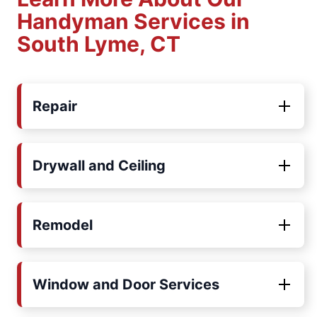
Handyman Services in
South Lyme, CT
Repair
Drywall and Ceiling
Remodel
Window and Door Services