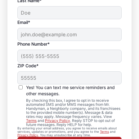
Last Name*
Email*
Phone Number*
ZIP Code*
Local Drywall Repair
and Installation
Yes! You can text me service reminders and
Specialists in South
other messages.
By checking this box, I agree to opt in to receive
Lyme, Connecticut
automated SMS and/or MMS messages from Mr.
Handyman, a Neighborly company, and its franchisees
to the provided mobile number(s). Message & data
rates may apply. Message frequency varies. View
Whether you need minor drywall repair or
Terms
and
Privacy Policy
. Reply STOP to opt out of
future messages. Reply HELP for help.
larger drywall installation, Mr. Handyman
By entering your email address, you agree to receive emails about
services, updates or promotions, and you agree to the
Terms
and
delivers drywall finishing and drywall hole
Privacy Policy
. You may unsubscribe at any time.