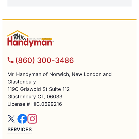
(860) 300-3486
Mr. Handyman of Norwich, New London and
Glastonbury
119C Griswold St Suite 112
Glastonbury CT, 06033
License # HIC.0699216
SERVICES