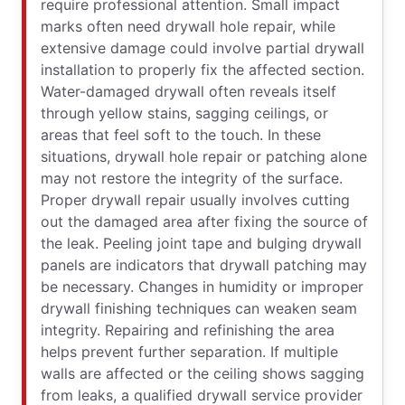
require professional attention. Small impact
marks often need drywall hole repair, while
extensive damage could involve partial drywall
installation to properly fix the affected section.
Water-damaged drywall often reveals itself
through yellow stains, sagging ceilings, or
areas that feel soft to the touch. In these
situations, drywall hole repair or patching alone
may not restore the integrity of the surface.
Proper drywall repair usually involves cutting
out the damaged area after fixing the source of
the leak. Peeling joint tape and bulging drywall
panels are indicators that drywall patching may
be necessary. Changes in humidity or improper
drywall finishing techniques can weaken seam
integrity. Repairing and refinishing the area
helps prevent further separation. If multiple
walls are affected or the ceiling shows sagging
from leaks, a qualified drywall service provider