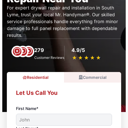
For expert drywall repair and installation in South
Lyme, trust your local Mr. Handyman®. Our skilled
service professionals handle everything from minor
damage to full panel replacement with dependable
results.
279
4.9/5
★
☆
★
☆
★
☆
★
☆
★
☆
Customer Reviews
Residential
Commercial
Let Us Call You
First Name*