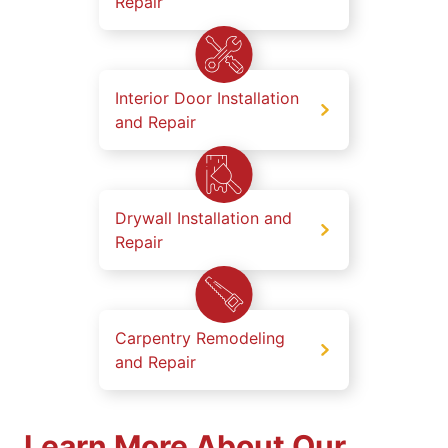
Repair
Interior Door Installation
and Repair
Drywall Installation and
Repair
Carpentry Remodeling
and Repair
Learn More About Our