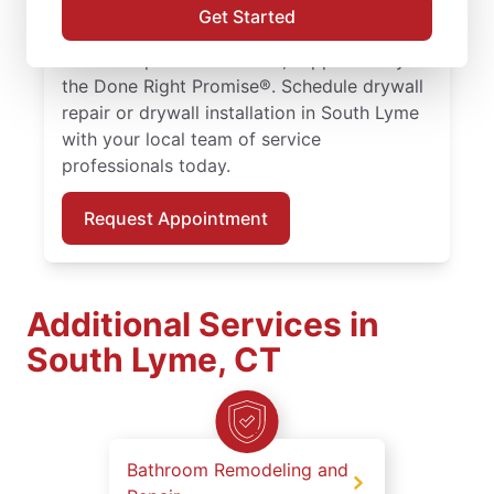
repair solutions tailored to your home. Work
Get Started
with skilled service professionals who
deliver dependable results, supported by
the Done Right Promise®. Schedule drywall
repair or drywall installation in South Lyme
with your local team of service
professionals today.
Request Appointment
Additional Services in
South Lyme, CT
Bathroom Remodeling and