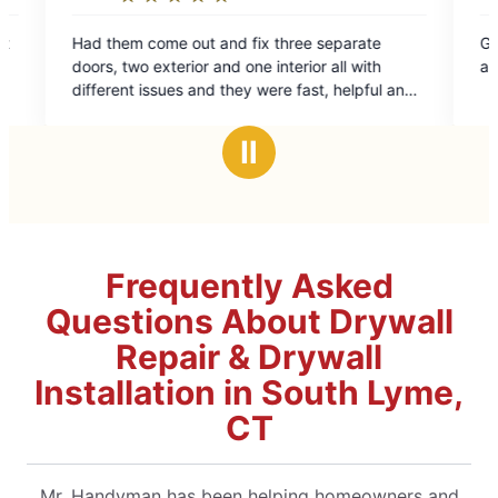
5
m come out and fix three separate
Great place i’ve use
ut
out
wo exterior and one interior all with
amazing Job on all 
of
t issues and they were fast, helpful and
5
onal. Would get them again
ars
stars
Ⅱ
Frequently Asked
Questions About Drywall
Repair & Drywall
Installation in South Lyme,
CT
Mr. Handyman has been helping homeowners and