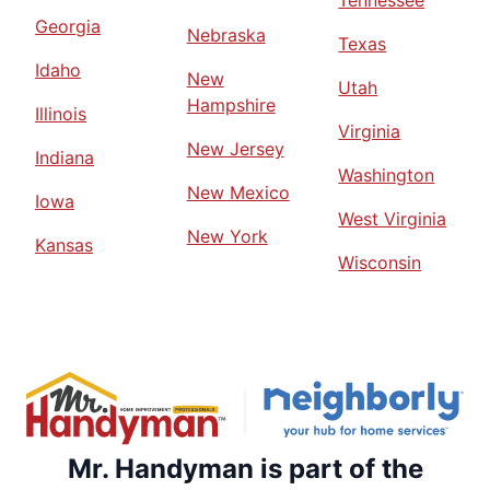
Tennessee
Georgia
Nebraska
Texas
Idaho
New
Utah
Hampshire
Illinois
Virginia
New Jersey
Indiana
Washington
New Mexico
Iowa
West Virginia
New York
Kansas
Wisconsin
Mr. Handyman is part of the