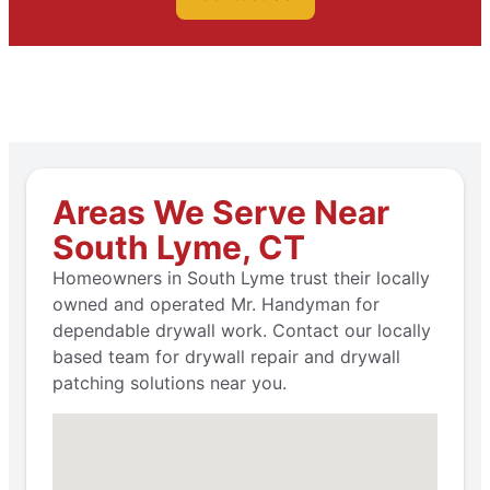
Areas We Serve Near
South Lyme, CT
Homeowners in South Lyme trust their locally
owned and operated Mr. Handyman for
dependable drywall work. Contact our locally
based team for drywall repair and drywall
patching solutions near you.