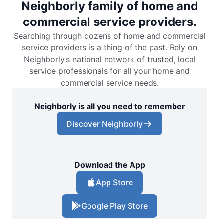
Neighborly family of home and
commercial service providers.
Searching through dozens of home and commercial
service providers is a thing of the past. Rely on
Neighborly’s national network of trusted, local
service professionals for all your home and
commercial service needs.
Neighborly is all you need to remember
Discover Neighborly
Download the App
App Store
Google Play Store