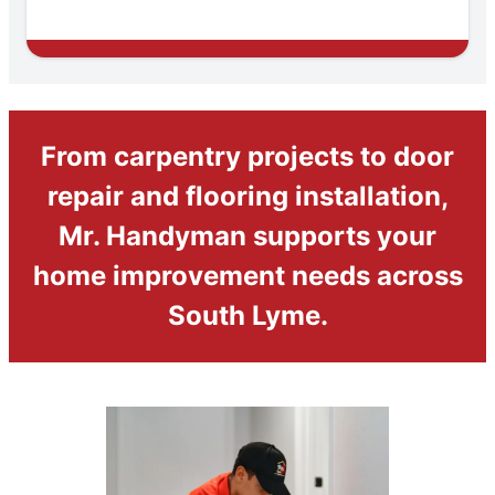
From carpentry projects to door
repair and flooring installation,
Mr. Handyman supports your
home improvement needs across
South Lyme.