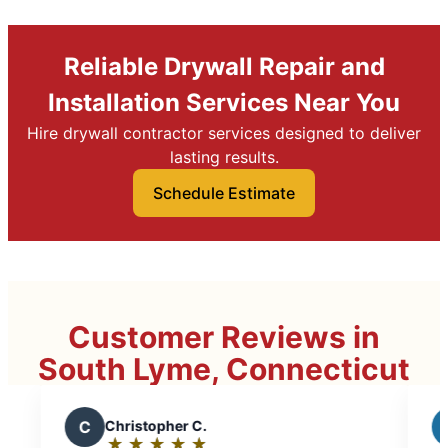
Reliable Drywall Repair and
Installation Services Near You
Hire drywall contractor services designed to deliver
lasting results.
Schedule Estimate
Customer Reviews in
South Lyme, Connecticut
ristopher C.
J
John G.
★
☆
★
☆
★
☆
★
☆
★
☆
★
☆
★
☆
★
☆
★
☆
ting:
Rating: