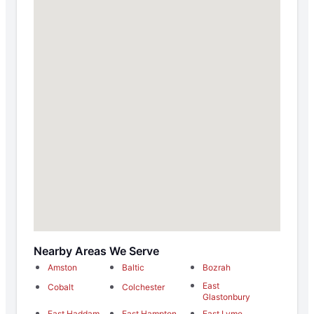
Nearby Areas We Serve
Amston
Baltic
Bozrah
East
Cobalt
Colchester
Glastonbury
East Haddam
East Hampton
East Lyme