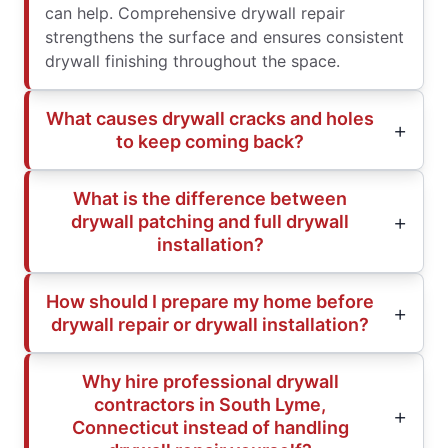
can help. Comprehensive drywall repair
strengthens the surface and ensures consistent
drywall finishing throughout the space.
What causes drywall cracks and holes
to keep coming back?
What is the difference between
drywall patching and full drywall
installation?
How should I prepare my home before
drywall repair or drywall installation?
Why hire professional drywall
contractors in South Lyme,
Connecticut instead of handling