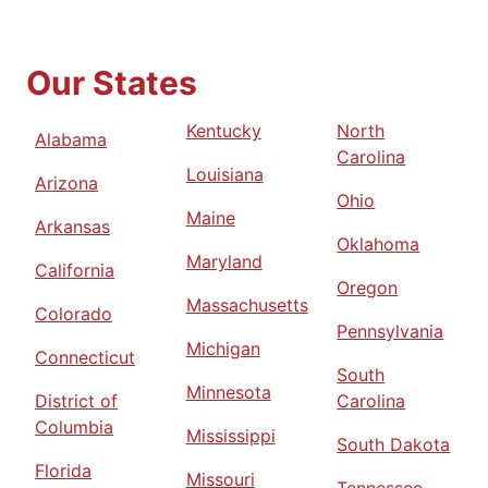
Our States
Kentucky
North
Alabama
Carolina
Louisiana
Arizona
Ohio
Maine
Arkansas
Oklahoma
Maryland
California
Oregon
Massachusetts
Colorado
Pennsylvania
Michigan
Connecticut
South
Minnesota
District of
Carolina
Columbia
Mississippi
South Dakota
Florida
Missouri