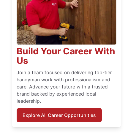
Build Your Career With
Us
Join a team focused on delivering top-tier
handyman work with professionalism and
care. Advance your future with a trusted
brand backed by experienced local
leadership.
Explore All Career Opportunities