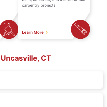
carpentry projects.
Learn More
Uncasville, CT