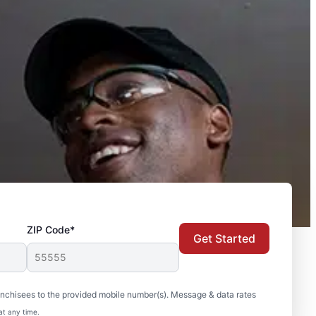
ZIP Code*
Get Started
nchisees to the provided mobile number(s). Message & data rates
at any time.