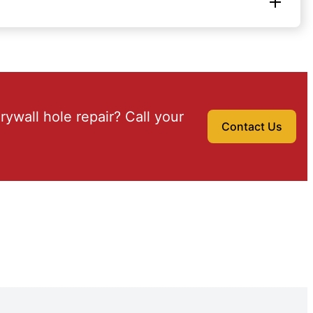
drywall hole repair? Call your
Contact Us