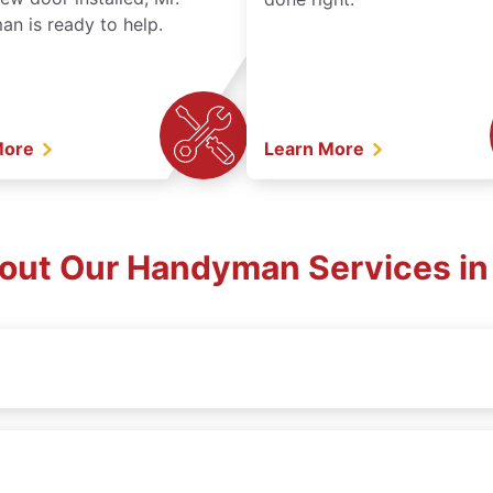
n is ready to help.
More
Learn More
out Our Handyman Services in 