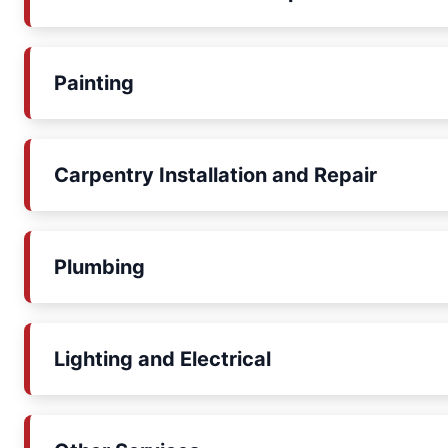
Painting
Carpentry Installation and Repair
Plumbing
Lighting and Electrical