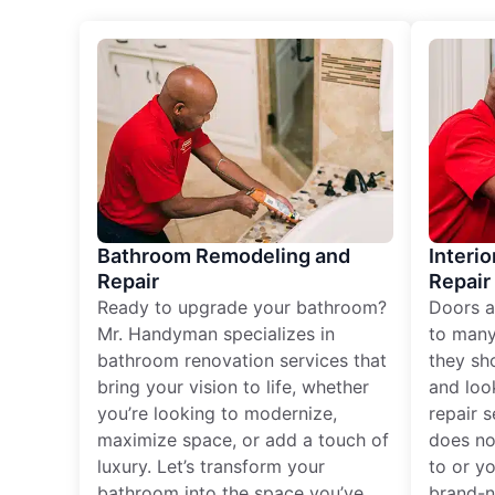
Bathroom Remodeling and
Interio
Repair
Repair
Ready to upgrade your bathroom?
Doors a
Mr. Handyman specializes in
to many
bathroom renovation services that
they sh
bring your vision to life, whether
and loo
you’re looking to modernize,
repair 
maximize space, or add a touch of
does no
luxury. Let’s transform your
to or y
bathroom into the space you’ve
brand-n