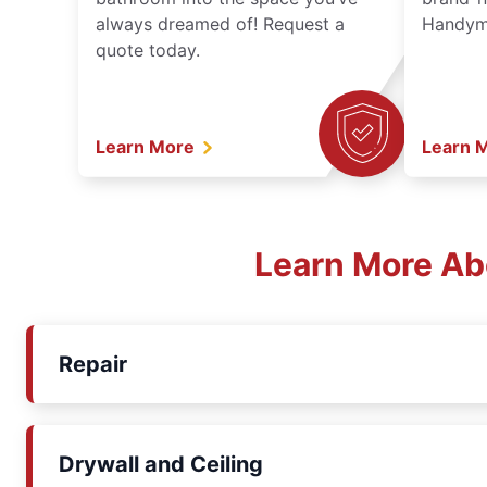
always dreamed of! Request a
Handyma
quote today.
Learn More
Learn 
Learn More Ab
Repair
Drywall and Ceiling