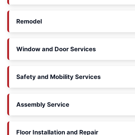
Remodel
Window and Door Services
Safety and Mobility Services
Assembly Service
Floor Installation and Repair