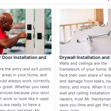
r Door Installation and
Drywall Installation and
Walls and ceilings are the
re the entry and exit points
framework of your home. B
 areas in your home, and
face their own share of wear
ould always work correctly
and damage from leaks, ha
k great. Whether you need
items, and more. When it c
services because your door
wall and ceiling installatio
t work or look like it used
repairs, trust Mr. Handyman
ou are ready to have a
save you time and get the 
ew door installed, Mr.
done right.