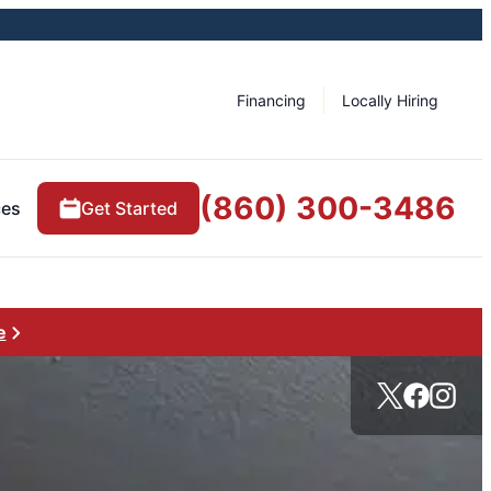
Financing
Locally Hiring
(860) 300-3486
ces
Get Started
e