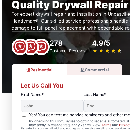
Quality Drywall Repair
For expert drywall repair and installation in Uncasville
Handyman®. Our skilled service professionals handle
damage to full panel replacement with dependable res
278
4.9/5
★
☆
★
☆
★
☆
★
☆
★
☆
Customer Reviews
Residential
Commercial
Let Us Call You
First Name*
Last Name*
Yes! You can text me service reminders and other m
By checking this box, I agree to opt in to receive automated
may apply. Message frequency varies. View
Terms
and
Privac
By entering your email address, you agree to receive emails about services,