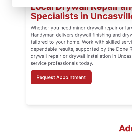
Local Drywall Repair and
Specialists in Uncasvil
Whether you need minor drywall repair or large
Handyman delivers drywall finishing and drywa
tailored to your home. Work with skilled serv
dependable results, supported by the Done 
drywall repair or drywall installation in Uncas
service professionals today.
Request Appointment
Add