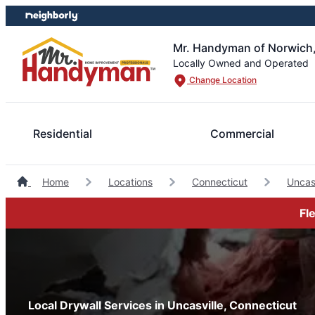
Skip
Skip
to
to
content
footer
Mr. Handyman of Norwich
Locally Owned and Operated
Change Location
Residential
Commercial
Home
Locations
Connecticut
Uncas
Fl
Local Drywall Services in Uncasville, Connecticut