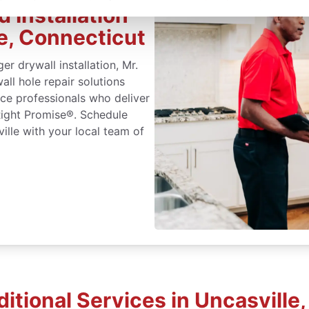
 Installation
le, Connecticut
r drywall installation, Mr.
ll hole repair solutions
ice professionals who deliver
Right Promise®. Schedule
ville with your local team of
itional Services in Uncasville