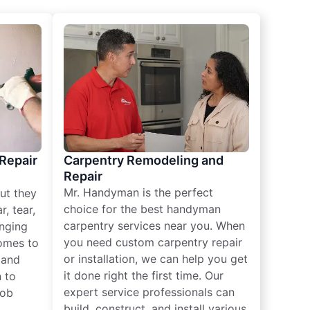
 Repair
Carpentry Remodeling and
Repair
Mr. Handyman is the perfect
ut they
choice for the best handyman
, tear,
carpentry services near you. When
nging
you need custom carpentry repair
omes to
or installation, we can help you get
n and
it done right the first time. Our
 to
expert service professionals can
job
build, construct, and install various