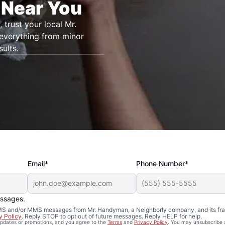
 Near You
, trust your local Mr.
 everything from minor
ults.
Email*
Phone Number*
essages.
 SMS and/or MMS messages from Mr. Handyman, a Neighborly company, and its fra
y Policy
. Reply STOP to opt out of future messages. Reply HELP for help.
 updates or promotions, and you agree to the
Terms
and
Privacy Policy
. You may unsubscribe 