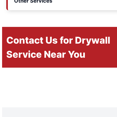
Other Services
Contact Us for Drywall
Service Near You