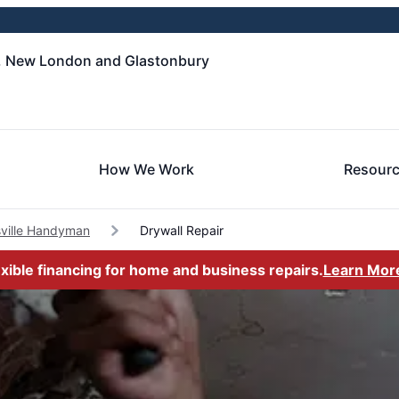
, New London and Glastonbury
How We Work
Resour
ville Handyman
Drywall Repair
exible financing for home and business repairs.
Learn Mor