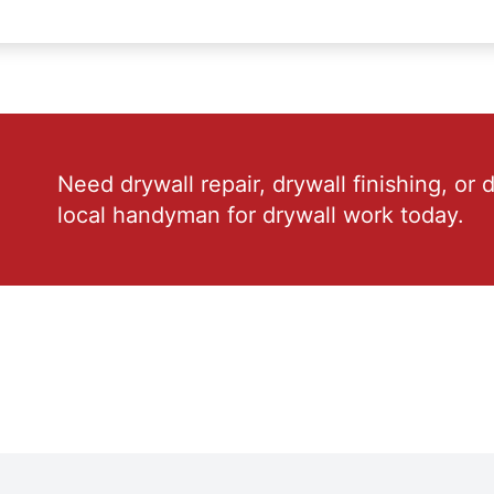
Need drywall repair, drywall finishing, or 
local handyman for drywall work today.