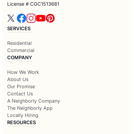
License # CGC1513681
SERVICES
Residential
Commercial
COMPANY
How We Work
About Us
Our Promise
Contact Us
A Neighborly Company
The Neighborly App
Locally Hiring
RESOURCES