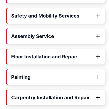
Safety and Mobility Services
Assembly Service
Floor Installation and Repair
Painting
Carpentry Installation and Repair