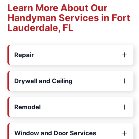
Learn More About Our
Handyman Services in Fort
Lauderdale, FL
Repair
Drywall and Ceiling
Remodel
Window and Door Services