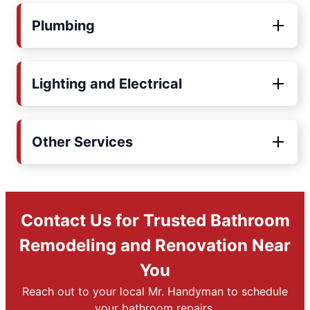
Plumbing
Lighting and Electrical
Other Services
Contact Us for Trusted Bathroom
Remodeling and Renovation Near
You
Reach out to your local Mr. Handyman to schedule
your bathroom repairs.