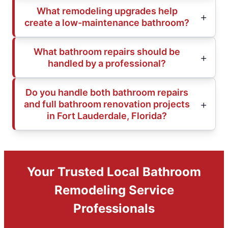
What remodeling upgrades help
create a low-maintenance bathroom?
What bathroom repairs should be
handled by a professional?
Do you handle both bathroom repairs
and full bathroom renovation projects
in Fort Lauderdale, Florida?
Your Trusted Local Bathroom
Remodeling Service
Professionals