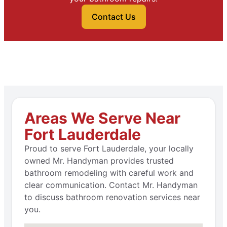
Contact Us
Areas We Serve Near
Fort Lauderdale
Proud to serve Fort Lauderdale, your locally
owned Mr. Handyman provides trusted
bathroom remodeling with careful work and
clear communication. Contact Mr. Handyman
to discuss bathroom renovation services near
you.