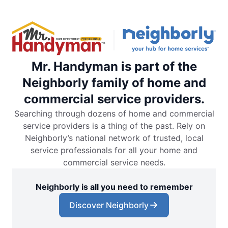
Mr. Handyman is part of the
Neighborly family of home and
commercial service providers.
Searching through dozens of home and commercial
service providers is a thing of the past. Rely on
Neighborly’s national network of trusted, local
service professionals for all your home and
commercial service needs.
Neighborly is all you need to remember
Discover Neighborly