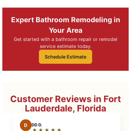
Expert Bathroom Remodeling in
Your Area
Get started with a bathroom repair or remodel
service estimate today.
Schedule Estimate
Customer Reviews in Fort
Lauderdale, Florida