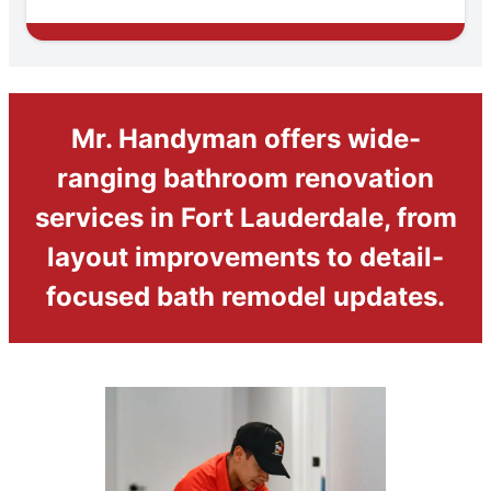
Mr. Handyman offers wide-
ranging bathroom renovation
services in Fort Lauderdale, from
layout improvements to detail-
focused bath remodel updates.