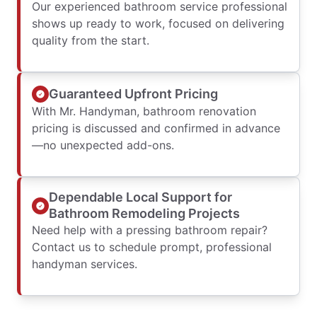
Our experienced bathroom service professional
shows up ready to work, focused on delivering
quality from the start.
Guaranteed Upfront Pricing
With Mr. Handyman, bathroom renovation
pricing is discussed and confirmed in advance
—no unexpected add-ons.
Dependable Local Support for
Bathroom Remodeling Projects
Need help with a pressing bathroom repair?
Contact us to schedule prompt, professional
handyman services.