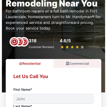
Remodeling Near You
For bathroom repairs or a full bath remodel in Fort
Lauderdale, homeowners turn to Mr. Handyman® for
experienced service and straightforward pricing.
Book your service today.
318
4.6/5
★
☆
★
☆
★
☆
★
☆
★
☆
Customer Reviews
Residential
Commercial
Let Us Call You
First Name*
Last Name*