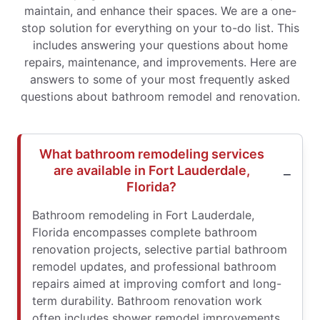
maintain, and enhance their spaces. We are a one-
stop solution for everything on your to-do list. This
includes answering your questions about home
repairs, maintenance, and improvements. Here are
answers to some of your most frequently asked
questions about bathroom remodel and renovation.
What bathroom remodeling services
are available in Fort Lauderdale,
Florida?
Bathroom remodeling in Fort Lauderdale,
Florida encompasses complete bathroom
renovation projects, selective partial bathroom
remodel updates, and professional bathroom
repairs aimed at improving comfort and long-
term durability. Bathroom renovation work
often includes shower remodel improvements,