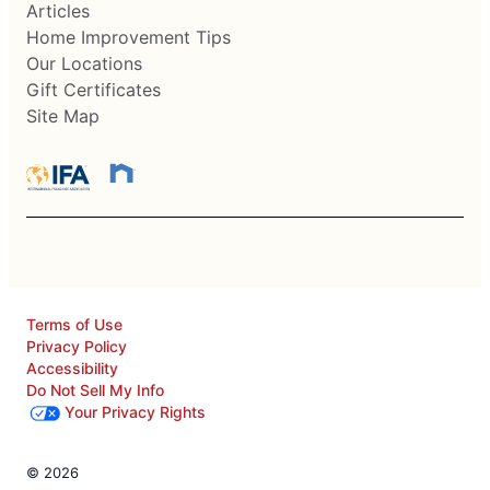
Articles
Home Improvement Tips
Our Locations
Gift Certificates
Site Map
Terms of Use
Privacy Policy
Accessibility
Do Not Sell My Info
Your Privacy Rights
© 2026