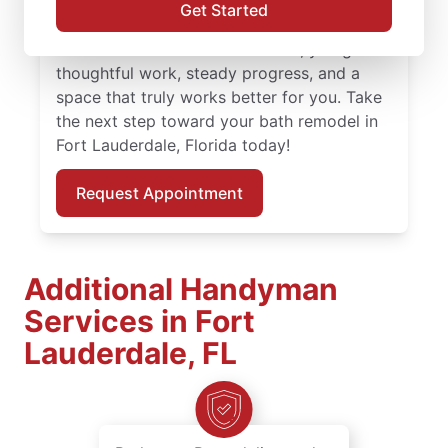
guidance and attention to detail. With
Get Started
skilled service professionals leading your
bath remodel in Fort Lauderdale, you get
thoughtful work, steady progress, and a
space that truly works better for you. Take
the next step toward your bath remodel in
Fort Lauderdale, Florida today!
Request Appointment
Additional Handyman
Services in Fort
Lauderdale, FL