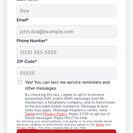
Email*
Phone Number*
ZIP Code*
Bath Remodel &
Shower Remodel
Yes! You can text me service reminders and
Services in Fort
other messages.
By checking this box, I agree to opt in to receive
Lauderdale, FL
automated SMS and/or MMS messages from Mr.
Handyman, a Neighborly company, and its franchisees
to the provided mobile number(s). Message & data
rates may apply. Message frequency varies. View
Planning bathroom remodeling in Fort
Terms
and
Privacy Policy
. Reply STOP to opt out of
future messages. Reply HELP for help.
Lauderdale? Mr. Handyman handles each
By entering your email address, you agree to receive emails about
services, updates or promotions, and you agree to the
Terms
and
shower remodel or update with practical
Privacy Policy
. You may unsubscribe at any time.