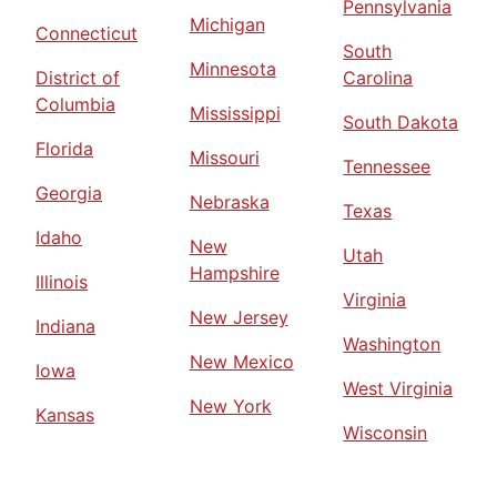
Pennsylvania
Michigan
Connecticut
South
Minnesota
District of
Carolina
Columbia
Mississippi
South Dakota
Florida
Missouri
Tennessee
Georgia
Nebraska
Texas
Idaho
New
Utah
Hampshire
Illinois
Virginia
New Jersey
Indiana
Washington
New Mexico
Iowa
West Virginia
New York
Kansas
Wisconsin