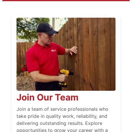
Join Our Team
Join a team of service professionals who
take pride in quality work, reliability, and
delivering outstanding results. Explore
opportunities to grow your career with a