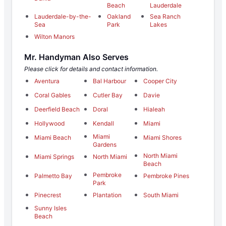
Beach
Lauderdale
Lauderdale-by-the-
Oakland
Sea Ranch
Sea
Park
Lakes
Wilton Manors
Mr. Handyman Also Serves
Please click for details and contact information.
Aventura
Bal Harbour
Cooper City
Coral Gables
Cutler Bay
Davie
Deerfield Beach
Doral
Hialeah
Hollywood
Kendall
Miami
Miami
Miami Beach
Miami Shores
Gardens
North Miami
Miami Springs
North Miami
Beach
Pembroke
Palmetto Bay
Pembroke Pines
Park
Pinecrest
Plantation
South Miami
Sunny Isles
Beach