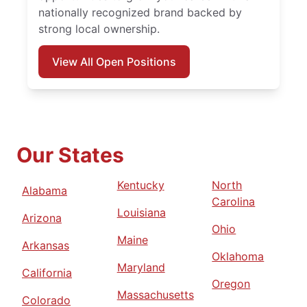
nationally recognized brand backed by
strong local ownership.
View All Open Positions
Our States
Kentucky
North
Alabama
Carolina
Louisiana
Arizona
Ohio
Maine
Arkansas
Oklahoma
Maryland
California
Oregon
Massachusetts
Colorado