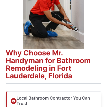
Why Choose Mr.
Handyman for Bathroom
Remodeling in Fort
Lauderdale, Florida
Local Bathroom Contractor You Can
Trust