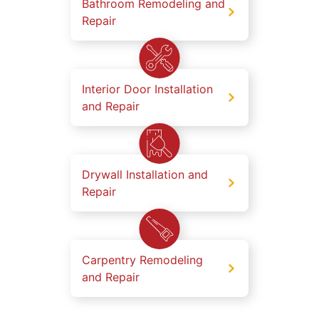
Bathroom Remodeling and
Repair
Interior Door Installation
and Repair
Drywall Installation and
Repair
Carpentry Remodeling
and Repair