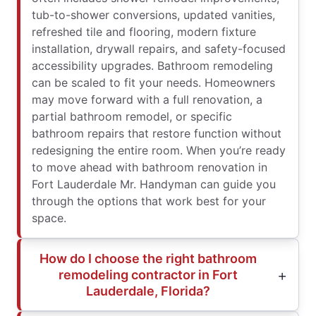
tub-to-shower conversions, updated vanities,
refreshed tile and flooring, modern fixture
installation, drywall repairs, and safety-focused
accessibility upgrades. Bathroom remodeling
can be scaled to fit your needs. Homeowners
may move forward with a full renovation, a
partial bathroom remodel, or specific
bathroom repairs that restore function without
redesigning the entire room. When you’re ready
to move ahead with bathroom renovation in
Fort Lauderdale Mr. Handyman can guide you
through the options that work best for your
space.
How do I choose the right bathroom
remodeling contractor in Fort
Lauderdale, Florida?