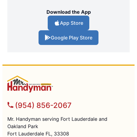
Download the App
App Store
Google Play Store
(954) 856-2067
Mr. Handyman serving Fort Lauderdale and
Oakland Park
Fort Lauderdale FL, 33308