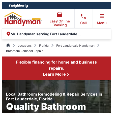
Skip
Skip
to
to
content
footer
Easy Online
Call
Menu
Booking
Mr. Handyman serving Fort Lauderdale and Oakland Park
Locations
Florida
Fort Lauderdale Handyman
Bathroom Remodel Repair
Flexible financing for home and business
repairs.
Learn More
Local Bathroom Remodeling & Repair Services in
Fort Lauderdale, Florida
Quality Bathroom