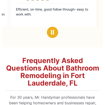
ollow through- easy to
Ⅱ
Frequently Asked
Questions About Bathroom
Remodeling in Fort
Lauderdale, FL
For 30 years, Mr. Handyman professionals have
been helping homeowners and businesses repair,