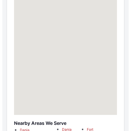
Nearby Areas We Serve
Dania
Fort
Dania