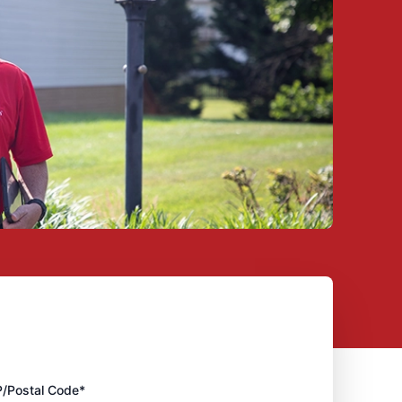
P/Postal Code*