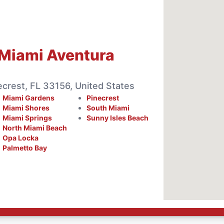
Miami Aventura
crest, FL 33156, United States
Miami Gardens
Pinecrest
Miami Shores
South Miami
Miami Springs
Sunny Isles Beach
North Miami Beach
Opa Locka
Palmetto Bay