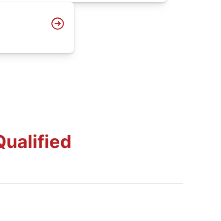
ualified