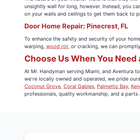
unsightly wall for long, however. Instead, you ca
on your walls and ceilings to get them back to p
Door Home Repair: Pinecrest, FL
To enhance the safety and security of your hom
warping,
wood rot
, or cracking, we can promptly
Choose Us When You Need a
At Mr. Handyman serving Miami, and Aventura to K
we're locally owned and operated, we pride ours
Coconut Grove
,
Coral Gables
,
Palmetto Bay
,
Ken
professionals, quality workmanship, and a parts