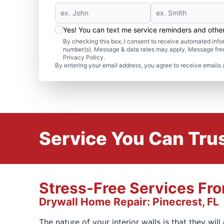
Yes! You can text me service reminders and oth
By checking this box, I consent to receive automated in
number(s). Message & data rates may apply. Message freq
Privacy Policy.
By entering your email address, you agree to receive emails 
Service You Can Trus
Stress-Free Services Fr
Drywall Home Repair: Pinecrest, FL
The nature of your interior walls is that they wil