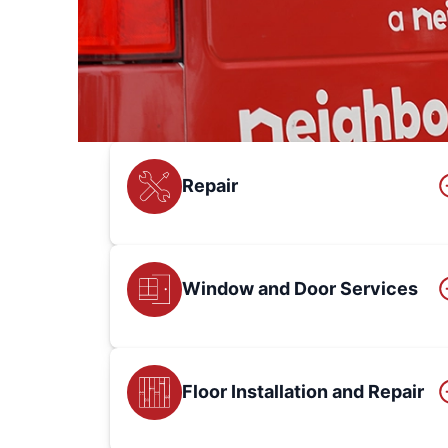
Repair
Window and Door Services
Floor Installation and Repair