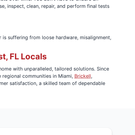
, inspect, clean, repair, and perform final tests
r is suffering from loose hardware, misalignment,
, FL Locals
ome with unparalleled, tailored solutions. Since
e regional communities in Miami,
Brickell
,
mer satisfaction, a skilled team of dependable