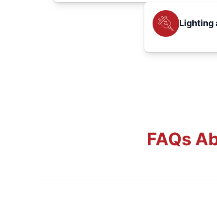
Lighting 
FAQs Ab