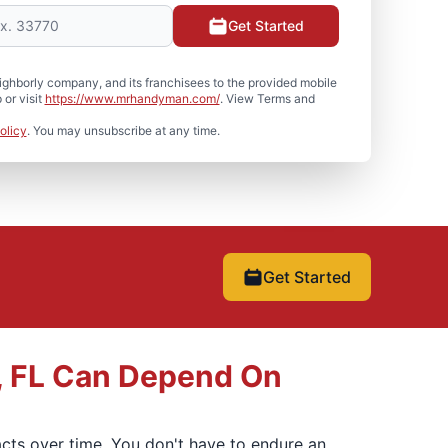
Get Started
hborly company, and its franchisees to the provided mobile
or visit
https://www.mrhandyman.com/
. View Terms and
olicy
. You may unsubscribe at any time.
Get Started
, FL Can Depend On
mpacts over time. You don't have to endure an