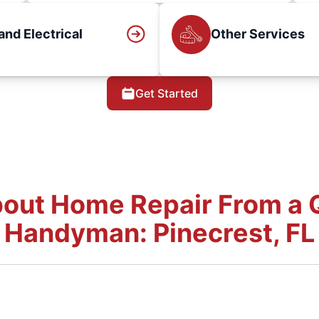
and Electrical
Other Services
Get Started
out Home Repair From a Q
Handyman: Pinecrest, FL