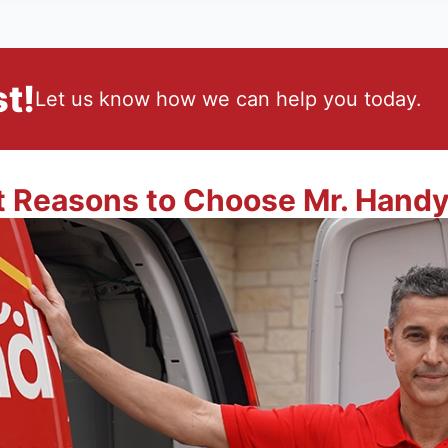
t!
Let us know how we can help you today.
t Reasons to Choose Mr. Hand