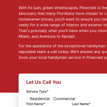
With its lush, green streetscapes, Pinecrest is t
sanctuary that many Floridians have chosen to c
homeowner knows, you'll want to ensure you ha
ready for a wide range of interior and exterior
That's precisely what you'll have when you cho
Miami, and Aventura to Kendall.
For the assistance of the exceptional handyman P
reputable team a call today. We'll answer any q
book your local handyman service in Pinecrest p
Let Us Call You
*
Service Type
Residential
Commercial
First Name*
Last Name*