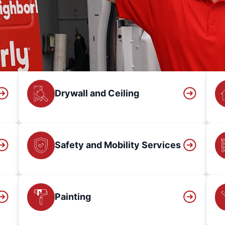
Drywall and Ceiling
Safety and Mobility Services
Painting