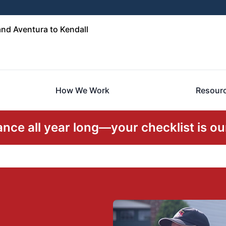
nd Aventura to Kendall
How We Work
Resour
ce all year long—your checklist is our