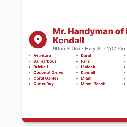
Mr. Handyman of 
Kendall
9655 S Dixie Hwy Ste 207 Pine
Aventura
Doral
Bal Harbour
Falls
Brickell
Hialeah
Coconut Grove
Kendall
Coral Gables
Miami
Cutler Bay
Miami Beach