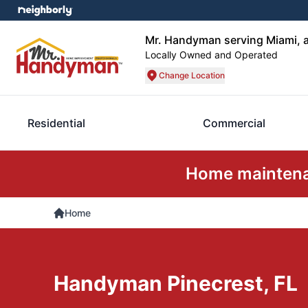
Mr. Handyman serving Miami, a
Locally Owned and Operated
Change Location
Residential
Commercial
Home maintenan
Home
Handyman Pinecrest, FL