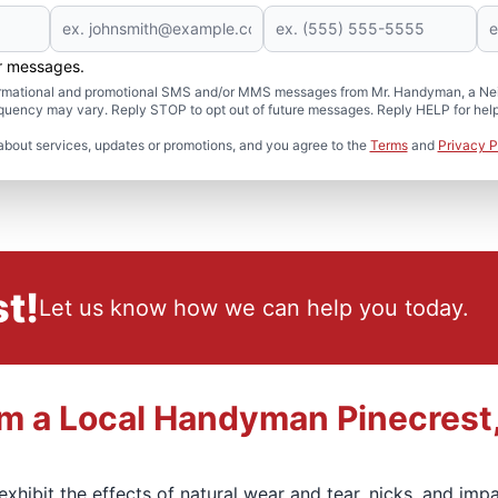
er messages.
formational and promotional SMS and/or MMS messages from Mr. Handyman, a Neig
uency may vary. Reply STOP to opt out of future messages. Reply HELP for help 
about services, updates or promotions, and you agree to the
Terms
and
Privacy P
t!
Let us know how we can help you today.
om a Local Handyman Pinecrest
l exhibit the effects of natural wear and tear, nicks, and i