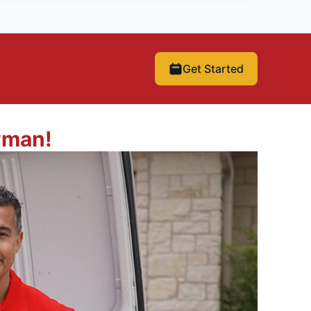
Get Started
yman!