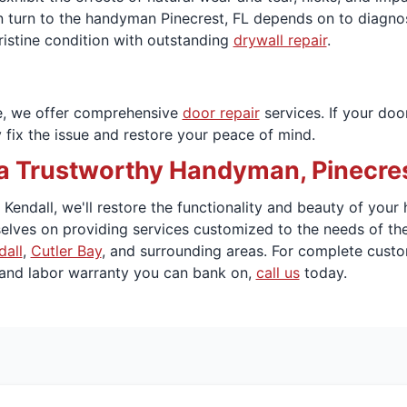
n turn to the handyman Pinecrest, FL depends on to diagnose
ristine condition with outstanding
drywall repair
.
e, we offer comprehensive
door repair
services. If your doo
 fix the issue and restore your peace of mind.
 Trustworthy Handyman, Pinecrest
endall, we'll restore the functionality and beauty of your h
elves on providing services customized to the needs of th
dall
,
Cutler Bay
, and surrounding areas. For complete custo
 and labor warranty you can bank on,
call us
today.