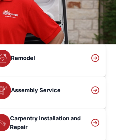
Remodel
Assembly Service
Carpentry Installation and
Repair