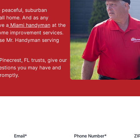
he peaceful, suburban
all home. And as any
ve a
Miami handyman
at the
 home improvement services.
ose Mr. Handyman serving
inecrest, FL trusts, give our
uestions you may have and
romptly.
Email*
Phone Number*
ZI