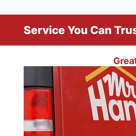
Service You Can Trus
Grea