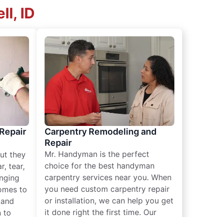
l, ID
 Repair
Carpentry Remodeling and
Repair
Mr. Handyman is the perfect
ut they
choice for the best handyman
, tear,
carpentry services near you. When
nging
you need custom carpentry repair
omes to
or installation, we can help you get
n and
it done right the first time. Our
 to