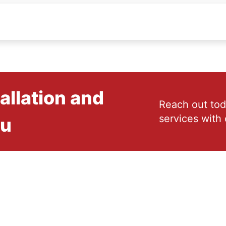
allation and
Reach out tod
services with 
ou