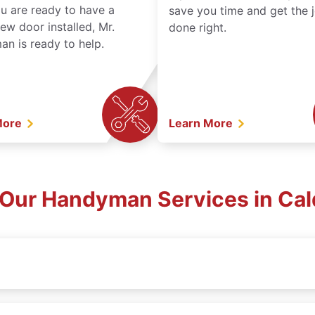
ou are ready to have a
save you time and get the 
ew door installed, Mr.
done right.
n is ready to help.
More
Learn More
 Our Handyman Services in Cald