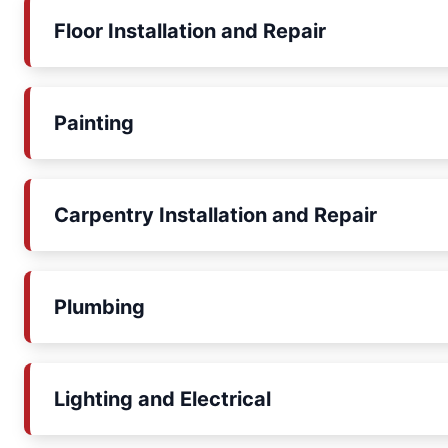
Floor Installation and Repair
Painting
Carpentry Installation and Repair
Plumbing
Lighting and Electrical