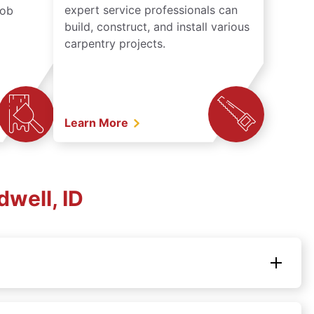
expert service professionals can
job
build, construct, and install various
carpentry projects.
Learn More
well, ID