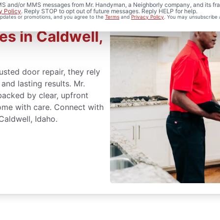
 SMS and/or MMS messages from Mr. Handyman, a Neighborly company, and its fra
y Policy
. Reply STOP to opt out of future messages. Reply HELP for help.
 updates or promotions, and you agree to the
Terms
and
Privacy Policy
. You may unsubscribe 
es in Caldwell,
sted door repair, they rely
nd lasting results. Mr.
acked by clear, upfront
ome with care. Connect with
aldwell, Idaho.