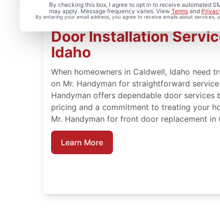
By checking this box, I agree to opt in to receive automated
may apply. Message frequency varies. View
Terms
and
Privac
By entering your email address, you agree to receive emails about services,
Door Installation Servic
Idaho
When homeowners in Caldwell, Idaho need tru
on Mr. Handyman for straightforward service a
Handyman offers dependable door services b
pricing and a commitment to treating your h
Mr. Handyman for front door replacement in C
Learn More