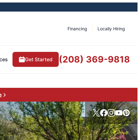
Financing
Locally Hiring
(208) 369-9818
ces
Get Started
e