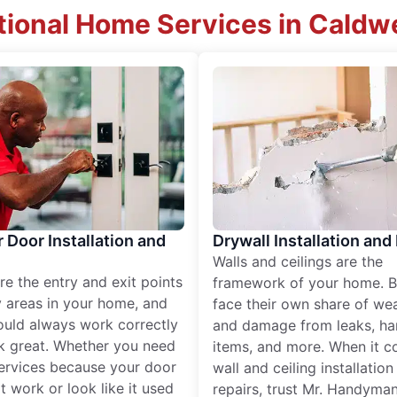
tional Home Services in Caldwel
r Door Installation and
Drywall Installation and
Walls and ceilings are the
re the entry and exit points
framework of your home. B
 areas in your home, and
face their own share of wear
ould always work correctly
and damage from leaks, ha
k great. Whether you need
items, and more. When it c
services because your door
wall and ceiling installatio
t work or look like it used
repairs, trust Mr. Handyman