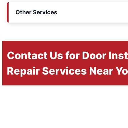
Other Services
Contact Us for Door Inst
Repair Services Near Y