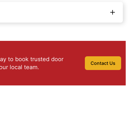
ay to book trusted door
Contact Us
our local team.