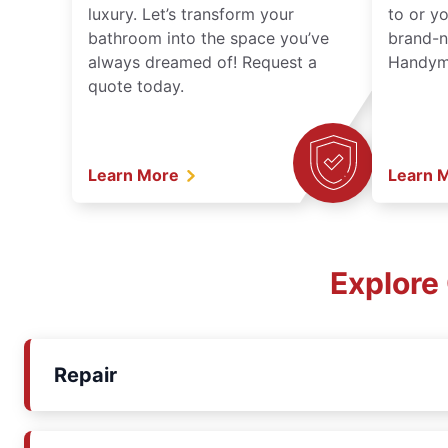
luxury. Let’s transform your
to or y
bathroom into the space you’ve
brand-n
always dreamed of! Request a
Handyma
quote today.
Learn More
Learn 
Explore
Repair