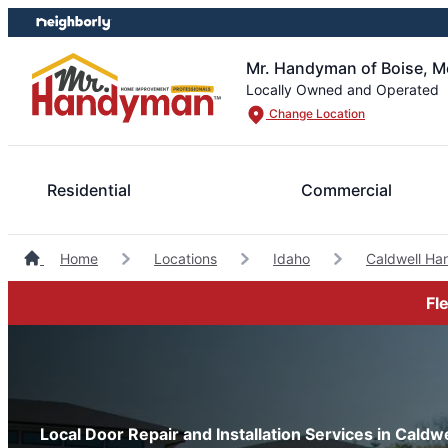
Skip
Skip
to
to
content
footer
Mr. Handyman of Boise, M
Locally Owned and Operated
Change Location
Residential
Commercial
Home
Locations
Idaho
Caldwell H
Fl
Local Door Repair and Installation Services in Caldwe