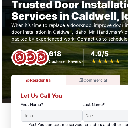
Trusted Door Installat
Services in Caldwell, 
When it’s time to replace a doorknob, improve door ins
door installation in Caldwell, Idaho, Mr. Handyman® 
backed by experienced work. Contact us to schedule
618
4.9/5
★
☆
★
☆
★
☆
★
☆
★
☆
Customer Reviews
Residential
Commercial
Let Us Call You
First Name*
Last Name*
Yes! You can text me service reminders and other m