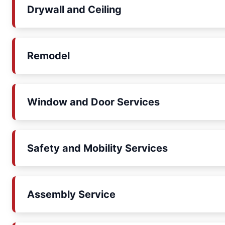
Drywall and Ceiling
Remodel
Window and Door Services
Safety and Mobility Services
Assembly Service