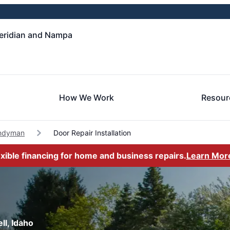
eridian and Nampa
How We Work
Resour
andyman
Door Repair Installation
exible financing for home and business repairs.
Learn Mor
ll, Idaho