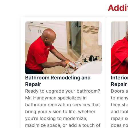
Addi
Bathroom Remodeling and
Interio
Repair
Repair
Ready to upgrade your bathroom?
Doors a
Mr. Handyman specializes in
to many
bathroom renovation services that
they sh
bring your vision to life, whether
and loo
you’re looking to modernize,
repair 
maximize space, or add a touch of
does no