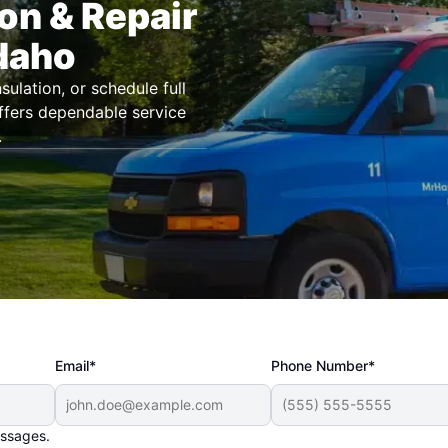
ion & Repair
Idaho
ulation, or schedule full
offers dependable service
.
Email*
Phone Number*
essages.