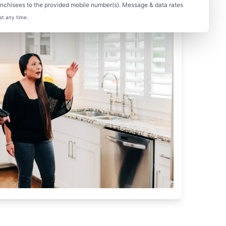
nchisees to the provided mobile number(s). Message & data rates
at any time.