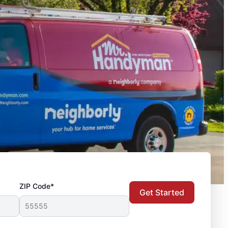
ZIP Code*
Get Started