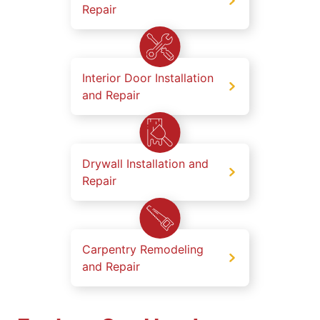
Repair
Interior Door Installation
and Repair
Drywall Installation and
Repair
Carpentry Remodeling
and Repair