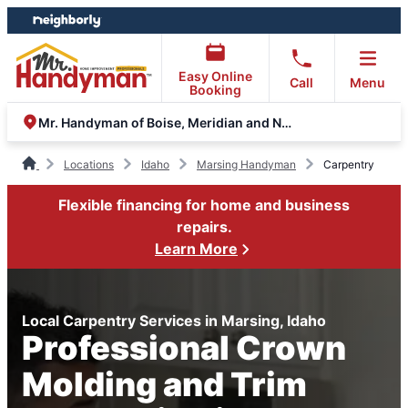
Skip
Skip
to
to
content
footer
Easy Online
Call
Menu
Booking
Mr. Handyman of Boise, Meridian and Nampa
Locations
Idaho
Marsing Handyman
Carpentry
Flexible financing for home and business
repairs.
Learn More
Local Carpentry Services in Marsing, Idaho
Professional Crown
Molding and Trim