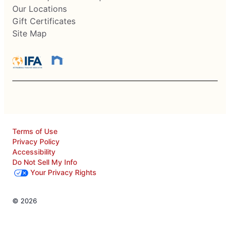
Our Locations
Gift Certificates
Site Map
Terms of Use
Privacy Policy
Accessibility
Do Not Sell My Info
Your Privacy Rights
© 2026