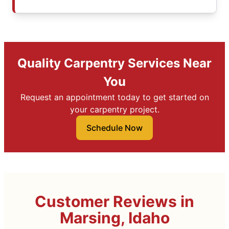
Quality Carpentry Services Near
You
Request an appointment today to get started on
your carpentry project.
Schedule Now
Customer Reviews in
Marsing, Idaho