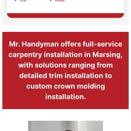
Star
Wilder
Mr. Handyman offers full-service
carpentry installation in Marsing,
with solutions ranging from
detailed trim installation to
custom crown molding
installation.