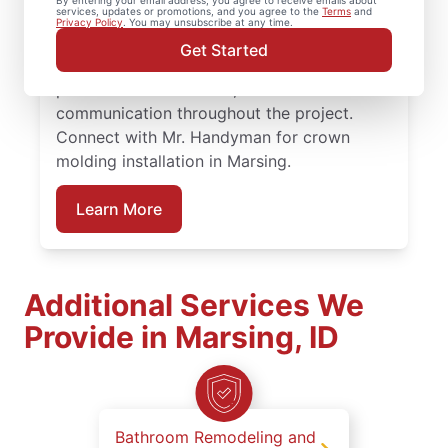
By entering your email address, you agree to receive emails about
services, updates or promotions, and you agree to the
Terms
and
on projects big or small. Homeowners trust
Privacy Policy
. You may unsubscribe at any time.
Mr. Handyman for carpentry services that
Get Started
combine expert carpentry installation,
precise trim installation, and reliable
communication throughout the project.
Connect with Mr. Handyman for crown
molding installation in Marsing.
Learn More
Additional Services We
Provide in Marsing, ID
Bathroom Remodeling and