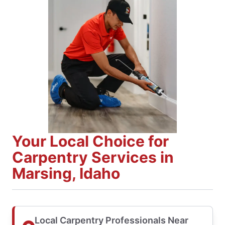
Your Local Choice for
Carpentry Services in
Marsing, Idaho
Local Carpentry Professionals Near