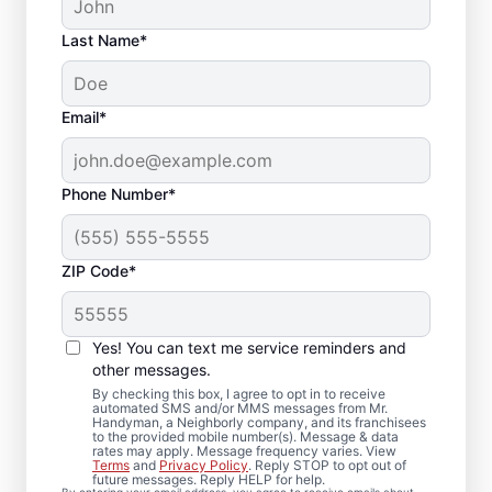
Last Name*
Email*
Phone Number*
ZIP Code*
Your Carpenter and
Trim Installation
Yes! You can text me service reminders and
Professionals in
other messages.
By checking this box, I agree to opt in to receive
Marsing, Idaho
automated SMS and/or MMS messages from Mr.
Handyman, a Neighborly company, and its franchisees
to the provided mobile number(s). Message & data
rates may apply. Message frequency varies. View
Choose Mr. Handyman in Marsing, Idaho for
Terms
and
Privacy Policy
. Reply STOP to opt out of
future messages. Reply HELP for help.
experienced carpenter handyman support