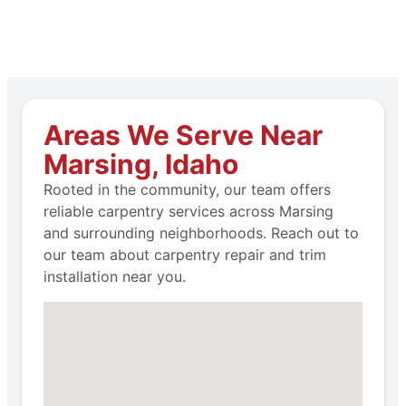
Areas We Serve Near
Marsing, Idaho
Rooted in the community, our team offers
reliable carpentry services across Marsing
and surrounding neighborhoods. Reach out to
our team about carpentry repair and trim
installation near you.