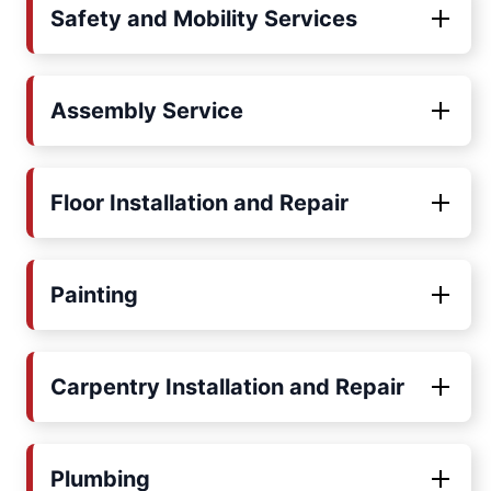
Safety and Mobility Services
Assembly Service
Floor Installation and Repair
Painting
Carpentry Installation and Repair
Plumbing