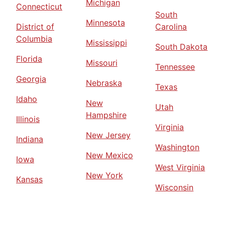
Michigan
Connecticut
South
Minnesota
District of
Carolina
Columbia
Mississippi
South Dakota
Florida
Missouri
Tennessee
Georgia
Nebraska
Texas
Idaho
New
Utah
Hampshire
Illinois
Virginia
New Jersey
Indiana
Washington
New Mexico
Iowa
West Virginia
New York
Kansas
Wisconsin