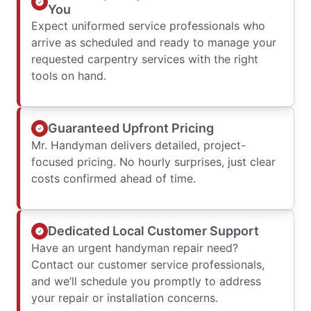
You
Expect uniformed service professionals who
arrive as scheduled and ready to manage your
requested carpentry services with the right
tools on hand.
Guaranteed Upfront Pricing
Mr. Handyman delivers detailed, project-
focused pricing. No hourly surprises, just clear
costs confirmed ahead of time.
Dedicated Local Customer Support
Have an urgent handyman repair need?
Contact our customer service professionals,
and we’ll schedule you promptly to address
your repair or installation concerns.