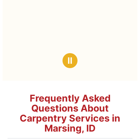
Ⅱ
Frequently Asked
Questions About
Carpentry Services in
Marsing, ID