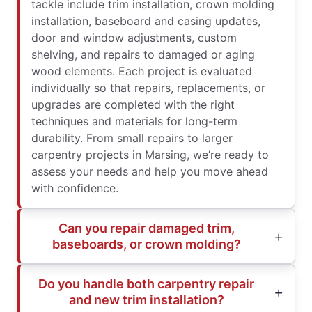
tackle include trim installation, crown molding
installation, baseboard and casing updates,
door and window adjustments, custom
shelving, and repairs to damaged or aging
wood elements. Each project is evaluated
individually so that repairs, replacements, or
upgrades are completed with the right
techniques and materials for long-term
durability. From small repairs to larger
carpentry projects in Marsing, we’re ready to
assess your needs and help you move ahead
with confidence.
Can you repair damaged trim,
baseboards, or crown molding?
Do you handle both carpentry repair
and new trim installation?