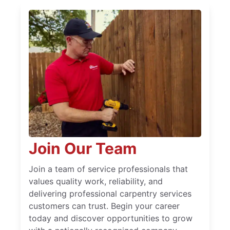
Join Our Team
Join a team of service professionals that
values quality work, reliability, and
delivering professional carpentry services
customers can trust. Begin your career
today and discover opportunities to grow