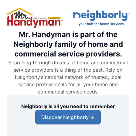
Mr. Handyman is part of the
Neighborly family of home and
commercial service providers.
Searching through dozens of home and commercial
service providers is a thing of the past. Rely on
Neighborly’s national network of trusted, local
service professionals for all your home and
commercial service needs.
Neighborly is all you need to remember
Discover Neighborly