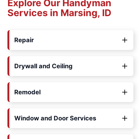
Explore Our Handyman
Services in Marsing, ID
Repair
Drywall and Ceiling
Remodel
Window and Door Services