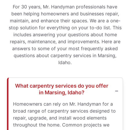
For 30 years, Mr. Handyman professionals have
been helping homeowners and businesses repair,
maintain, and enhance their spaces. We are a one-
stop solution for everything on your to-do list. This
includes answering your questions about home
repairs, maintenance, and improvements. Here are
answers to some of your most frequently asked
questions about carpentry services in Marsing,
Idaho.
What carpentry services do you offer
in Marsing, Idaho?
Homeowners can rely on Mr. Handyman for a
broad range of carpentry services designed to
repair, upgrade, and install wood elements
throughout the home. Common projects we