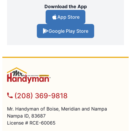
Download the App
App Store
Google Play Store
(208) 369-9818
Mr. Handyman of Boise, Meridian and Nampa
Nampa ID, 83687
License # RCE-60065