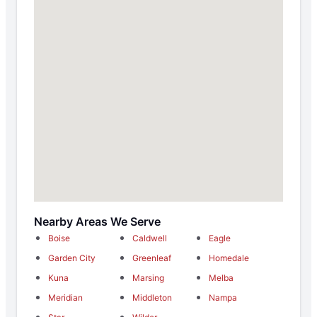
Nearby Areas We Serve
Boise
Caldwell
Eagle
Garden City
Greenleaf
Homedale
Kuna
Marsing
Melba
Meridian
Middleton
Nampa