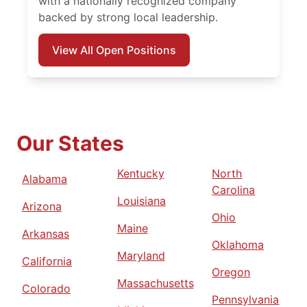
with a nationally recognized company
backed by strong local leadership.
View All Open Positions
Our States
Kentucky
North
Alabama
Carolina
Louisiana
Arizona
Ohio
Maine
Arkansas
Oklahoma
Maryland
California
Oregon
Massachusetts
Colorado
Pennsylvania