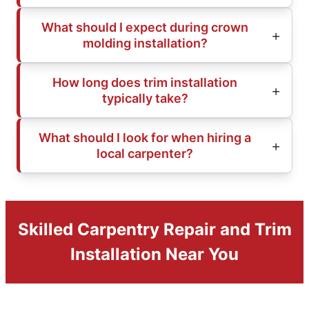
What should I expect during crown
molding installation?
How long does trim installation
typically take?
What should I look for when hiring a
local carpenter?
Skilled Carpentry Repair and Trim
Installation Near You