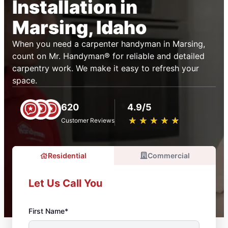
Installation in
Marsing, Idaho
When you need a carpenter handyman in Marsing,
count on Mr. Handyman® for reliable and detailed
carpentry work. We make it easy to refresh your
space.
620
4.9/5
★
☆
★
☆
★
☆
★
☆
★
☆
Customer Reviews
Residential
Commercial
Let Us Call You
First Name*