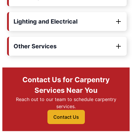
Lighting and Electrical
Other Services
Contact Us for Carpentry
Services Near You
Reach out to our team to schedule carpentry
services.
Contact Us