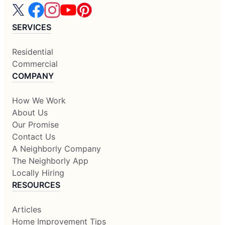
SERVICES
Residential
Commercial
COMPANY
How We Work
About Us
Our Promise
Contact Us
A Neighborly Company
The Neighborly App
Locally Hiring
RESOURCES
Articles
Home Improvement Tips