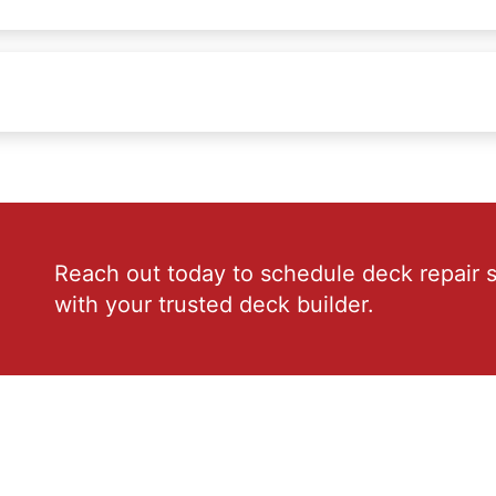
Reach out today to schedule deck repair s
with your trusted deck builder.