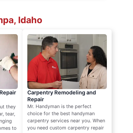
pa, Idaho
 Repair
Carpentry Remodeling and
Repair
Mr. Handyman is the perfect
ut they
choice for the best handyman
, tear,
carpentry services near you. When
nging
you need custom carpentry repair
omes to