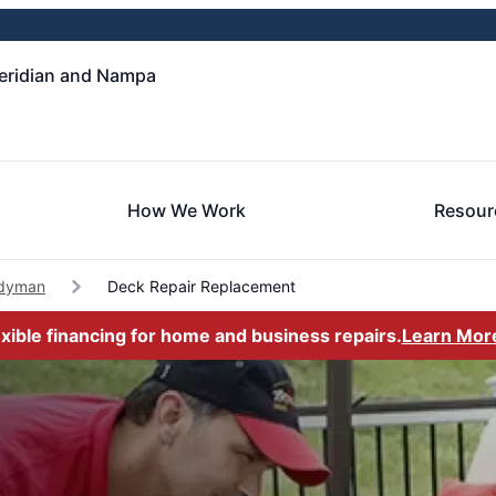
eridian and Nampa
How We Work
Resour
dyman
Deck Repair Replacement
exible financing for home and business repairs.
Learn Mor