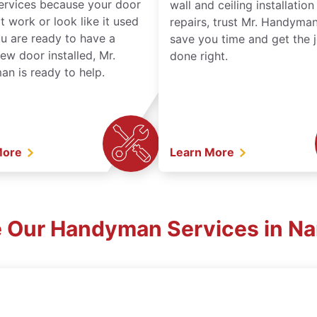
services because your door
wall and ceiling installatio
t work or look like it used
repairs, trust Mr. Handyman
ou are ready to have a
save you time and get the 
ew door installed, Mr.
done right.
n is ready to help.
More
Learn More
e Our Handyman Services in Na