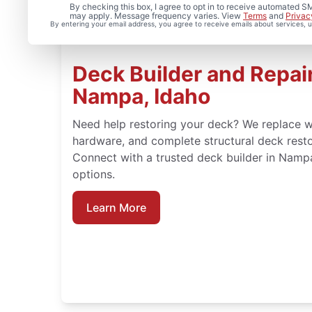
By checking this box, I agree to opt in to receive automated
may apply. Message frequency varies. View
Terms
and
Privac
By entering your email address, you agree to receive emails about services,
Deck Builder and Repair
Nampa, Idaho
Need help restoring your deck? We replace w
hardware, and complete structural deck rest
Connect with a trusted deck builder in Nampa
options.
Learn More