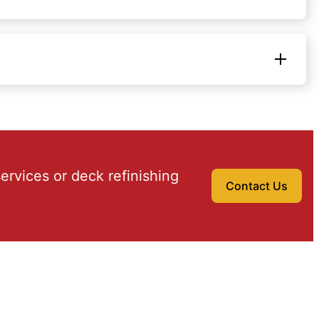
ervices or deck refinishing
Contact Us