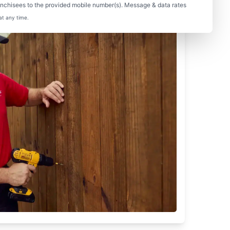
nchisees to the provided mobile number(s). Message & data rates
at any time.