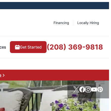
Financing
Locally Hiring
(208) 369-9818
ces
Get Started
e