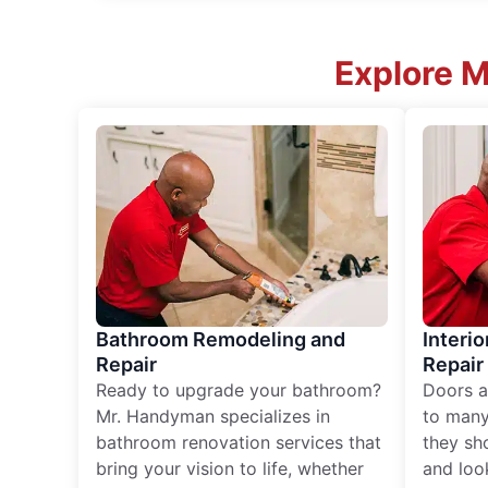
Explore 
Bathroom Remodeling and
Interio
Repair
Repair
Ready to upgrade your bathroom?
Doors a
Mr. Handyman specializes in
to many
bathroom renovation services that
they sh
bring your vision to life, whether
and loo