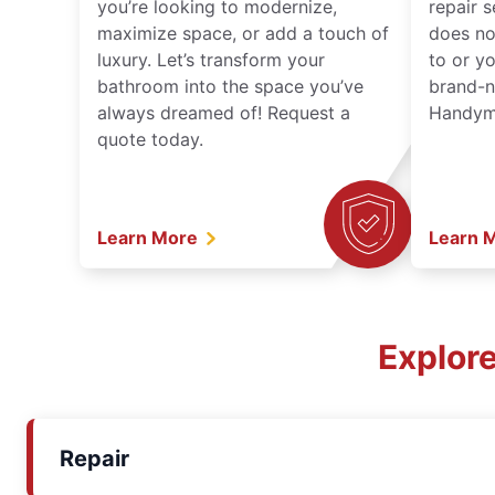
you’re looking to modernize,
repair 
maximize space, or add a touch of
does no
luxury. Let’s transform your
to or y
bathroom into the space you’ve
brand-n
always dreamed of! Request a
Handyma
quote today.
Learn More
Learn 
Explor
Repair