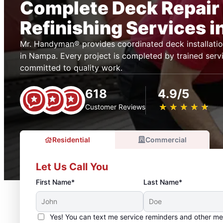
Complete Deck Repair
Refinishing Services 
Mr. Handyman® provides coordinated deck installatio
in Nampa. Every project is completed by trained serv
committed to quality work.
618
4.9/5
★
☆
★
☆
★
☆
★
☆
★
☆
Customer Reviews
Residential
Commercial
Let Us Call You
First Name*
Last Name*
Yes! You can text me service reminders and other m