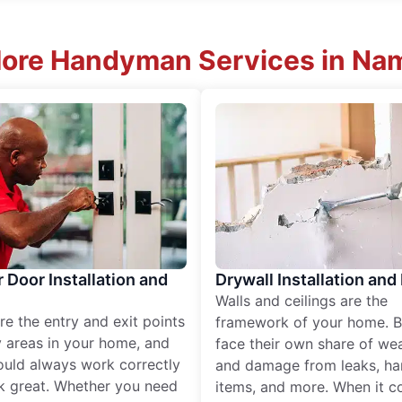
More Handyman Services in Nam
r Door Installation and
Drywall Installation and
Walls and ceilings are the
re the entry and exit points
framework of your home. B
 areas in your home, and
face their own share of wear
ould always work correctly
and damage from leaks, ha
k great. Whether you need
items, and more. When it c