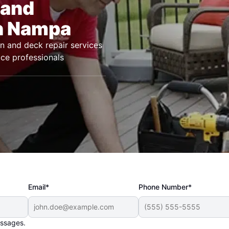
 and
in Nampa
n and deck repair services
ice professionals
Email*
Phone Number*
essages.