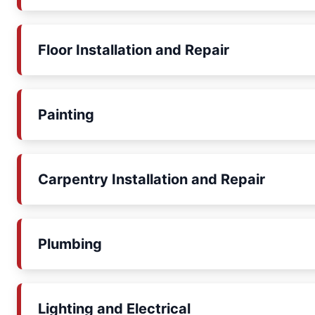
Floor Installation and Repair
Painting
Carpentry Installation and Repair
Plumbing
Lighting and Electrical