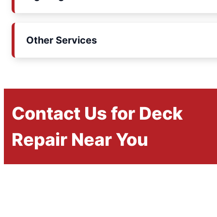
Other Services
Contact Us for Deck
Repair Near You