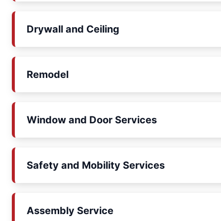
Drywall and Ceiling
Remodel
Window and Door Services
Safety and Mobility Services
Assembly Service