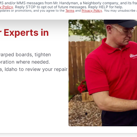
 SMS and/or MMS messages from Mr. Handyman, a Neighborly company, and its fra
y Policy
. Reply STOP to opt out of future messages. Reply HELP for help.
 updates or promotions, and you agree to the
Terms
and
Privacy Policy
. You may unsubscribe 
 Experts in
arped boards, tighten
oration where needed.
, Idaho to review your repair