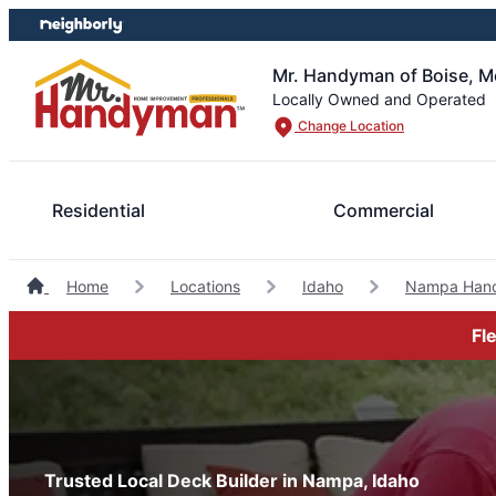
Skip
Skip
to
to
content
footer
Mr. Handyman of Boise, M
Locally Owned and Operated
Change Location
Residential
Commercial
Home
Locations
Idaho
Nampa Han
Fl
Trusted Local Deck Builder in Nampa, Idaho