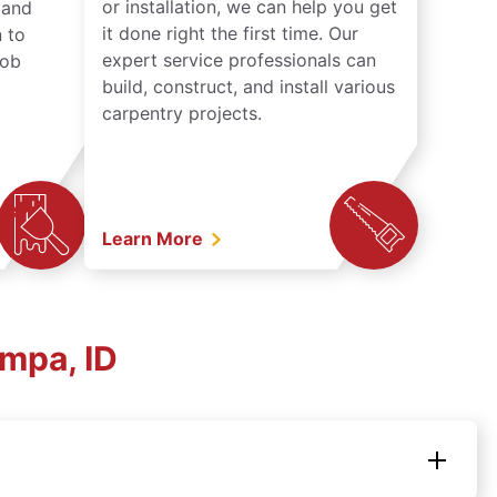
or installation, we can help you get
n and
it done right the first time. Our
 to
expert service professionals can
job
build, construct, and install various
carpentry projects.
Learn More
mpa, ID