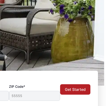
ZIP Code*
Get Started