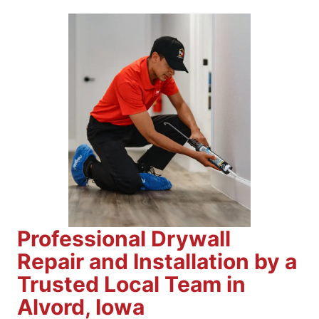
Professional Drywall
Repair and Installation by a
Trusted Local Team in
Alvord, Iowa