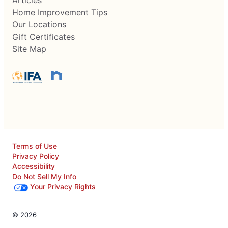
Articles
Home Improvement Tips
Our Locations
Gift Certificates
Site Map
Terms of Use
Privacy Policy
Accessibility
Do Not Sell My Info
Your Privacy Rights
© 2026