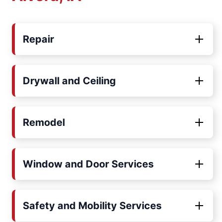
Repair
Drywall and Ceiling
Remodel
Window and Door Services
Safety and Mobility Services