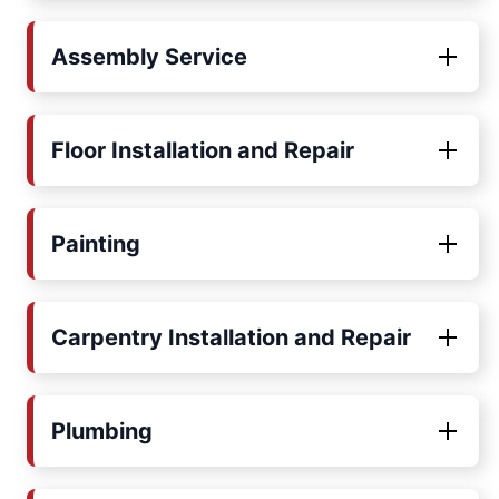
Assembly Service
Floor Installation and Repair
Painting
Carpentry Installation and Repair
Plumbing