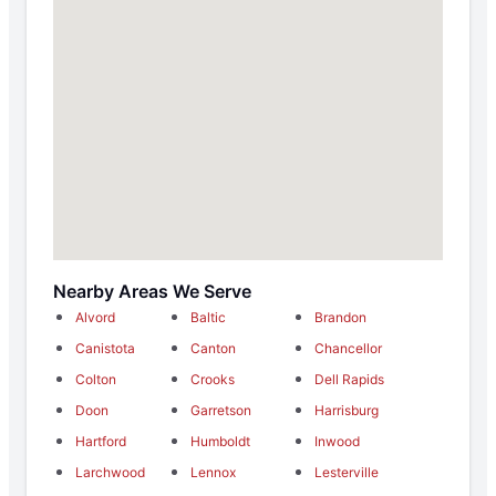
Nearby Areas We Serve
Alvord
Baltic
Brandon
Canistota
Canton
Chancellor
Colton
Crooks
Dell Rapids
Doon
Garretson
Harrisburg
Hartford
Humboldt
Inwood
Larchwood
Lennox
Lesterville