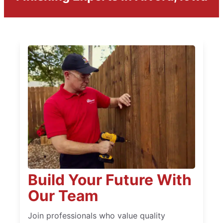
Build Your Future With
Our Team
Join professionals who value quality