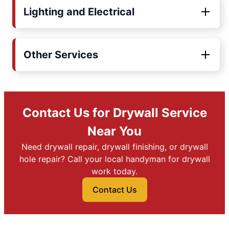
Lighting and Electrical
Other Services
Contact Us for Drywall Service
Near You
Need drywall repair, drywall finishing, or drywall
hole repair? Call your local handyman for drywall
work today.
Contact Us