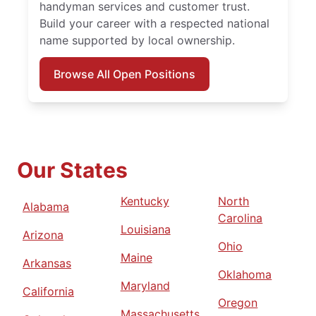
handyman services and customer trust.
Build your career with a respected national
name supported by local ownership.
Browse All Open Positions
Our States
Kentucky
North
Alabama
Carolina
Louisiana
Arizona
Ohio
Maine
Arkansas
Oklahoma
Maryland
California
Oregon
Massachusetts