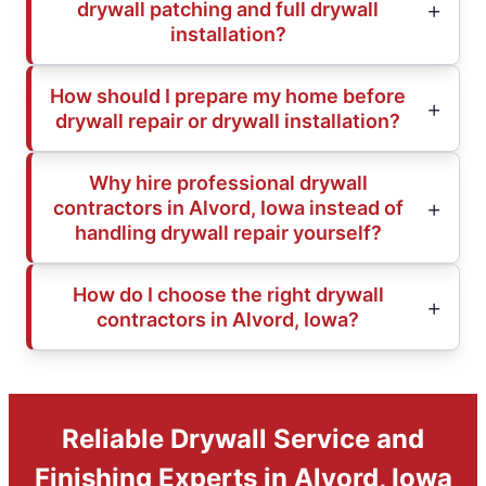
drywall patching and full drywall
installation?
How should I prepare my home before
drywall repair or drywall installation?
Why hire professional drywall
contractors in Alvord, Iowa instead of
handling drywall repair yourself?
How do I choose the right drywall
contractors in Alvord, Iowa?
Reliable Drywall Service and
Finishing Experts in Alvord, Iowa