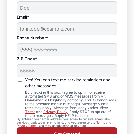
Email*
Phone Number*
ZIP Code*
Expert Drywall Repair
and Installation
Yes! You can text me service reminders and
Services in Alvord,
other messages.
By checking this box, I agree to opt in to receive
Iowa
automated SMS and/or MMS messages from Mr.
Handyman, a Neighborly company, and its franchisees
to the provided mobile number(s). Message & data
rates may apply. Message frequency varies. View
From minor drywall hole repair to full
Terms
and
Privacy Policy
. Reply STOP to opt out of
future messages. Reply HELP for help.
drywall installation, Mr. Handyman delivers
By entering your email address, you agree to receive emails about
services, updates or promotions, and you agree to the
Terms
and
professional drywall repair and drywall
Privacy Policy
. You may unsubscribe at any time.
finishing solutions. You receive attentive