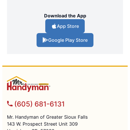
Download the App
App Store
Google Play Store
(605) 681-6131
Mr. Handyman of Greater Sioux Falls
143 W. Prospect Street Unit 309