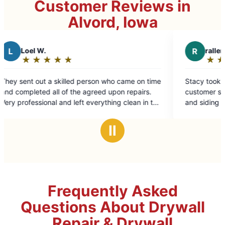
Customer Reviews in
Alvord, Iowa
R
rallen j.
★
☆
★
☆
★
☆
★
☆
★
☆
Rating:
5
son who came on time
Stacy took care of my needs. Excellent
out
reed upon repairs.
customer service. Took care of my front
of
verything clean in the
and siding issues.
5
stars
Ⅱ
Frequently Asked
Questions About Drywall
Repair & Drywall