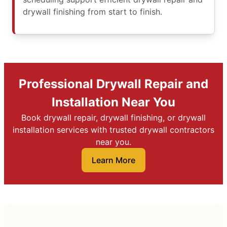
drywall finishing from start to finish.
Professional Drywall Repair and
Installation Near You
Book drywall repair, drywall finishing, or drywall
installation services with trusted drywall contractors
near you.
Learn More