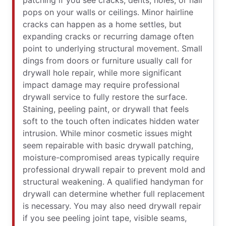
patching if you see cracks, dents, holes, or nail
pops on your walls or ceilings. Minor hairline
cracks can happen as a home settles, but
expanding cracks or recurring damage often
point to underlying structural movement. Small
dings from doors or furniture usually call for
drywall hole repair, while more significant
impact damage may require professional
drywall service to fully restore the surface.
Staining, peeling paint, or drywall that feels
soft to the touch often indicates hidden water
intrusion. While minor cosmetic issues might
seem repairable with basic drywall patching,
moisture-compromised areas typically require
professional drywall repair to prevent mold and
structural weakening. A qualified handyman for
drywall can determine whether full replacement
is necessary. You may also need drywall repair
if you see peeling joint tape, visible seams,