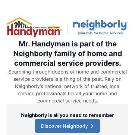
Mr. Handyman is part of the
Neighborly family of home and
commercial service providers.
Searching through dozens of home and commercial
service providers is a thing of the past. Rely on
Neighborly’s national network of trusted, local
service professionals for all your home and
commercial service needs.
Neighborly is all you need to remember
Discover Neighborly