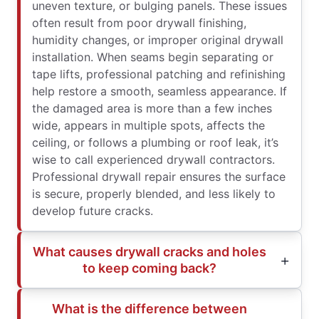
uneven texture, or bulging panels. These issues
often result from poor drywall finishing,
humidity changes, or improper original drywall
installation. When seams begin separating or
tape lifts, professional patching and refinishing
help restore a smooth, seamless appearance. If
the damaged area is more than a few inches
wide, appears in multiple spots, affects the
ceiling, or follows a plumbing or roof leak, it’s
wise to call experienced drywall contractors.
Professional drywall repair ensures the surface
is secure, properly blended, and less likely to
develop future cracks.
What causes drywall cracks and holes
to keep coming back?
What is the difference between