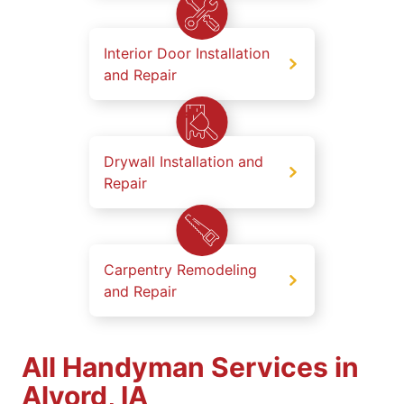
Interior Door Installation
and Repair
Drywall Installation and
Repair
Carpentry Remodeling
and Repair
All Handyman Services in
Alvord, IA