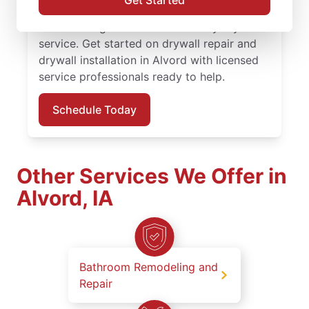
Get Started
service, quality work, and the confidence of
the Done Right Promise® on every drywall
service. Get started on drywall repair and
drywall installation in Alvord with licensed
service professionals ready to help.
Schedule Today
Other Services We Offer in
Alvord, IA
Bathroom Remodeling and
Repair