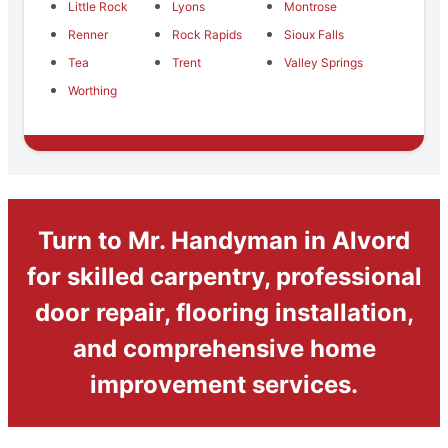
Little Rock
Lyons
Montrose
Renner
Rock Rapids
Sioux Falls
Tea
Trent
Valley Springs
Worthing
Turn to Mr. Handyman in Alvord
for skilled carpentry, professional
door repair, flooring installation,
and comprehensive home
improvement services.