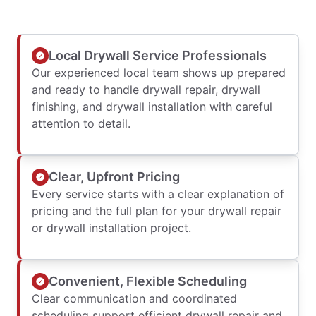
Local Drywall Service Professionals
Our experienced local team shows up prepared
and ready to handle drywall repair, drywall
finishing, and drywall installation with careful
attention to detail.
Clear, Upfront Pricing
Every service starts with a clear explanation of
pricing and the full plan for your drywall repair
or drywall installation project.
Convenient, Flexible Scheduling
Clear communication and coordinated
scheduling support efficient drywall repair and