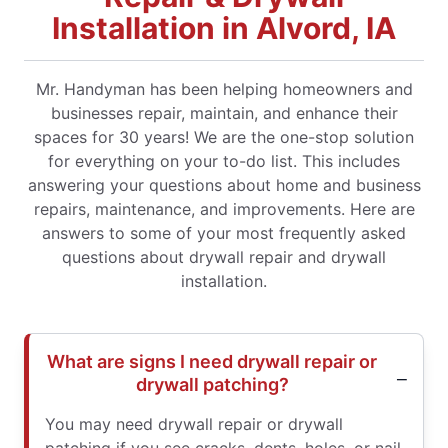
Installation in Alvord, IA
Mr. Handyman has been helping homeowners and
businesses repair, maintain, and enhance their
spaces for 30 years! We are the one-stop solution
for everything on your to-do list. This includes
answering your questions about home and business
repairs, maintenance, and improvements. Here are
answers to some of your most frequently asked
questions about drywall repair and drywall
installation.
What are signs I need drywall repair or
drywall patching?
You may need drywall repair or drywall