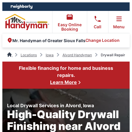
Skip
Skip
to
to
content
footer
Easy Online
Call
Menu
Booking
Change Location
Mr. Handyman of Greater Sioux Falls
Locations
Iowa
Alvord Handyman
Drywall Repair
Flexible financing for home and business
repairs.
Learn More
Local Drywall Services in Alvord, Iowa
High-Quality Drywall
Finishing near Alvord