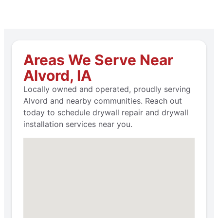
Areas We Serve Near
Alvord, IA
Locally owned and operated, proudly serving
Alvord and nearby communities. Reach out
today to schedule drywall repair and drywall
installation services near you.