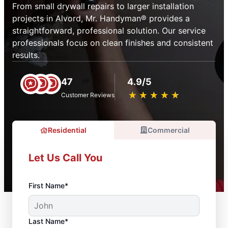
From small drywall repairs to larger installation
projects in Alvord, Mr. Handyman® provides a
straightforward, professional solution. Our service
professionals focus on clean finishes and consistent
results.
47
4.9/5
★
☆
★
☆
★
☆
★
☆
★
☆
Customer Reviews
Residential
Commercial
Let Us Call You
First Name*
Last Name*