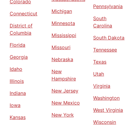
Colorado
Pennsylvania
Michigan
Connecticut
South
Minnesota
District of
Carolina
Columbia
Mississippi
South Dakota
Florida
Missouri
Tennessee
Georgia
Nebraska
Texas
Idaho
New
Utah
Hampshire
Illinois
Virginia
New Jersey
Indiana
Washington
New Mexico
Iowa
West Virginia
New York
Kansas
Wisconsin