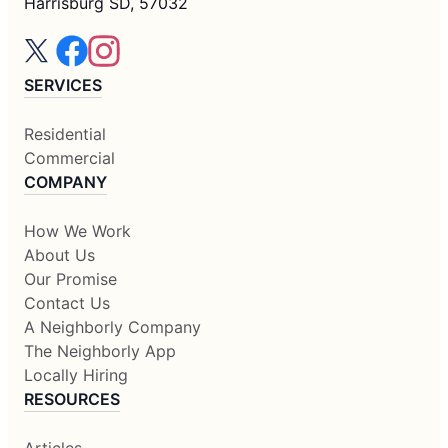
Harrisburg SD, 57032
SERVICES
Residential
Commercial
COMPANY
How We Work
About Us
Our Promise
Contact Us
A Neighborly Company
The Neighborly App
Locally Hiring
RESOURCES