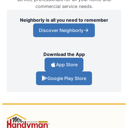
commercial service needs.
Neighborly is all you need to remember
Discover Neighborly
Download the App
App Store
Google Play Store