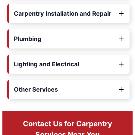
Carpentry Installation and Repair
Plumbing
Lighting and Electrical
Other Services
Contact Us for Carpentry
Services Near You