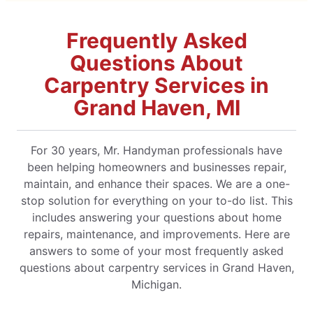
Frequently Asked
Questions About
Carpentry Services in
Grand Haven, MI
For 30 years, Mr. Handyman professionals have
been helping homeowners and businesses repair,
maintain, and enhance their spaces. We are a one-
stop solution for everything on your to-do list. This
includes answering your questions about home
repairs, maintenance, and improvements. Here are
answers to some of your most frequently asked
questions about carpentry services in Grand Haven,
Michigan.