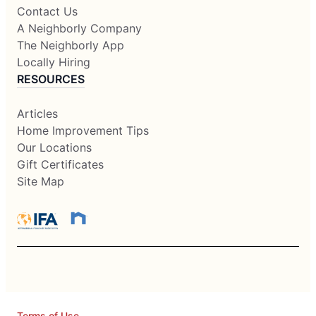
Contact Us
A Neighborly Company
The Neighborly App
Locally Hiring
RESOURCES
Articles
Home Improvement Tips
Our Locations
Gift Certificates
Site Map
Terms of Use