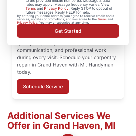
to the provided mobile number(s). Message & data
rates may apply. Message frequency varies. View
For dependable carpentry installation in
Terms
and
Privacy Policy
. Reply STOP to opt out of
future messages. Reply HELP for help.
Grand Haven, trust Mr. Handyman to deliver
By entering your email address, you agree to receive emails about
services, updates or promotions, and you agree to the
Terms
and
quality results from an experienced and
Privacy Policy
. You may unsubscribe at any time.
highly-trained carpenter team. Mr.
Get Started
Handyman service professionals deliver
quality carpentry services, clear
communication, and professional work
during every visit. Schedule your carpentry
repair in Grand Haven with Mr. Handyman
today.
Schedule Service
Additional Services We
Offer in Grand Haven, MI