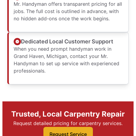
Mr. Handyman offers transparent pricing for all
jobs. The full cost is outlined in advance, with
no hidden add-ons once the work begins.
Dedicated Local Customer Support
When you need prompt handyman work in
Grand Haven, Michigan, contact your Mr.
Handyman to set up service with experienced
professionals.
Trusted, Local Carpentry Repair
Request detailed pricing for carpentry services.
Request Service