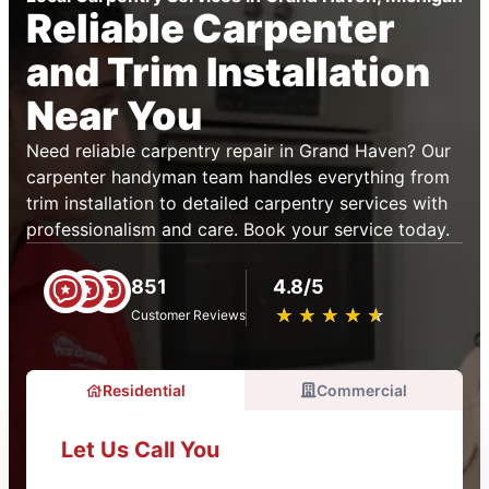
Reliable Carpenter
and Trim Installation
Near You
Need reliable carpentry repair in Grand Haven? Our
carpenter handyman team handles everything from
trim installation to detailed carpentry services with
professionalism and care. Book your service today.
851
4.8/5
★
☆
★
☆
★
☆
★
☆
★
☆
Customer Reviews
Residential
Commercial
Let Us Call You