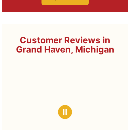
Customer Reviews in
Grand Haven, Michigan
Ⅱ