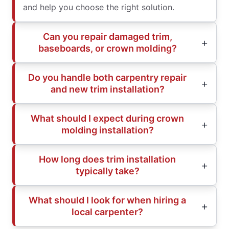
and help you choose the right solution.
Can you repair damaged trim,
baseboards, or crown molding?
Do you handle both carpentry repair
and new trim installation?
What should I expect during crown
molding installation?
How long does trim installation
typically take?
What should I look for when hiring a
local carpenter?