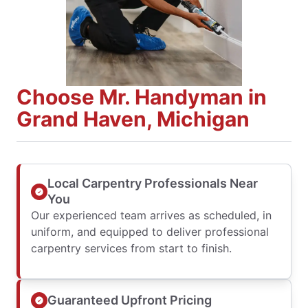
Choose Mr. Handyman in
Grand Haven, Michigan
Local Carpentry Professionals Near
You
Our experienced team arrives as scheduled, in
uniform, and equipped to deliver professional
carpentry services from start to finish.
Guaranteed Upfront Pricing