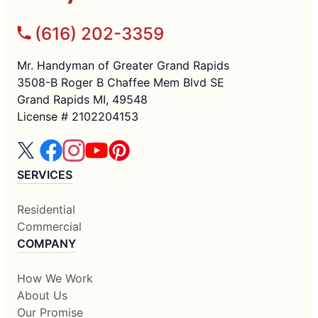
(616) 202-3359
Mr. Handyman of Greater Grand Rapids
3508-B Roger B Chaffee Mem Blvd SE
Grand Rapids MI, 49548
License # 2102204153
SERVICES
Residential
Commercial
COMPANY
How We Work
About Us
Our Promise