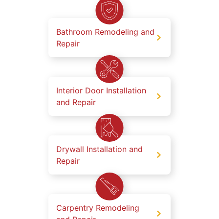
Bathroom Remodeling and
Repair
Interior Door Installation
and Repair
Drywall Installation and
Repair
Carpentry Remodeling