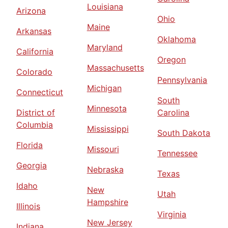
Louisiana
Arizona
Ohio
Maine
Arkansas
Oklahoma
Maryland
California
Oregon
Massachusetts
Colorado
Pennsylvania
Michigan
Connecticut
South
Minnesota
District of
Carolina
Columbia
Mississippi
South Dakota
Florida
Missouri
Tennessee
Georgia
Nebraska
Texas
Idaho
New
Utah
Hampshire
Illinois
Virginia
New Jersey
Indiana