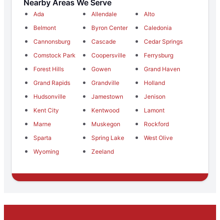
Nearby Areas We Serve
Ada
Allendale
Alto
Belmont
Byron Center
Caledonia
Cannonsburg
Cascade
Cedar Springs
Comstock Park
Coopersville
Ferrysburg
Forest Hills
Gowen
Grand Haven
Grand Rapids
Grandville
Holland
Hudsonville
Jamestown
Jenison
Kent City
Kentwood
Lamont
Marne
Muskegon
Rockford
Sparta
Spring Lake
West Olive
Wyoming
Zeeland