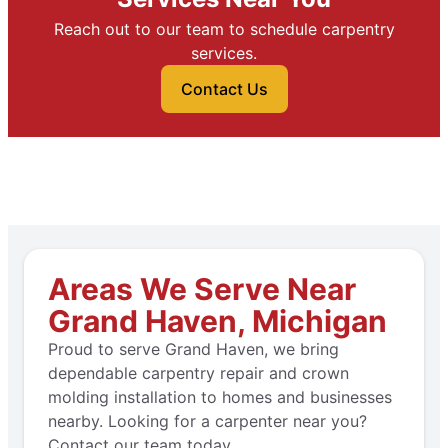
Reach out to our team to schedule carpentry
services.
Contact Us
Areas We Serve Near
Grand Haven, Michigan
Proud to serve Grand Haven, we bring
dependable carpentry repair and crown
molding installation to homes and businesses
nearby. Looking for a carpenter near you?
Contact our team today.