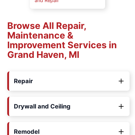
and Repair
Browse All Repair,
Maintenance &
Improvement Services in
Grand Haven, MI
Repair
Drywall and Ceiling
Remodel