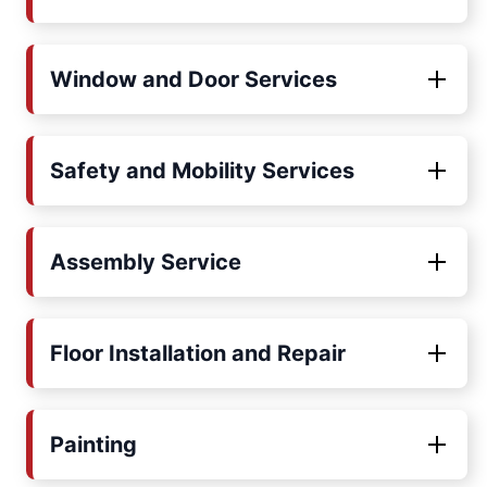
Window and Door Services
Safety and Mobility Services
Assembly Service
Floor Installation and Repair
Painting