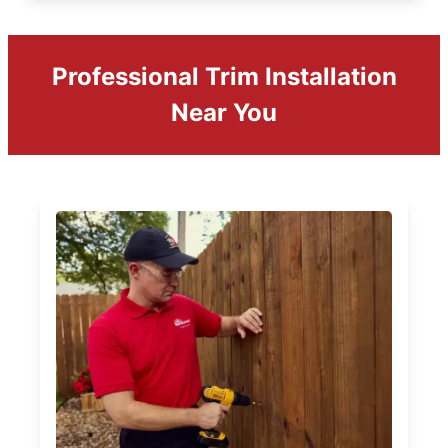
Professional Trim Installation
Near You