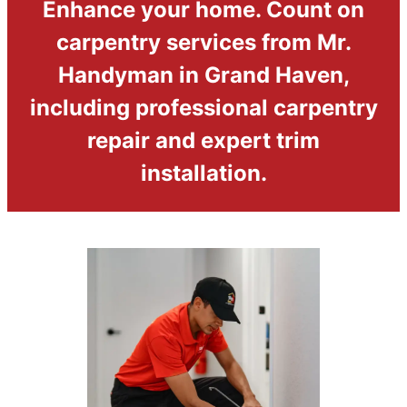
Enhance your home. Count on
carpentry services from Mr.
Handyman in Grand Haven,
including professional carpentry
repair and expert trim
installation.