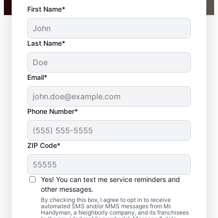
First Name*
Last Name*
Email*
Phone Number*
ZIP Code*
Trim Installation and
Carpentry Repair in
Yes! You can text me service reminders and
Grand Haven,
other messages.
By checking this box, I agree to opt in to receive
Michigan
automated SMS and/or MMS messages from Mr.
Handyman, a Neighborly company, and its franchisees