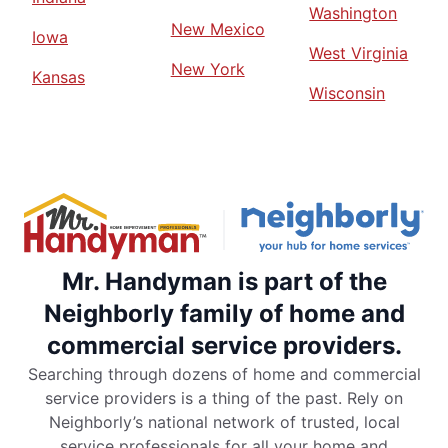
Washington
New Mexico
Iowa
West Virginia
New York
Kansas
Wisconsin
Mr. Handyman is part of the
Neighborly family of home and
commercial service providers.
Searching through dozens of home and commercial
service providers is a thing of the past. Rely on
Neighborly’s national network of trusted, local
service professionals for all your home and