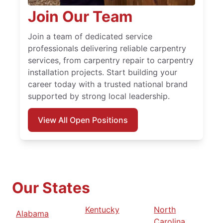
Join Our Team
Join a team of dedicated service
professionals delivering reliable carpentry
services, from carpentry repair to carpentry
installation projects. Start building your
career today with a trusted national brand
supported by strong local leadership.
View All Open Positions
Our States
Kentucky
North
Alabama
Carolina