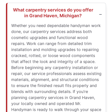
What carpentry services do you offer
in Grand Haven, Michigan?
Whether you need dependable handyman work
done, our carpentry services address both
cosmetic upgrades and functional wood
repairs. Work can range from detailed trim
installation and molding upgrades to repairing
cracked, rotted, or loose wood components
that affect the look and integrity of a space.
Before beginning any carpentry installation or
repair, our service professionals assess existing
materials, alignment, and structural conditions
to ensure the finished result fits properly and
blends with surrounding details. If you’re
planning carpentry services in Grand Haven,
your locally owned and operated Mr.
Handyman is ready to walk through your space