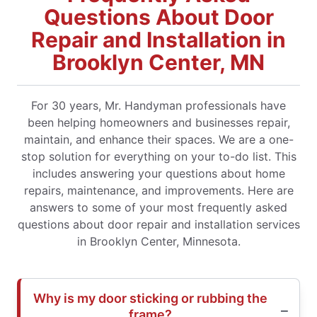
Questions About Door
Repair and Installation in
Brooklyn Center, MN
For 30 years, Mr. Handyman professionals have
been helping homeowners and businesses repair,
maintain, and enhance their spaces. We are a one-
stop solution for everything on your to-do list. This
includes answering your questions about home
repairs, maintenance, and improvements. Here are
answers to some of your most frequently asked
questions about door repair and installation services
in Brooklyn Center, Minnesota.
Why is my door sticking or rubbing the
frame?