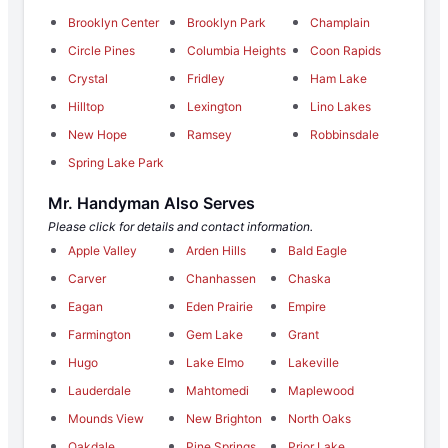
Brooklyn Center
Brooklyn Park
Champlain
Circle Pines
Columbia Heights
Coon Rapids
Crystal
Fridley
Ham Lake
Hilltop
Lexington
Lino Lakes
New Hope
Ramsey
Robbinsdale
Spring Lake Park
Mr. Handyman Also Serves
Please click for details and contact information.
Apple Valley
Arden Hills
Bald Eagle
Carver
Chanhassen
Chaska
Eagan
Eden Prairie
Empire
Farmington
Gem Lake
Grant
Hugo
Lake Elmo
Lakeville
Lauderdale
Mahtomedi
Maplewood
Mounds View
New Brighton
North Oaks
Oakdale
Pine Springs
Prior Lake