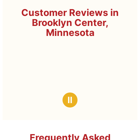
Customer Reviews in
Brooklyn Center,
Minnesota
Ⅱ
Frequently Asked