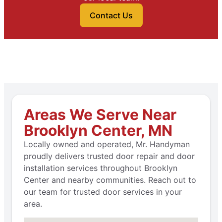
Contact Us
Areas We Serve Near
Brooklyn Center, MN
Locally owned and operated, Mr. Handyman
proudly delivers trusted door repair and door
installation services throughout Brooklyn
Center and nearby communities. Reach out to
our team for trusted door services in your
area.