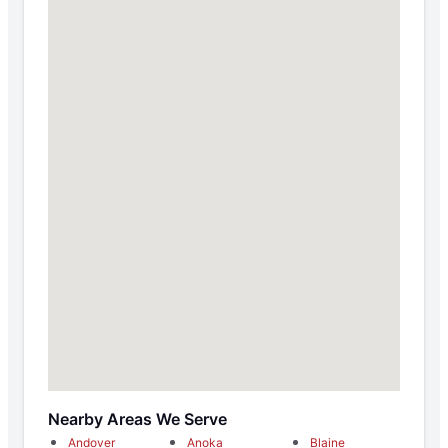
Nearby Areas We Serve
Andover
Anoka
Blaine