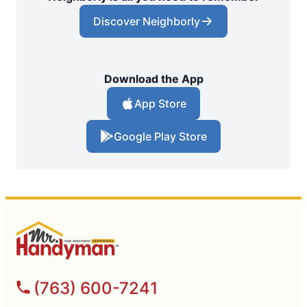
Discover Neighborly
Download the App
App Store
Google Play Store
(763) 600-7241