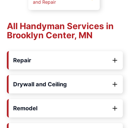
and Repair
All Handyman Services in
Brooklyn Center, MN
Repair
Drywall and Ceiling
Remodel