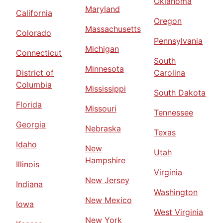
Oklahoma
Maryland
California
Oregon
Massachusetts
Colorado
Pennsylvania
Michigan
Connecticut
South
Minnesota
District of
Carolina
Columbia
Mississippi
South Dakota
Florida
Missouri
Tennessee
Georgia
Nebraska
Texas
Idaho
New
Utah
Hampshire
Illinois
Virginia
New Jersey
Indiana
Washington
New Mexico
Iowa
West Virginia
New York