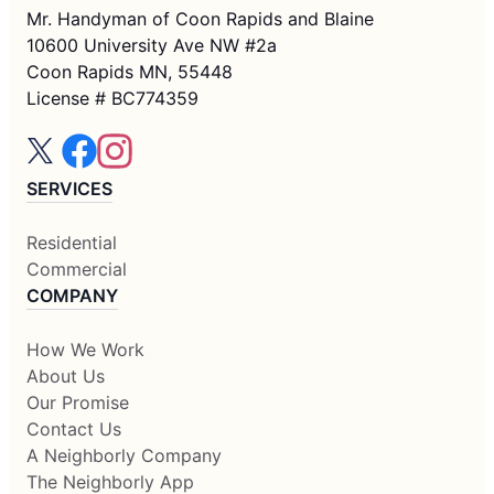
Mr. Handyman of Coon Rapids and Blaine
10600 University Ave NW #2a
Coon Rapids MN, 55448
License # BC774359
SERVICES
Residential
Commercial
COMPANY
How We Work
About Us
Our Promise
Contact Us
A Neighborly Company
The Neighborly App