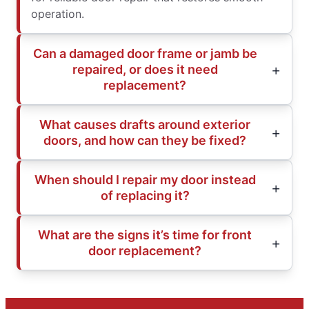
operation.
Can a damaged door frame or jamb be
repaired, or does it need
replacement?
What causes drafts around exterior
doors, and how can they be fixed?
When should I repair my door instead
of replacing it?
What are the signs it’s time for front
door replacement?