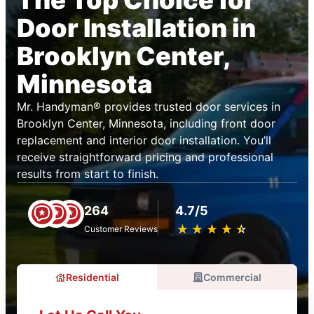
The Top Choice for
Door Installation in
Brooklyn Center,
Minnesota
Mr. Handyman® provides trusted door services in
Brooklyn Center, Minnesota, including front door
replacement and interior door installation. You’ll
receive straightforward pricing and professional
results from start to finish.
264
4.7/5
★
☆
★
☆
★
☆
★
☆
★
☆
Customer Reviews
Residential
Commercial