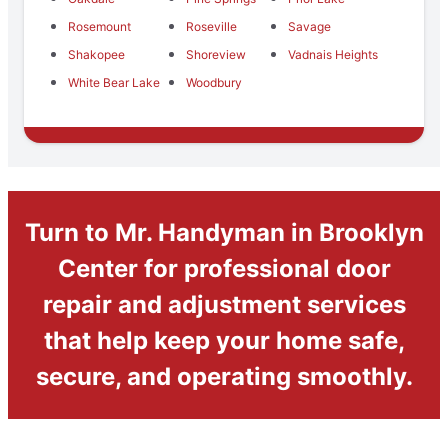
Rosemount
Roseville
Savage
Shakopee
Shoreview
Vadnais Heights
White Bear Lake
Woodbury
Turn to Mr. Handyman in Brooklyn
Center for professional door
repair and adjustment services
that help keep your home safe,
secure, and operating smoothly.