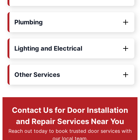
Plumbing
Lighting and Electrical
Other Services
Contact Us for Door Installation
and Repair Services Near You
Reach out today to book trusted door services with
our local team.