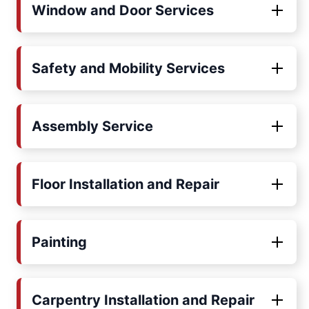
Window and Door Services
Safety and Mobility Services
Assembly Service
Floor Installation and Repair
Painting
Carpentry Installation and Repair