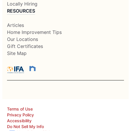
Locally Hiring
RESOURCES
Articles
Home Improvement Tips
Our Locations
Gift Certificates
Site Map
Terms of Use
Privacy Policy
Accessibility
Do Not Sell My Info