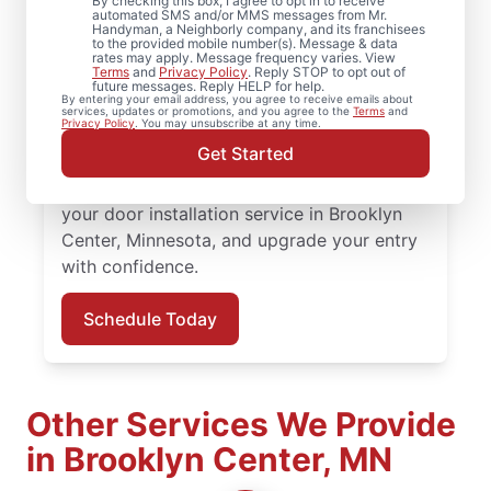
By checking this box, I agree to opt in to receive
automated SMS and/or MMS messages from Mr.
Upgrade comfort and efficiency with door
Handyman, a Neighborly company, and its franchisees
to the provided mobile number(s). Message & data
repair and improved door insulation from
rates may apply. Message frequency varies. View
Terms
and
Privacy Policy
. Reply STOP to opt out of
Mr. Handyman in Brooklyn Center,
future messages. Reply HELP for help.
By entering your email address, you agree to receive emails about
Minnesota. From replacing a doorknob to
services, updates or promotions, and you agree to the
Terms
and
Privacy Policy
. You may unsubscribe at any time.
complete door installation, our experienced
Get Started
team provides quality workmanship and
honest communication at every step. Book
your door installation service in Brooklyn
Center, Minnesota, and upgrade your entry
with confidence.
Schedule Today
Other Services We Provide
in Brooklyn Center, MN