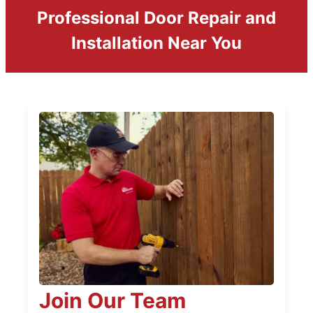
Professional Door Repair and
Installation Near You
Join Our Team