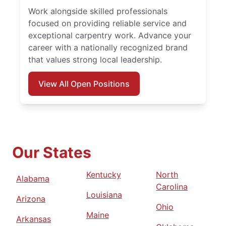
Work alongside skilled professionals
focused on providing reliable service and
exceptional carpentry work. Advance your
career with a nationally recognized brand
that values strong local leadership.
View All Open Positions
Our States
Kentucky
North
Alabama
Carolina
Louisiana
Arizona
Ohio
Maine
Arkansas