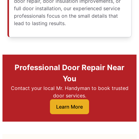
door repair, door insulation improvements, or
full door installation, our experienced service
professionals focus on the small details that
lead to lasting results.
Professional Door Repair Near
You
Contact your local Mr. Handyman to book trusted
door services.
Learn More