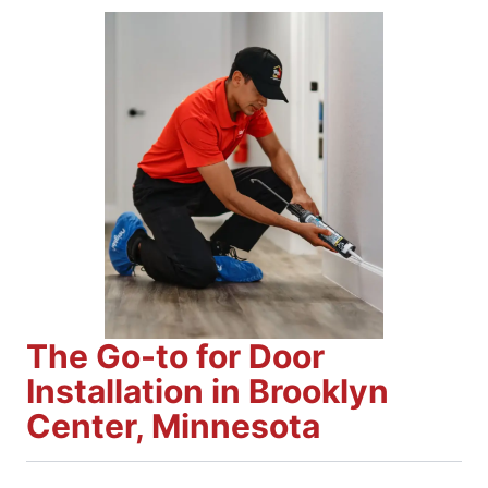
The Go-to for Door
Installation in Brooklyn
Center, Minnesota