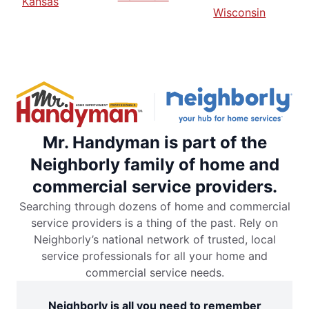
Kansas
Wisconsin
Mr. Handyman is part of the
Neighborly family of home and
commercial service providers.
Searching through dozens of home and commercial
service providers is a thing of the past. Rely on
Neighborly’s national network of trusted, local
service professionals for all your home and
commercial service needs.
Neighborly is all you need to remember