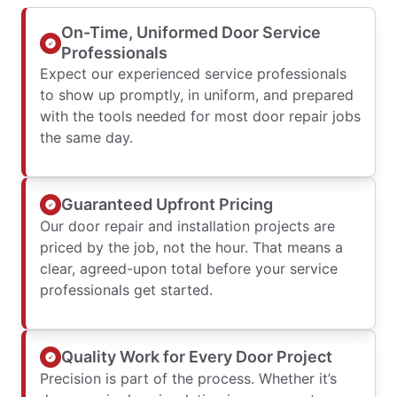
On-Time, Uniformed Door Service
Professionals
Expect our experienced service professionals
to show up promptly, in uniform, and prepared
with the tools needed for most door repair jobs
the same day.
Guaranteed Upfront Pricing
Our door repair and installation projects are
priced by the job, not the hour. That means a
clear, agreed-upon total before your service
professionals get started.
Quality Work for Every Door Project
Precision is part of the process. Whether it’s