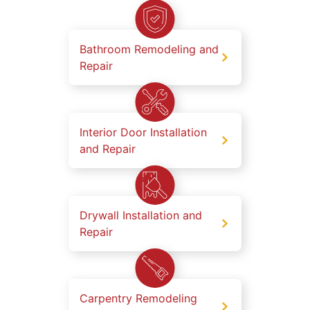
Bathroom Remodeling and
Repair
Interior Door Installation
and Repair
Drywall Installation and
Repair
Carpentry Remodeling