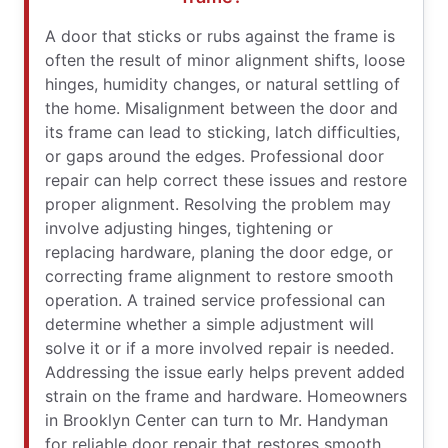
A door that sticks or rubs against the frame is
often the result of minor alignment shifts, loose
hinges, humidity changes, or natural settling of
the home. Misalignment between the door and
its frame can lead to sticking, latch difficulties,
or gaps around the edges. Professional door
repair can help correct these issues and restore
proper alignment. Resolving the problem may
involve adjusting hinges, tightening or
replacing hardware, planing the door edge, or
correcting frame alignment to restore smooth
operation. A trained service professional can
determine whether a simple adjustment will
solve it or if a more involved repair is needed.
Addressing the issue early helps prevent added
strain on the frame and hardware. Homeowners
in Brooklyn Center can turn to Mr. Handyman
for reliable door repair that restores smooth