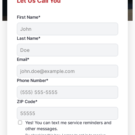
Let Us Call You
First Name*
Last Name*
Email*
Phone Number*
ZIP Code*
Complete Door
Services in Brooklyn
Yes! You can text me service reminders and
Center, Minnesota
other messages.