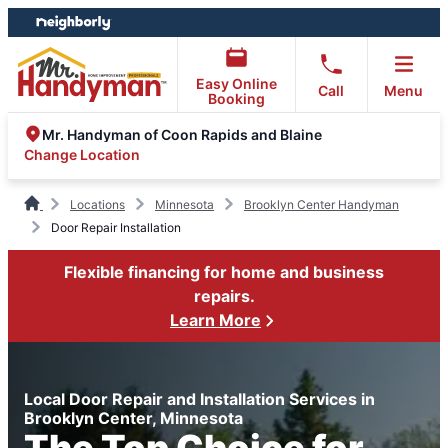
Skip
Skip
to
to
content
footer
Easy Online
Call
Menu
Booking
Mr. Handyman of Coon Rapids and Blaine
Change Location
Locations
Minnesota
Brooklyn Center Handyman
Door Repair Installation
Flexible financing for home and business
repairs.
Learn More
Local Door Repair and Installation Services in
Brooklyn Center, Minnesota