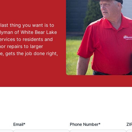
ast thing you want is to
ndyman of White Bear Lake
ervices to residents and
r repairs to larger
, gets the job done right,
Email*
Phone Number*
ZI