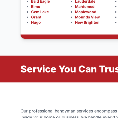
Bald Eagle
Lauderdale
Elmo
Mahtomedi
Gem Lake
Maplewood
Grant
Mounds View
Hugo
New Brighton
Service You Can Trus
Our professional handyman services encompass a 
Inside your home or business, we handle everyth