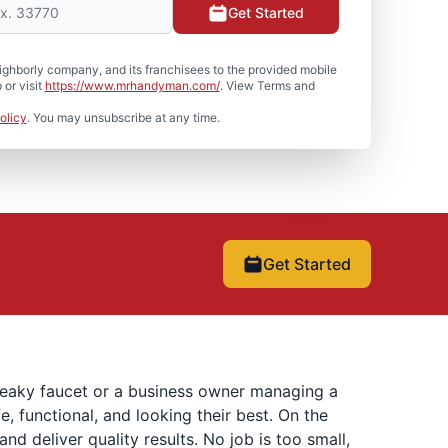
Get Started
hborly company, and its franchisees to the provided mobile
or visit
https://www.mrhandyman.com/
. View Terms and
olicy
. You may unsubscribe at any time.
Get Started
 leaky faucet or a business owner managing a
 functional, and looking their best. On the
 deliver quality results. No job is too small,