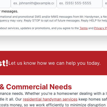
er messages.
formational and promotional SMS and/or MMS messages from Mr. Handyman, a Neig
uency may vary. Reply STOP to opt out of future messages. Reply HELP for help 
about services, updates or promotions, and you agree to the
Terms
and
Privacy P
t!
Let us know how we can help you today.
l & Commercial Needs
ntenance needs. Whether you're a homeowner dealing with a
e it all. Our
residential handyman services
keep homes safe,
ts money, so we work efficiently to minimize disruption and