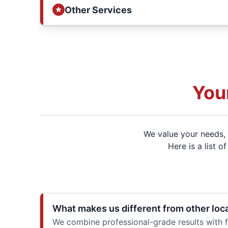
Other Services
You
We value your needs, 
Here is a list 
What makes us different from other loc
We combine professional-grade results with f