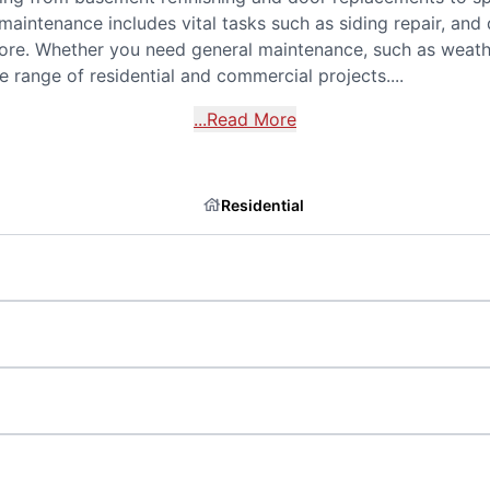
 maintenance includes vital tasks such as siding repair, an
ore. Whether you need general maintenance, such as weathe
 range of residential and commercial projects....
...Read More
Residential