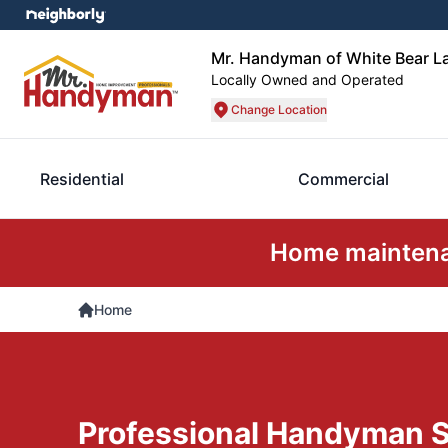
Mr. Handyman of White Bear La
Locally Owned and Operated
Change Location
Residential
Commercial
Home maintenan
Home
Professional Handyman S