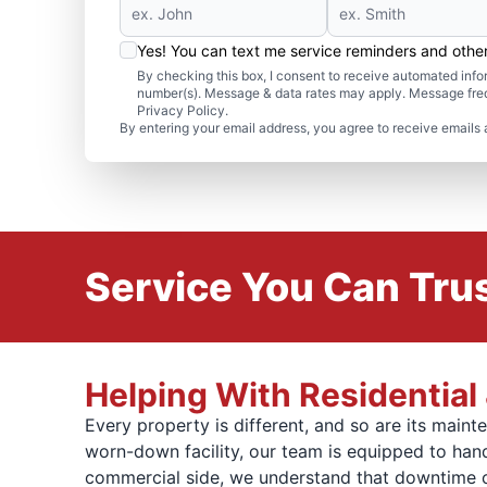
Yes! You can text me service reminders and oth
By checking this box, I consent to receive automated in
number(s). Message & data rates may apply. Message freq
Privacy Policy.
By entering your email address, you agree to receive emails 
Service You Can Trus
Helping With Residentia
Every property is different, and so are its mai
worn-down facility, our team is equipped to handl
commercial side, we understand that downtime cos