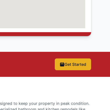
Get Started
signed to keep your property in peak condition.
pecialized bathroom and kitchen remodels like