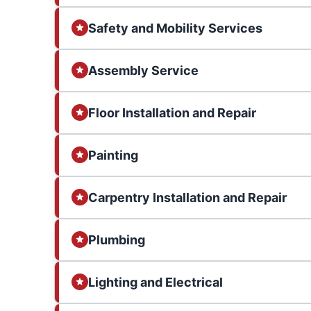
Safety and Mobility Services
Assembly Service
Floor Installation and Repair
Painting
Carpentry Installation and Repair
Plumbing
Lighting and Electrical