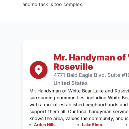
and no task is too complex.
Mr. Handyman of 
Roseville
4771 Bald Eagle Blvd. Suite #
United States
Mr. Handyman of White Bear Lake and Rosevi
surrounding communities, including White Bear
with a mix of established neighborhoods and 
support them all. Our local handyman service
knows the area, values the community, and i
Arden Hills
Lake Elmo