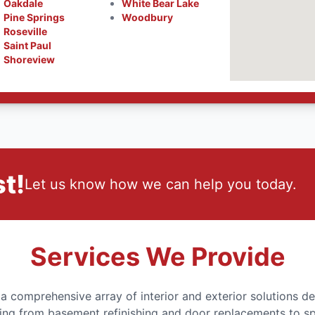
Oakdale
White Bear Lake
Pine Springs
Woodbury
Roseville
Saint Paul
Shoreview
t!
Let us know how we can help you today.
Services We Provide
comprehensive array of interior and exterior solutions de
ing from basement refinishing and door replacements to s