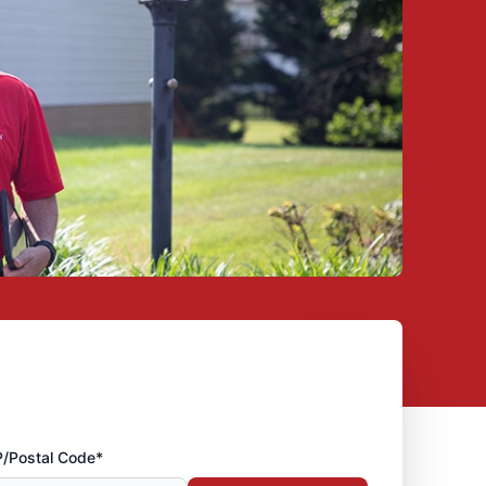
P/Postal Code*