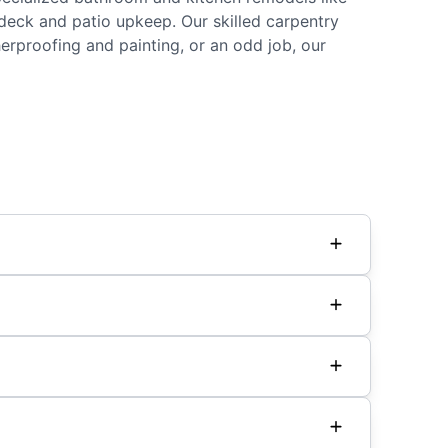
d deck and patio upkeep. Our skilled carpentry
rproofing and painting, or an odd job, our