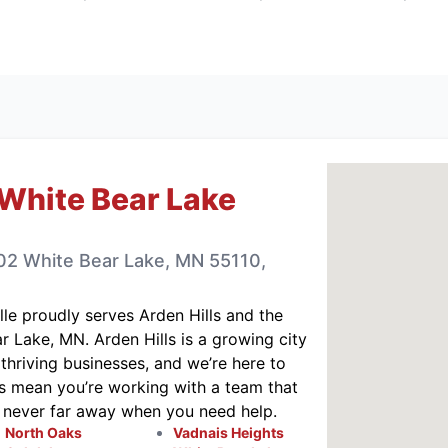
White Bear Lake
102 White Bear Lake, MN 55110,
lle
proudly serves Arden Hills and the
 Lake, MN. Arden Hills is a growing city
thriving businesses, and we’re here to
s mean you’re working with a team that
s never far away when you need help.
North Oaks
Vadnais Heights