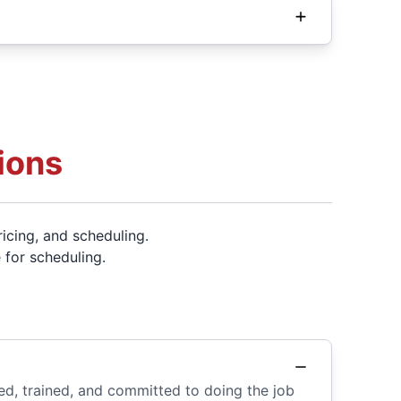
ions
icing, and scheduling.
 for scheduling.
ed, trained, and committed to doing the job