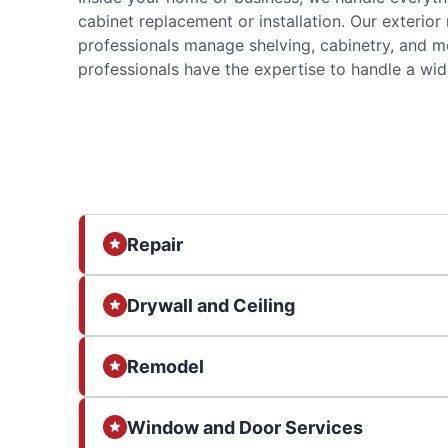
cabinet replacement or installation. Our exterior
professionals manage shelving, cabinetry, and m
professionals have the expertise to handle a wide
Repair
Drywall and Ceiling
Remodel
Window and Door Services