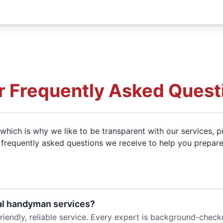
r Frequently Asked Quest
which is why we like to be transparent with our services, pr
of frequently asked questions we receive to help you prepare
al handyman services?
riendly, reliable service. Every expert is background-check