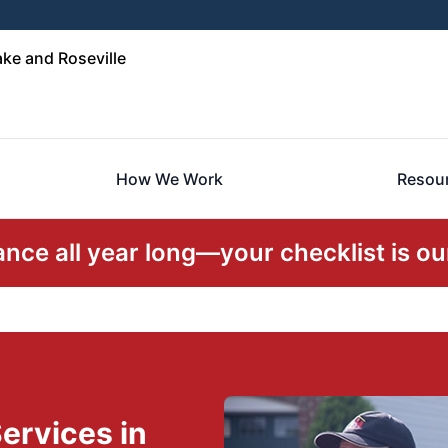
ke and Roseville
How We Work
Resou
ce all year long—your checklist is our
ervices in