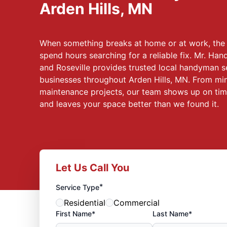
Arden Hills, MN
When something breaks at home or at work, the l
spend hours searching for a reliable fix. Mr. Ha
and Roseville provides trusted local handyman s
businesses throughout Arden Hills, MN. From mino
maintenance projects, our team shows up on time
and leaves your space better than we found it.
Let Us Call You
*
Service Type
Residential
Commercial
First Name*
Last Name*