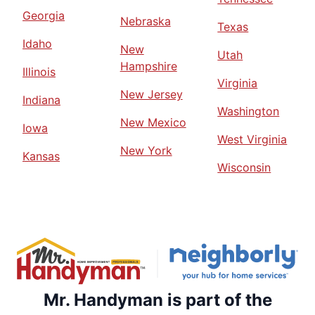
Georgia
Nebraska
Texas
Idaho
New
Utah
Hampshire
Illinois
Virginia
New Jersey
Indiana
Washington
New Mexico
Iowa
West Virginia
New York
Kansas
Wisconsin
Mr. Handyman is part of the