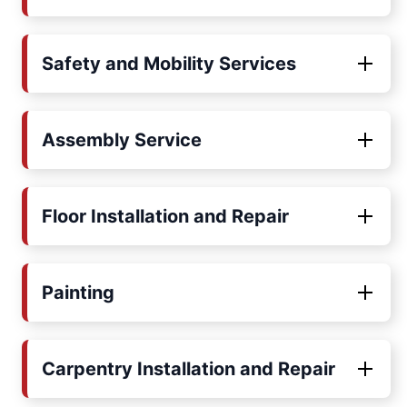
Safety and Mobility Services
Assembly Service
Floor Installation and Repair
Painting
Carpentry Installation and Repair