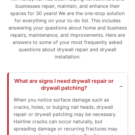
businesses repair, maintain, and enhance their
spaces for 30 years! We are the one-stop solution
for everything on your to-do list. This includes
answering your questions about home and business
repairs, maintenance, and improvements. Here are
answers to some of your most frequently asked
questions about drywall repair and drywall
installation.
What are signs I need drywall repair or
drywall patching?
When you notice surface damage such as
cracks, holes, or bulging nail heads, drywall
repair or drywall patching may be necessary.
Hairline cracks can occur naturally, but
spreading damage or recurring fractures may