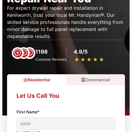
For expert drywall repair and installation in
Kenilworth, trust your local Mr. Handyman®. Our
skilled service professionals handle everything from
minor damage to full panel replacement with
dependable results.
1198
4.9/5
★
☆
★
☆
★
☆
★
☆
★
☆
Customer Reviews
Residential
Commercial
Let Us Call You
First Name*