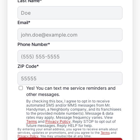
Last Name*
Email*
Phone Number*
ZIP Code*
Local Drywall Repair
and Installation
Yes! You can text me service reminders and
Specialists in
other messages.
By checking this box, I agree to opt in to receive
Kenilworth, New
automated SMS and/or MMS messages from Mr.
Handyman, a Neighborly company, and its franchisees
to the provided mobile number(s). Message & data
Jersey
rates may apply. Message frequency varies. View
Terms
and
Privacy Policy
. Reply STOP to opt out of
future messages. Reply HELP for help.
Whether you need minor drywall repair or
By entering your email address, you agree to receive emails about
services, updates or promotions, and you agree to the
Terms
and
larger drywall installation, Mr. Handyman
Privacy Policy
. You may unsubscribe at any time.