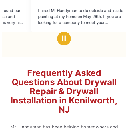
dyman to do outside and inside
e on May 26th. If you are
company to meet your
is is the company to hire. I could
/Cheryl
Ⅱ
Frequently Asked
Questions About Drywall
Repair & Drywall
Installation in Kenilworth,
NJ
Mr. Handyman has been helping homeowners and