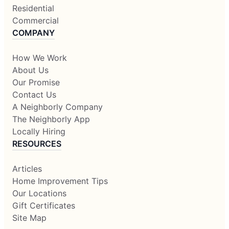
Residential
Commercial
COMPANY
How We Work
About Us
Our Promise
Contact Us
A Neighborly Company
The Neighborly App
Locally Hiring
RESOURCES
Articles
Home Improvement Tips
Our Locations
Gift Certificates
Site Map