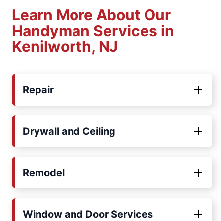
Learn More About Our
Handyman Services in
Kenilworth, NJ
Repair
Drywall and Ceiling
Remodel
Window and Door Services