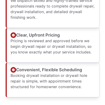
We dispatch skilled and highly-trained service
professionals ready to complete drywall repair,
drywall installation, and detailed drywall
finishing work.
Clear, Upfront Pricing
Pricing is reviewed and approved before we
begin drywall repair or drywall installation, so
you know exactly what your service includes.
Convenient, Flexible Scheduling
Booking drywall installation or drywall hole
repair is simple, with appointment times
structured for homeowner convenience.