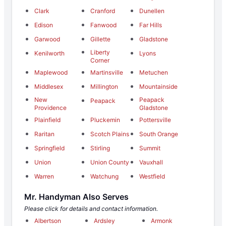
Clark
Cranford
Dunellen
Edison
Fanwood
Far Hills
Garwood
Gillette
Gladstone
Liberty
Kenilworth
Lyons
Corner
Maplewood
Martinsville
Metuchen
Middlesex
Millington
Mountainside
New
Peapack
Peapack
Providence
Gladstone
Plainfield
Pluckemin
Pottersville
Raritan
Scotch Plains
South Orange
Springfield
Stirling
Summit
Union
Union County
Vauxhall
Warren
Watchung
Westfield
Mr. Handyman Also Serves
Please click for details and contact information.
Albertson
Ardsley
Armonk