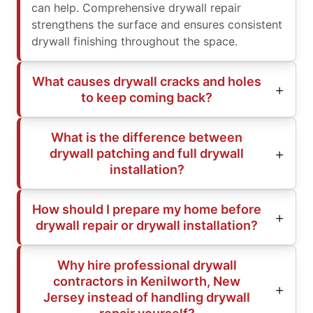
can help. Comprehensive drywall repair
strengthens the surface and ensures consistent
drywall finishing throughout the space.
What causes drywall cracks and holes
to keep coming back?
What is the difference between
drywall patching and full drywall
installation?
How should I prepare my home before
drywall repair or drywall installation?
Why hire professional drywall
contractors in Kenilworth, New
Jersey instead of handling drywall