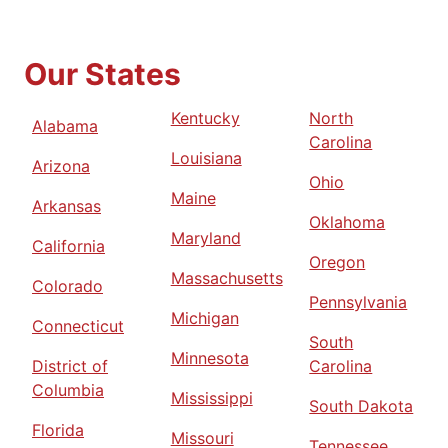
Our States
Kentucky
North
Alabama
Carolina
Louisiana
Arizona
Ohio
Maine
Arkansas
Oklahoma
Maryland
California
Oregon
Massachusetts
Colorado
Pennsylvania
Michigan
Connecticut
South
Minnesota
District of
Carolina
Columbia
Mississippi
South Dakota
Florida
Missouri
Tennessee