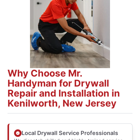
Why Choose Mr.
Handyman for Drywall
Repair and Installation in
Kenilworth, New Jersey
Local Drywall Service Professionals