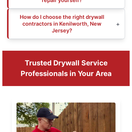
repair yourself?
How do I choose the right drywall
contractors in Kenilworth, New
Jersey?
Trusted Drywall Service
Professionals in Your Area