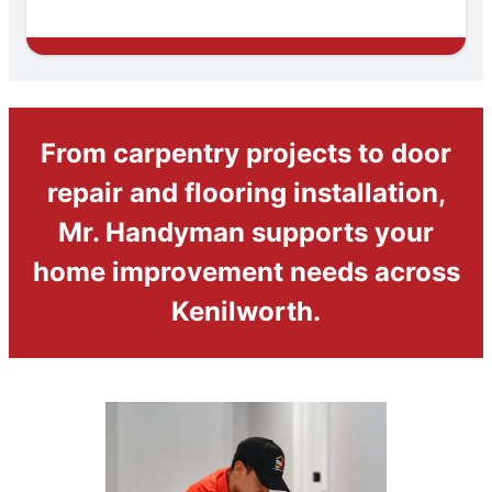
From carpentry projects to door
repair and flooring installation,
Mr. Handyman supports your
home improvement needs across
Kenilworth.