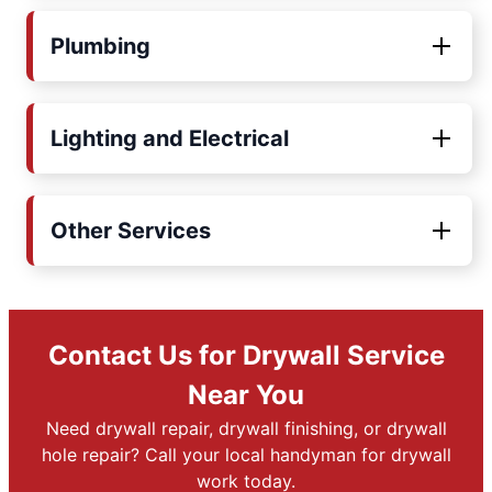
Plumbing
Lighting and Electrical
Other Services
Contact Us for Drywall Service
Near You
Need drywall repair, drywall finishing, or drywall
hole repair? Call your local handyman for drywall
work today.