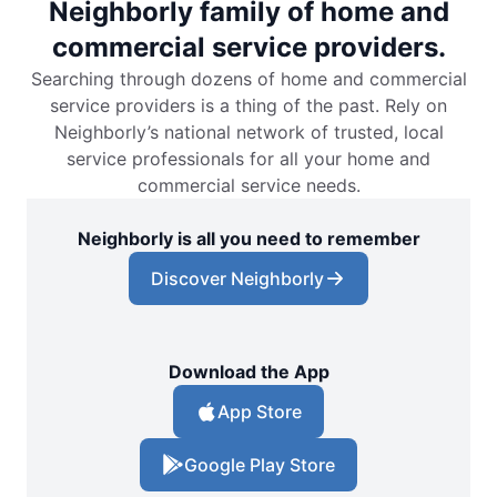
Neighborly family of home and
commercial service providers.
Searching through dozens of home and commercial
service providers is a thing of the past. Rely on
Neighborly’s national network of trusted, local
service professionals for all your home and
commercial service needs.
Neighborly is all you need to remember
Discover Neighborly
Download the App
App Store
Google Play Store