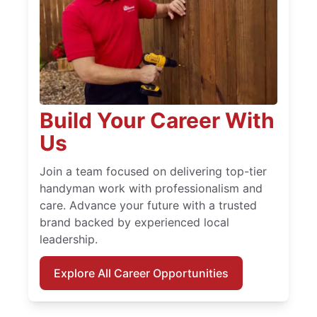
Build Your Career With
Us
Join a team focused on delivering top-tier
handyman work with professionalism and
care. Advance your future with a trusted
brand backed by experienced local
leadership.
Explore All Career Opportunities