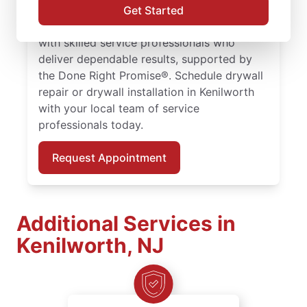
delivers drywall finishing and drywall hole
Get Started
repair solutions tailored to your home. Work
with skilled service professionals who
deliver dependable results, supported by
the Done Right Promise®. Schedule drywall
repair or drywall installation in Kenilworth
with your local team of service
professionals today.
Request Appointment
Additional Services in
Kenilworth, NJ