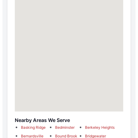
Nearby Areas We Serve
Basking Ridge
Bedminster
Berkeley Heights
Bernardsville
Bound Brook
Bridgewater