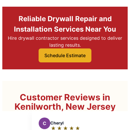
Reliable Drywall Repair and
Installation Services Near You
Hire drywall contractor services designed to deliver
lasting results.
Schedule Estimate
Customer Reviews in
Kenilworth, New Jersey
★
☆
★
☆
★
☆