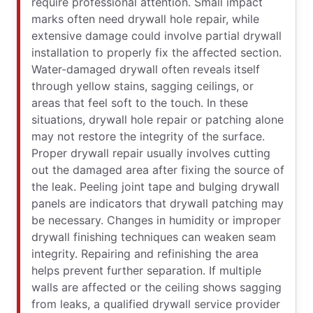
require professional attention. Small impact
marks often need drywall hole repair, while
extensive damage could involve partial drywall
installation to properly fix the affected section.
Water-damaged drywall often reveals itself
through yellow stains, sagging ceilings, or
areas that feel soft to the touch. In these
situations, drywall hole repair or patching alone
may not restore the integrity of the surface.
Proper drywall repair usually involves cutting
out the damaged area after fixing the source of
the leak. Peeling joint tape and bulging drywall
panels are indicators that drywall patching may
be necessary. Changes in humidity or improper
drywall finishing techniques can weaken seam
integrity. Repairing and refinishing the area
helps prevent further separation. If multiple
walls are affected or the ceiling shows sagging
from leaks, a qualified drywall service provider