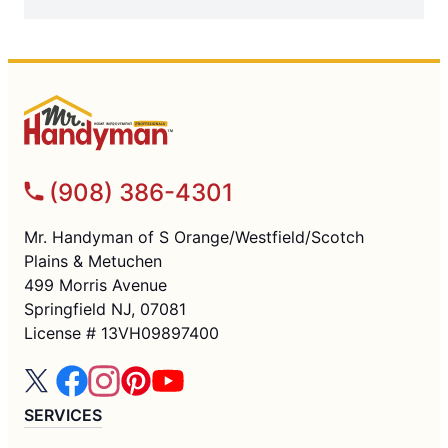
(908) 386-4301
Mr. Handyman of S Orange/Westfield/Scotch
Plains & Metuchen
499 Morris Avenue
Springfield NJ, 07081
License # 13VH09897400
SERVICES