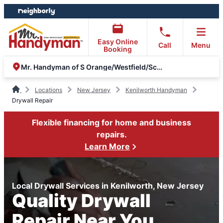
Skip
Skip
to
to
content
footer
Easy Online
Call
Menu
Booking
Mr. Handyman of S Orange/Westfield/Scotch Plains & Metuchen
Locations
New Jersey
Kenilworth Handyman
Drywall Repair
Flexible financing for home and business
repairs.
Learn More
Local Drywall Services in Kenilworth, New Jersey
Quality Drywall
Repair Near You