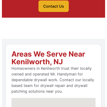
Contact Us
Areas We Serve Near
Kenilworth, NJ
Homeowners in Kenilworth trust their locally
owned and operated Mr. Handyman for
dependable drywall work. Contact our locally
based team for drywall repair and drywall
patching solutions near you.