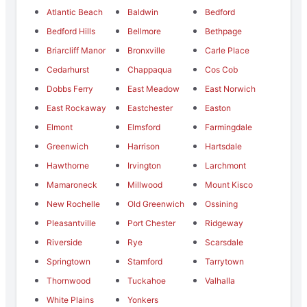
Atlantic Beach
Baldwin
Bedford
Bedford Hills
Bellmore
Bethpage
Briarcliff Manor
Bronxville
Carle Place
Cedarhurst
Chappaqua
Cos Cob
Dobbs Ferry
East Meadow
East Norwich
East Rockaway
Eastchester
Easton
Elmont
Elmsford
Farmingdale
Greenwich
Harrison
Hartsdale
Hawthorne
Irvington
Larchmont
Mamaroneck
Millwood
Mount Kisco
New Rochelle
Old Greenwich
Ossining
Pleasantville
Port Chester
Ridgeway
Riverside
Rye
Scarsdale
Springtown
Stamford
Tarrytown
Thornwood
Tuckahoe
Valhalla
White Plains
Yonkers