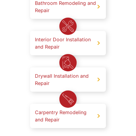
Bathroom Remodeling and
Repair
Interior Door Installation
and Repair
Drywall Installation and
Repair
Carpentry Remodeling
and Repair