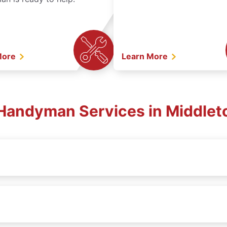
More
Learn More
. Handyman Services in Middlet