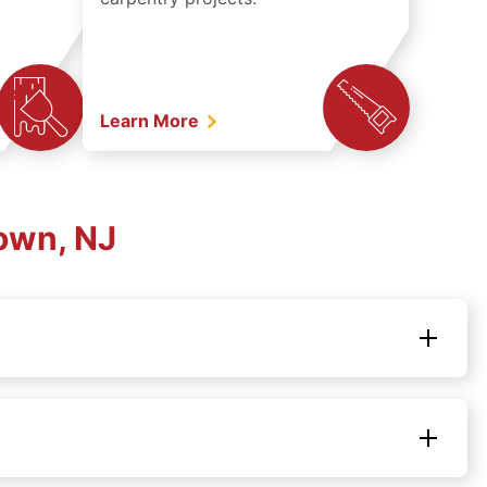
Learn More
own, NJ