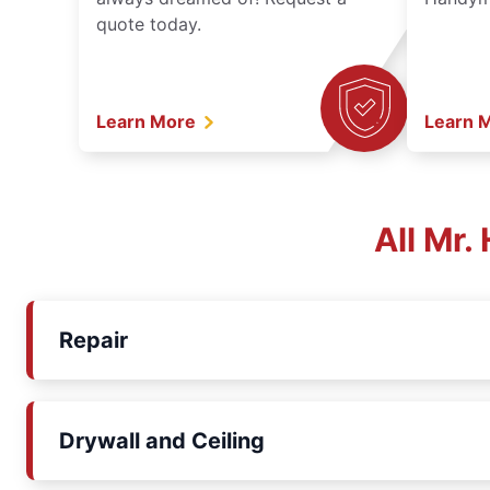
quote today.
Learn More
Learn 
All Mr
Repair
Drywall and Ceiling