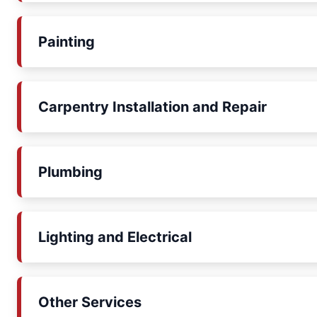
Painting
Carpentry Installation and Repair
Plumbing
Lighting and Electrical
Other Services