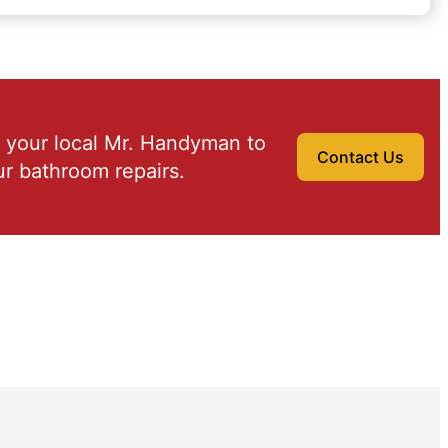
 your local Mr. Handyman to
Contact Us
r bathroom repairs.