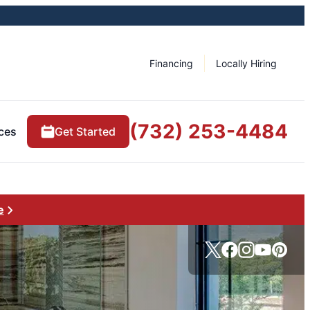
Financing
Locally Hiring
(732) 253-4484
ces
Get Started
e