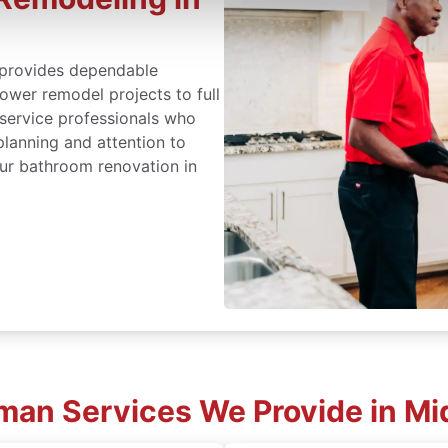
provides dependable
wer remodel projects to full
 service professionals who
lanning and attention to
ur bathroom renovation in
an Services We Provide in Mi