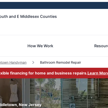
uth and E Middlesex Counties
How We Work
Resour
etown Handyman
Bathroom Remodel Repair
exible financing for home and business repairs.
Learn Mor
iddletown, New Jersey