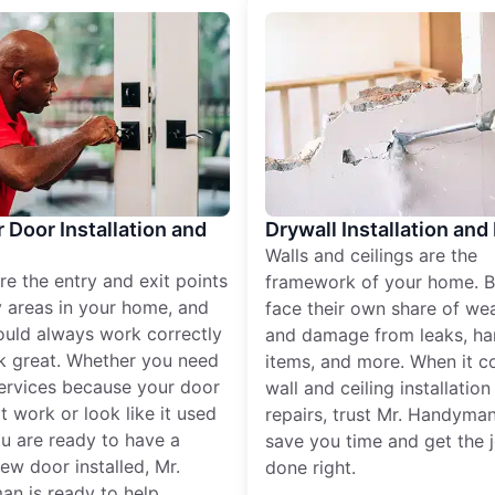
r Door Installation and
Drywall Installation and
Walls and ceilings are the
re the entry and exit points
framework of your home. B
 areas in your home, and
face their own share of wear
ould always work correctly
and damage from leaks, ha
k great. Whether you need
items, and more. When it c
services because your door
wall and ceiling installatio
t work or look like it used
repairs, trust Mr. Handyman
ou are ready to have a
save you time and get the 
ew door installed, Mr.
done right.
n is ready to help.