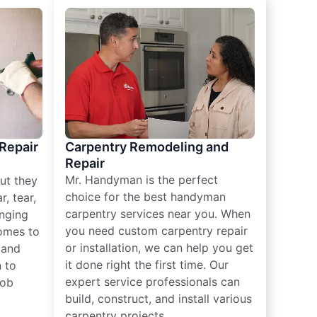
 Repair
Carpentry Remodeling and
Repair
Mr. Handyman is the perfect
ut they
choice for the best handyman
, tear,
carpentry services near you. When
nging
you need custom carpentry repair
omes to
or installation, we can help you get
n and
it done right the first time. Our
 to
expert service professionals can
job
build, construct, and install various
carpentry projects.