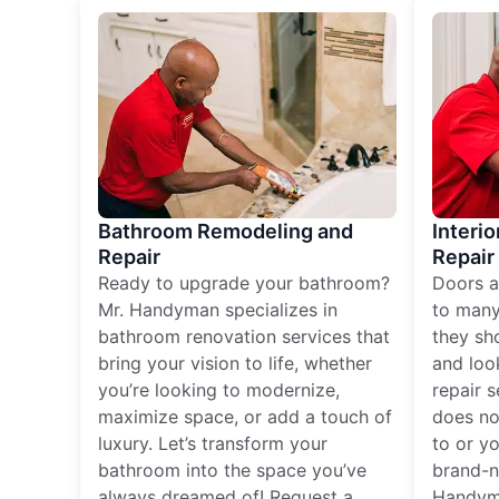
Bathroom Remodeling and
Interio
Repair
Repair
Ready to upgrade your bathroom?
Doors a
Mr. Handyman specializes in
to many
bathroom renovation services that
they sh
bring your vision to life, whether
and loo
you’re looking to modernize,
repair 
maximize space, or add a touch of
does no
luxury. Let’s transform your
to or y
bathroom into the space you’ve
brand-n
always dreamed of! Request a
Handyma