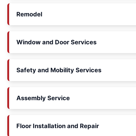
Remodel
Window and Door Services
Safety and Mobility Services
Assembly Service
Floor Installation and Repair