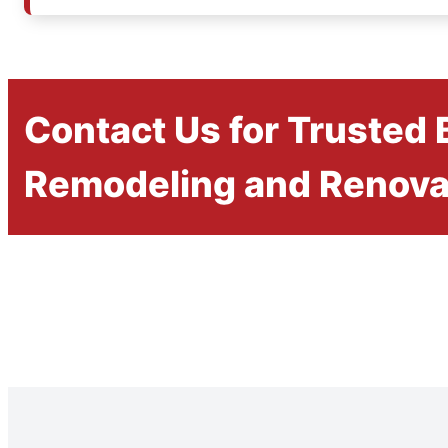
Contact Us for Trusted
Remodeling and Renova