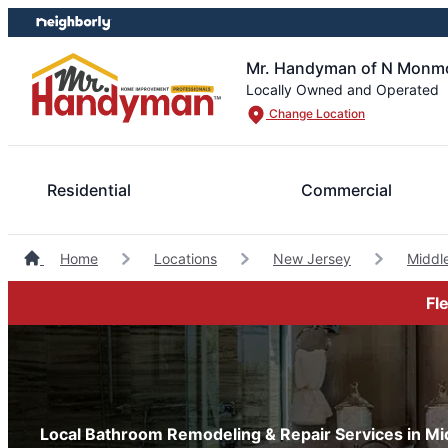
Skip
Skip
to
to
content
footer
Mr. Handyman of N Monmo
Locally Owned and Operated
Change Location
Residential
Commercial
Home
Locations
New Jersey
Middl
Fl
Local Bathroom Remodeling & Repair Services in M