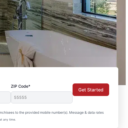
ZIP Code*
Get Started
nchisees to the provided mobile number(s). Message & data rates
at any time.