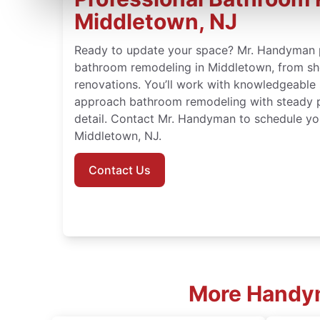
Middletown, NJ
Ready to update your space? Mr. Handyman 
bathroom remodeling in Middletown, from sho
renovations. You’ll work with knowledgeable
approach bathroom remodeling with steady p
detail. Contact Mr. Handyman to schedule yo
Middletown, NJ.
Contact Us
More Handym