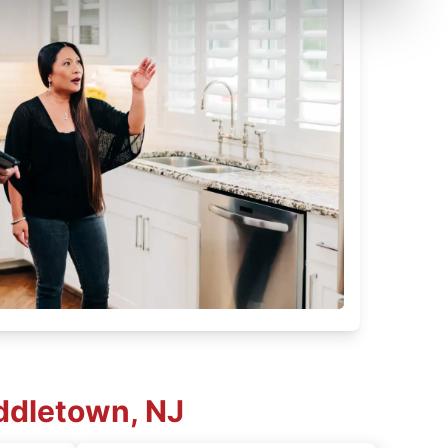
ddletown, NJ