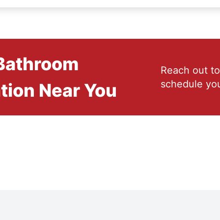
 Bathroom
Reach out to
schedule you
tion Near You