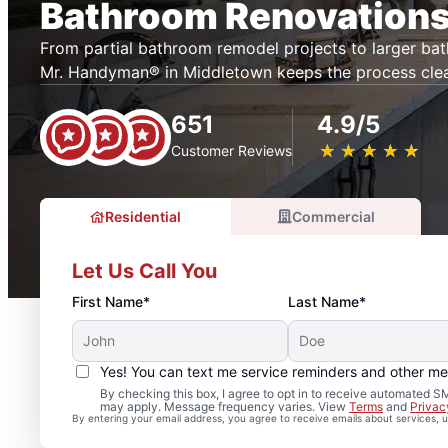
Bathroom Renovations
From partial bathroom remodel projects to larger ba
Mr. Handyman® in Middletown keeps the process cle
651
4.9/5
★
☆
★
☆
★
☆
★
☆
★
☆
Customer Reviews
Residential
Commercial
Let Us Call You
First Name*
Last Name*
Yes! You can text me service reminders and other m
By checking this box, I agree to opt in to receive automated
may apply. Message frequency varies. View
Terms
and
Privac
By entering your email address, you agree to receive emails about services,
Professional Bathroom 