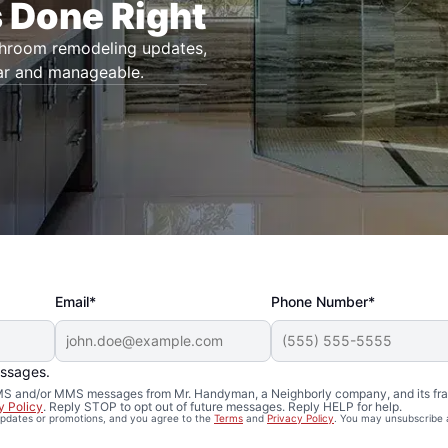
 Done Right
throom remodeling updates,
ar and manageable.
Email*
Phone Number*
essages.
 SMS and/or MMS messages from Mr. Handyman, a Neighborly company, and its fra
y Policy
. Reply STOP to opt out of future messages. Reply HELP for help.
 updates or promotions, and you agree to the
Terms
and
Privacy Policy
. You may unsubscribe 
Remodeling in