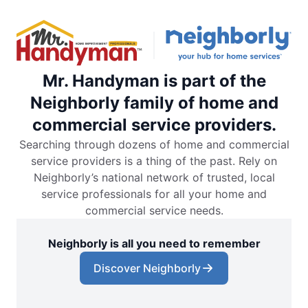
Mr. Handyman is part of the
Neighborly family of home and
commercial service providers.
Searching through dozens of home and commercial
service providers is a thing of the past. Rely on
Neighborly’s national network of trusted, local
service professionals for all your home and
commercial service needs.
Neighborly is all you need to remember
Discover Neighborly