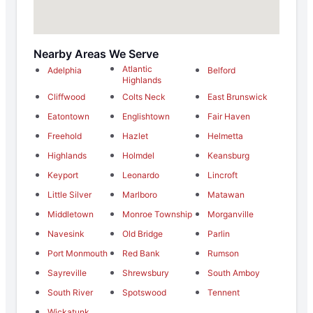
Nearby Areas We Serve
Atlantic
Adelphia
Belford
Highlands
Cliffwood
Colts Neck
East Brunswick
Eatontown
Englishtown
Fair Haven
Freehold
Hazlet
Helmetta
Highlands
Holmdel
Keansburg
Keyport
Leonardo
Lincroft
Little Silver
Marlboro
Matawan
Middletown
Monroe Township
Morganville
Navesink
Old Bridge
Parlin
Port Monmouth
Red Bank
Rumson
Sayreville
Shrewsbury
South Amboy
South River
Spotswood
Tennent
Wickatunk