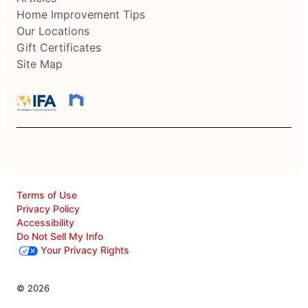
Home Improvement Tips
Our Locations
Gift Certificates
Site Map
Terms of Use
Privacy Policy
Accessibility
Do Not Sell My Info
Your Privacy Rights
© 2026