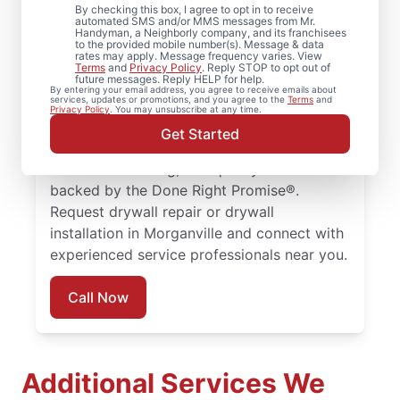
By checking this box, I agree to opt in to receive
Jersey
automated SMS and/or MMS messages from Mr.
Handyman, a Neighborly company, and its franchisees
to the provided mobile number(s). Message & data
rates may apply. Message frequency varies. View
Homeowners rely on Mr. Handyman for
Terms
and
Privacy Policy
. Reply STOP to opt out of
future messages. Reply HELP for help.
drywall repair, drywall finishing, drywall
By entering your email address, you agree to receive emails about
services, updates or promotions, and you agree to the
Terms
and
installation, and drywall hole repair
Privacy Policy
. You may unsubscribe at any time.
completed with attention to detail. Count
Get Started
on experienced service professionals,
reliable scheduling, and quality work
backed by the Done Right Promise®.
Request drywall repair or drywall
installation in Morganville and connect with
experienced service professionals near you.
Call Now
Additional Services We