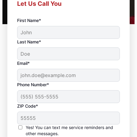
Let Us Call You
First Name*
Last Name*
Email*
Phone Number*
ZIP Code*
Reliable Drywall Repair
and Installation in
Yes! You can text me service reminders and
Morganville, New
other messages.