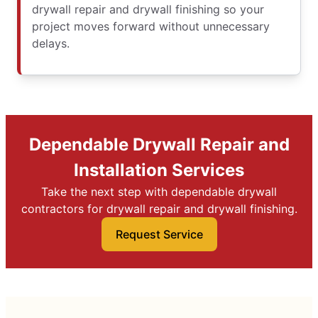
drywall repair and drywall finishing so your
project moves forward without unnecessary
delays.
Dependable Drywall Repair and
Installation Services
Take the next step with dependable drywall
contractors for drywall repair and drywall finishing.
Request Service