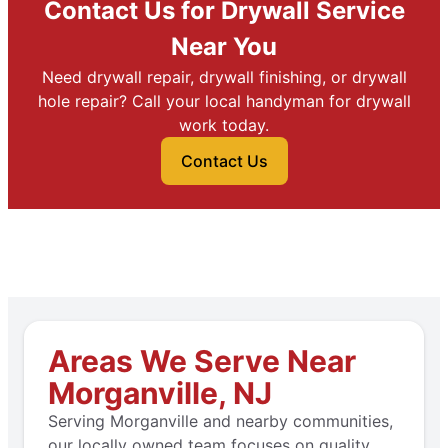
Contact Us for Drywall Service
Near You
Need drywall repair, drywall finishing, or drywall
hole repair? Call your local handyman for drywall
work today.
Contact Us
Areas We Serve Near
Morganville, NJ
Serving Morganville and nearby communities,
our locally owned team focuses on quality