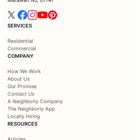
SERVICES
Residential
Commercial
COMPANY
How We Work
About Us
Our Promise
Contact Us
A Neighborly Company
The Neighborly App
Locally Hiring
RESOURCES
Articles