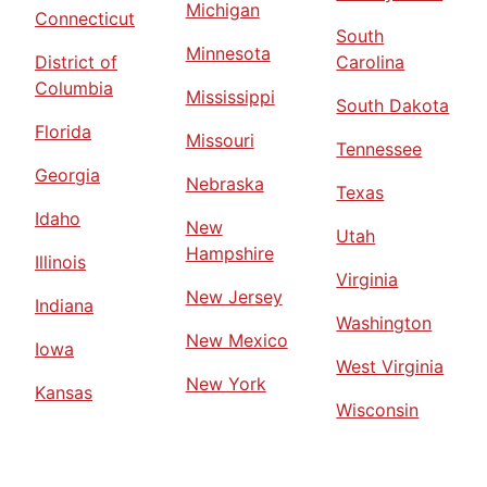
Michigan
Connecticut
South
Minnesota
District of
Carolina
Columbia
Mississippi
South Dakota
Florida
Missouri
Tennessee
Georgia
Nebraska
Texas
Idaho
New
Utah
Hampshire
Illinois
Virginia
New Jersey
Indiana
Washington
New Mexico
Iowa
West Virginia
New York
Kansas
Wisconsin