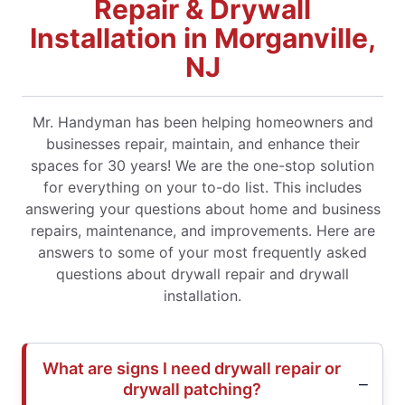
Repair & Drywall
Installation in Morganville,
NJ
Mr. Handyman has been helping homeowners and
businesses repair, maintain, and enhance their
spaces for 30 years! We are the one-stop solution
for everything on your to-do list. This includes
answering your questions about home and business
repairs, maintenance, and improvements. Here are
answers to some of your most frequently asked
questions about drywall repair and drywall
installation.
What are signs I need drywall repair or
drywall patching?