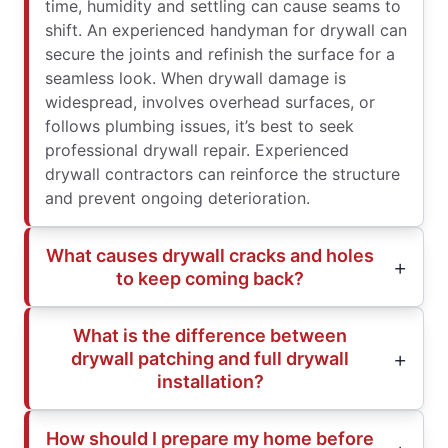
time, humidity and settling can cause seams to
shift. An experienced handyman for drywall can
secure the joints and refinish the surface for a
seamless look. When drywall damage is
widespread, involves overhead surfaces, or
follows plumbing issues, it’s best to seek
professional drywall repair. Experienced
drywall contractors can reinforce the structure
and prevent ongoing deterioration.
What causes drywall cracks and holes
to keep coming back?
What is the difference between
drywall patching and full drywall
installation?
How should I prepare my home before