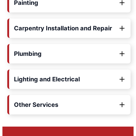
Painting
Carpentry Installation and Repair
Plumbing
Lighting and Electrical
Other Services