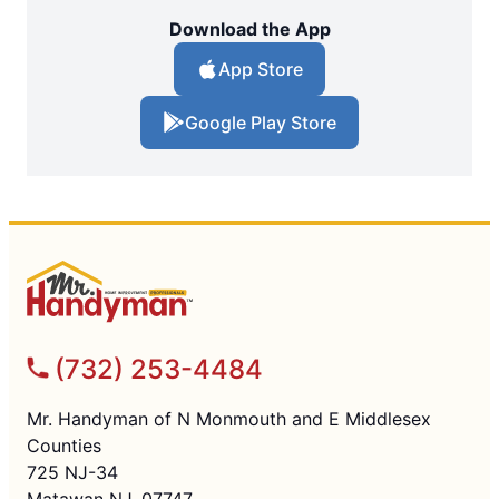
Download the App
App Store
Google Play Store
(732) 253-4484
Mr. Handyman of N Monmouth and E Middlesex
Counties
725 NJ-34
Matawan NJ, 07747