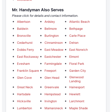
Mr. Handyman Also Serves
Please click for details and contact information.
Albertson
Ardsley
Atlantic Beach
Baldwin
Bellmore
Bethpage
Bronxville
Burlington
Carle Place
Cedarhurst
Cinnaminson
Delran
Dobbs Ferry
East Meadow
East Norwich
East Rockaway
Eastchester
Elmont
Evesham
Farmingdale
Floral Park
Franklin Square
Freeport
Garden City
Glenwood
Glen Cove
Glen Head
Landing
Great Neck
Greenvale
Hainesport
Hartsdale
Hempstead
Hewlett
Hicksville
Irvington
Larchmont
Lumberton
Mamaroneck
Maple Shade