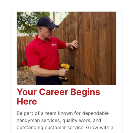
Your Career Begins
Here
Be part of a team known for dependable
handyman services, quality work, and
outstanding customer service. Grow with a