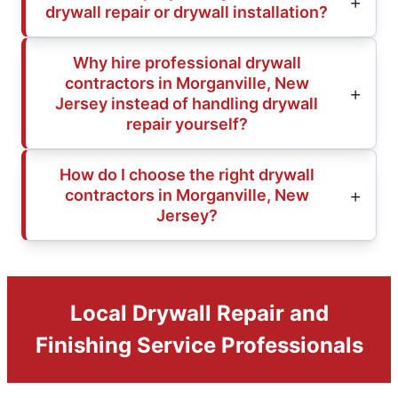
drywall repair or drywall installation?
Why hire professional drywall
contractors in Morganville, New
Jersey instead of handling drywall
repair yourself?
How do I choose the right drywall
contractors in Morganville, New
Jersey?
Local Drywall Repair and
Finishing Service Professionals