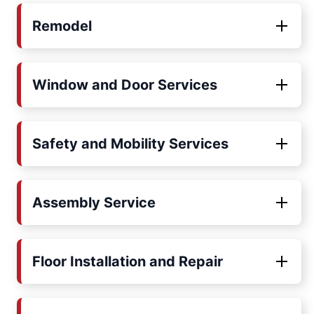
Remodel
Window and Door Services
Safety and Mobility Services
Assembly Service
Floor Installation and Repair