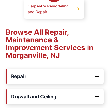
Carpentry Remodeling
and Repair
Browse All Repair,
Maintenance &
Improvement Services in
Morganville, NJ
Repair
Drywall and Ceiling