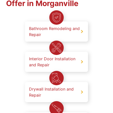
Offer in Morganville
Bathroom Remodeling and
Repair
Interior Door Installation
and Repair
Drywall Installation and
Repair