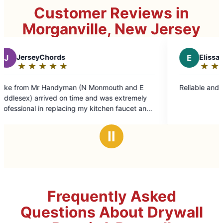
Customer Reviews in
Morganville, New Jersey
E
Elissa P.
★
☆
★
☆
★
☆
★
☆
★
☆
Rating:
5
th and E
Reliable and good value!
out
 extremely
of
n faucet and
5
stars
ing so. I
Ⅱ
ndyman) for
Frequently Asked
Questions About Drywall