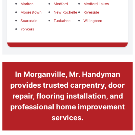
Marlton
Medford
Medford Lakes
Moorestown
New Rochelle
Riverside
Scarsdale
Tuckahoe
Willingboro
Yonkers
In Morganville, Mr. Handyman
provides trusted carpentry, door
repair, flooring installation, and
professional home improvement
services.