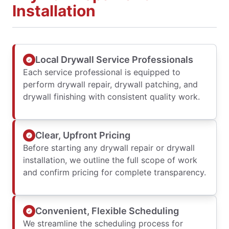
Installation
Local Drywall Service Professionals
Each service professional is equipped to
perform drywall repair, drywall patching, and
drywall finishing with consistent quality work.
Clear, Upfront Pricing
Before starting any drywall repair or drywall
installation, we outline the full scope of work
and confirm pricing for complete transparency.
Convenient, Flexible Scheduling
We streamline the scheduling process for