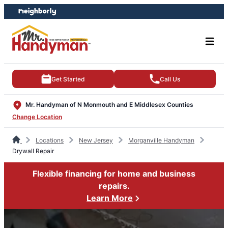
Skip
Skip
to
to
content
footer
Get Started
Call Us
Mr. Handyman of N Monmouth and E Middlesex Counties
Change Location
Locations
New Jersey
Morganville Handyman
Drywall Repair
Flexible financing for home and business
repairs.
Learn More