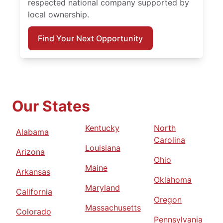
respected national company supported by
local ownership.
Find Your Next Opportunity
Our States
Kentucky
North
Alabama
Carolina
Louisiana
Arizona
Ohio
Maine
Arkansas
Oklahoma
Maryland
California
Oregon
Massachusetts
Colorado
Pennsylvania