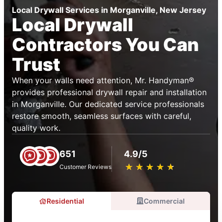
Local Drywall Services in Morganville, New Jersey
Local Drywall
Contractors You Can
Trust
When your walls need attention, Mr. Handyman®
provides professional drywall repair and installation
in Morganville. Our dedicated service professionals
restore smooth, seamless surfaces with careful,
quality work.
651
4.9/5
★
☆
★
☆
★
☆
★
☆
★
☆
Customer Reviews
Residential
Commercial