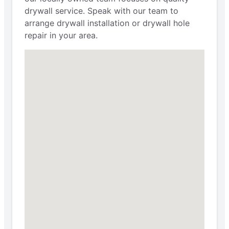
drywall service. Speak with our team to
arrange drywall installation or drywall hole
repair in your area.