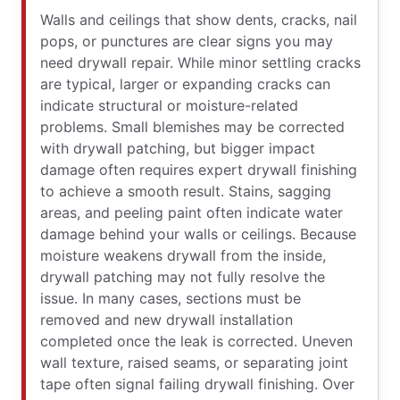
Walls and ceilings that show dents, cracks, nail
pops, or punctures are clear signs you may
need drywall repair. While minor settling cracks
are typical, larger or expanding cracks can
indicate structural or moisture-related
problems. Small blemishes may be corrected
with drywall patching, but bigger impact
damage often requires expert drywall finishing
to achieve a smooth result. Stains, sagging
areas, and peeling paint often indicate water
damage behind your walls or ceilings. Because
moisture weakens drywall from the inside,
drywall patching may not fully resolve the
issue. In many cases, sections must be
removed and new drywall installation
completed once the leak is corrected. Uneven
wall texture, raised seams, or separating joint
tape often signal failing drywall finishing. Over