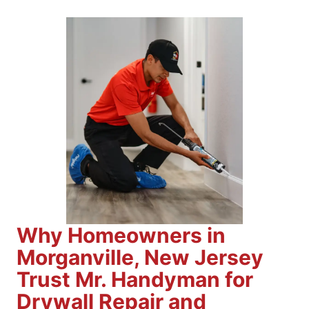
Why Homeowners in
Morganville, New Jersey
Trust Mr. Handyman for
Drywall Repair and