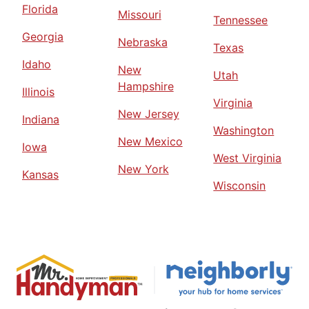
Florida
Missouri
Tennessee
Georgia
Nebraska
Texas
Idaho
New
Utah
Hampshire
Illinois
Virginia
New Jersey
Indiana
Washington
New Mexico
Iowa
West Virginia
New York
Kansas
Wisconsin