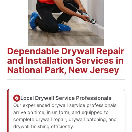
Dependable Drywall Repair
and Installation Services in
National Park, New Jersey
Local Drywall Service Professionals
Our experienced drywall service professionals
arrive on time, in uniform, and equipped to
complete drywall repair, drywall patching, and
drywall finishing efficiently.