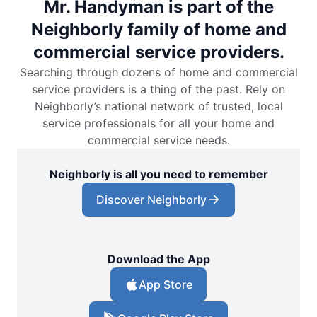
Mr. Handyman is part of the
Neighborly family of home and
commercial service providers.
Searching through dozens of home and commercial
service providers is a thing of the past. Rely on
Neighborly’s national network of trusted, local
service professionals for all your home and
commercial service needs.
Neighborly is all you need to remember
Discover Neighborly
Download the App
App Store