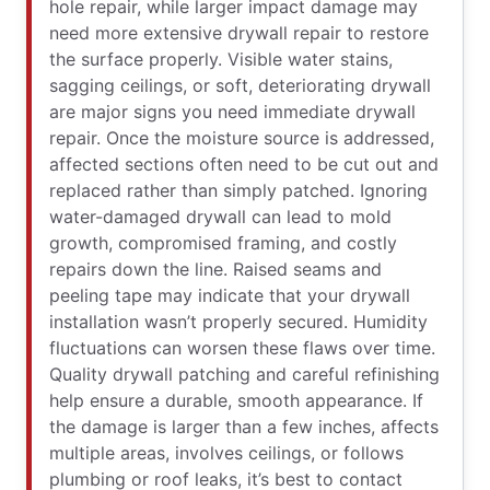
hole repair, while larger impact damage may
need more extensive drywall repair to restore
the surface properly. Visible water stains,
sagging ceilings, or soft, deteriorating drywall
are major signs you need immediate drywall
repair. Once the moisture source is addressed,
affected sections often need to be cut out and
replaced rather than simply patched. Ignoring
water-damaged drywall can lead to mold
growth, compromised framing, and costly
repairs down the line. Raised seams and
peeling tape may indicate that your drywall
installation wasn’t properly secured. Humidity
fluctuations can worsen these flaws over time.
Quality drywall patching and careful refinishing
help ensure a durable, smooth appearance. If
the damage is larger than a few inches, affects
multiple areas, involves ceilings, or follows
plumbing or roof leaks, it’s best to contact