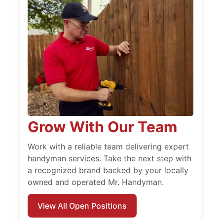
Grow With Our Team
Work with a reliable team delivering expert
handyman services. Take the next step with
a recognized brand backed by your locally
owned and operated Mr. Handyman.
View All Open Positions