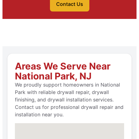
Contact Us
Areas We Serve Near
National Park, NJ
We proudly support homeowners in National
Park with reliable drywall repair, drywall
finishing, and drywall installation services.
Contact us for professional drywall repair and
installation near you.