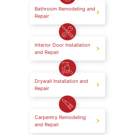
Bathroom Remodeling and
Repair
Interior Door Installation
and Repair
Drywall Installation and
Repair
Carpentry Remodeling
and Repair