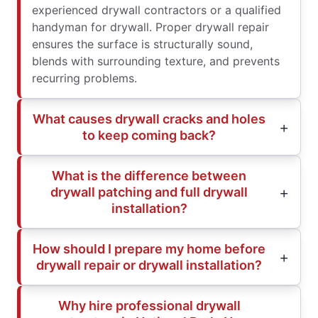
experienced drywall contractors or a qualified
handyman for drywall. Proper drywall repair
ensures the surface is structurally sound,
blends with surrounding texture, and prevents
recurring problems.
What causes drywall cracks and holes
to keep coming back?
What is the difference between
drywall patching and full drywall
installation?
How should I prepare my home before
drywall repair or drywall installation?
Why hire professional drywall