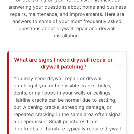
answering your questions about home and business
repairs, maintenance, and improvements. Here are
answers to some of your most frequently asked
questions about drywall repair and drywall
installation.
What are signs I need drywall repair or
drywall patching?
You may need drywall repair or drywall
patching if you notice visible cracks, holes,
dents, or nail pops in your walls or ceilings.
Hairline cracks can be normal due to settling,
but widening cracks, spreading damage, or
repeated cracking in the same area often signal
a deeper issue. Small punctures from
doorknobs or furniture typically require drywall