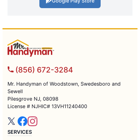
Google Play Store
(856) 672-3284
Mr. Handyman of Woodstown, Swedesboro and
Sewell
Pilesgrove NJ, 08098
License # NJHIC# 13VH11240400
SERVICES