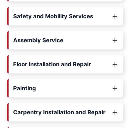
Safety and Mobility Services
Assembly Service
Floor Installation and Repair
Painting
Carpentry Installation and Repair