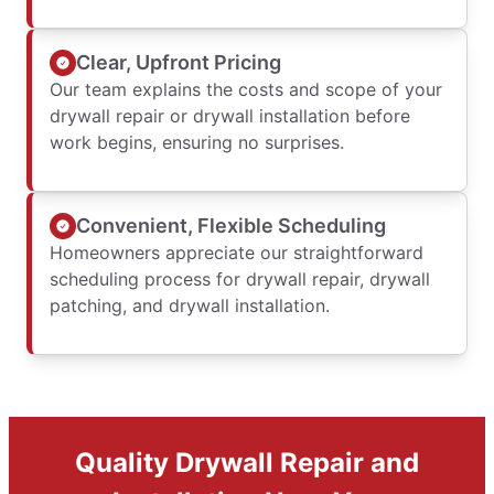
Clear, Upfront Pricing
Our team explains the costs and scope of your
drywall repair or drywall installation before
work begins, ensuring no surprises.
Convenient, Flexible Scheduling
Homeowners appreciate our straightforward
scheduling process for drywall repair, drywall
patching, and drywall installation.
Quality Drywall Repair and