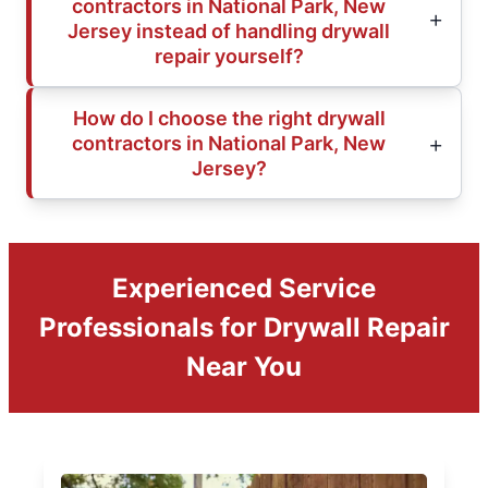
contractors in National Park, New
Jersey instead of handling drywall
repair yourself?
How do I choose the right drywall
contractors in National Park, New
Jersey?
Experienced Service
Professionals for Drywall Repair
Near You