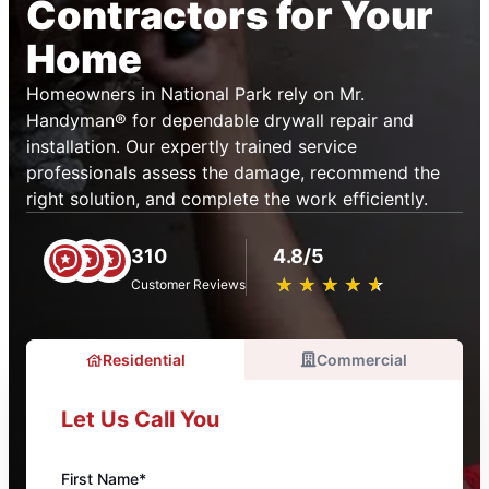
Contractors for Your
Home
Homeowners in National Park rely on Mr.
Handyman® for dependable drywall repair and
installation. Our expertly trained service
professionals assess the damage, recommend the
right solution, and complete the work efficiently.
310
4.8/5
★
☆
★
☆
★
☆
★
☆
★
☆
Customer Reviews
Residential
Commercial
Let Us Call You
First Name*