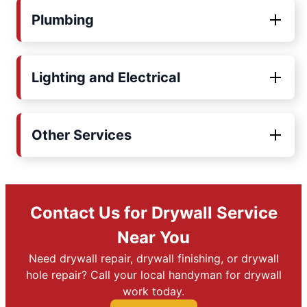
Plumbing
Lighting and Electrical
Other Services
Contact Us for Drywall Service
Near You
Need drywall repair, drywall finishing, or drywall
hole repair? Call your local handyman for drywall
work today.