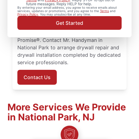
drywall hole repair for residential properties
future messages. Reply HELP for help.
By entering your email address, you agree to receive emails about
throughout the area. Our service
services, updates or promotions, and you agree to the
Terms
and
Privacy Policy
. You may unsubscribe at any time.
professionals focus on quality drywall
Get Started
finishing and drywall repair, with every
project supported by the Done Right
Promise®. Contact Mr. Handyman in
National Park to arrange drywall repair and
drywall installation completed by dedicated
service professionals.
Contact Us
More Services We Provide
in National Park, NJ