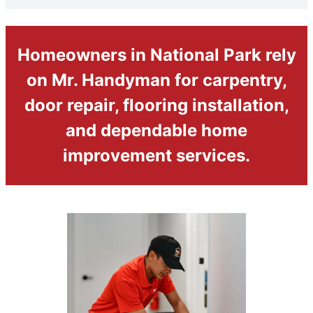
Homeowners in National Park rely
on Mr. Handyman for carpentry,
door repair, flooring installation,
and dependable home
improvement services.