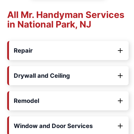
All Mr. Handyman Services
in National Park, NJ
Repair
Drywall and Ceiling
Remodel
Window and Door Services