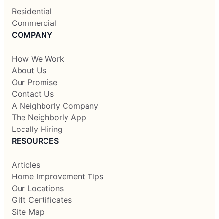
Residential
Commercial
COMPANY
How We Work
About Us
Our Promise
Contact Us
A Neighborly Company
The Neighborly App
Locally Hiring
RESOURCES
Articles
Home Improvement Tips
Our Locations
Gift Certificates
Site Map