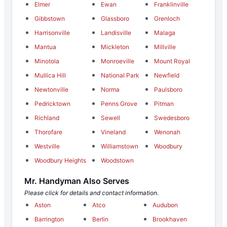
Elmer
Ewan
Franklinville
Gibbstown
Glassboro
Grenloch
Harrisonville
Landisville
Malaga
Mantua
Mickleton
Millville
Minotola
Monroeville
Mount Royal
Mullica Hill
National Park
Newfield
Newtonville
Norma
Paulsboro
Pedricktown
Penns Grove
Pitman
Richland
Sewell
Swedesboro
Thorofare
Vineland
Wenonah
Westville
Williamstown
Woodbury
Woodbury Heights
Woodstown
Mr. Handyman Also Serves
Please click for details and contact information.
Aston
Atco
Audubon
Barrington
Berlin
Brookhaven