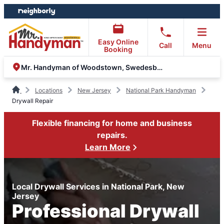
Skip
Skip
to
to
content
footer
Easy Online
Call
Menu
Booking
Mr. Handyman of Woodstown, Swedesboro and Sewell
Locations
New Jersey
National Park Handyman
Drywall Repair
Flexible financing for home and business
repairs.
Learn More
Local Drywall Services in National Park, New
Jersey
Professional Drywall