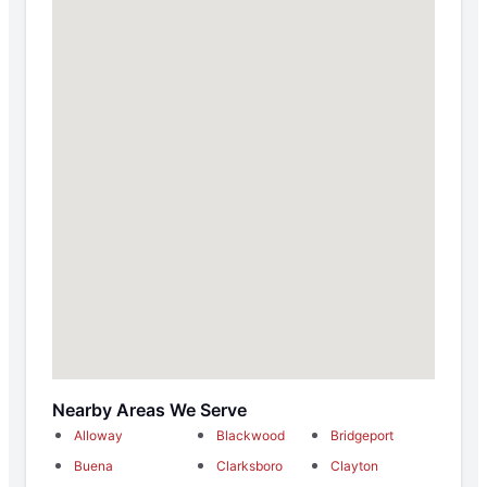
Nearby Areas We Serve
Alloway
Blackwood
Bridgeport
Buena
Clarksboro
Clayton