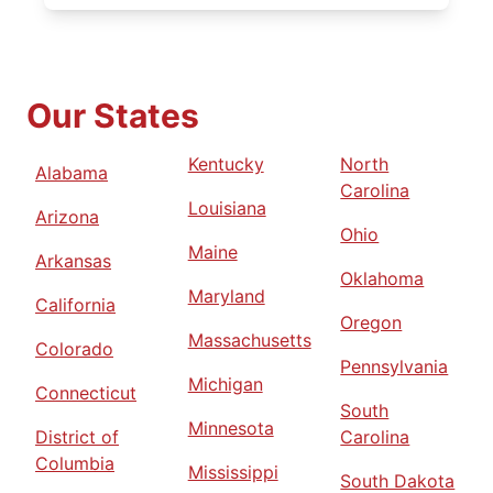
Our States
Kentucky
North
Alabama
Carolina
Louisiana
Arizona
Ohio
Maine
Arkansas
Oklahoma
Maryland
California
Oregon
Massachusetts
Colorado
Pennsylvania
Michigan
Connecticut
South
Minnesota
District of
Carolina
Columbia
Mississippi
South Dakota