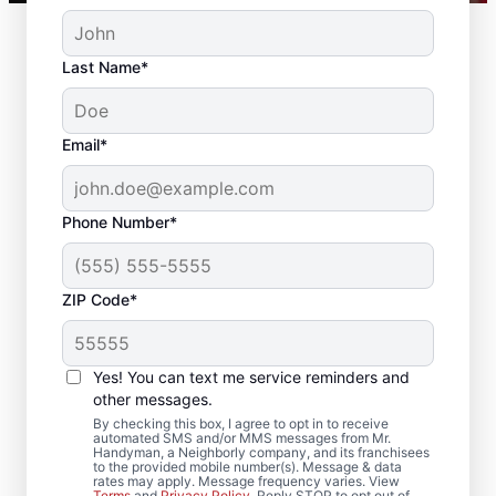
Last Name*
Email*
Phone Number*
ZIP Code*
Drywall Repair and
Installation in National
Yes! You can text me service reminders and
Park, New Jersey
other messages.
By checking this box, I agree to opt in to receive
automated SMS and/or MMS messages from Mr.
Mr. Handyman handles drywall repair,
Handyman, a Neighborly company, and its franchisees
to the provided mobile number(s). Message & data
drywall finishing, drywall installation, and
rates may apply. Message frequency varies. View
Terms
and
Privacy Policy
. Reply STOP to opt out of