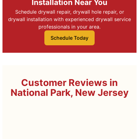
Installation Near You
Schedule drywall repair, drywall hole repair, or
drywall installation with experienced drywall service
professionals in your area.
Schedule Today
Customer Reviews in
National Park, New Jersey