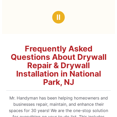
Ⅱ
Frequently Asked
Questions About Drywall
Repair & Drywall
Installation in National
Park, NJ
Mr. Handyman has been helping homeowners and
businesses repair, maintain, and enhance their
spaces for 30 years! We are the one-stop solution
for everything on your to-do list. This includes