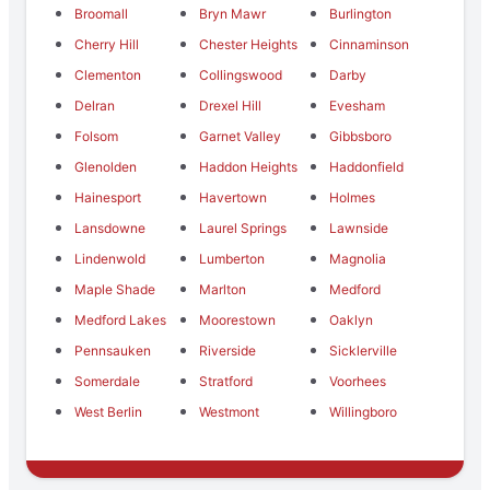
Broomall
Bryn Mawr
Burlington
Cherry Hill
Chester Heights
Cinnaminson
Clementon
Collingswood
Darby
Delran
Drexel Hill
Evesham
Folsom
Garnet Valley
Gibbsboro
Glenolden
Haddon Heights
Haddonfield
Hainesport
Havertown
Holmes
Lansdowne
Laurel Springs
Lawnside
Lindenwold
Lumberton
Magnolia
Maple Shade
Marlton
Medford
Medford Lakes
Moorestown
Oaklyn
Pennsauken
Riverside
Sicklerville
Somerdale
Stratford
Voorhees
West Berlin
Westmont
Willingboro